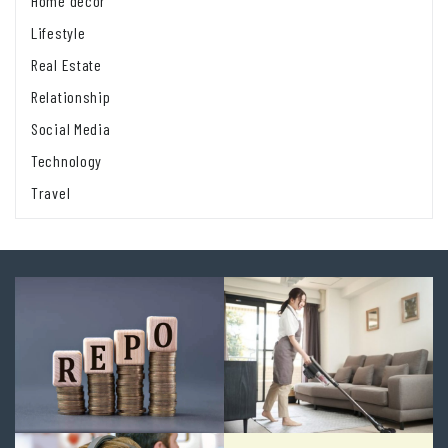
Home decor
Lifestyle
Real Estate
Relationship
Social Media
Technology
Travel