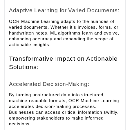
Adaptive Learning for Varied Documents:
OCR Machine Learning adapts to the nuances of
varied documents. Whether it’s invoices, forms, or
handwritten notes, ML algorithms learn and evolve,
enhancing accuracy and expanding the scope of
actionable insights.
Transformative Impact on Actionable
Solutions:
Accelerated Decision-Making:
By turning unstructured data into structured,
machine-readable formats, OCR Machine Learning
accelerates decision-making processes.
Businesses can access critical information swiftly,
empowering stakeholders to make informed
decisions.