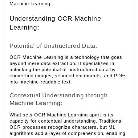
Machine Learning.
Understanding OCR Machine
Learning:
Potential of Unstructured Data:
OCR Machine Learning is a technology that goes
beyond mere data extraction. It specializes in
unlocking the potential of unstructured data by
converting images, scanned documents, and PDFs
into machine-readable text.
Contextual Understanding through
Machine Learning:
What sets OCR Machine Learning apart is its
capacity for contextual understanding. Traditional
OCR processes recognize characters, but ML
algorithms add a layer of comprehension, enabling