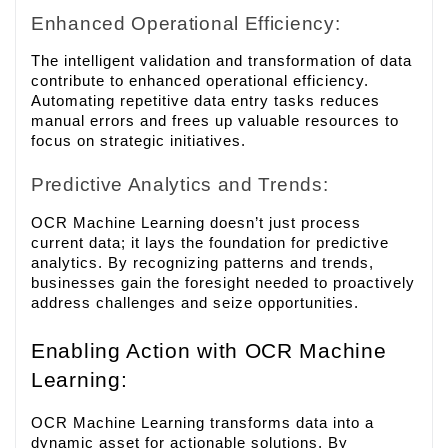
Enhanced Operational Efficiency:
The intelligent validation and transformation of data
contribute to enhanced operational efficiency.
Automating repetitive data entry tasks reduces
manual errors and frees up valuable resources to
focus on strategic initiatives.
Predictive Analytics and Trends:
OCR Machine Learning doesn’t just process
current data; it lays the foundation for predictive
analytics. By recognizing patterns and trends,
businesses gain the foresight needed to proactively
address challenges and seize opportunities.
Enabling Action with OCR Machine
Learning:
OCR Machine Learning transforms data into a
dynamic asset for actionable solutions. By