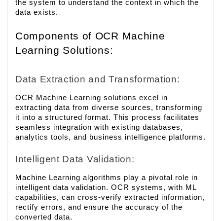
the system to understand the context in which the
data exists.
Components of OCR Machine
Learning Solutions:
Data Extraction and Transformation:
OCR Machine Learning solutions excel in
extracting data from diverse sources, transforming
it into a structured format. This process facilitates
seamless integration with existing databases,
analytics tools, and business intelligence platforms.
Intelligent Data Validation:
Machine Learning algorithms play a pivotal role in
intelligent data validation. OCR systems, with ML
capabilities, can cross-verify extracted information,
rectify errors, and ensure the accuracy of the
converted data.