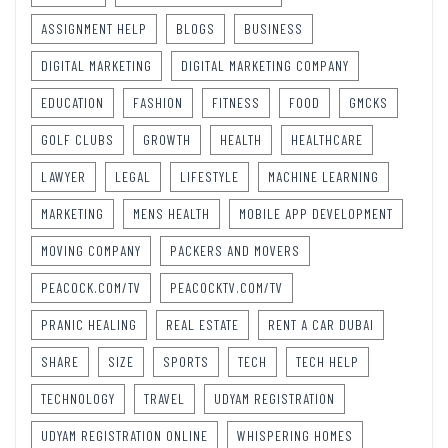
ASSIGNMENT HELP
BLOGS
BUSINESS
DIGITAL MARKETING
DIGITAL MARKETING COMPANY
EDUCATION
FASHION
FITNESS
FOOD
GMCKS
GOLF CLUBS
GROWTH
HEALTH
HEALTHCARE
LAWYER
LEGAL
LIFESTYLE
MACHINE LEARNING
MARKETING
MENS HEALTH
MOBILE APP DEVELOPMENT
MOVING COMPANY
PACKERS AND MOVERS
PEACOCK.COM/TV
PEACOCKTV.COM/TV
PRANIC HEALING
REAL ESTATE
RENT A CAR DUBAI
SHARE
SIZE
SPORTS
TECH
TECH HELP
TECHNOLOGY
TRAVEL
UDYAM REGISTRATION
UDYAM REGISTRATION ONLINE
WHISPERING HOMES