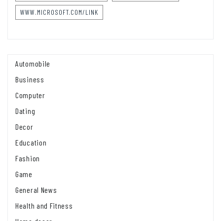
WWW.MICROSOFT.COM/LINK
Automobile
Business
Computer
Dating
Decor
Education
Fashion
Game
General News
Health and Fitness