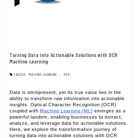
Turning Data into Actionable Solutions with OCR
Machine Learning
TAGGED
MACHINE LEARNING
,
OCR
Data is omnipresent, yet its true value lies in the
ability to transform raw information into actionable
insights. Optical Character Recognition (OCR)
coupled with
Machine Learning (ML)
emerges as a
powerful tandem, enabling businesses to extract,
analyze, and leverage data for actionable solutions.
Here, we explore the transformative journey of
turning data into actionable solutions with OCR