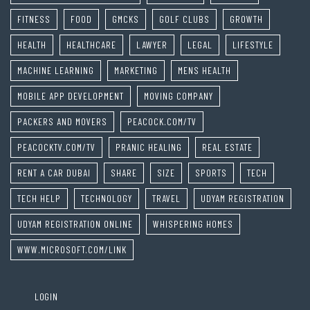
FITNESS
FOOD
GMCKS
GOLF CLUBS
GROWTH
HEALTH
HEALTHCARE
LAWYER
LEGAL
LIFESTYLE
MACHINE LEARNING
MARKETING
MENS HEALTH
MOBILE APP DEVELOPMENT
MOVING COMPANY
PACKERS AND MOVERS
PEACOCK.COM/TV
PEACOCKTV.COM/TV
PRANIC HEALING
REAL ESTATE
RENT A CAR DUBAI
SHARE
SIZE
SPORTS
TECH
TECH HELP
TECHNOLOGY
TRAVEL
UDYAM REGISTRATION
UDYAM REGISTRATION ONLINE
WHISPERING HOMES
WWW.MICROSOFT.COM/LINK
LOGIN