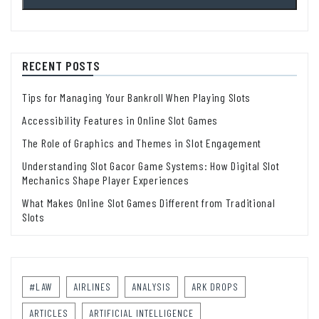
RECENT POSTS
Tips for Managing Your Bankroll When Playing Slots
Accessibility Features in Online Slot Games
The Role of Graphics and Themes in Slot Engagement
Understanding Slot Gacor Game Systems: How Digital Slot
Mechanics Shape Player Experiences
What Makes Online Slot Games Different from Traditional
Slots
#LAW
AIRLINES
ANALYSIS
ARK DROPS
ARTICLES
ARTIFICIAL INTELLIGENCE