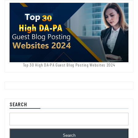
Top 30 High DA-PA Guest Blog Posting Websites 2024
SEARCH
Search