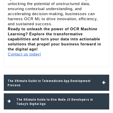
unlocking the potential of unstructured data,
ensuring contextual understanding, and
accelerating decision-making, businesses can
harness OCR ML to drive innovation, efficiency,
and sustained success.
Ready to unleash the power of OCR Machine
Learning? Explore the transformative
capabilities and turn your data into actionable
solutions that propel your business forward in
the digital age!
Contact us today!
Post
The Ultimate Guide to Telemedicine App Development
navigation
Process
The Ultimate Guide to Hire Node JS Developers in
Today’s Digital Age