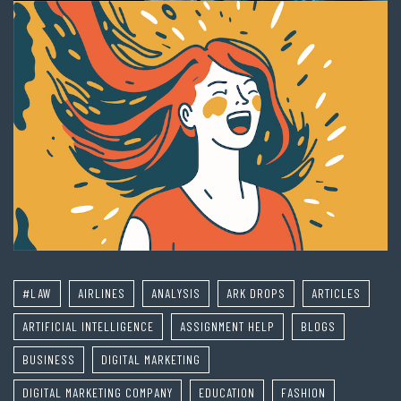
#LAW
AIRLINES
ANALYSIS
ARK DROPS
ARTICLES
ARTIFICIAL INTELLIGENCE
ASSIGNMENT HELP
BLOGS
BUSINESS
DIGITAL MARKETING
DIGITAL MARKETING COMPANY
EDUCATION
FASHION