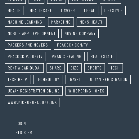
HEALTH
HEALTHCARE
LAWYER
LEGAL
LIFESTYLE
MACHINE LEARNING
MARKETING
MENS HEALTH
MOBILE APP DEVELOPMENT
MOVING COMPANY
PACKERS AND MOVERS
PEACOCK.COM/TV
PEACOCKTV.COM/TV
PRANIC HEALING
REAL ESTATE
RENT A CAR DUBAI
SHARE
SIZE
SPORTS
TECH
TECH HELP
TECHNOLOGY
TRAVEL
UDYAM REGISTRATION
UDYAM REGISTRATION ONLINE
WHISPERING HOMES
WWW.MICROSOFT.COM/LINK
LOGIN
REGISTER