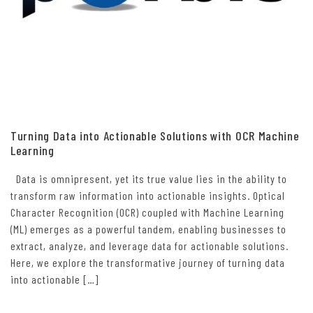
Turning Data into Actionable Solutions with OCR Machine
Learning
Data is omnipresent, yet its true value lies in the ability to
transform raw information into actionable insights. Optical
Character Recognition (OCR) coupled with Machine Learning
(ML) emerges as a powerful tandem, enabling businesses to
extract, analyze, and leverage data for actionable solutions.
Here, we explore the transformative journey of turning data
into actionable […]