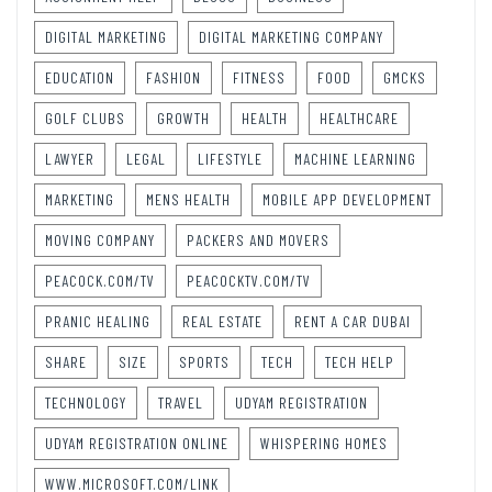
DIGITAL MARKETING
DIGITAL MARKETING COMPANY
EDUCATION
FASHION
FITNESS
FOOD
GMCKS
GOLF CLUBS
GROWTH
HEALTH
HEALTHCARE
LAWYER
LEGAL
LIFESTYLE
MACHINE LEARNING
MARKETING
MENS HEALTH
MOBILE APP DEVELOPMENT
MOVING COMPANY
PACKERS AND MOVERS
PEACOCK.COM/TV
PEACOCKTV.COM/TV
PRANIC HEALING
REAL ESTATE
RENT A CAR DUBAI
SHARE
SIZE
SPORTS
TECH
TECH HELP
TECHNOLOGY
TRAVEL
UDYAM REGISTRATION
UDYAM REGISTRATION ONLINE
WHISPERING HOMES
WWW.MICROSOFT.COM/LINK