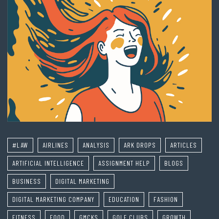
#LAW
AIRLINES
ANALYSIS
ARK DROPS
ARTICLES
ARTIFICIAL INTELLIGENCE
ASSIGNMENT HELP
BLOGS
BUSINESS
DIGITAL MARKETING
DIGITAL MARKETING COMPANY
EDUCATION
FASHION
FITNESS
FOOD
GMCKS
GOLF CLUBS
GROWTH