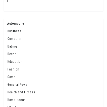
Automobile
Business
Computer
Dating
Decor
Education
Fashion
Game
General News
Health and Fitness
Home decor