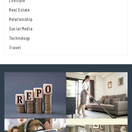
Lifestyle
Real Estate
Relationship
Social Media
Technology
Travel