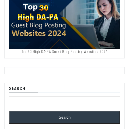
Top 30 High DA-PA Guest Blog Posting Websites 2024
SEARCH
Search