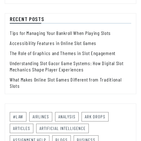
RECENT POSTS
Tips for Managing Your Bankroll When Playing Slots
Accessibility Features in Online Slot Games
The Role of Graphics and Themes in Slot Engagement
Understanding Slot Gacor Game Systems: How Digital Slot
Mechanics Shape Player Experiences
What Makes Online Slot Games Different from Traditional
Slots
#LAW
AIRLINES
ANALYSIS
ARK DROPS
ARTICLES
ARTIFICIAL INTELLIGENCE
ASSIGNMENT HELP
BLOGS
BUSINESS