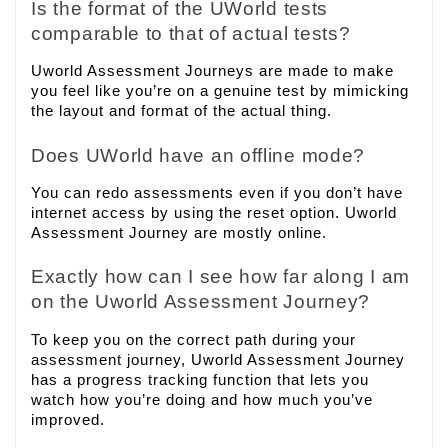
Is the format of the UWorld tests
comparable to that of actual tests?
Uworld Assessment Journeys are made to make
you feel like you’re on a genuine test by mimicking
the layout and format of the actual thing.
Does UWorld have an offline mode?
You can redo assessments even if you don’t have
internet access by using the reset option. Uworld
Assessment Journey are mostly online.
Exactly how can I see how far along I am
on the Uworld Assessment Journey?
To keep you on the correct path during your
assessment journey, Uworld Assessment Journey
has a progress tracking function that lets you
watch how you’re doing and how much you’ve
improved.