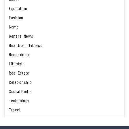
Education
Fashion
Game
General News
Health and Fitness
Home decor
Lifestyle
Real Estate
Relationship
Social Media
Technology
Travel