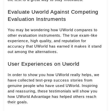
Evaluate Uworld Against Competing
Evaluation Instruments
You may be wondering how UWorld compares to
other evaluation instruments. The true exam-like
experience, high quality, and reputation for
accuracy that UWorld has earned it makes it stand
out among the alternatives.
User Experiences on Uworld
In order to show you how UWorld really helps, we
have collected test-prep success stories from
genuine people who have used UWorld. Inspiring
and reassuring, these testimonials will show you
how UWorld Advantage has helped others reach
their goals.