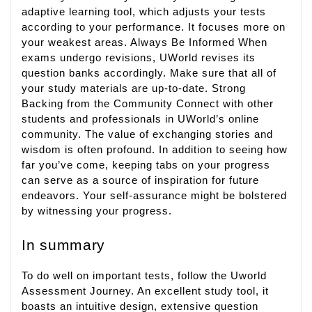
adaptive learning tool, which adjusts your tests
according to your performance. It focuses more on
your weakest areas. Always Be Informed When
exams undergo revisions, UWorld revises its
question banks accordingly. Make sure that all of
your study materials are up-to-date. Strong
Backing from the Community Connect with other
students and professionals in UWorld’s online
community. The value of exchanging stories and
wisdom is often profound. In addition to seeing how
far you’ve come, keeping tabs on your progress
can serve as a source of inspiration for future
endeavors. Your self-assurance might be bolstered
by witnessing your progress.
In summary
To do well on important tests, follow the Uworld
Assessment Journey. An excellent study tool, it
boasts an intuitive design, extensive question