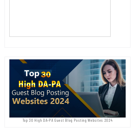
Top 30 High DA-PA Guest Blog Posting Websites 2024