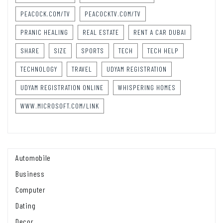
PEACOCK.COM/TV
PEACOCKTV.COM/TV
PRANIC HEALING
REAL ESTATE
RENT A CAR DUBAI
SHARE
SIZE
SPORTS
TECH
TECH HELP
TECHNOLOGY
TRAVEL
UDYAM REGISTRATION
UDYAM REGISTRATION ONLINE
WHISPERING HOMES
WWW.MICROSOFT.COM/LINK
Automobile
Business
Computer
Dating
Decor