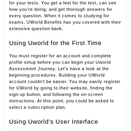
for your tests. You get a feel for the test, can see
how you’re doing, and get thorough answers for
every question. When it comes to studying for
exams, UWorld Benefits has you covered with their
extensive question bank.
Using Uworld for the First Time
You must register for an account and complete
profile setup before you can begin your Uworld
Assessment Journey. Let’s have a look at the
beginning procedures. Building your UWorld
account couldn’t be easier. You may easily register
for UWorld by going to their website, finding the
sign-up button, and following the on-screen
instructions. At this point, you could be asked to
select a subscription plan.
Using Uworld’s User Interface