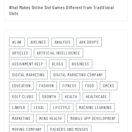
What Makes Online Slot Games Different from Traditional
Slots
#LAW
AIRLINES
ANALYSIS
ARK DROPS
ARTICLES
ARTIFICIAL INTELLIGENCE
ASSIGNMENT HELP
BLOGS
BUSINESS
DIGITAL MARKETING
DIGITAL MARKETING COMPANY
EDUCATION
FASHION
FITNESS
FOOD
GMCKS
GOLF CLUBS
GROWTH
HEALTH
HEALTHCARE
LAWYER
LEGAL
LIFESTYLE
MACHINE LEARNING
MARKETING
MENS HEALTH
MOBILE APP DEVELOPMENT
MOVING COMPANY
PACKERS AND MOVERS