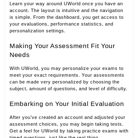
Learn your way around UWorld once you have an
account. The layout is intuitive and the navigation
is simple. From the dashboard, you get access to
your evaluations, performance statistics, and
personalization settings.
Making Your Assessment Fit Your
Needs
With UWorld, you may personalize your exams to
meet your exact requirements. Your assessments
can be made very personalized by choosing the
subject, amount of questions, and level of difficulty.
Embarking on Your Initial Evaluation
After you’ve created an account and adjusted your
assessment choices, you may begin taking tests.
Get a feel for UWorld by taking practice exams with
timed questions, just like the real thing.