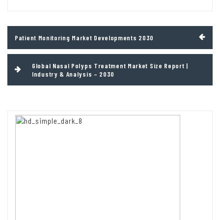
Post
Patient Monitoring Market Developments 2030
navigation
Global Nasal Polyps Treatment Market Size Report |
Industry & Analysis – 2030