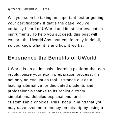
TAGGED
ASSESSMENT
,
TECH
Will you soon be taking an important test or getting
your certification? If that’s the case, you’ve
certainly heard of UWorld and its stellar evaluation
instruments. To help you succeed, this post will
explore the Uworld Assessment Journey in detail,
so you know what it is and how it works.
Experience the Benefits of UWorld
UWorld is an all-inclusive learning platform that can
revolutionize your exam preparation process; it’s
not only an evaluation tool. It stands out as a
leading alternative for dedicated students and
professionals thanks to its realistic exam
simulations, detailed explanations, and
customizable choices. Plus, keep in mind that you
may save even more money on this trip by using a