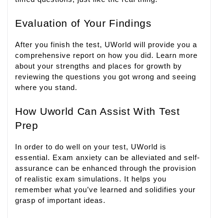
Evaluation of Your Findings
After you finish the test, UWorld will provide you a
comprehensive report on how you did. Learn more
about your strengths and places for growth by
reviewing the questions you got wrong and seeing
where you stand.
How Uworld Can Assist With Test
Prep
In order to do well on your test, UWorld is
essential. Exam anxiety can be alleviated and self-
assurance can be enhanced through the provision
of realistic exam simulations. It helps you
remember what you’ve learned and solidifies your
grasp of important ideas.