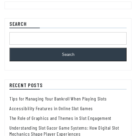
SEARCH
Search
RECENT POSTS
Tips for Managing Your Bankroll When Playing Slots
Accessibility Features in Online Slot Games
The Role of Graphics and Themes in Slot Engagement
Understanding Slot Gacor Game Systems: How Digital Slot
Mechanics Shape Player Experiences