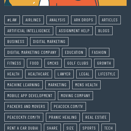
#LAW
AIRLINES
ANALYSIS
ARK DROPS
ARTICLES
ARTIFICIAL INTELLIGENCE
ASSIGNMENT HELP
BLOGS
BUSINESS
DIGITAL MARKETING
DIGITAL MARKETING COMPANY
EDUCATION
FASHION
FITNESS
FOOD
GMCKS
GOLF CLUBS
GROWTH
HEALTH
HEALTHCARE
LAWYER
LEGAL
LIFESTYLE
MACHINE LEARNING
MARKETING
MENS HEALTH
MOBILE APP DEVELOPMENT
MOVING COMPANY
PACKERS AND MOVERS
PEACOCK.COM/TV
PEACOCKTV.COM/TV
PRANIC HEALING
REAL ESTATE
RENT A CAR DUBAI
SHARE
SIZE
SPORTS
TECH