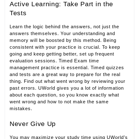
Active Learning: Take Part in the
Tests
Learn the logic behind the answers, not just the
answers themselves. Your understanding and
memory will be boosted by this method. Being
consistent with your practice is crucial. To keep
going and keep getting better, set up frequent
evaluation sessions. Timed Exam time
management practice is essential. Timed quizzes
and tests are a great way to prepare for the real
thing. Find out what went wrong by reviewing your
past errors. UWorld gives you a lot of information
about each question, so you know exactly what
went wrong and how to not make the same
mistakes.
Never Give Up
You may maximize your study time using UWorld’s