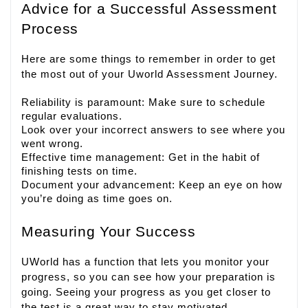
Advice for a Successful Assessment
Process
Here are some things to remember in order to get
the most out of your Uworld Assessment Journey.
Reliability is paramount: Make sure to schedule
regular evaluations.
Look over your incorrect answers to see where you
went wrong.
Effective time management: Get in the habit of
finishing tests on time.
Document your advancement: Keep an eye on how
you’re doing as time goes on.
Measuring Your Success
UWorld has a function that lets you monitor your
progress, so you can see how your preparation is
going. Seeing your progress as you get closer to
the test is a great way to stay motivated.