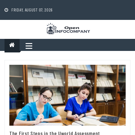
Skip
to
FRIDAY, AUGUST 07, 2026
content
The First Steps in the Uworld Assessment