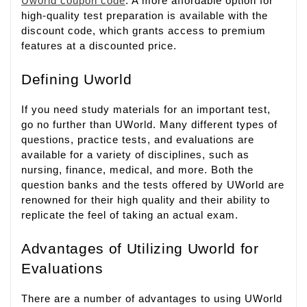
Uworld coupon code
. A more affordable option for
high-quality test preparation is available with the
discount code, which grants access to premium
features at a discounted price.
Defining Uworld
If you need study materials for an important test,
go no further than UWorld. Many different types of
questions, practice tests, and evaluations are
available for a variety of disciplines, such as
nursing, finance, medical, and more. Both the
question banks and the tests offered by UWorld are
renowned for their high quality and their ability to
replicate the feel of taking an actual exam.
Advantages of Utilizing Uworld for
Evaluations
There are a number of advantages to using UWorld