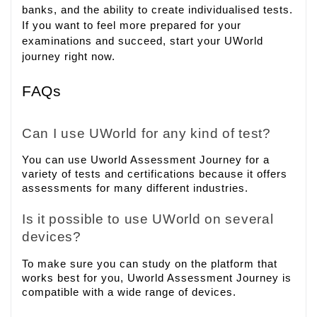
banks, and the ability to create individualised tests.
If you want to feel more prepared for your
examinations and succeed, start your UWorld
journey right now.
FAQs
Can I use UWorld for any kind of test?
You can use Uworld Assessment Journey for a
variety of tests and certifications because it offers
assessments for many different industries.
Is it possible to use UWorld on several
devices?
To make sure you can study on the platform that
works best for you, Uworld Assessment Journey is
compatible with a wide range of devices.