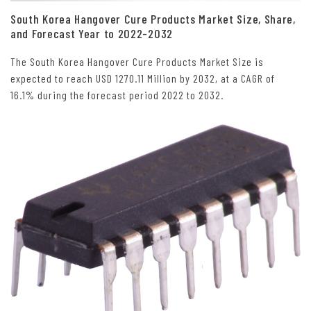
South Korea Hangover Cure Products Market Size, Share,
and Forecast Year to 2022-2032
The South Korea Hangover Cure Products Market Size is
expected to reach USD 1270.11 Million by 2032, at a CAGR of
16.1% during the forecast period 2022 to 2032.