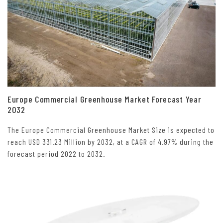
Europe Commercial Greenhouse Market Forecast Year
2032
The Europe Commercial Greenhouse Market Size is expected to
reach USD 331.23 Million by 2032, at a CAGR of 4.97% during the
forecast period 2022 to 2032.