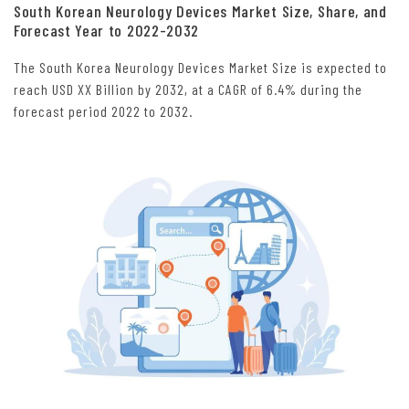
South Korean Neurology Devices Market Size, Share, and
Forecast Year to 2022-2032
The South Korea Neurology Devices Market Size is expected to
reach USD XX Billion by 2032, at a CAGR of 6.4% during the
forecast period 2022 to 2032.