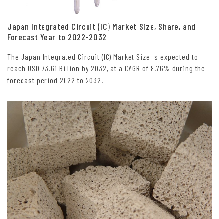
Japan Integrated Circuit (IC) Market Size, Share, and
Forecast Year to 2022-2032
The Japan Integrated Circuit (IC) Market Size is expected to
reach USD 73.61 Billion by 2032, at a CAGR of 8.76% during the
forecast period 2022 to 2032.