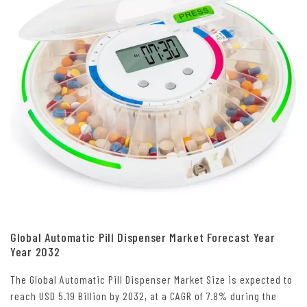
Global Automatic Pill Dispenser Market Forecast Year
Year 2032
The Global Automatic Pill Dispenser Market Size is expected to
reach USD 5.19 Billion by 2032, at a CAGR of 7.8% during the