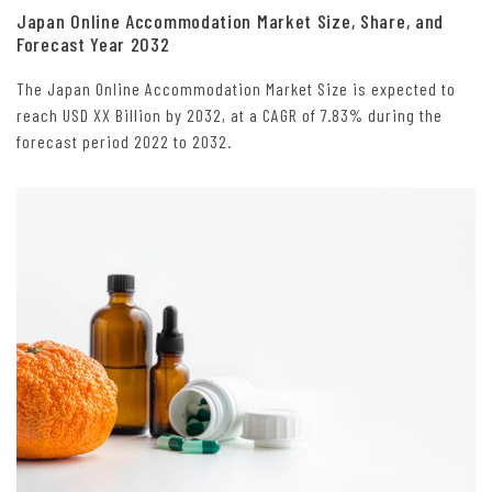
Japan Online Accommodation Market Size, Share, and
Forecast Year 2032
The Japan Online Accommodation Market Size is expected to
reach USD XX Billion by 2032, at a CAGR of 7.83% during the
forecast period 2022 to 2032.