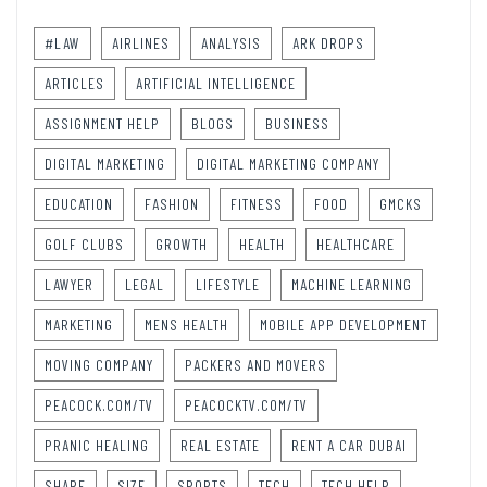
#LAW
AIRLINES
ANALYSIS
ARK DROPS
ARTICLES
ARTIFICIAL INTELLIGENCE
ASSIGNMENT HELP
BLOGS
BUSINESS
DIGITAL MARKETING
DIGITAL MARKETING COMPANY
EDUCATION
FASHION
FITNESS
FOOD
GMCKS
GOLF CLUBS
GROWTH
HEALTH
HEALTHCARE
LAWYER
LEGAL
LIFESTYLE
MACHINE LEARNING
MARKETING
MENS HEALTH
MOBILE APP DEVELOPMENT
MOVING COMPANY
PACKERS AND MOVERS
PEACOCK.COM/TV
PEACOCKTV.COM/TV
PRANIC HEALING
REAL ESTATE
RENT A CAR DUBAI
SHARE
SIZE
SPORTS
TECH
TECH HELP