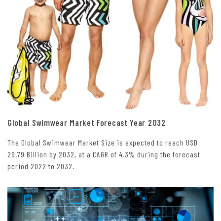
Global Swimwear Market Forecast Year 2032
The Global Swimwear Market Size is expected to reach USD
29.79 Billion by 2032, at a CAGR of 4.3% during the forecast
period 2022 to 2032.