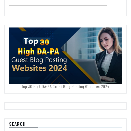
Top 30 High DA-PA Guest Blog Posting Websites 2024
SEARCH