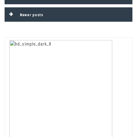
navigation
Newer posts