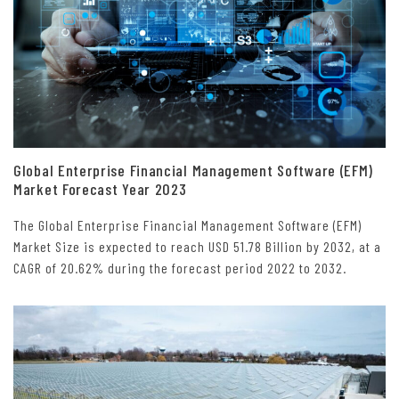
Global Enterprise Financial Management Software (EFM)
Market Forecast Year 2023
The Global Enterprise Financial Management Software (EFM)
Market Size is expected to reach USD 51.78 Billion by 2032, at a
CAGR of 20.62% during the forecast period 2022 to 2032.