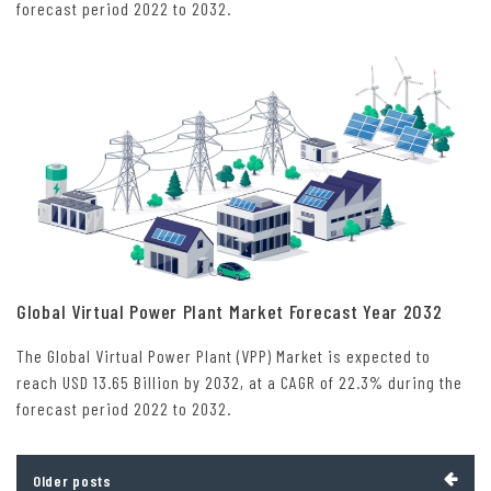
forecast period 2022 to 2032.
Global Virtual Power Plant Market Forecast Year 2032
The Global Virtual Power Plant (VPP) Market is expected to
reach USD 13.65 Billion by 2032, at a CAGR of 22.3% during the
forecast period 2022 to 2032.
Posts
Older posts