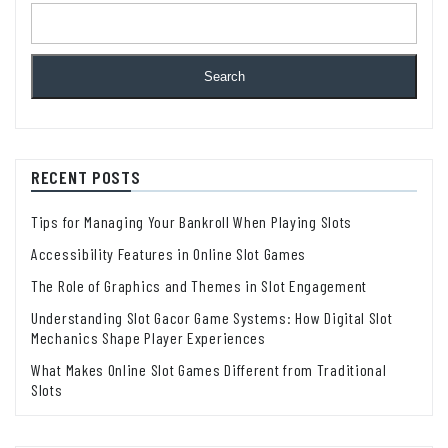
Search
RECENT POSTS
Tips for Managing Your Bankroll When Playing Slots
Accessibility Features in Online Slot Games
The Role of Graphics and Themes in Slot Engagement
Understanding Slot Gacor Game Systems: How Digital Slot
Mechanics Shape Player Experiences
What Makes Online Slot Games Different from Traditional
Slots