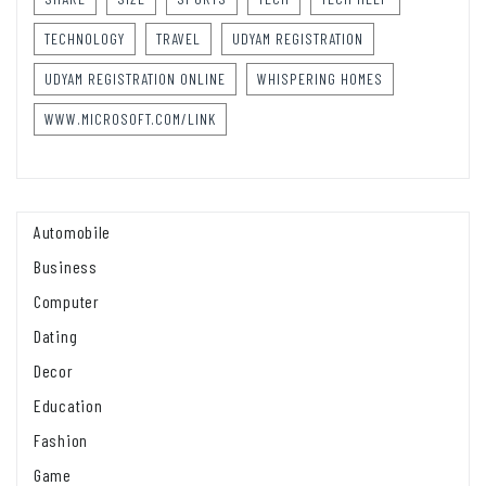
TECHNOLOGY
TRAVEL
UDYAM REGISTRATION
UDYAM REGISTRATION ONLINE
WHISPERING HOMES
WWW.MICROSOFT.COM/LINK
Automobile
Business
Computer
Dating
Decor
Education
Fashion
Game