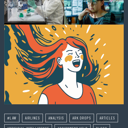
#LAW
AIRLINES
ANALYSIS
ARK DROPS
ARTICLES