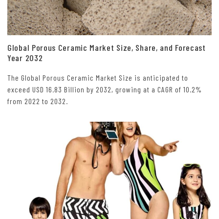
Global Porous Ceramic Market Size, Share, and Forecast
Year 2032
The Global Porous Ceramic Market Size is anticipated to
exceed USD 16.83 Billion by 2032, growing at a CAGR of 10.2%
from 2022 to 2032.