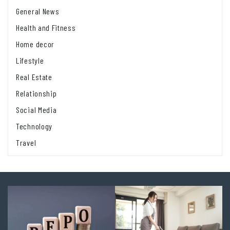
General News
Health and Fitness
Home decor
Lifestyle
Real Estate
Relationship
Social Media
Technology
Travel