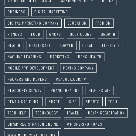
ARTIFICIAL INTELLIGENCE
ASSIGNMENT HELP
BLOGS
BUSINESS
DIGITAL MARKETING
DIGITAL MARKETING COMPANY
EDUCATION
FASHION
FITNESS
FOOD
GMCKS
GOLF CLUBS
GROWTH
HEALTH
HEALTHCARE
LAWYER
LEGAL
LIFESTYLE
MACHINE LEARNING
MARKETING
MENS HEALTH
MOBILE APP DEVELOPMENT
MOVING COMPANY
PACKERS AND MOVERS
PEACOCK.COM/TV
PEACOCKTV.COM/TV
PRANIC HEALING
REAL ESTATE
RENT A CAR DUBAI
SHARE
SIZE
SPORTS
TECH
TECH HELP
TECHNOLOGY
TRAVEL
UDYAM REGISTRATION
UDYAM REGISTRATION ONLINE
WHISPERING HOMES
WWW.MICROSOFT.COM/LINK