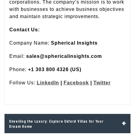
corporations. The company’s mission is to work
with businesses to achieve business objectives
and maintain strategic improvements.
Contact Us:
Company Name:
Spherical Insights
Email:
sales@sphericalinsights.com
Phone:
+1 303 800 4326 (US)
Follow Us:
LinkedIn
|
Facebook
|
Twitter
Post
Unveiling the Luxury: Explore Oxford Villas for Your
navigation
Dream Home