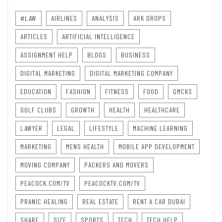
#LAW
AIRLINES
ANALYSIS
ARK DROPS
ARTICLES
ARTIFICIAL INTELLIGENCE
ASSIGNMENT HELP
BLOGS
BUSINESS
DIGITAL MARKETING
DIGITAL MARKETING COMPANY
EDUCATION
FASHION
FITNESS
FOOD
GMCKS
GOLF CLUBS
GROWTH
HEALTH
HEALTHCARE
LAWYER
LEGAL
LIFESTYLE
MACHINE LEARNING
MARKETING
MENS HEALTH
MOBILE APP DEVELOPMENT
MOVING COMPANY
PACKERS AND MOVERS
PEACOCK.COM/TV
PEACOCKTV.COM/TV
PRANIC HEALING
REAL ESTATE
RENT A CAR DUBAI
SHARE
SIZE
SPORTS
TECH
TECH HELP