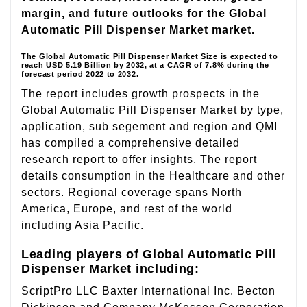
margin, and future outlooks for the Global
Automatic Pill Dispenser Market market.
The Global Automatic Pill Dispenser Market Size is expected to
reach USD 5.19 Billion by 2032, at a CAGR of 7.8% during the
forecast period 2022 to 2032.
The report includes growth prospects in the
Global Automatic Pill Dispenser Market by type,
application, sub segement and region and QMI
has compiled a comprehensive detailed
research report to offer insights. The report
details consumption in the Healthcare and other
sectors. Regional coverage spans North
America, Europe, and rest of the world
including Asia Pacific.
Leading players of Global Automatic Pill
Dispenser Market including:
ScriptPro LLC Baxter International Inc. Becton