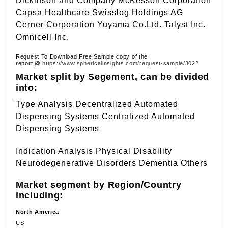
Dickinson and Company McKesson Corporation
Capsa Healthcare Swisslog Holdings AG
Cerner Corporation Yuyama Co.Ltd. Talyst Inc.
Omnicell Inc.
Request To Download Free Sample copy of the
report @
https://www.sphericalinsights.com/request-sample/3022
Market split by Segement, can be divided
into:
Type Analysis Decentralized Automated
Dispensing Systems Centralized Automated
Dispensing Systems
Indication Analysis Physical Disability
Neurodegenerative Disorders Dementia Others
Market segment by Region/Country
including:
North America
US