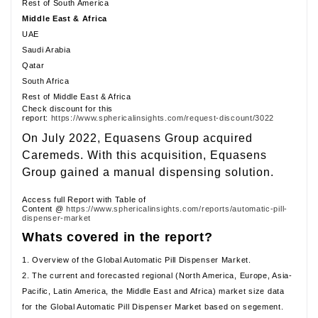
Rest of South America
Middle East & Africa
UAE
Saudi Arabia
Qatar
South Africa
Rest of Middle East & Africa
Check discount for this
report:
https://www.sphericalinsights.com/request-discount/3022
On July 2022, Equasens Group acquired
Caremeds. With this acquisition, Equasens
Group gained a manual dispensing solution.
Access full Report with Table of
Content @
https://www.sphericalinsights.com/reports/automatic-pill-
dispenser-market
Whats covered in the report?
1. Overview of the Global Automatic Pill Dispenser Market.
2. The current and forecasted regional (North America, Europe, Asia-
Pacific, Latin America, the Middle East and Africa) market size data
for the Global Automatic Pill Dispenser Market based on segement.