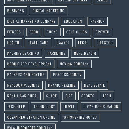
BUSINESS
DIGITAL MARKETING
DIGITAL MARKETING COMPANY
EDUCATION
FASHION
FITNESS
FOOD
GMCKS
GOLF CLUBS
GROWTH
HEALTH
HEALTHCARE
LAWYER
LEGAL
LIFESTYLE
MACHINE LEARNING
MARKETING
MENS HEALTH
MOBILE APP DEVELOPMENT
MOVING COMPANY
PACKERS AND MOVERS
PEACOCK.COM/TV
PEACOCKTV.COM/TV
PRANIC HEALING
REAL ESTATE
RENT A CAR DUBAI
SHARE
SIZE
SPORTS
TECH
TECH HELP
TECHNOLOGY
TRAVEL
UDYAM REGISTRATION
UDYAM REGISTRATION ONLINE
WHISPERING HOMES
WWW.MICROSOFT.COM/LINK