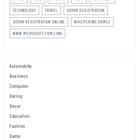
TECHNOLOGY
TRAVEL
UDYAM REGISTRATION
UDYAM REGISTRATION ONLINE
WHISPERING HOMES
WWW.MICROSOFT.COM/LINK
Automobile
Business
Computer
Dating
Decor
Education
Fashion
Game