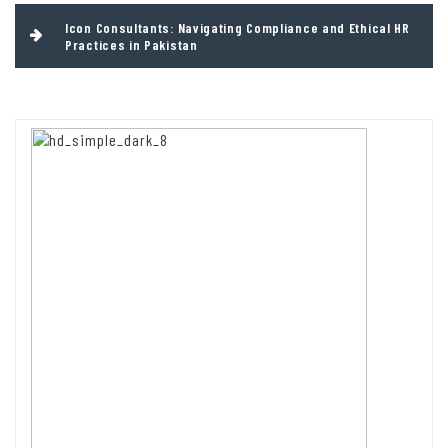
Icon Consultants: Navigating Compliance and Ethical HR
Practices in Pakistan