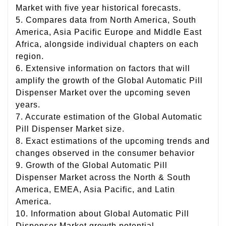
Market with five year historical forecasts.
5. Compares data from North America, South
America, Asia Pacific Europe and Middle East
Africa, alongside individual chapters on each
region.
6. Extensive information on factors that will
amplify the growth of the Global Automatic Pill
Dispenser Market over the upcoming seven
years.
7. Accurate estimation of the Global Automatic
Pill Dispenser Market size.
8. Exact estimations of the upcoming trends and
changes observed in the consumer behavior
9. Growth of the Global Automatic Pill
Dispenser Market across the North & South
America, EMEA, Asia Pacific, and Latin
America.
10. Information about Global Automatic Pill
Dispenser Market growth potential.