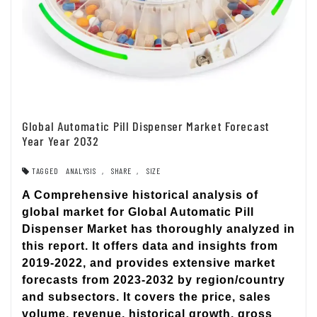
Global Automatic Pill Dispenser Market Forecast
Year Year 2032
TAGGED
ANALYSIS
,
SHARE
,
SIZE
A Comprehensive historical analysis of
global market for Global Automatic Pill
Dispenser Market has thoroughly analyzed in
this report. It offers data and insights from
2019-2022, and provides extensive market
forecasts from 2023-2032 by region/country
and subsectors. It covers the price, sales
volume, revenue, historical growth, gross