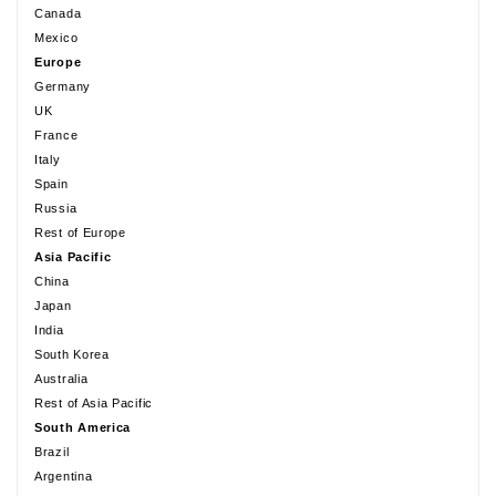
Canada
Mexico
Europe
Germany
UK
France
Italy
Spain
Russia
Rest of Europe
Asia Pacific
China
Japan
India
South Korea
Australia
Rest of Asia Pacific
South America
Brazil
Argentina