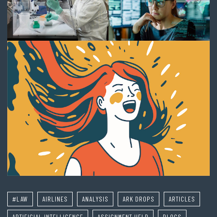
#LAW
AIRLINES
ANALYSIS
ARK DROPS
ARTICLES
ARTIFICIAL INTELLIGENCE
ASSIGNMENT HELP
BLOGS