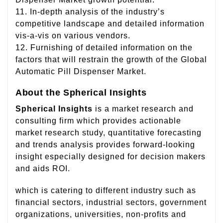
11. In-depth analysis of the industry’s
competitive landscape and detailed information
vis-a-vis on various vendors.
12. Furnishing of detailed information on the
factors that will restrain the growth of the Global
Automatic Pill Dispenser Market.
About the Spherical Insights
Spherical Insights
is a market research and
consulting firm which provides actionable
market research study, quantitative forecasting
and trends analysis provides forward-looking
insight especially designed for decision makers
and aids ROI.
which is catering to different industry such as
financial sectors, industrial sectors, government
organizations, universities, non-profits and