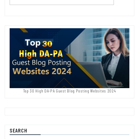
Top 30 High DA-PA Guest Blog Posting Websites 2024
SEARCH