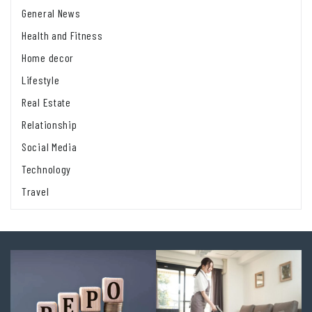
General News
Health and Fitness
Home decor
Lifestyle
Real Estate
Relationship
Social Media
Technology
Travel