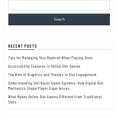
Search
RECENT POSTS
Tips for Managing Your Bankroll When Playing Slots
Accessibility Features in Online Slot Games
The Role of Graphics and Themes in Slot Engagement
Understanding Slot Gacor Game Systems: How Digital Slot
Mechanics Shape Player Experiences
What Makes Online Slot Games Different from Traditional
Slots