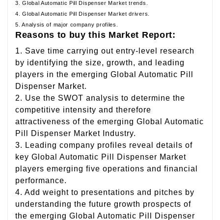
3. Global Automatic Pill Dispenser Market trends.
4. Global Automatic Pill Dispenser Market drivers.
5. Analysis of major company profiles.
Reasons to buy this Market Report:
1. Save time carrying out entry-level research
by identifying the size, growth, and leading
players in the emerging Global Automatic Pill
Dispenser Market.
2. Use the SWOT analysis to determine the
competitive intensity and therefore
attractiveness of the emerging Global Automatic
Pill Dispenser Market Industry.
3. Leading company profiles reveal details of
key Global Automatic Pill Dispenser Market
players emerging five operations and financial
performance.
4. Add weight to presentations and pitches by
understanding the future growth prospects of
the emerging Global Automatic Pill Dispenser