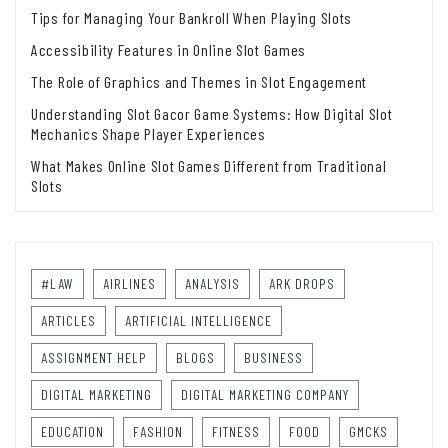
Tips for Managing Your Bankroll When Playing Slots
Accessibility Features in Online Slot Games
The Role of Graphics and Themes in Slot Engagement
Understanding Slot Gacor Game Systems: How Digital Slot
Mechanics Shape Player Experiences
What Makes Online Slot Games Different from Traditional
Slots
#LAW
AIRLINES
ANALYSIS
ARK DROPS
ARTICLES
ARTIFICIAL INTELLIGENCE
ASSIGNMENT HELP
BLOGS
BUSINESS
DIGITAL MARKETING
DIGITAL MARKETING COMPANY
EDUCATION
FASHION
FITNESS
FOOD
GMCKS