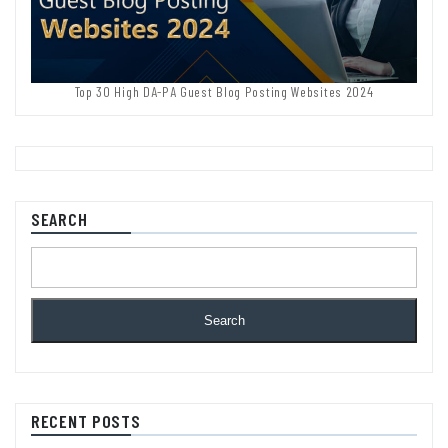
Top 30 High DA-PA Guest Blog Posting Websites 2024
SEARCH
Search
RECENT POSTS