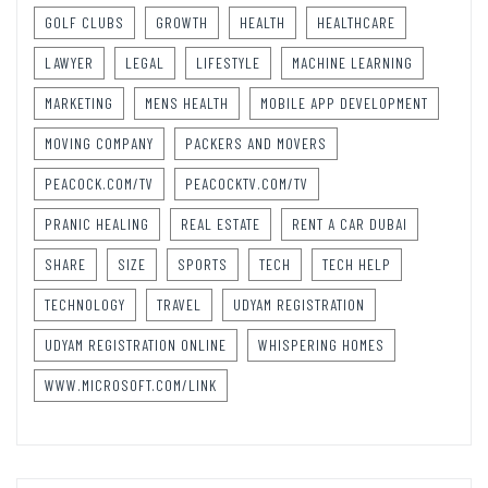
GOLF CLUBS
GROWTH
HEALTH
HEALTHCARE
LAWYER
LEGAL
LIFESTYLE
MACHINE LEARNING
MARKETING
MENS HEALTH
MOBILE APP DEVELOPMENT
MOVING COMPANY
PACKERS AND MOVERS
PEACOCK.COM/TV
PEACOCKTV.COM/TV
PRANIC HEALING
REAL ESTATE
RENT A CAR DUBAI
SHARE
SIZE
SPORTS
TECH
TECH HELP
TECHNOLOGY
TRAVEL
UDYAM REGISTRATION
UDYAM REGISTRATION ONLINE
WHISPERING HOMES
WWW.MICROSOFT.COM/LINK