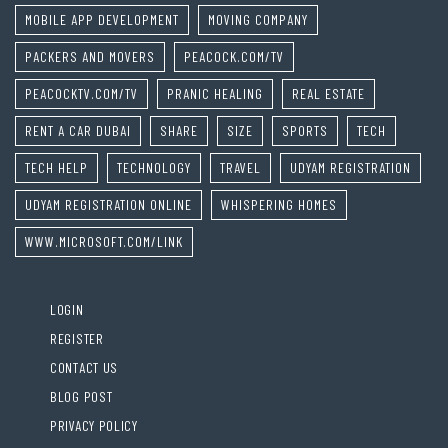
MOBILE APP DEVELOPMENT
MOVING COMPANY
PACKERS AND MOVERS
PEACOCK.COM/TV
PEACOCKTV.COM/TV
PRANIC HEALING
REAL ESTATE
RENT A CAR DUBAI
SHARE
SIZE
SPORTS
TECH
TECH HELP
TECHNOLOGY
TRAVEL
UDYAM REGISTRATION
UDYAM REGISTRATION ONLINE
WHISPERING HOMES
WWW.MICROSOFT.COM/LINK
LOGIN
REGISTER
CONTACT US
BLOG POST
PRIVACY POLICY