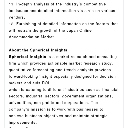
11. In-depth analysis of the industry’s competitive
landscape and detailed information vis-a-vis on various
vendors.
12. Furnishing of detailed information on the factors that
will restrain the growth of the Japan Online
Accommodation Market.
About the Spherical Insights
Spherical Insights
is a market research and consulting
firm which provides actionable market research study,
quantitative forecasting and trends analysis provides
forward-looking insight especially designed for decision
makers and aids ROI.
which is catering to different industries such as financial
sectors, industrial sectors, government organizations,
universities, non-profits and corporations.
The
company’s mission is to work with businesses to
achieve business objectives and maintain strategic
improvements.