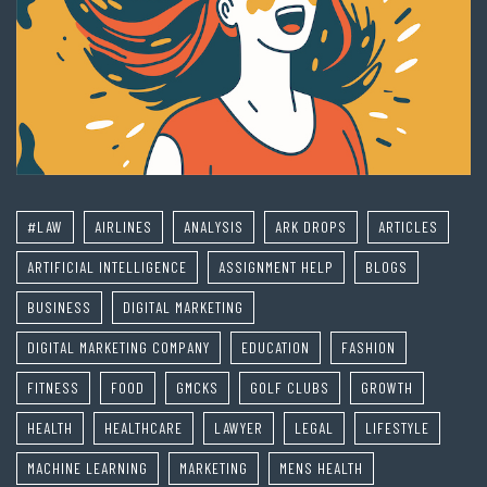
#LAW
AIRLINES
ANALYSIS
ARK DROPS
ARTICLES
ARTIFICIAL INTELLIGENCE
ASSIGNMENT HELP
BLOGS
BUSINESS
DIGITAL MARKETING
DIGITAL MARKETING COMPANY
EDUCATION
FASHION
FITNESS
FOOD
GMCKS
GOLF CLUBS
GROWTH
HEALTH
HEALTHCARE
LAWYER
LEGAL
LIFESTYLE
MACHINE LEARNING
MARKETING
MENS HEALTH