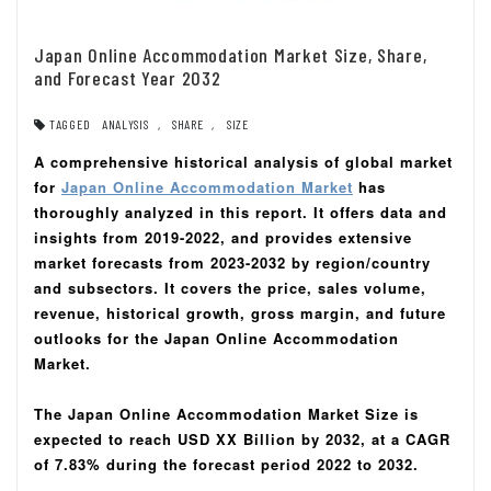
Japan Online Accommodation Market Size, Share,
and Forecast Year 2032
TAGGED
ANALYSIS
,
SHARE
,
SIZE
A comprehensive historical analysis of global market
for
Japan Online Accommodation Market
has
thoroughly analyzed in this report.
It offers data and
insights from 2019-2022, and provides extensive
market forecasts from 2023-2032 by region/country
and subsectors.
It covers the price, sales volume,
revenue, historical growth, gross margin, and future
outlooks for the Japan Online Accommodation
Market.
The Japan Online Accommodation Market Size is
expected to reach USD XX Billion by 2032, at a CAGR
of 7.83% during the forecast period 2022 to 2032.