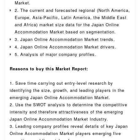
Market.
2. The current and forecasted regional (North America,
Europe, Asia-Pacific, Latin America, the Middle East
and Africa) market size data for the Japan Online
Accommodation Market based on segmentation.
3. Japan Online Accommodation Market trends.
4. Japan Online Accommodation Market drivers.
5. Analysis of major company profiles.
Reasons to buy this Market Report:
1. Save time carrying out entry-level research by
identifying the size, growth, and leading players in the
emerging Japan Online Accommodation Market.
2. Use the SWOT analysis to determine the competitive
intensity and therefore attractiveness of the emerging
Japan Online Accommodation Market Industry.
3. Leading company profiles reveal details of key Japan
Online Accommodation Market players emerging five