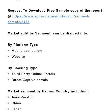
Request To Download Free Sample copy of the report
@
https://www.sphericalinsights.com/request-
sample/3138
Market split by Segment, can be divided into:
By Platform Type
Mobile application
Website
By
Booking Type
Third-Party Online Portals
Direct/Captive portals
Market segment by Region/Country including:
Asia Pacific
China
Japan