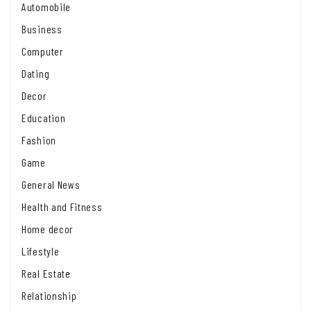
Automobile
Business
Computer
Dating
Decor
Education
Fashion
Game
General News
Health and Fitness
Home decor
Lifestyle
Real Estate
Relationship