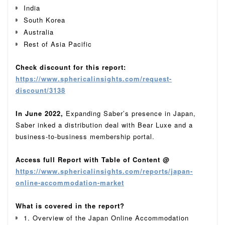
India
South Korea
Australia
Rest of Asia Pacific
Check discount for this report:
https://www.sphericalinsights.com/request-
discount/3138
In June 2022,
Expanding Saber’s presence in Japan,
Saber inked a distribution deal with Bear Luxe and a
business-to-business membership portal.
Access full Report with Table of Content @
https://www.sphericalinsights.com/reports/japan-
online-accommodation-market
What is covered in the report?
1. Overview of the Japan Online Accommodation