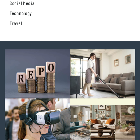
Social Media
Technology
Travel