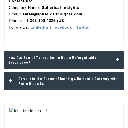
Contact Us:
Company Name:
Spherical Insights
Email:
sales@sphericalinsights.com
Phone:
+1 303 800 4326 (US)
Follow Us:
LinkedIn
|
Facebook
|
Twitter
Post
How Car Rental Turned Out to Be an Unforgettable
navigation
Experience?
Drive Into the Sunset: Planning A Romantic Getaway with
Retro Rides LA