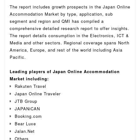
The report includes growth prospects in the Japan Online
Accommodation Market by type, application, sub
segment and region and QMI has compiled a
comprehensive detailed research report to offer insights.
The report details consumption in the Electronics, ICT &
Media and other sectors.
Regional coverage spans North
America, Europe, and rest of the world including Asia
Pacific.
Leading players of Japan Online Accommodation
Market including:
Rakuten Travel
Japan Online Traveler
JTB Group
JAPANiCAN
Booking.com
Bear Luxe
Jalan.Net
Others