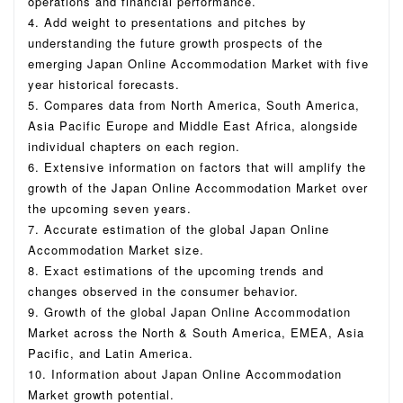
operations and financial performance.
4. Add weight to presentations and pitches by
understanding the future growth prospects of the
emerging Japan Online Accommodation Market with five
year historical forecasts.
5. Compares data from North America, South America,
Asia Pacific Europe and Middle East Africa, alongside
individual chapters on each region.
6. Extensive information on factors that will amplify the
growth of the Japan Online Accommodation Market over
the upcoming seven years.
7. Accurate estimation of the global Japan Online
Accommodation Market size.
8. Exact estimations of the upcoming trends and
changes observed in the consumer behavior.
9. Growth of the global Japan Online Accommodation
Market across the North & South America, EMEA, Asia
Pacific, and Latin America.
10. Information about Japan Online Accommodation
Market growth potential.