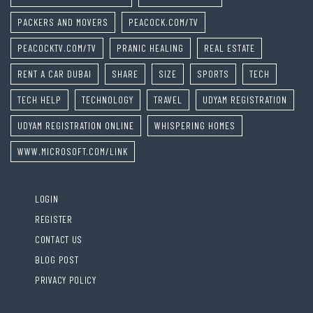
PACKERS AND MOVERS
PEACOCK.COM/TV
PEACOCKTV.COM/TV
PRANIC HEALING
REAL ESTATE
RENT A CAR DUBAI
SHARE
SIZE
SPORTS
TECH
TECH HELP
TECHNOLOGY
TRAVEL
UDYAM REGISTRATION
UDYAM REGISTRATION ONLINE
WHISPERING HOMES
WWW.MICROSOFT.COM/LINK
LOGIN
REGISTER
CONTACT US
BLOG POST
PRIVACY POLICY