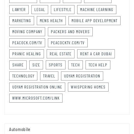
LAWYER
LEGAL
LIFESTYLE
MACHINE LEARNING
MARKETING
MENS HEALTH
MOBILE APP DEVELOPMENT
MOVING COMPANY
PACKERS AND MOVERS
PEACOCK.COM/TV
PEACOCKTV.COM/TV
PRANIC HEALING
REAL ESTATE
RENT A CAR DUBAI
SHARE
SIZE
SPORTS
TECH
TECH HELP
TECHNOLOGY
TRAVEL
UDYAM REGISTRATION
UDYAM REGISTRATION ONLINE
WHISPERING HOMES
WWW.MICROSOFT.COM/LINK
Automobile