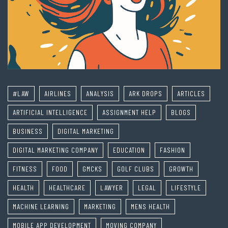
#LAW
AIRLINES
ANALYSIS
ARK DROPS
ARTICLES
ARTIFICIAL INTELLIGENCE
ASSIGNMENT HELP
BLOGS
BUSINESS
DIGITAL MARKETING
DIGITAL MARKETING COMPANY
EDUCATION
FASHION
FITNESS
FOOD
GMCKS
GOLF CLUBS
GROWTH
HEALTH
HEALTHCARE
LAWYER
LEGAL
LIFESTYLE
MACHINE LEARNING
MARKETING
MENS HEALTH
MOBILE APP DEVELOPMENT
MOVING COMPANY