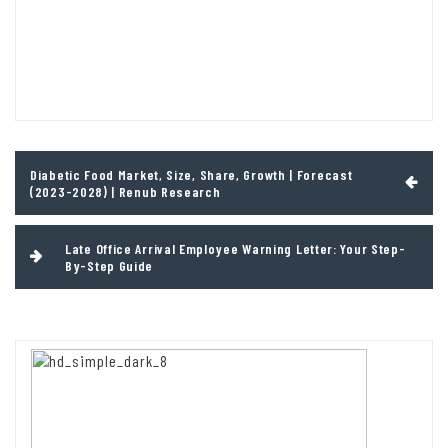
Post
Diabetic Food Market, Size, Share, Growth | Forecast
navigation
(2023-2028) | Renub Research
Late Office Arrival Employee Warning Letter: Your Step-
By-Step Guide