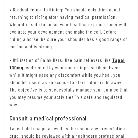
• Gradual Return to Riding: You should only think about
returning to riding after having medical permission.
When it is safe to do so, your healthcare practitioner will
evaluate your development and make the call. Before
riding a horse, be sure your shoulder has a good range of
motion and is strong.
• Utilization of Painkillers: Use pain relievers like
Tapal
100mg
as directed by your doctor if prescribed. Even
while it might ease any discomfort while you heal, you
shouldn’t use it as an excuse to start riding right away.
The objective is to successfully manage your pain so that
you may resume your activities in a safe and regulated
way.
Consult a medical professional
Tapentadol usage, as well as the use of any prescription
drug, should be reviewed with a healthcare professional