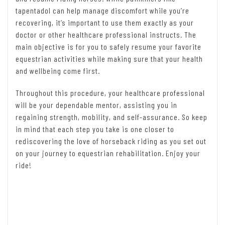
tapentadol can help manage discomfort while you’re
recovering, it’s important to use them exactly as your
doctor or other healthcare professional instructs. The
main objective is for you to safely resume your favorite
equestrian activities while making sure that your health
and wellbeing come first.
Throughout this procedure, your healthcare professional
will be your dependable mentor, assisting you in
regaining strength, mobility, and self-assurance. So keep
in mind that each step you take is one closer to
rediscovering the love of horseback riding as you set out
on your journey to equestrian rehabilitation. Enjoy your
ride!