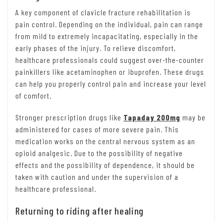
A key component of clavicle fracture rehabilitation is
pain control. Depending on the individual, pain can range
from mild to extremely incapacitating, especially in the
early phases of the injury. To relieve discomfort,
healthcare professionals could suggest over-the-counter
painkillers like acetaminophen or ibuprofen. These drugs
can help you properly control pain and increase your level
of comfort.
Stronger prescription drugs like
Tapaday 200mg
may be
administered for cases of more severe pain. This
medication works on the central nervous system as an
opioid analgesic. Due to the possibility of negative
effects and the possibility of dependence, it should be
taken with caution and under the supervision of a
healthcare professional.
Returning to riding after healing