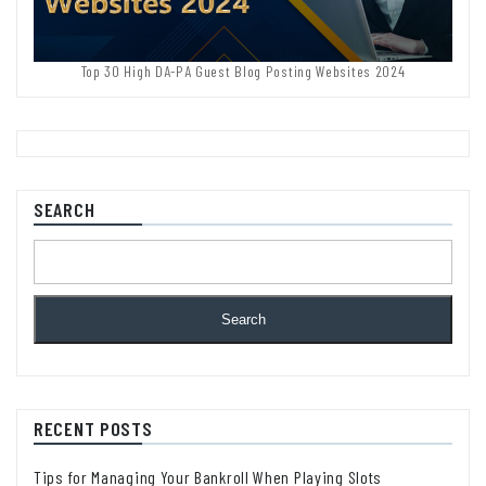
Top 30 High DA-PA Guest Blog Posting Websites 2024
SEARCH
Search
RECENT POSTS
Tips for Managing Your Bankroll When Playing Slots