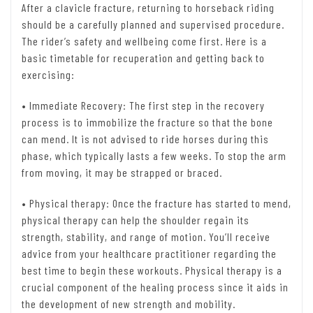
After a clavicle fracture, returning to horseback riding
should be a carefully planned and supervised procedure.
The rider’s safety and wellbeing come first. Here is a
basic timetable for recuperation and getting back to
exercising:
• Immediate Recovery: The first step in the recovery
process is to immobilize the fracture so that the bone
can mend. It is not advised to ride horses during this
phase, which typically lasts a few weeks. To stop the arm
from moving, it may be strapped or braced.
• Physical therapy: Once the fracture has started to mend,
physical therapy can help the shoulder regain its
strength, stability, and range of motion. You’ll receive
advice from your healthcare practitioner regarding the
best time to begin these workouts. Physical therapy is a
crucial component of the healing process since it aids in
the development of new strength and mobility.