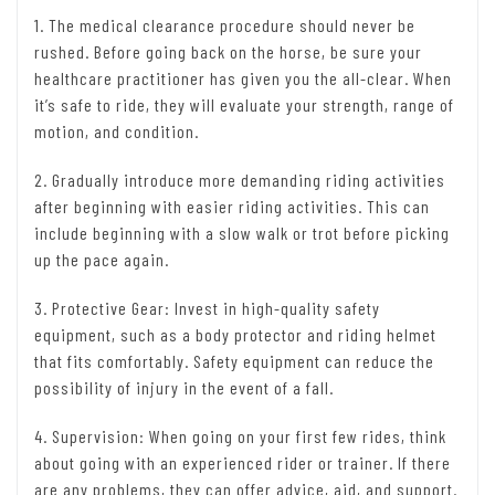
1. The medical clearance procedure should never be
rushed. Before going back on the horse, be sure your
healthcare practitioner has given you the all-clear. When
it’s safe to ride, they will evaluate your strength, range of
motion, and condition.
2. Gradually introduce more demanding riding activities
after beginning with easier riding activities. This can
include beginning with a slow walk or trot before picking
up the pace again.
3. Protective Gear: Invest in high-quality safety
equipment, such as a body protector and riding helmet
that fits comfortably. Safety equipment can reduce the
possibility of injury in the event of a fall.
4. Supervision: When going on your first few rides, think
about going with an experienced rider or trainer. If there
are any problems, they can offer advice, aid, and support.