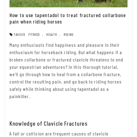
How to use tapentadol to treat fractured collarbone
pain when riding horses
TAGGED
FITNESS
,
HEALTH
,
RIDING
Many enthusiasts find happiness and pleasure in their
enthusiasm for horseback riding. But what happens if a
broken collarbone or fractured clavicle threatens to end
your equestrian adventures? In this thorough tutorial,
we’ll go through how to heal from a collarbone fracture,
control the resulting pain, and go back to riding horses
safely while thinking about using tapentadol as a
painkiller.
Knowledge of Clavicle Fractures
A fall or collision are frequent causes of clavicle