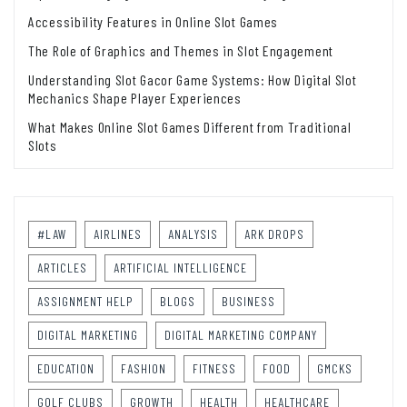
Accessibility Features in Online Slot Games
The Role of Graphics and Themes in Slot Engagement
Understanding Slot Gacor Game Systems: How Digital Slot
Mechanics Shape Player Experiences
What Makes Online Slot Games Different from Traditional
Slots
#LAW
AIRLINES
ANALYSIS
ARK DROPS
ARTICLES
ARTIFICIAL INTELLIGENCE
ASSIGNMENT HELP
BLOGS
BUSINESS
DIGITAL MARKETING
DIGITAL MARKETING COMPANY
EDUCATION
FASHION
FITNESS
FOOD
GMCKS
GOLF CLUBS
GROWTH
HEALTH
HEALTHCARE