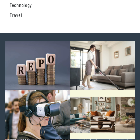
Technology
Travel