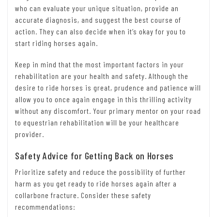
who can evaluate your unique situation, provide an
accurate diagnosis, and suggest the best course of
action. They can also decide when it’s okay for you to
start riding horses again.
Keep in mind that the most important factors in your
rehabilitation are your health and safety. Although the
desire to ride horses is great, prudence and patience will
allow you to once again engage in this thrilling activity
without any discomfort. Your primary mentor on your road
to equestrian rehabilitation will be your healthcare
provider.
Safety Advice for Getting Back on Horses
Prioritize safety and reduce the possibility of further
harm as you get ready to ride horses again after a
collarbone fracture. Consider these safety
recommendations: