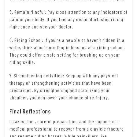
5. Remain Mindful: Pay close attention to any indicators of
pain in your body. If you feel any discomfort, stop riding
right once and see your doctor.
6. Riding School: If you’re a newbie or haven’t ridden in a
while, think about enrolling in lessons at a riding school.
They could offer a safe setting for brushing up on your
riding skills.
7. Strengthening activities: Keep up with any physical
therapy or strengthening activities that have been
prescribed. By strengthening and stabilizing your
shoulder, you can lower your chance of re-injury.
Final Reflections
It takes time, careful preparation, and the support of a
medical professional to recover from a clavicle fracture
and resume riding horses. While painkillers like