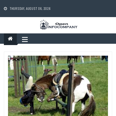
Skip
to
THURSDAY, AUGUST 06, 2026
content