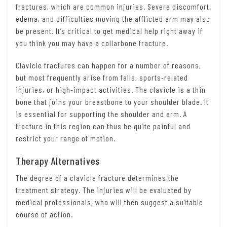
fractures, which are common injuries. Severe discomfort,
edema, and difficulties moving the afflicted arm may also
be present. It’s critical to get medical help right away if
you think you may have a collarbone fracture.
Clavicle fractures can happen for a number of reasons,
but most frequently arise from falls, sports-related
injuries, or high-impact activities. The clavicle is a thin
bone that joins your breastbone to your shoulder blade. It
is essential for supporting the shoulder and arm. A
fracture in this region can thus be quite painful and
restrict your range of motion.
Therapy Alternatives
The degree of a clavicle fracture determines the
treatment strategy. The injuries will be evaluated by
medical professionals, who will then suggest a suitable
course of action.