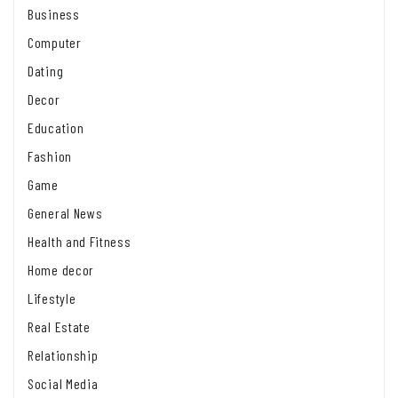
Business
Computer
Dating
Decor
Education
Fashion
Game
General News
Health and Fitness
Home decor
Lifestyle
Real Estate
Relationship
Social Media