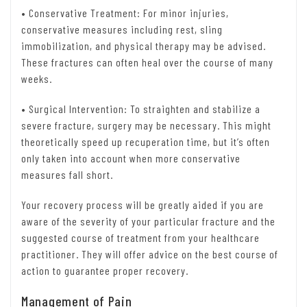
• Conservative Treatment: For minor injuries,
conservative measures including rest, sling
immobilization, and physical therapy may be advised.
These fractures can often heal over the course of many
weeks.
• Surgical Intervention: To straighten and stabilize a
severe fracture, surgery may be necessary. This might
theoretically speed up recuperation time, but it’s often
only taken into account when more conservative
measures fall short.
Your recovery process will be greatly aided if you are
aware of the severity of your particular fracture and the
suggested course of treatment from your healthcare
practitioner. They will offer advice on the best course of
action to guarantee proper recovery.
Management of Pain