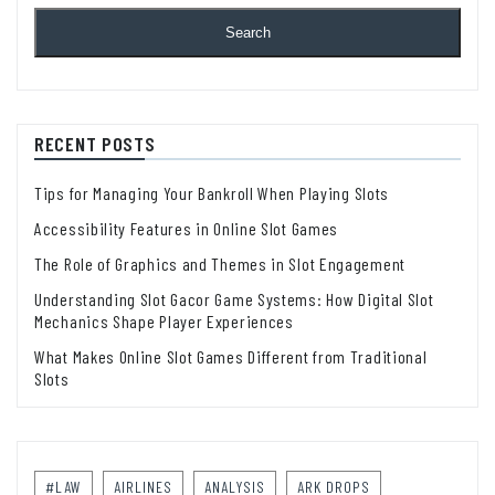
Search
RECENT POSTS
Tips for Managing Your Bankroll When Playing Slots
Accessibility Features in Online Slot Games
The Role of Graphics and Themes in Slot Engagement
Understanding Slot Gacor Game Systems: How Digital Slot
Mechanics Shape Player Experiences
What Makes Online Slot Games Different from Traditional
Slots
#LAW
AIRLINES
ANALYSIS
ARK DROPS