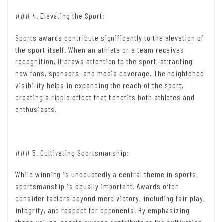
### 4. Elevating the Sport:
Sports awards contribute significantly to the elevation of
the sport itself. When an athlete or a team receives
recognition, it draws attention to the sport, attracting
new fans, sponsors, and media coverage. The heightened
visibility helps in expanding the reach of the sport,
creating a ripple effect that benefits both athletes and
enthusiasts.
### 5. Cultivating Sportsmanship:
While winning is undoubtedly a central theme in sports,
sportsmanship is equally important. Awards often
consider factors beyond mere victory, including fair play,
integrity, and respect for opponents. By emphasizing
these values, sports awards contribute to the cultivation