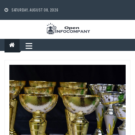
Skip
to
SATURDAY, AUGUST 08, 2026
content