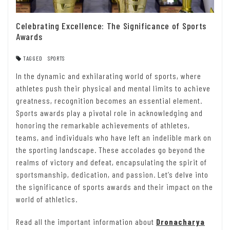
Celebrating Excellence: The Significance of Sports
Awards
TAGGED
SPORTS
In the dynamic and exhilarating world of sports, where
athletes push their physical and mental limits to achieve
greatness, recognition becomes an essential element.
Sports awards play a pivotal role in acknowledging and
honoring the remarkable achievements of athletes,
teams, and individuals who have left an indelible mark on
the sporting landscape. These accolades go beyond the
realms of victory and defeat, encapsulating the spirit of
sportsmanship, dedication, and passion. Let’s delve into
the significance of sports awards and their impact on the
world of athletics.
Read all the important information about
Dronacharya