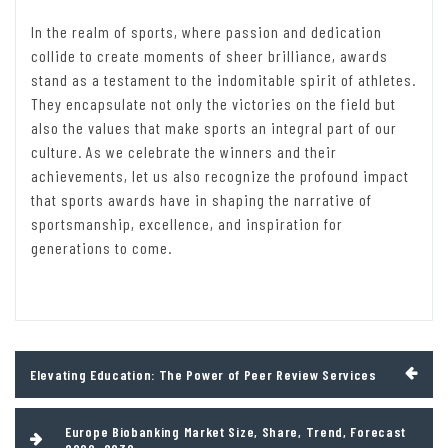
In the realm of sports, where passion and dedication
collide to create moments of sheer brilliance, awards
stand as a testament to the indomitable spirit of athletes.
They encapsulate not only the victories on the field but
also the values that make sports an integral part of our
culture. As we celebrate the winners and their
achievements, let us also recognize the profound impact
that sports awards have in shaping the narrative of
sportsmanship, excellence, and inspiration for
generations to come.
Post
Elevating Education: The Power of Peer Review Services
navigation
Europe Biobanking Market Size, Share, Trend, Forecast