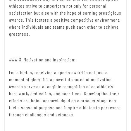
Athletes strive to outperform not only for personal
satisfaction but also with the hope of earning prestigious
awards. This fosters a positive competitive environment,
where individuals and teams push each other to achieve
greatness.
### 3. Motivation and Inspiration:
For athletes, receiving a sports award is not just a
moment of glory; it’s a powerful source of motivation.
Awards serve as a tangible recognition of an athlete’s
hard work, dedication, and sacrifices. Knowing that their
efforts are being acknowledged on a broader stage can
fuel a sense of purpose and inspire athletes to persevere
through challenges and setbacks.