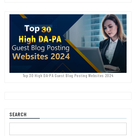
Top 30 High DA-PA Guest Blog Posting Websites 2024
SEARCH