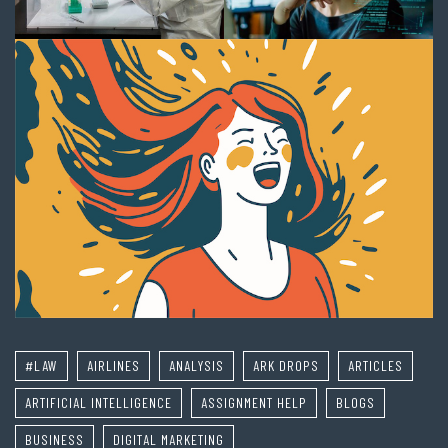
#LAW
AIRLINES
ANALYSIS
ARK DROPS
ARTICLES
ARTIFICIAL INTELLIGENCE
ASSIGNMENT HELP
BLOGS
BUSINESS
DIGITAL MARKETING