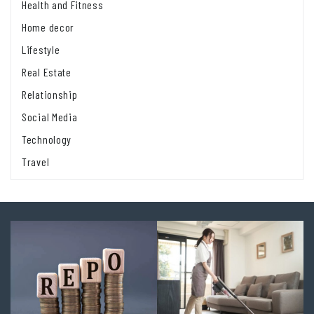
Health and Fitness
Home decor
Lifestyle
Real Estate
Relationship
Social Media
Technology
Travel