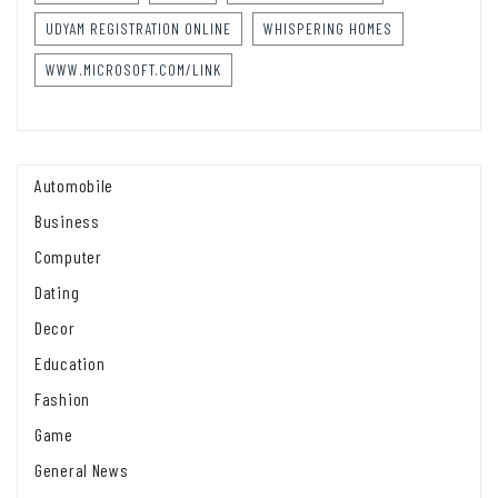
UDYAM REGISTRATION ONLINE
WHISPERING HOMES
WWW.MICROSOFT.COM/LINK
Automobile
Business
Computer
Dating
Decor
Education
Fashion
Game
General News