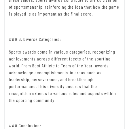
of sportsmanship, reinforcing the idea that how the game
is played is as important as the final score.
### 6. Diverse Categories:
Sports awards come in various categories, recognizing
achievements across different facets of the sporting
world. From Best Athlete to Team of the Year, awards
acknowledge accomplishments in areas such as
leadership, perseverance, and breakthrough
performances. This diversity ensures that the
recognition extends to various roles and aspects within
the sporting community.
### Conclusion: