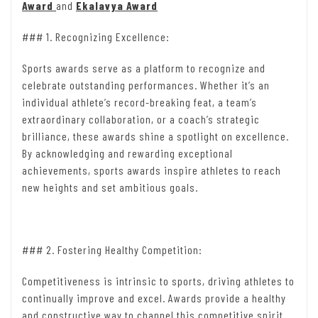
Award
and
Ekalavya Award
### 1. Recognizing Excellence:
Sports awards serve as a platform to recognize and
celebrate outstanding performances. Whether it’s an
individual athlete’s record-breaking feat, a team’s
extraordinary collaboration, or a coach’s strategic
brilliance, these awards shine a spotlight on excellence.
By acknowledging and rewarding exceptional
achievements, sports awards inspire athletes to reach
new heights and set ambitious goals.
### 2. Fostering Healthy Competition:
Competitiveness is intrinsic to sports, driving athletes to
continually improve and excel. Awards provide a healthy
and constructive way to channel this competitive spirit.