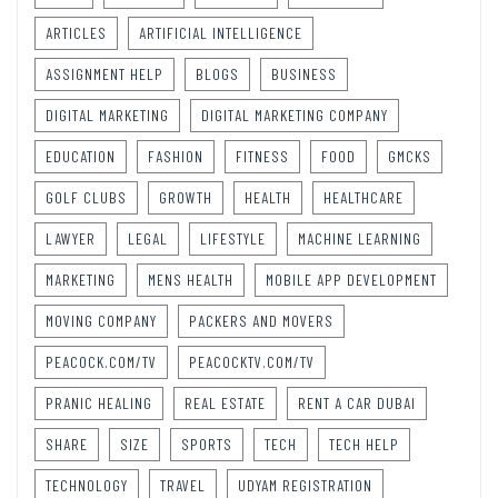
ARTICLES
ARTIFICIAL INTELLIGENCE
ASSIGNMENT HELP
BLOGS
BUSINESS
DIGITAL MARKETING
DIGITAL MARKETING COMPANY
EDUCATION
FASHION
FITNESS
FOOD
GMCKS
GOLF CLUBS
GROWTH
HEALTH
HEALTHCARE
LAWYER
LEGAL
LIFESTYLE
MACHINE LEARNING
MARKETING
MENS HEALTH
MOBILE APP DEVELOPMENT
MOVING COMPANY
PACKERS AND MOVERS
PEACOCK.COM/TV
PEACOCKTV.COM/TV
PRANIC HEALING
REAL ESTATE
RENT A CAR DUBAI
SHARE
SIZE
SPORTS
TECH
TECH HELP
TECHNOLOGY
TRAVEL
UDYAM REGISTRATION