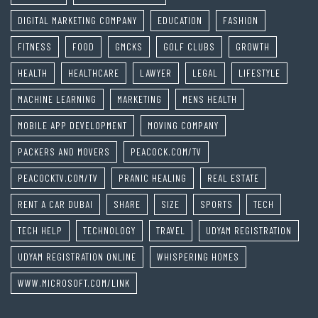
DIGITAL MARKETING COMPANY
EDUCATION
FASHION
FITNESS
FOOD
GMCKS
GOLF CLUBS
GROWTH
HEALTH
HEALTHCARE
LAWYER
LEGAL
LIFESTYLE
MACHINE LEARNING
MARKETING
MENS HEALTH
MOBILE APP DEVELOPMENT
MOVING COMPANY
PACKERS AND MOVERS
PEACOCK.COM/TV
PEACOCKTV.COM/TV
PRANIC HEALING
REAL ESTATE
RENT A CAR DUBAI
SHARE
SIZE
SPORTS
TECH
TECH HELP
TECHNOLOGY
TRAVEL
UDYAM REGISTRATION
UDYAM REGISTRATION ONLINE
WHISPERING HOMES
WWW.MICROSOFT.COM/LINK