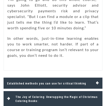
says John Elliott, security advisor and
cybersecurity payments risk and privacy
specialist. “But I can find a module or a clip that
just tells me the thing I’d like to learn. That’s
worth spending five or 10 minutes doing.”
In other words, just-in-time learning enables
you to work smarter, not harder. If part of a
course or training program isn’t relevant to your
goals, you don’t need to do it.
Post
Established methods you can use for critical thinking
navigation
The Joy of Coloring: Unwrapping the Magic of Christmas
Coloring Books: