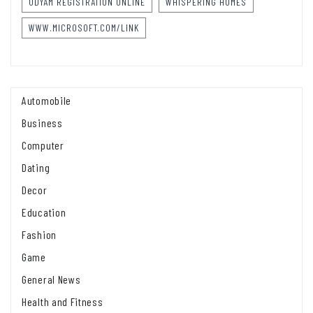
UDYAM REGISTRATION ONLINE
WHISPERING HOMES
WWW.MICROSOFT.COM/LINK
Automobile
Business
Computer
Dating
Decor
Education
Fashion
Game
General News
Health and Fitness