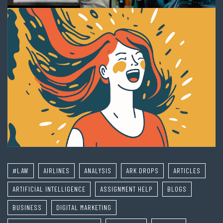
#LAW
AIRLINES
ANALYSIS
ARK DROPS
ARTICLES
ARTIFICIAL INTELLIGENCE
ASSIGNMENT HELP
BLOGS
BUSINESS
DIGITAL MARKETING