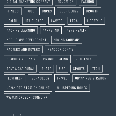
DIGITAL MARKETING COMPANY
EDUCATION
FASHION
FITNESS
FOOD
GMCKS
GOLF CLUBS
GROWTH
HEALTH
HEALTHCARE
LAWYER
LEGAL
LIFESTYLE
MACHINE LEARNING
MARKETING
MENS HEALTH
MOBILE APP DEVELOPMENT
MOVING COMPANY
PACKERS AND MOVERS
PEACOCK.COM/TV
PEACOCKTV.COM/TV
PRANIC HEALING
REAL ESTATE
RENT A CAR DUBAI
SHARE
SIZE
SPORTS
TECH
TECH HELP
TECHNOLOGY
TRAVEL
UDYAM REGISTRATION
UDYAM REGISTRATION ONLINE
WHISPERING HOMES
WWW.MICROSOFT.COM/LINK
LOGIN