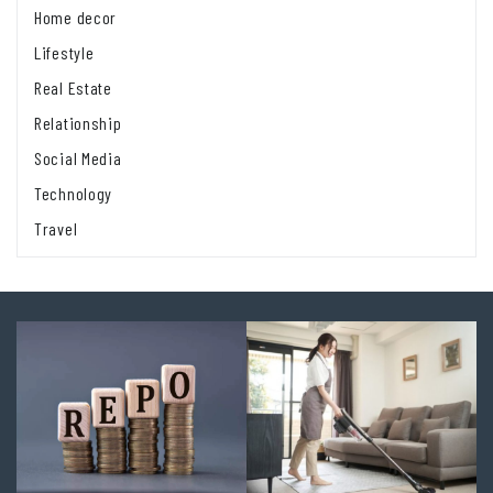
Home decor
Lifestyle
Real Estate
Relationship
Social Media
Technology
Travel