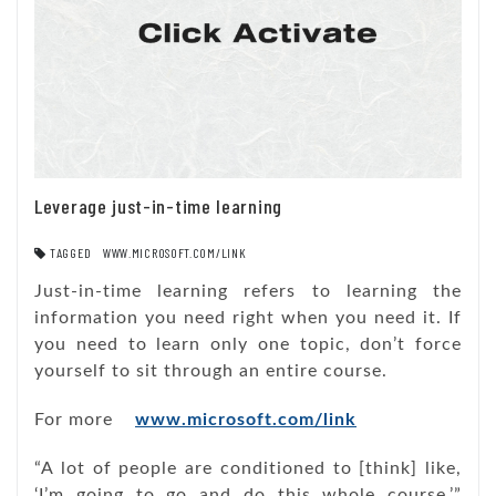
Leverage just-in-time learning
TAGGED
WWW.MICROSOFT.COM/LINK
Just-in-time learning refers to learning the
information you need right when you need it. If
you need to learn only one topic, don’t force
yourself to sit through an entire course.
For more
www.microsoft.com/link
“A lot of people are conditioned to [think] like,
‘I’m going to go and do this whole course,’”