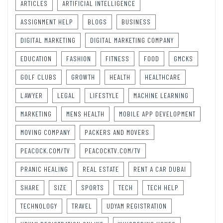
ARTICLES
ARTIFICIAL INTELLIGENCE
ASSIGNMENT HELP
BLOGS
BUSINESS
DIGITAL MARKETING
DIGITAL MARKETING COMPANY
EDUCATION
FASHION
FITNESS
FOOD
GMCKS
GOLF CLUBS
GROWTH
HEALTH
HEALTHCARE
LAWYER
LEGAL
LIFESTYLE
MACHINE LEARNING
MARKETING
MENS HEALTH
MOBILE APP DEVELOPMENT
MOVING COMPANY
PACKERS AND MOVERS
PEACOCK.COM/TV
PEACOCKTV.COM/TV
PRANIC HEALING
REAL ESTATE
RENT A CAR DUBAI
SHARE
SIZE
SPORTS
TECH
TECH HELP
TECHNOLOGY
TRAVEL
UDYAM REGISTRATION