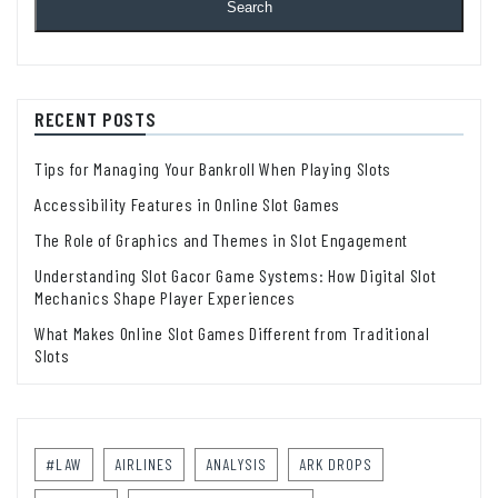
Search
RECENT POSTS
Tips for Managing Your Bankroll When Playing Slots
Accessibility Features in Online Slot Games
The Role of Graphics and Themes in Slot Engagement
Understanding Slot Gacor Game Systems: How Digital Slot
Mechanics Shape Player Experiences
What Makes Online Slot Games Different from Traditional
Slots
#LAW
AIRLINES
ANALYSIS
ARK DROPS