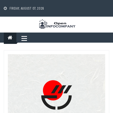
Skip
to
FRIDAY, AUGUST 07, 2026
content