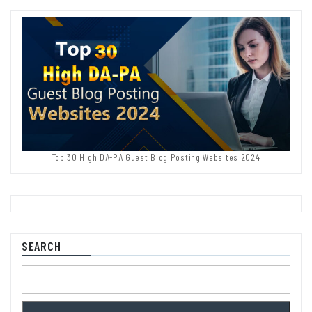
Top 30 High DA-PA Guest Blog Posting Websites 2024
SEARCH