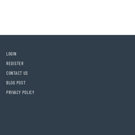
LOGIN
REGISTER
CONTACT US
BLOG POST
PRIVACY POLICY