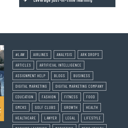
#LAW
AIRLINES
ANALYSIS
ARK DROPS
ARTICLES
ARTIFICIAL INTELLIGENCE
ASSIGNMENT HELP
BLOGS
BUSINESS
DIGITAL MARKETING
DIGITAL MARKETING COMPANY
EDUCATION
FASHION
FITNESS
FOOD
GMCKS
GOLF CLUBS
GROWTH
HEALTH
HEALTHCARE
LAWYER
LEGAL
LIFESTYLE