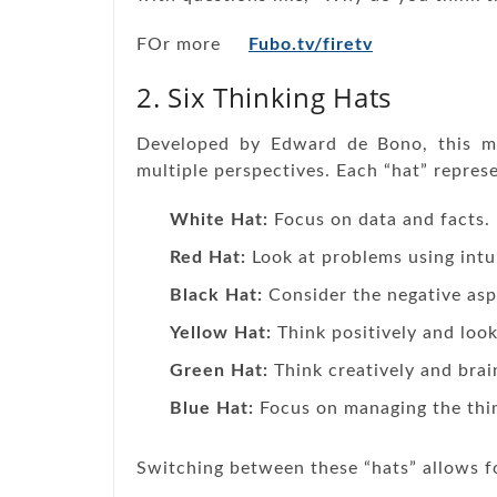
FOr more
Fubo.tv/firetv
2. Six Thinking Hats
Developed by Edward de Bono, this m
multiple perspectives. Each “hat” represe
White Hat:
Focus on data and facts.
Red Hat:
Look at problems using intu
Black Hat:
Consider the negative aspe
Yellow Hat:
Think positively and look
Green Hat:
Think creatively and bra
Blue Hat:
Focus on managing the thin
Switching between these “hats” allows f