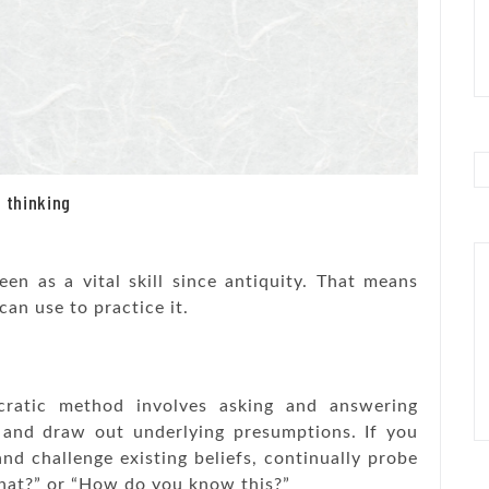
 thinking
seen as a vital skill since antiquity. That means
can use to practice it.
cratic method involves asking and answering
g and draw out underlying presumptions. If you
d challenge existing beliefs, continually probe
that?” or “How do you know this?”