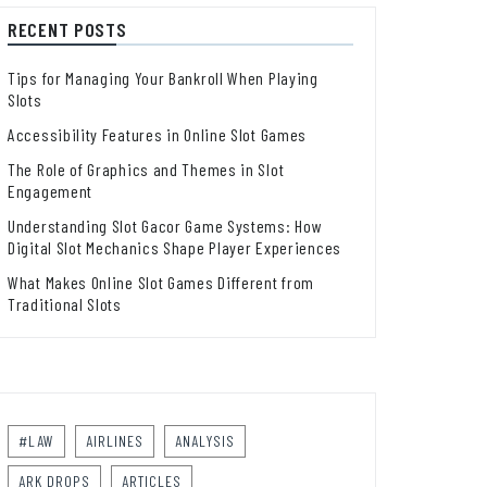
RECENT POSTS
Tips for Managing Your Bankroll When Playing
Slots
Accessibility Features in Online Slot Games
The Role of Graphics and Themes in Slot
Engagement
Understanding Slot Gacor Game Systems: How
Digital Slot Mechanics Shape Player Experiences
What Makes Online Slot Games Different from
Traditional Slots
#LAW
AIRLINES
ANALYSIS
ARK DROPS
ARTICLES