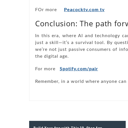
FOr more
Peacocktv.com tv
Conclusion: The path for
In this era, where AI and technology can 
just a skill—it’s a survival tool. By ques
we’re not just passive consumers of inf
the digital age.
For more
Spotify.com/pair
Remember, in a world where anyone can sa
Post
Build Your App with This 10-Step App