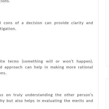
tions.
d cons of a decision can provide clarity and
tigation.
ite terms (something will or won’t happen),
ced approach can help in making more rational
ons.
s on truly understanding the other person’s
hy but also helps in evaluating the merits and