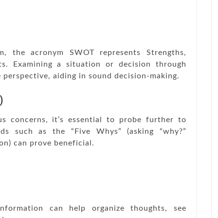
lm, the acronym SWOT represents Strengths,
s. Examining a situation or decision through
 perspective, aiding in sound decision-making.
)
s concerns, it’s essential to probe further to
ods such as the “Five Whys” (asking “why?”
on) can prove beneficial.
information can help organize thoughts, see