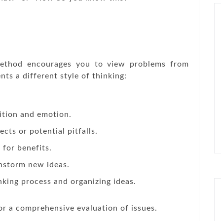
ethod encourages you to view problems from
nts a different style of thinking:
ition and emotion.
cts or potential pitfalls.
 for benefits.
instorm new ideas.
king process and organizing ideas.
or a comprehensive evaluation of issues.