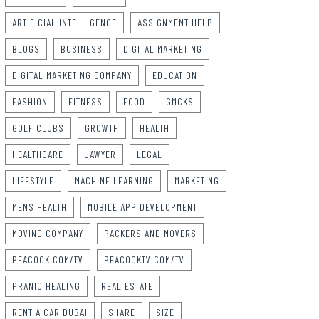
ARTIFICIAL INTELLIGENCE
ASSIGNMENT HELP
BLOGS
BUSINESS
DIGITAL MARKETING
DIGITAL MARKETING COMPANY
EDUCATION
FASHION
FITNESS
FOOD
GMCKS
GOLF CLUBS
GROWTH
HEALTH
HEALTHCARE
LAWYER
LEGAL
LIFESTYLE
MACHINE LEARNING
MARKETING
MENS HEALTH
MOBILE APP DEVELOPMENT
MOVING COMPANY
PACKERS AND MOVERS
PEACOCK.COM/TV
PEACOCKTV.COM/TV
PRANIC HEALING
REAL ESTATE
RENT A CAR DUBAI
SHARE
SIZE