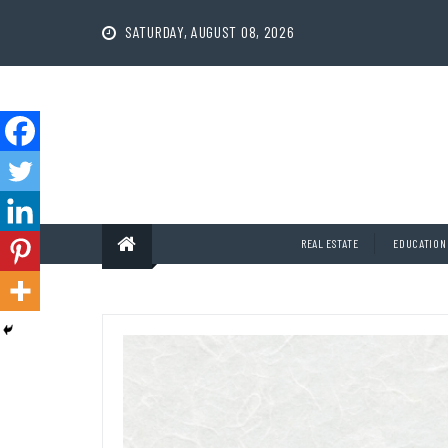
Skip
to
SATURDAY, AUGUST 08, 2026
content
REAL ESTATE
EDUCATION