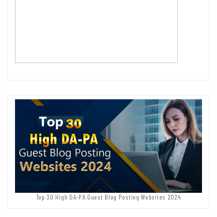
Top 30 High DA-PA Guest Blog Posting Websites 2024