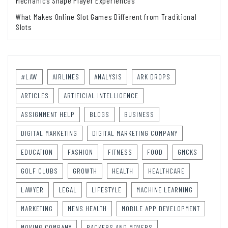
Mechanics Shape Player Experiences
What Makes Online Slot Games Different from Traditional
Slots
#LAW
AIRLINES
ANALYSIS
ARK DROPS
ARTICLES
ARTIFICIAL INTELLIGENCE
ASSIGNMENT HELP
BLOGS
BUSINESS
DIGITAL MARKETING
DIGITAL MARKETING COMPANY
EDUCATION
FASHION
FITNESS
FOOD
GMCKS
GOLF CLUBS
GROWTH
HEALTH
HEALTHCARE
LAWYER
LEGAL
LIFESTYLE
MACHINE LEARNING
MARKETING
MENS HEALTH
MOBILE APP DEVELOPMENT
MOVING COMPANY
PACKERS AND MOVERS