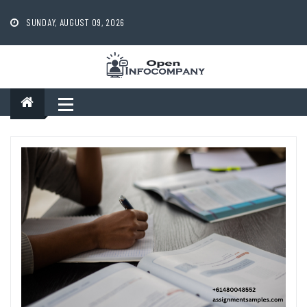
Skip
to
SUNDAY, AUGUST 09, 2026
content