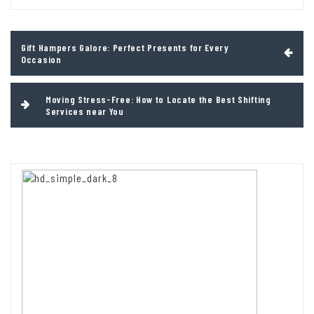
Post
Gift Hampers Galore: Perfect Presents for Every
navigation
Occasion
Moving Stress-Free: How to Locate the Best Shifting
Services near You