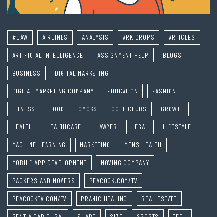
#LAW
AIRLINES
ANALYSIS
ARK DROPS
ARTICLES
ARTIFICIAL INTELLIGENCE
ASSIGNMENT HELP
BLOGS
BUSINESS
DIGITAL MARKETING
DIGITAL MARKETING COMPANY
EDUCATION
FASHION
FITNESS
FOOD
GMCKS
GOLF CLUBS
GROWTH
HEALTH
HEALTHCARE
LAWYER
LEGAL
LIFESTYLE
MACHINE LEARNING
MARKETING
MENS HEALTH
MOBILE APP DEVELOPMENT
MOVING COMPANY
PACKERS AND MOVERS
PEACOCK.COM/TV
PEACOCKTV.COM/TV
PRANIC HEALING
REAL ESTATE
RENT A CAR DUBAI
SHARE
SIZE
SPORTS
TECH