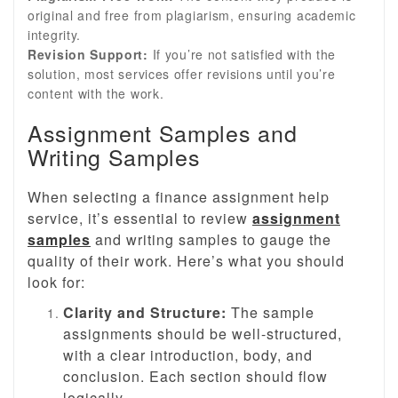
original and free from plagiarism, ensuring academic
integrity.
Revision Support:
If you’re not satisfied with the
solution, most services offer revisions until you’re
content with the work.
Assignment Samples and
Writing Samples
When selecting a finance assignment help
service, it’s essential to review
assignment
samples
and writing samples to gauge the
quality of their work. Here’s what you should
look for:
Clarity and Structure:
The sample
assignments should be well-structured,
with a clear introduction, body, and
conclusion. Each section should flow
logically.