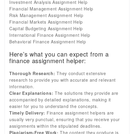
Investment Analysis Assignment Help
Financial Management Assignment Help
Risk Management Assignment Help
Financial Markets Assignment Help
Capital Budgeting Assignment Help
International Finance Assignment Help
Behavioral Finance Assignment Help
Here’s what you can expect from a
finance assignment helper:
Thorough Research:
They conduct extensive
research to provide you with accurate and relevant
information.
Clear Explanations:
The solutions they provide are
accompanied by detailed explanations, making it
easier for you to understand the concepts.
Timely Delivery:
Finance assignment helpers are
usually very punctual, ensuring that you receive your
assignments within the stipulated deadlines.
Plagiarism-Free Work:
The content they produce is