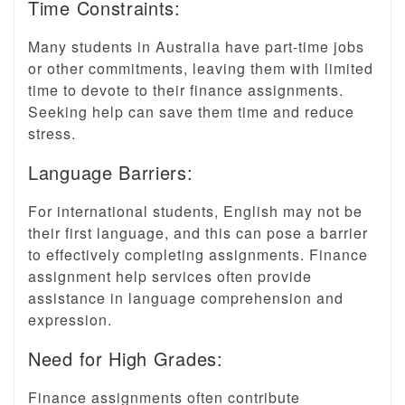
Time Constraints:
Many students in Australia have part-time jobs
or other commitments, leaving them with limited
time to devote to their finance assignments.
Seeking help can save them time and reduce
stress.
Language Barriers:
For international students, English may not be
their first language, and this can pose a barrier
to effectively completing assignments. Finance
assignment help services often provide
assistance in language comprehension and
expression.
Need for High Grades:
Finance assignments often contribute