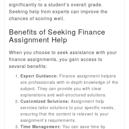
significantly to a student’s overall grade.
Seeking help from experts can improve the
chances of scoring well.
Benefits of Seeking Finance
Assignment Help
When you choose to seek assistance with your
finance assignments, you gain access to
several benefits:
Expert Guidance:
Finance assignment helpers
are professionals with in-depth knowledge of the
subject. They can provide you with clear
explanations and well-structured solutions.
Customized Solutions:
Assignment help
services tailor solutions to your specific needs,
ensuring that the content is relevant to your
assignment’s requirements.
Time Management:
You can save time by