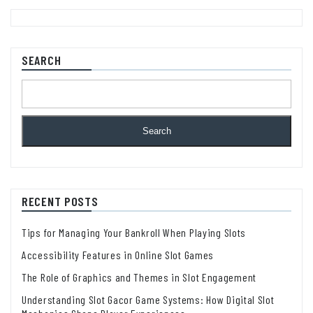
SEARCH
Search
RECENT POSTS
Tips for Managing Your Bankroll When Playing Slots
Accessibility Features in Online Slot Games
The Role of Graphics and Themes in Slot Engagement
Understanding Slot Gacor Game Systems: How Digital Slot