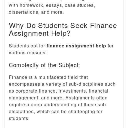
with homework, essays, case studies,
dissertations, and more.
Why Do Students Seek Finance
Assignment Help?
Students opt for
finance assignment help
for
various reasons:
Complexity of the Subject:
Finance is a multifaceted field that
encompasses a variety of sub-disciplines such
as corporate finance, investments, financial
management, and more. Assignments often
require a deep understanding of these sub-
disciplines, which can be challenging for
students.