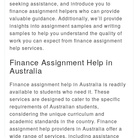
seeking assistance, and introduce you to
finance assignment helpers who can provide
valuable guidance. Additionally, we’ll provide
insights into assignment samples and writing
samples to help you understand the quality of
work you can expect from finance assignment
help services.
Finance Assignment Help in
Australia
Finance assignment help in Australia is readily
available to students who need it. These
services are designed to cater to the specific
requirements of Australian students,
considering the unique curriculum and
academic standards in the country. Finance
assignment help providers in Australia offer a
wide range of services, including assistance