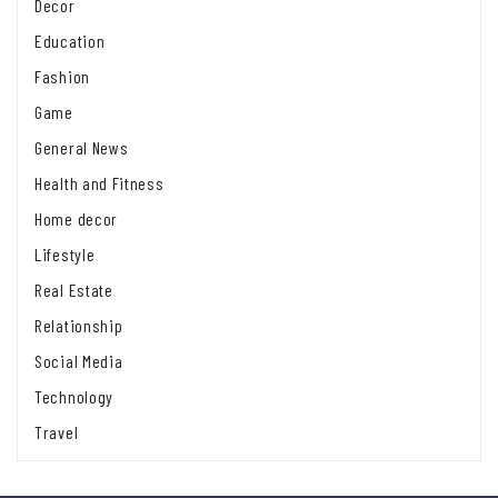
Decor
Education
Fashion
Game
General News
Health and Fitness
Home decor
Lifestyle
Real Estate
Relationship
Social Media
Technology
Travel