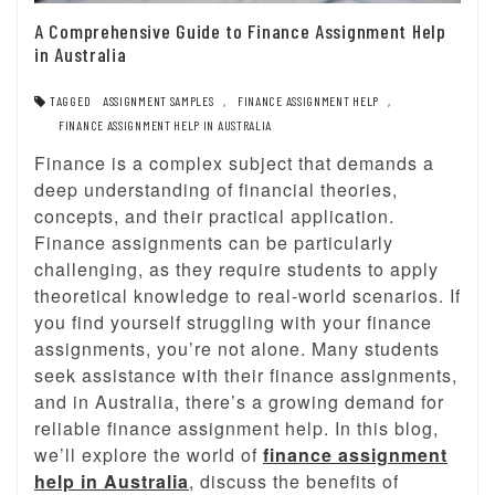
A Comprehensive Guide to Finance Assignment Help
in Australia
TAGGED
ASSIGNMENT SAMPLES
,
FINANCE ASSIGNMENT HELP
,
FINANCE ASSIGNMENT HELP IN AUSTRALIA
Finance is a complex subject that demands a
deep understanding of financial theories,
concepts, and their practical application.
Finance assignments can be particularly
challenging, as they require students to apply
theoretical knowledge to real-world scenarios. If
you find yourself struggling with your finance
assignments, you’re not alone. Many students
seek assistance with their finance assignments,
and in Australia, there’s a growing demand for
reliable finance assignment help. In this blog,
we’ll explore the world of
finance assignment
help in Australia
, discuss the benefits of