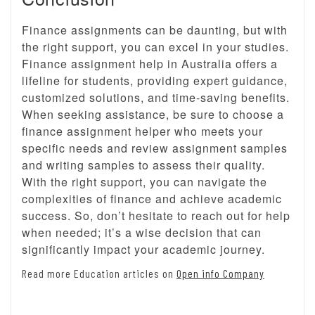
Finance assignments can be daunting, but with
the right support, you can excel in your studies.
Finance assignment help in Australia offers a
lifeline for students, providing expert guidance,
customized solutions, and time-saving benefits.
When seeking assistance, be sure to choose a
finance assignment helper who meets your
specific needs and review assignment samples
and writing samples to assess their quality.
With the right support, you can navigate the
complexities of finance and achieve academic
success. So, don’t hesitate to reach out for help
when needed; it’s a wise decision that can
significantly impact your academic journey.
Read more Education articles on
Open info Company