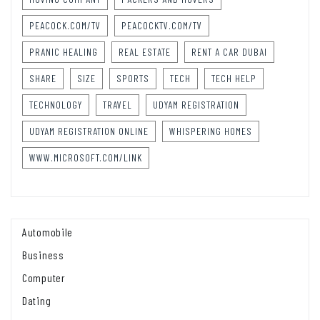
PEACOCK.COM/TV
PEACOCKTV.COM/TV
PRANIC HEALING
REAL ESTATE
RENT A CAR DUBAI
SHARE
SIZE
SPORTS
TECH
TECH HELP
TECHNOLOGY
TRAVEL
UDYAM REGISTRATION
UDYAM REGISTRATION ONLINE
WHISPERING HOMES
WWW.MICROSOFT.COM/LINK
Automobile
Business
Computer
Dating