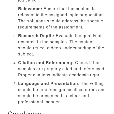
Relevance:
Ensure that the content is
relevant to the assigned topic or question.
The solutions should address the specific
requirements of the assignment.
Research Depth:
Evaluate the quality of
research in the samples. The content
should reflect a deep understanding of the
subject.
Citation and Referencing:
Check if the
samples are properly cited and referenced.
Proper citations indicate academic rigor.
Language and Presentation:
The writing
should be free from grammatical errors and
should be presented in a clear and
professional manner.
Conclusion