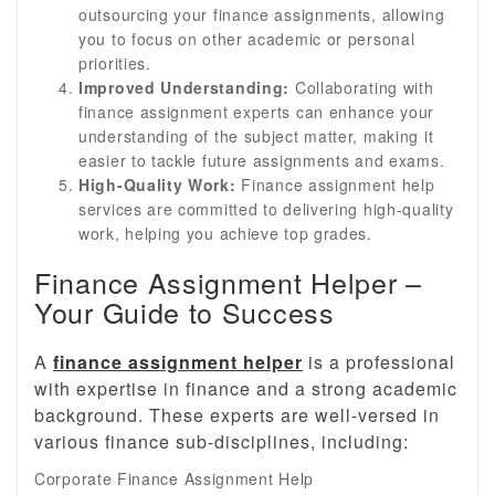
outsourcing your finance assignments, allowing
you to focus on other academic or personal
priorities.
Improved Understanding:
Collaborating with
finance assignment experts can enhance your
understanding of the subject matter, making it
easier to tackle future assignments and exams.
High-Quality Work:
Finance assignment help
services are committed to delivering high-quality
work, helping you achieve top grades.
Finance Assignment Helper –
Your Guide to Success
A
finance assignment helper
is a professional
with expertise in finance and a strong academic
background. These experts are well-versed in
various finance sub-disciplines, including:
Corporate Finance Assignment Help