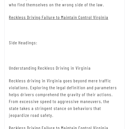
who find themselves on the wrong side of the law.
Reckless Driving Failure to Maintain Control Virginia
Side Headings:
Understanding Reckless Driving in Virginia
Reckless driving in Virginia goes beyond mere traffic
violations. Exploring the legal definition and parameters
helps drivers comprehend the gravity of their actions.
From excessive speed to aggressive maneuvers, the
state takes a stringent stance on behaviors that
jeopardize road safety.
Reckless Driving Failure to Maintain Control Virginia