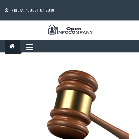
Skip
to
FRIDAY, AUGUST 07, 2026
content