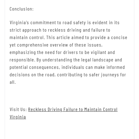
Conclusion:
Virginia’s commitment to road safety is evident in its
strict approach to reckless driving and failure to
maintain control. This article aimed to provide a concise
yet comprehensive overview of these issues,
emphasizing the need for drivers to be vigilant and
responsible. By understanding the legal landscape and
potential consequences, individuals can make informed
decisions on the road, contributing to safer journeys for
all.
Visit Us:
Reckless Driving Failure to Maintain Control
Virginia