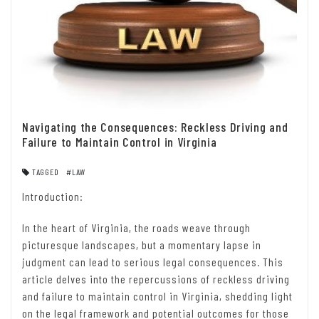
Navigating the Consequences: Reckless Driving and
Failure to Maintain Control in Virginia
TAGGED
#LAW
Introduction:
In the heart of Virginia, the roads weave through
picturesque landscapes, but a momentary lapse in
judgment can lead to serious legal consequences. This
article delves into the repercussions of reckless driving
and failure to maintain control in Virginia, shedding light
on the legal framework and potential outcomes for those