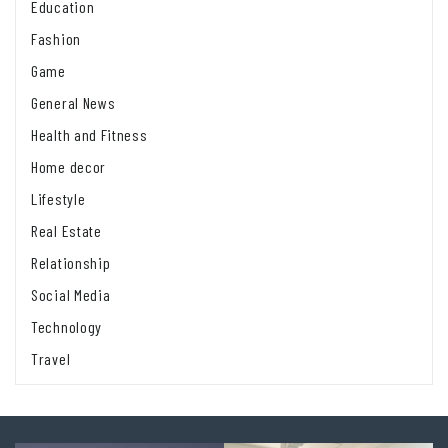
Education
Fashion
Game
General News
Health and Fitness
Home decor
Lifestyle
Real Estate
Relationship
Social Media
Technology
Travel