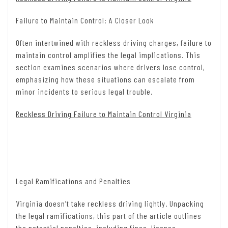
Failure to Maintain Control: A Closer Look
Often intertwined with reckless driving charges, failure to
maintain control amplifies the legal implications. This
section examines scenarios where drivers lose control,
emphasizing how these situations can escalate from
minor incidents to serious legal trouble.
Reckless Driving Failure to Maintain Control Virginia
Legal Ramifications and Penalties
Virginia doesn’t take reckless driving lightly. Unpacking
the legal ramifications, this part of the article outlines
the potential penalties, including fines, license