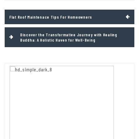
Post
Flat Roof Maintenace Tips For Homeowners
navigation
Discover the Transformative Journey with Healing
Buddha: A Holistic Haven for Well-Being