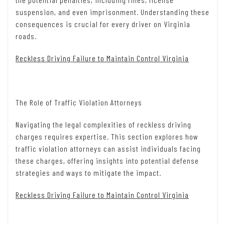
suspension, and even imprisonment. Understanding these
consequences is crucial for every driver on Virginia
roads.
Reckless Driving Failure to Maintain Control Virginia
The Role of Traffic Violation Attorneys
Navigating the legal complexities of reckless driving
charges requires expertise. This section explores how
traffic violation attorneys can assist individuals facing
these charges, offering insights into potential defense
strategies and ways to mitigate the impact.
Reckless Driving Failure to Maintain Control Virginia