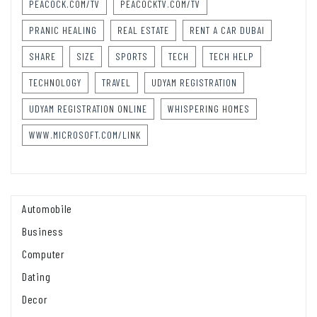
PEACOCK.COM/TV
PEACOCKTV.COM/TV
PRANIC HEALING
REAL ESTATE
RENT A CAR DUBAI
SHARE
SIZE
SPORTS
TECH
TECH HELP
TECHNOLOGY
TRAVEL
UDYAM REGISTRATION
UDYAM REGISTRATION ONLINE
WHISPERING HOMES
WWW.MICROSOFT.COM/LINK
Automobile
Business
Computer
Dating
Decor