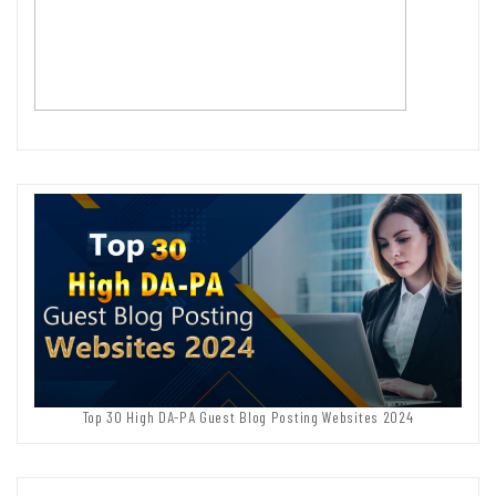
Top 30 High DA-PA Guest Blog Posting Websites 2024