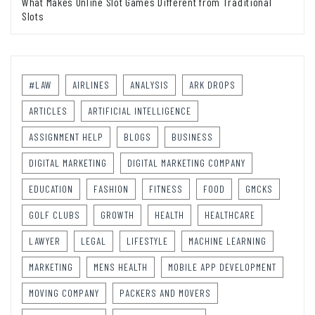
What Makes Online Slot Games Different from Traditional
Slots
#LAW
AIRLINES
ANALYSIS
ARK DROPS
ARTICLES
ARTIFICIAL INTELLIGENCE
ASSIGNMENT HELP
BLOGS
BUSINESS
DIGITAL MARKETING
DIGITAL MARKETING COMPANY
EDUCATION
FASHION
FITNESS
FOOD
GMCKS
GOLF CLUBS
GROWTH
HEALTH
HEALTHCARE
LAWYER
LEGAL
LIFESTYLE
MACHINE LEARNING
MARKETING
MENS HEALTH
MOBILE APP DEVELOPMENT
MOVING COMPANY
PACKERS AND MOVERS