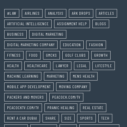
#LAW
AIRLINES
ANALYSIS
ARK DROPS
ARTICLES
ARTIFICIAL INTELLIGENCE
ASSIGNMENT HELP
BLOGS
BUSINESS
DIGITAL MARKETING
DIGITAL MARKETING COMPANY
EDUCATION
FASHION
FITNESS
FOOD
GMCKS
GOLF CLUBS
GROWTH
HEALTH
HEALTHCARE
LAWYER
LEGAL
LIFESTYLE
MACHINE LEARNING
MARKETING
MENS HEALTH
MOBILE APP DEVELOPMENT
MOVING COMPANY
PACKERS AND MOVERS
PEACOCK.COM/TV
PEACOCKTV.COM/TV
PRANIC HEALING
REAL ESTATE
RENT A CAR DUBAI
SHARE
SIZE
SPORTS
TECH