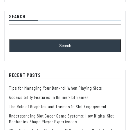
SEARCH
Search
RECENT POSTS
Tips for Managing Your Bankroll When Playing Slots
Accessibility Features in Online Slot Games
The Role of Graphics and Themes in Slot Engagement
Understanding Slot Gacor Game Systems: How Digital Slot
Mechanics Shape Player Experiences