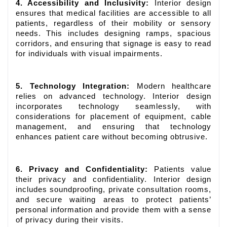
4. Accessibility and Inclusivity:
Interior design
ensures that medical facilities are accessible to all
patients, regardless of their mobility or sensory
needs. This includes designing ramps, spacious
corridors, and ensuring that signage is easy to read
for individuals with visual impairments.
5. Technology Integration:
Modern healthcare
relies on advanced technology. Interior design
incorporates technology seamlessly, with
considerations for placement of equipment, cable
management, and ensuring that technology
enhances patient care without becoming obtrusive.
6. Privacy and Confidentiality:
Patients value
their privacy and confidentiality. Interior design
includes soundproofing, private consultation rooms,
and secure waiting areas to protect patients’
personal information and provide them with a sense
of privacy during their visits.