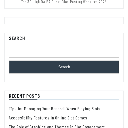
Top 30 High DA-PA Guest Blog Posting Websites 2024
SEARCH
Search
RECENT POSTS
Tips for Managing Your Bankroll When Playing Slots
Accessibility Features in Online Slot Games
The Role of Graphics and Themes in Slot Engagement