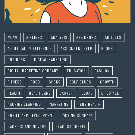
#LAW
AIRLINES
ANALYSIS
ARK DROPS
ARTICLES
ARTIFICIAL INTELLIGENCE
ASSIGNMENT HELP
BLOGS
BUSINESS
DIGITAL MARKETING
DIGITAL MARKETING COMPANY
EDUCATION
FASHION
FITNESS
FOOD
GMCKS
GOLF CLUBS
GROWTH
HEALTH
HEALTHCARE
LAWYER
LEGAL
LIFESTYLE
MACHINE LEARNING
MARKETING
MENS HEALTH
MOBILE APP DEVELOPMENT
MOVING COMPANY
PACKERS AND MOVERS
PEACOCK.COM/TV