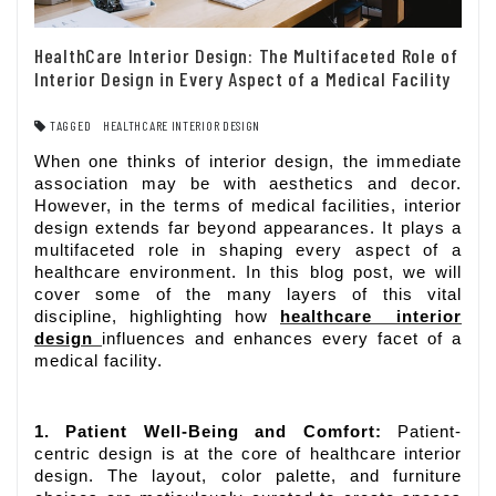
HealthCare Interior Design: The Multifaceted Role of
Interior Design in Every Aspect of a Medical Facility
TAGGED
HEALTHCARE INTERIOR DESIGN
When one thinks of interior design, the immediate
association may be with aesthetics and decor.
However, in the terms of medical facilities, interior
design extends far beyond appearances. It plays a
multifaceted role in shaping every aspect of a
healthcare environment. In this blog post, we will
cover some of the many layers of this vital
discipline, highlighting how
healthcare interior
design
influences and enhances every facet of a
medical facility.
1. Patient Well-Being and Comfort:
Patient-
centric design is at the core of healthcare interior
design. The layout, color palette, and furniture