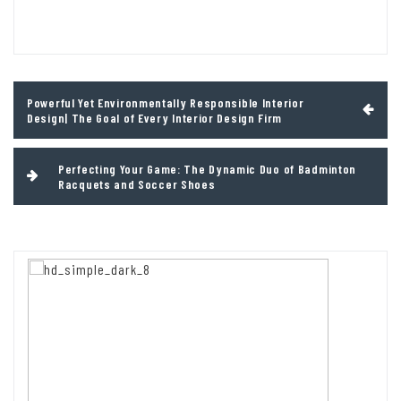
Post
Powerful Yet Environmentally Responsible Interior
navigation
Design| The Goal of Every Interior Design Firm
Perfecting Your Game: The Dynamic Duo of Badminton
Racquets and Soccer Shoes