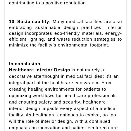
contributing to a positive reputation.
10. Sustainability:
Many medical facilities are also
embracing sustainable design practices. Interior
design incorporates eco-friendly materials, energy-
efficient lighting, and waste reduction strategies to
minimize the facility’s environmental footprint.
In conclusion,
Healthcare Interior Design
is not merely a
decorative afterthought in medical facilities; it’s an
integral part of the healthcare ecosystem. From
creating healing environments for patients to
optimizing workflows for healthcare professionals
and ensuring safety and security, healthcare
interior design impacts every aspect of a medical
facility. As healthcare continues to evolve, so too
will the role of interior design, with a continued
emphasis on innovation and patient-centered care.