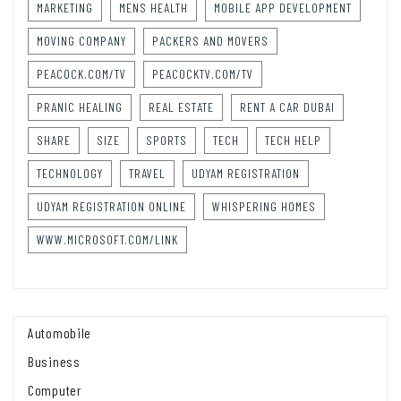
MARKETING
MENS HEALTH
MOBILE APP DEVELOPMENT
MOVING COMPANY
PACKERS AND MOVERS
PEACOCK.COM/TV
PEACOCKTV.COM/TV
PRANIC HEALING
REAL ESTATE
RENT A CAR DUBAI
SHARE
SIZE
SPORTS
TECH
TECH HELP
TECHNOLOGY
TRAVEL
UDYAM REGISTRATION
UDYAM REGISTRATION ONLINE
WHISPERING HOMES
WWW.MICROSOFT.COM/LINK
Automobile
Business
Computer