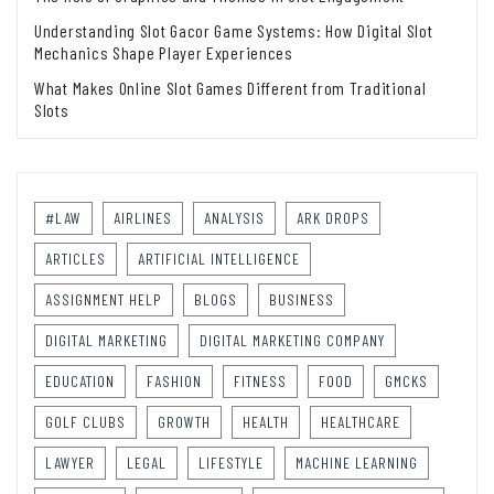
Understanding Slot Gacor Game Systems: How Digital Slot
Mechanics Shape Player Experiences
What Makes Online Slot Games Different from Traditional
Slots
#LAW
AIRLINES
ANALYSIS
ARK DROPS
ARTICLES
ARTIFICIAL INTELLIGENCE
ASSIGNMENT HELP
BLOGS
BUSINESS
DIGITAL MARKETING
DIGITAL MARKETING COMPANY
EDUCATION
FASHION
FITNESS
FOOD
GMCKS
GOLF CLUBS
GROWTH
HEALTH
HEALTHCARE
LAWYER
LEGAL
LIFESTYLE
MACHINE LEARNING