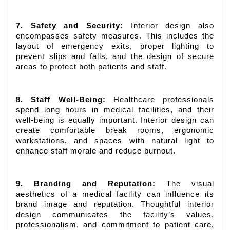
7. Safety and Security:
Interior design also
encompasses safety measures. This includes the
layout of emergency exits, proper lighting to
prevent slips and falls, and the design of secure
areas to protect both patients and staff.
8. Staff Well-Being:
Healthcare professionals
spend long hours in medical facilities, and their
well-being is equally important. Interior design can
create comfortable break rooms, ergonomic
workstations, and spaces with natural light to
enhance staff morale and reduce burnout.
9. Branding and Reputation:
The visual
aesthetics of a medical facility can influence its
brand image and reputation. Thoughtful interior
design communicates the facility’s values,
professionalism, and commitment to patient care,