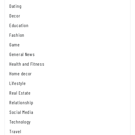
Dating
Decor
Education
Fashion
Game
General News
Health and Fitness
Home decor
Lifestyle
Real Estate
Relationship
Social Media
Technology
Travel