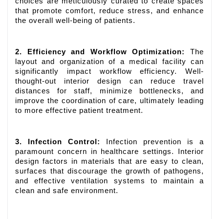
choices are meticulously curated to create spaces
that promote comfort, reduce stress, and enhance
the overall well-being of patients.
2. Efficiency and Workflow Optimization:
The
layout and organization of a medical facility can
significantly impact workflow efficiency. Well-
thought-out interior design can reduce travel
distances for staff, minimize bottlenecks, and
improve the coordination of care, ultimately leading
to more effective patient treatment.
3. Infection Control:
Infection prevention is a
paramount concern in healthcare settings. Interior
design factors in materials that are easy to clean,
surfaces that discourage the growth of pathogens,
and effective ventilation systems to maintain a
clean and safe environment.