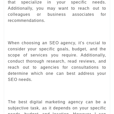
that specialize in your specific needs.
Additionally, you may want to reach out to
colleagues or business associates for
recommendations.
When choosing an SEO agency, it’s crucial to
consider your specific goals, budget, and the
scope of services you require. Additionally,
conduct thorough research, read reviews, and
reach out to agencies for consultations to
determine which one can best address your
SEO needs.
The best digital marketing agency can be a
subjective task, as it depends on your specific