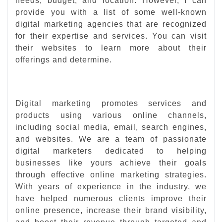
needs, budget, and location. However, I can
provide you with a list of some well-known
digital marketing agencies that are recognized
for their expertise and services. You can visit
their websites to learn more about their
offerings and determine.
Digital marketing promotes services and
products using various online channels,
including social media, email, search engines,
and websites. We are a team of passionate
digital marketers dedicated to helping
businesses like yours achieve their goals
through effective online marketing strategies.
With years of experience in the industry, we
have helped numerous clients improve their
online presence, increase their brand visibility,