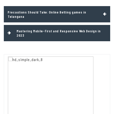
Post
Precautions Should Take: Online Betting games in
navigation
Telangana
Mastering Mobile-First and Responsive Web Design in
2023