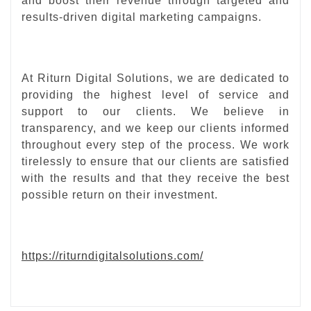
and boost their revenue through targeted and
results-driven digital marketing campaigns.
At Riturn Digital Solutions, we are dedicated to
providing the highest level of service and
support to our clients. We believe in
transparency, and we keep our clients informed
throughout every step of the process. We work
tirelessly to ensure that our clients are satisfied
with the results and that they receive the best
possible return on their investment.
https://riturndigitalsolutions.com/