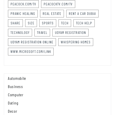
PEACOCK.COM/TV
PEACOCKTV.COM/TV
PRANIC HEALING
REAL ESTATE
RENT A CAR DUBAI
SHARE
SIZE
SPORTS
TECH
TECH HELP
TECHNOLOGY
TRAVEL
UDYAM REGISTRATION
UDYAM REGISTRATION ONLINE
WHISPERING HOMES
WWW.MICROSOFT.COM/LINK
Automobile
Business
Computer
Dating
Decor