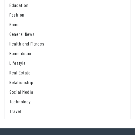
Education
Fashion
Game
General News
Health and Fitness
Home decor
Lifestyle
Real Estate
Relationship
Social Media
Technology
Travel