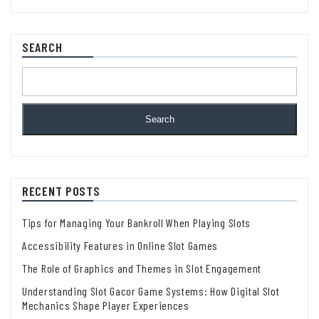
SEARCH
Search
RECENT POSTS
Tips for Managing Your Bankroll When Playing Slots
Accessibility Features in Online Slot Games
The Role of Graphics and Themes in Slot Engagement
Understanding Slot Gacor Game Systems: How Digital Slot
Mechanics Shape Player Experiences