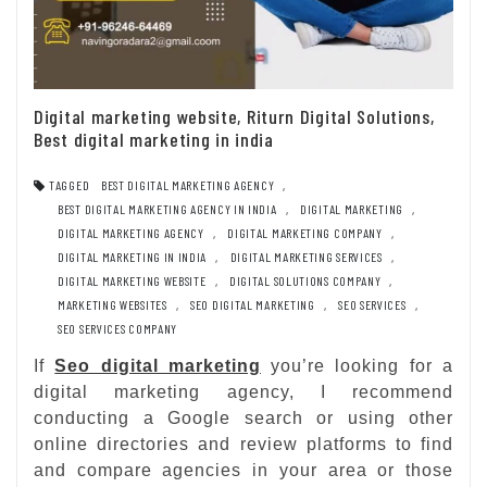
Digital marketing website, Riturn Digital Solutions,
Best digital marketing in india
TAGGED
BEST DIGITAL MARKETING AGENCY
,
BEST DIGITAL MARKETING AGENCY IN INDIA
,
DIGITAL MARKETING
,
DIGITAL MARKETING AGENCY
,
DIGITAL MARKETING COMPANY
,
DIGITAL MARKETING IN INDIA
,
DIGITAL MARKETING SERVICES
,
DIGITAL MARKETING WEBSITE
,
DIGITAL SOLUTIONS COMPANY
,
MARKETING WEBSITES
,
SEO DIGITAL MARKETING
,
SEO SERVICES
,
SEO SERVICES COMPANY
If
Seo digital marketing
you’re looking for a
digital marketing agency, I recommend
conducting a Google search or using other
online directories and review platforms to find
and compare agencies in your area or those