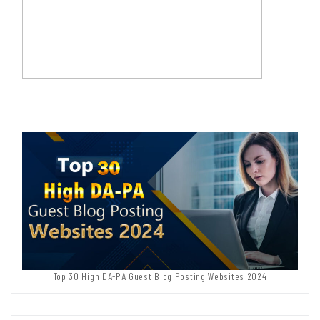
Top 30 High DA-PA Guest Blog Posting Websites 2024