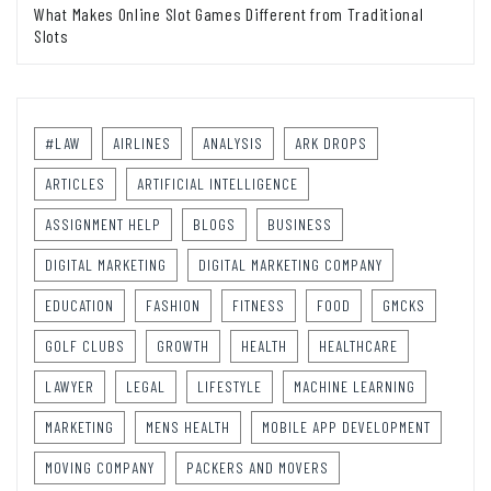
What Makes Online Slot Games Different from Traditional
Slots
#LAW
AIRLINES
ANALYSIS
ARK DROPS
ARTICLES
ARTIFICIAL INTELLIGENCE
ASSIGNMENT HELP
BLOGS
BUSINESS
DIGITAL MARKETING
DIGITAL MARKETING COMPANY
EDUCATION
FASHION
FITNESS
FOOD
GMCKS
GOLF CLUBS
GROWTH
HEALTH
HEALTHCARE
LAWYER
LEGAL
LIFESTYLE
MACHINE LEARNING
MARKETING
MENS HEALTH
MOBILE APP DEVELOPMENT
MOVING COMPANY
PACKERS AND MOVERS