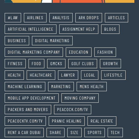
#LAW
AIRLINES
ANALYSIS
ARK DROPS
ARTICLES
ARTIFICIAL INTELLIGENCE
ASSIGNMENT HELP
BLOGS
BUSINESS
DIGITAL MARKETING
DIGITAL MARKETING COMPANY
EDUCATION
FASHION
FITNESS
FOOD
GMCKS
GOLF CLUBS
GROWTH
HEALTH
HEALTHCARE
LAWYER
LEGAL
LIFESTYLE
MACHINE LEARNING
MARKETING
MENS HEALTH
MOBILE APP DEVELOPMENT
MOVING COMPANY
PACKERS AND MOVERS
PEACOCK.COM/TV
PEACOCKTV.COM/TV
PRANIC HEALING
REAL ESTATE
RENT A CAR DUBAI
SHARE
SIZE
SPORTS
TECH