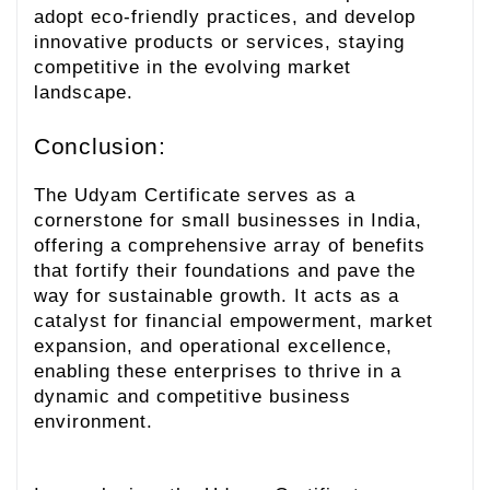
adopt eco-friendly practices, and develop
innovative products or services, staying
competitive in the evolving market
landscape.
Conclusion:
The Udyam Certificate serves as a
cornerstone for small businesses in India,
offering a comprehensive array of benefits
that fortify their foundations and pave the
way for sustainable growth. It acts as a
catalyst for financial empowerment, market
expansion, and operational excellence,
enabling these enterprises to thrive in a
dynamic and competitive business
environment.