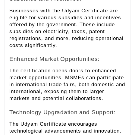
Businesses with the Udyam Certificate are
eligible for various subsidies and incentives
offered by the government. These include
subsidies on electricity, taxes, patent
registrations, and more, reducing operational
costs significantly.
Enhanced Market Opportunities:
The certification opens doors to enhanced
market opportunities. MSMEs can participate
in international trade fairs, both domestic and
international, exposing them to larger
markets and potential collaborations.
Technology Upgradation and Support:
The Udyam Certificate encourages
technological advancements and innovation.