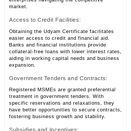
market.
Access to Credit Facilities:
Obtaining the Udyam Certificate facilitates
easier access to credit and financial aid.
Banks and financial institutions provide
collateral-free loans with lower interest rates,
aiding in working capital needs and business
expansion.
Government Tenders and Contracts:
Registered MSMEs are granted preferential
treatment in government tenders. With
specific reservations and relaxations, they
have better opportunities to secure contracts,
fostering business growth and stability.
Subsidies and Incentives: