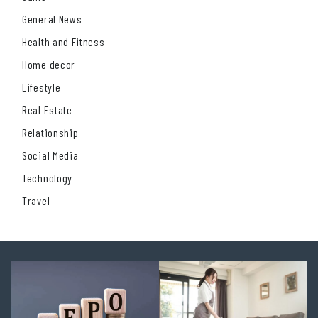
General News
Health and Fitness
Home decor
Lifestyle
Real Estate
Relationship
Social Media
Technology
Travel