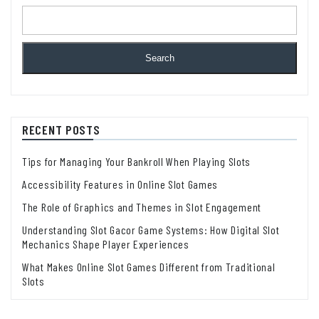
Search
RECENT POSTS
Tips for Managing Your Bankroll When Playing Slots
Accessibility Features in Online Slot Games
The Role of Graphics and Themes in Slot Engagement
Understanding Slot Gacor Game Systems: How Digital Slot
Mechanics Shape Player Experiences
What Makes Online Slot Games Different from Traditional
Slots