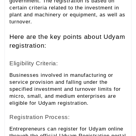
government. The registration is based on
certain criteria related to the investment in
plant and machinery or equipment, as well as
turnover.
Here are the key points about Udyam
registration:
Eligibility Criteria:
Businesses involved in manufacturing or
service provision and falling under the
specified investment and turnover limits for
micro, small, and medium enterprises are
eligible for Udyam registration.
Registration Process:
Entrepreneurs can register for Udyam online
through the official Udyam Registration portal