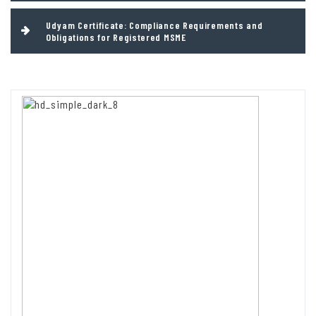
Udyam Certificate: Compliance Requirements and
Obligations for Registered MSME