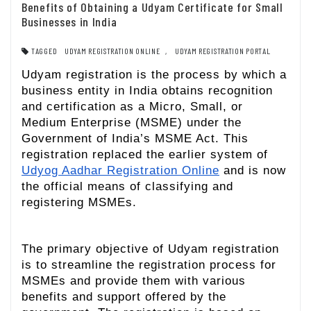
Benefits of Obtaining a Udyam Certificate for Small
Businesses in India
TAGGED
UDYAM REGISTRATION ONLINE
,
UDYAM REGISTRATION PORTAL
Udyam registration is the process by which a
business entity in India obtains recognition
and certification as a Micro, Small, or
Medium Enterprise (MSME) under the
Government of India’s MSME Act. This
registration replaced the earlier system of
Udyog Aadhar Registration Online
and is now
the official means of classifying and
registering MSMEs.
The primary objective of Udyam registration
is to streamline the registration process for
MSMEs and provide them with various
benefits and support offered by the