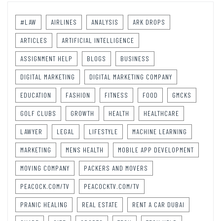
#LAW
AIRLINES
ANALYSIS
ARK DROPS
ARTICLES
ARTIFICIAL INTELLIGENCE
ASSIGNMENT HELP
BLOGS
BUSINESS
DIGITAL MARKETING
DIGITAL MARKETING COMPANY
EDUCATION
FASHION
FITNESS
FOOD
GMCKS
GOLF CLUBS
GROWTH
HEALTH
HEALTHCARE
LAWYER
LEGAL
LIFESTYLE
MACHINE LEARNING
MARKETING
MENS HEALTH
MOBILE APP DEVELOPMENT
MOVING COMPANY
PACKERS AND MOVERS
PEACOCK.COM/TV
PEACOCKTV.COM/TV
PRANIC HEALING
REAL ESTATE
RENT A CAR DUBAI