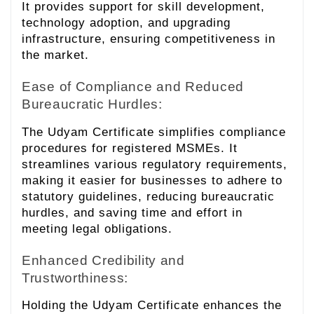
It provides support for skill development,
technology adoption, and upgrading
infrastructure, ensuring competitiveness in
the market.
Ease of Compliance and Reduced
Bureaucratic Hurdles:
The Udyam Certificate simplifies compliance
procedures for registered MSMEs. It
streamlines various regulatory requirements,
making it easier for businesses to adhere to
statutory guidelines, reducing bureaucratic
hurdles, and saving time and effort in
meeting legal obligations.
Enhanced Credibility and
Trustworthiness:
Holding the Udyam Certificate enhances the