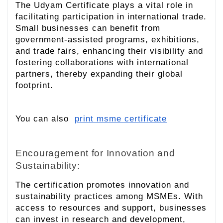
The Udyam Certificate plays a vital role in
facilitating participation in international trade.
Small businesses can benefit from
government-assisted programs, exhibitions,
and trade fairs, enhancing their visibility and
fostering collaborations with international
partners, thereby expanding their global
footprint.
You can also
print msme certificate
Encouragement for Innovation and
Sustainability:
The certification promotes innovation and
sustainability practices among MSMEs. With
access to resources and support, businesses
can invest in research and development,