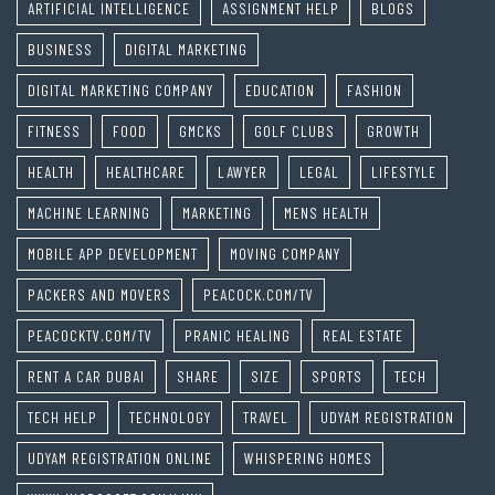
ARTIFICIAL INTELLIGENCE
ASSIGNMENT HELP
BLOGS
BUSINESS
DIGITAL MARKETING
DIGITAL MARKETING COMPANY
EDUCATION
FASHION
FITNESS
FOOD
GMCKS
GOLF CLUBS
GROWTH
HEALTH
HEALTHCARE
LAWYER
LEGAL
LIFESTYLE
MACHINE LEARNING
MARKETING
MENS HEALTH
MOBILE APP DEVELOPMENT
MOVING COMPANY
PACKERS AND MOVERS
PEACOCK.COM/TV
PEACOCKTV.COM/TV
PRANIC HEALING
REAL ESTATE
RENT A CAR DUBAI
SHARE
SIZE
SPORTS
TECH
TECH HELP
TECHNOLOGY
TRAVEL
UDYAM REGISTRATION
UDYAM REGISTRATION ONLINE
WHISPERING HOMES