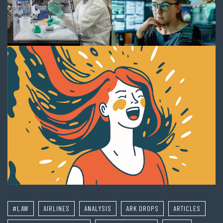
#LAW
AIRLINES
ANALYSIS
ARK DROPS
ARTICLES