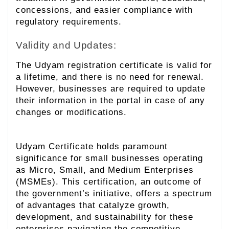
concessions, and easier compliance with
regulatory requirements.
Validity and Updates:
The Udyam registration certificate is valid for
a lifetime, and there is no need for renewal.
However, businesses are required to update
their information in the portal in case of any
changes or modifications.
Udyam Certificate holds paramount
significance for small businesses operating
as Micro, Small, and Medium Enterprises
(MSMEs). This certification, an outcome of
the government’s initiative, offers a spectrum
of advantages that catalyze growth,
development, and sustainability for these
enterprises navigating the competitive