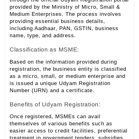
provided by the Ministry of Micro, Small &
Medium Enterprises. The process involves
providing essential business details,
including Aadhaar, PAN, GSTIN, business
name, type, and address.
Classification as MSME:
Based on the information provided during
registration, the business entity is classified
as a micro, small, or medium enterprise and
is issued a unique Udyam Registration
Number (URN) and a certificate.
Benefits of Udyam Registration:
Once registered, MSMEs can avail
themselves of various benefits such as
easier access to credit facilities, preferential
treatment in government tenders, subsidies,