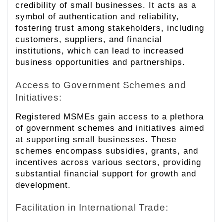
credibility of small businesses. It acts as a
symbol of authentication and reliability,
fostering trust among stakeholders, including
customers, suppliers, and financial
institutions, which can lead to increased
business opportunities and partnerships.
Access to Government Schemes and
Initiatives:
Registered MSMEs gain access to a plethora
of government schemes and initiatives aimed
at supporting small businesses. These
schemes encompass subsidies, grants, and
incentives across various sectors, providing
substantial financial support for growth and
development.
Facilitation in International Trade: