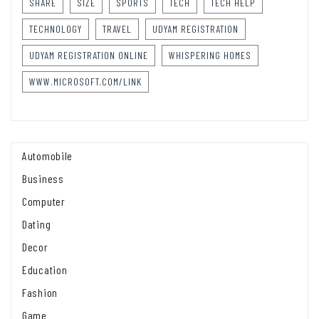
SHARE
SIZE
SPORTS
TECH
TECH HELP
TECHNOLOGY
TRAVEL
UDYAM REGISTRATION
UDYAM REGISTRATION ONLINE
WHISPERING HOMES
WWW.MICROSOFT.COM/LINK
Automobile
Business
Computer
Dating
Decor
Education
Fashion
Game