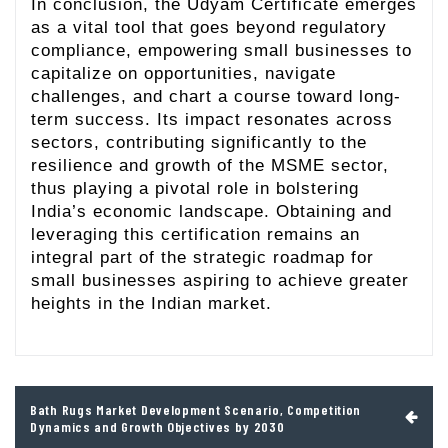
In conclusion, the Udyam Certificate emerges
as a vital tool that goes beyond regulatory
compliance, empowering small businesses to
capitalize on opportunities, navigate
challenges, and chart a course toward long-
term success. Its impact resonates across
sectors, contributing significantly to the
resilience and growth of the MSME sector,
thus playing a pivotal role in bolstering
India’s economic landscape. Obtaining and
leveraging this certification remains an
integral part of the strategic roadmap for
small businesses aspiring to achieve greater
heights in the Indian market.
Post
Bath Rugs Market Development Scenario, Competition
navigation
Dynamics and Growth Objectives by 2030