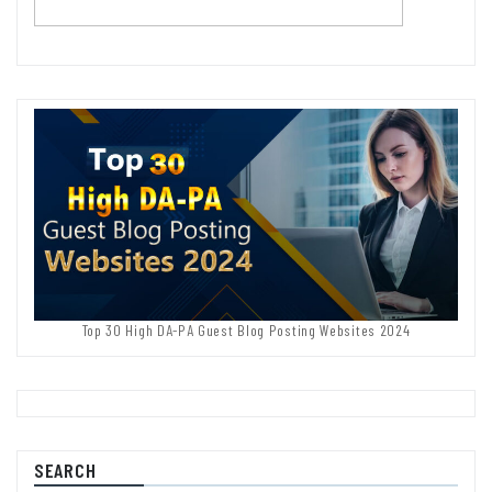
Top 30 High DA-PA Guest Blog Posting Websites 2024
SEARCH