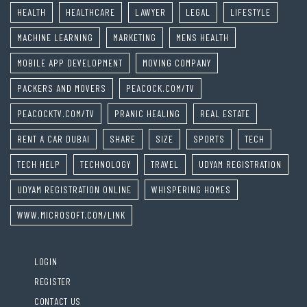
HEALTH
HEALTHCARE
LAWYER
LEGAL
LIFESTYLE
MACHINE LEARNING
MARKETING
MENS HEALTH
MOBILE APP DEVELOPMENT
MOVING COMPANY
PACKERS AND MOVERS
PEACOCK.COM/TV
PEACOCKTV.COM/TV
PRANIC HEALING
REAL ESTATE
RENT A CAR DUBAI
SHARE
SIZE
SPORTS
TECH
TECH HELP
TECHNOLOGY
TRAVEL
UDYAM REGISTRATION
UDYAM REGISTRATION ONLINE
WHISPERING HOMES
WWW.MICROSOFT.COM/LINK
LOGIN
REGISTER
CONTACT US