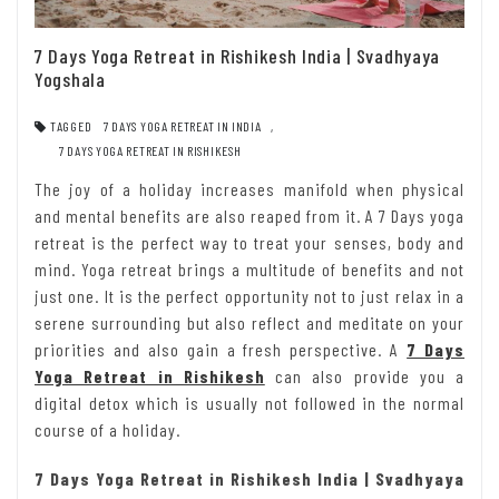
7 Days Yoga Retreat in Rishikesh India | Svadhyaya
Yogshala
TAGGED
7 DAYS YOGA RETREAT IN INDIA
,
7 DAYS YOGA RETREAT IN RISHIKESH
The joy of a holiday increases manifold when physical
and mental benefits are also reaped from it. A 7 Days yoga
retreat is the perfect way to treat your senses, body and
mind. Yoga retreat brings a multitude of benefits and not
just one. It is the perfect opportunity not to just relax in a
serene surrounding but also reflect and meditate on your
priorities and also gain a fresh perspective. A
7 Days
Yoga Retreat in Rishikesh
can also provide you a
digital detox which is usually not followed in the normal
course of a holiday.
7 Days Yoga Retreat in Rishikesh India | Svadhyaya