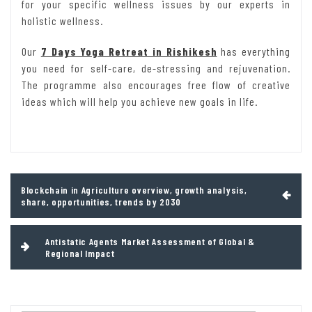
for your specific wellness issues by our experts in
holistic wellness.
Our
7 Days Yoga Retreat in Rishikesh
has everything
you need for self-care, de-stressing and rejuvenation.
The programme also encourages free flow of creative
ideas which will help you achieve new goals in life.
Post
Blockchain in Agriculture overview, growth analysis,
navigation
share, opportunities, trends by 2030
Antistatic Agents Market Assessment of Global &
Regional Impact