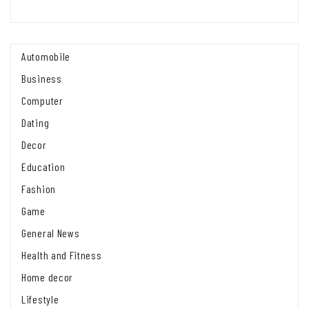
Automobile
Business
Computer
Dating
Decor
Education
Fashion
Game
General News
Health and Fitness
Home decor
Lifestyle