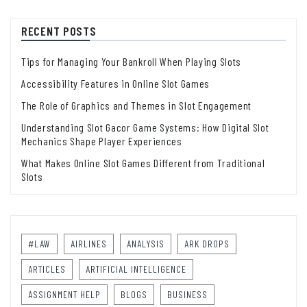
RECENT POSTS
Tips for Managing Your Bankroll When Playing Slots
Accessibility Features in Online Slot Games
The Role of Graphics and Themes in Slot Engagement
Understanding Slot Gacor Game Systems: How Digital Slot
Mechanics Shape Player Experiences
What Makes Online Slot Games Different from Traditional
Slots
#LAW
AIRLINES
ANALYSIS
ARK DROPS
ARTICLES
ARTIFICIAL INTELLIGENCE
ASSIGNMENT HELP
BLOGS
BUSINESS