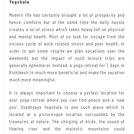
Yogshala
Modern life has certainly brought a lot of prosperity and
hence comforts but at the same time the daily hassle
creates a lot of stress which takes heavy toll on physical
and mental health. Most of us look for escape from the
vicious cycle of work related stress and poor health. In
order to get some respite we plan vacations over the
weekends but the impact of such leisure trips are
generally ephemeral. Instead, a yoga retreat for 7 days in
Rishikesh is much more beneficial and make the vacation
much more meaningful.
It is always important to choose a perfect location for
your yoga retreat where you can find peace and a ‘new
you’. Svadhyaya Yogshala is one such place which is
located at a picturesque location surrounded by the
treasures of nature. The chirping of birds, the sound of
flowing river and the majestic mountains could