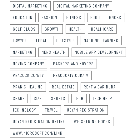
DIGITAL MARKETING
DIGITAL MARKETING COMPANY
EDUCATION
FASHION
FITNESS
FOOD
GMCKS
GOLF CLUBS
GROWTH
HEALTH
HEALTHCARE
LAWYER
LEGAL
LIFESTYLE
MACHINE LEARNING
MARKETING
MENS HEALTH
MOBILE APP DEVELOPMENT
MOVING COMPANY
PACKERS AND MOVERS
PEACOCK.COM/TV
PEACOCKTV.COM/TV
PRANIC HEALING
REAL ESTATE
RENT A CAR DUBAI
SHARE
SIZE
SPORTS
TECH
TECH HELP
TECHNOLOGY
TRAVEL
UDYAM REGISTRATION
UDYAM REGISTRATION ONLINE
WHISPERING HOMES
WWW.MICROSOFT.COM/LINK