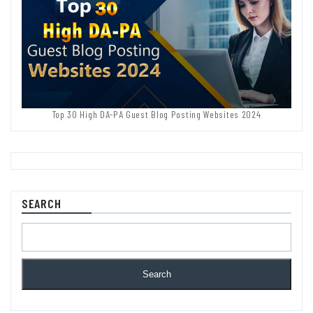
Top 30 High DA-PA Guest Blog Posting Websites 2024
SEARCH
Search