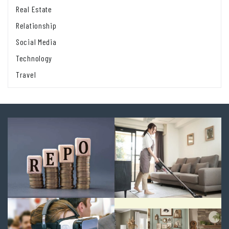
Real Estate
Relationship
Social Media
Technology
Travel