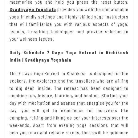
mesmerise you and help you press the reset button.
Svadhyaya Yogshala
provides you with the unmatchable
yoga-friendly settings and highly-skilled yoga instructors
that will familiarise you with various aspects of yoga,
asanas, breathing techniques and provide solution to
your wellness issues.
Daily Schedule 7 Days Yoga Retreat in Rishikesh
India | Svadhyaya Yogshala
The 7 Days Yoga Retreat in Rishikesh is designed for the
seekers, the explorers and the travellers who are willing
to dig deep inside. The retreat has been designed to
combine fun, leisure, learning, and healing. Starting your
day with meditation and asanas that energise you for the
day, you will get to experience fun activities like
camping, rafting and hiking as per your interests over the
weekends. Apart from evening yoga sessions that will
help you relax and release stress, there will be guidance