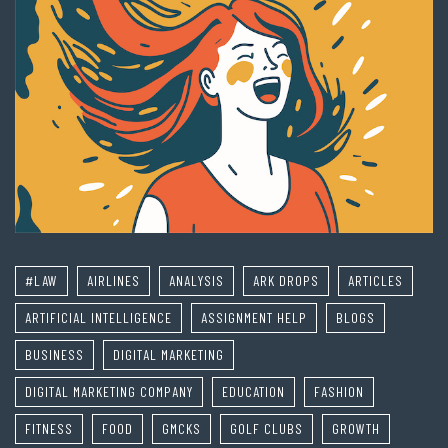
#LAW
AIRLINES
ANALYSIS
ARK DROPS
ARTICLES
ARTIFICIAL INTELLIGENCE
ASSIGNMENT HELP
BLOGS
BUSINESS
DIGITAL MARKETING
DIGITAL MARKETING COMPANY
EDUCATION
FASHION
FITNESS
FOOD
GMCKS
GOLF CLUBS
GROWTH