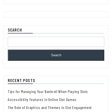
SEARCH
Search
RECENT POSTS
Tips for Managing Your Bankroll When Playing Slots
Accessibility Features in Online Slot Games
The Role of Graphics and Themes in Slot Engagement