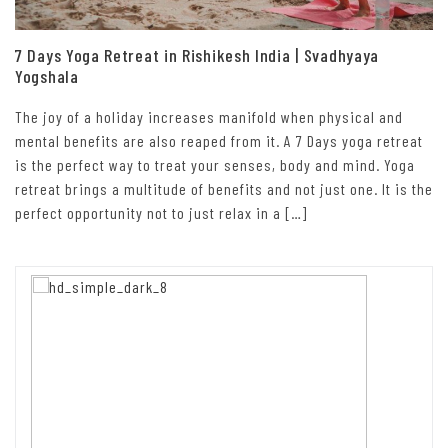
7 Days Yoga Retreat in Rishikesh India | Svadhyaya
Yogshala
The joy of a holiday increases manifold when physical and
mental benefits are also reaped from it. A 7 Days yoga retreat
is the perfect way to treat your senses, body and mind. Yoga
retreat brings a multitude of benefits and not just one. It is the
perfect opportunity not to just relax in a […]