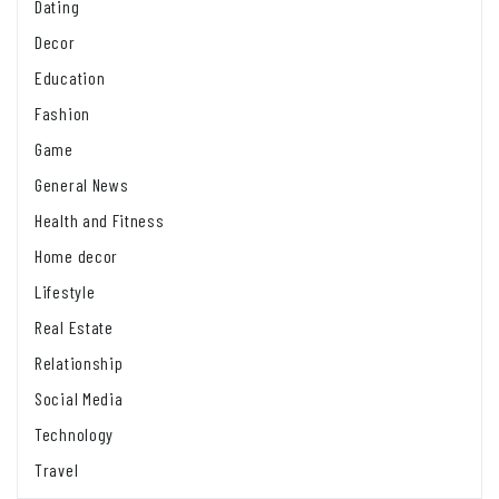
Dating
Decor
Education
Fashion
Game
General News
Health and Fitness
Home decor
Lifestyle
Real Estate
Relationship
Social Media
Technology
Travel