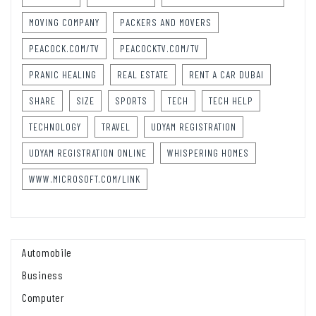
MOVING COMPANY
PACKERS AND MOVERS
PEACOCK.COM/TV
PEACOCKTV.COM/TV
PRANIC HEALING
REAL ESTATE
RENT A CAR DUBAI
SHARE
SIZE
SPORTS
TECH
TECH HELP
TECHNOLOGY
TRAVEL
UDYAM REGISTRATION
UDYAM REGISTRATION ONLINE
WHISPERING HOMES
WWW.MICROSOFT.COM/LINK
Automobile
Business
Computer