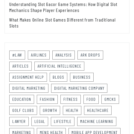
Understanding Slot Gacor Game Systems: How Digital Slot
Mechanics Shape Player Experiences
What Makes Online Slot Games Different from Traditional
Slots
#LAW
AIRLINES
ANALYSIS
ARK DROPS
ARTICLES
ARTIFICIAL INTELLIGENCE
ASSIGNMENT HELP
BLOGS
BUSINESS
DIGITAL MARKETING
DIGITAL MARKETING COMPANY
EDUCATION
FASHION
FITNESS
FOOD
GMCKS
GOLF CLUBS
GROWTH
HEALTH
HEALTHCARE
LAWYER
LEGAL
LIFESTYLE
MACHINE LEARNING
MARKETING
MENS HEALTH
MOBILE APP DEVELOPMENT