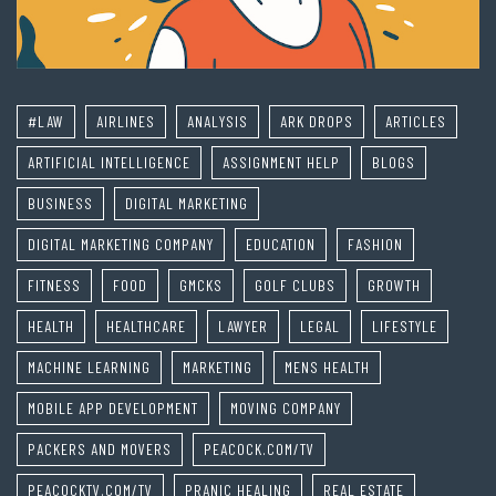
#LAW
AIRLINES
ANALYSIS
ARK DROPS
ARTICLES
ARTIFICIAL INTELLIGENCE
ASSIGNMENT HELP
BLOGS
BUSINESS
DIGITAL MARKETING
DIGITAL MARKETING COMPANY
EDUCATION
FASHION
FITNESS
FOOD
GMCKS
GOLF CLUBS
GROWTH
HEALTH
HEALTHCARE
LAWYER
LEGAL
LIFESTYLE
MACHINE LEARNING
MARKETING
MENS HEALTH
MOBILE APP DEVELOPMENT
MOVING COMPANY
PACKERS AND MOVERS
PEACOCK.COM/TV
PEACOCKTV.COM/TV
PRANIC HEALING
REAL ESTATE