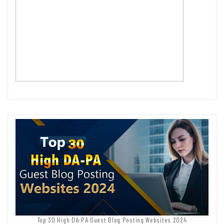
Top 30 High DA-PA Guest Blog Posting Websites 2024