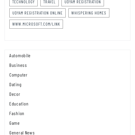
TECHNOLOGY
TRAVEL
UDYAM REGISTRATION
UDYAM REGISTRATION ONLINE
WHISPERING HOMES
WWW.MICROSOFT.COM/LINK
Automobile
Business
Computer
Dating
Decor
Education
Fashion
Game
General News