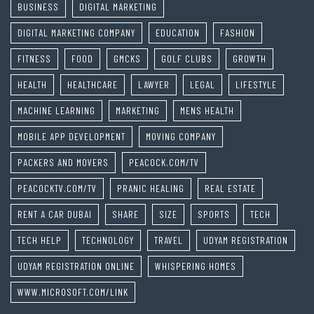
BUSINESS
DIGITAL MARKETING
DIGITAL MARKETING COMPANY
EDUCATION
FASHION
FITNESS
FOOD
GMCKS
GOLF CLUBS
GROWTH
HEALTH
HEALTHCARE
LAWYER
LEGAL
LIFESTYLE
MACHINE LEARNING
MARKETING
MENS HEALTH
MOBILE APP DEVELOPMENT
MOVING COMPANY
PACKERS AND MOVERS
PEACOCK.COM/TV
PEACOCKTV.COM/TV
PRANIC HEALING
REAL ESTATE
RENT A CAR DUBAI
SHARE
SIZE
SPORTS
TECH
TECH HELP
TECHNOLOGY
TRAVEL
UDYAM REGISTRATION
UDYAM REGISTRATION ONLINE
WHISPERING HOMES
WWW.MICROSOFT.COM/LINK