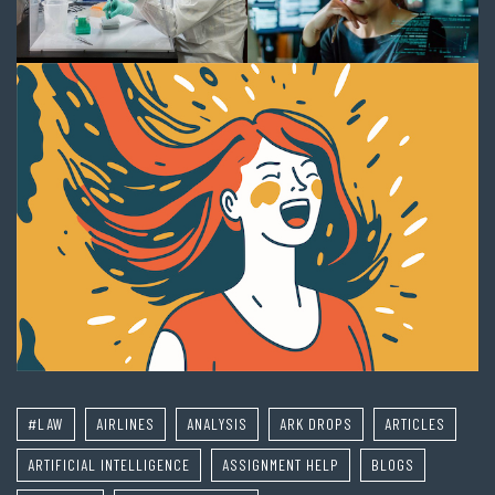
#LAW
AIRLINES
ANALYSIS
ARK DROPS
ARTICLES
ARTIFICIAL INTELLIGENCE
ASSIGNMENT HELP
BLOGS