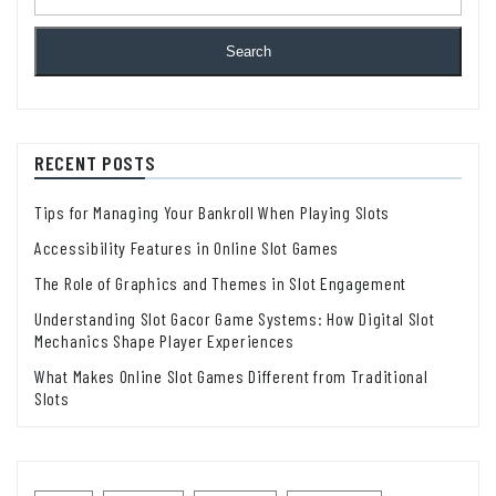
Search
RECENT POSTS
Tips for Managing Your Bankroll When Playing Slots
Accessibility Features in Online Slot Games
The Role of Graphics and Themes in Slot Engagement
Understanding Slot Gacor Game Systems: How Digital Slot
Mechanics Shape Player Experiences
What Makes Online Slot Games Different from Traditional
Slots