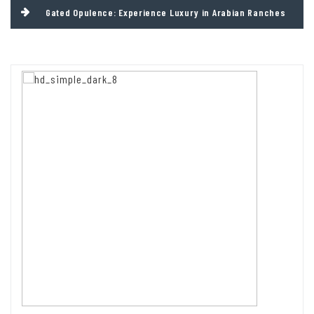
Gated Opulence: Experience Luxury in Arabian Ranches