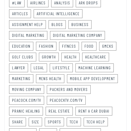
#LAW
AIRLINES
ANALYSIS
ARK DROPS
ARTICLES
ARTIFICIAL INTELLIGENCE
ASSIGNMENT HELP
BLOGS
BUSINESS
DIGITAL MARKETING
DIGITAL MARKETING COMPANY
EDUCATION
FASHION
FITNESS
FOOD
GMCKS
GOLF CLUBS
GROWTH
HEALTH
HEALTHCARE
LAWYER
LEGAL
LIFESTYLE
MACHINE LEARNING
MARKETING
MENS HEALTH
MOBILE APP DEVELOPMENT
MOVING COMPANY
PACKERS AND MOVERS
PEACOCK.COM/TV
PEACOCKTV.COM/TV
PRANIC HEALING
REAL ESTATE
RENT A CAR DUBAI
SHARE
SIZE
SPORTS
TECH
TECH HELP