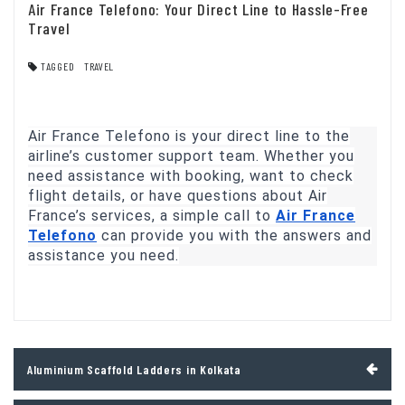
Air France Telefono: Your Direct Line to Hassle-Free
Travel
TAGGED
TRAVEL
Air France Telefono is your direct line to the
airline’s customer support team. Whether you
need assistance with booking, want to check
flight details, or have questions about Air
France’s services, a simple call to
Air France
Telefono
can provide you with the answers and
assistance you need.
Post
Aluminium Scaffold Ladders in Kolkata
navigation