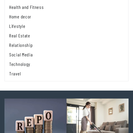
Health and Fitness
Home decor
Lifestyle
Real Estate
Relationship
Social Media
Technology
Travel