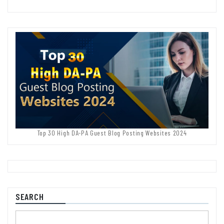
Top 30 High DA-PA Guest Blog Posting Websites 2024
SEARCH