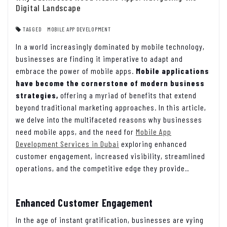
Digital Landscape
TAGGED
MOBILE APP DEVELOPMENT
In a world increasingly dominated by mobile technology,
businesses are finding it imperative to adapt and
embrace the power of mobile apps.
Mobile applications
have become the cornerstone of modern business
strategies,
offering a myriad of benefits that extend
beyond traditional marketing approaches. In this article,
we delve into the multifaceted reasons why businesses
need mobile apps, and the need for
Mobile App
Development Services in Dubai
exploring enhanced
customer engagement, increased visibility, streamlined
operations, and the competitive edge they provide..
Enhanced Customer Engagement
In the age of instant gratification, businesses are vying