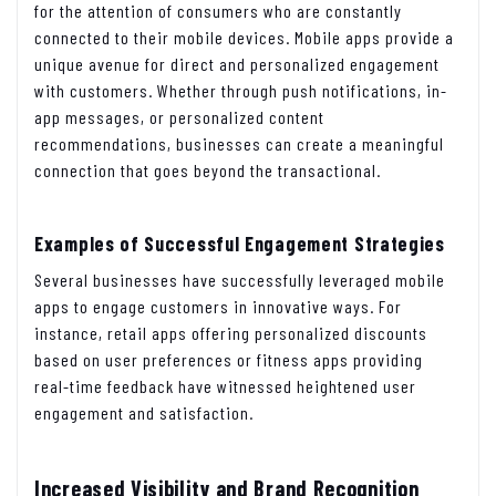
for the attention of consumers who are constantly
connected to their mobile devices. Mobile apps provide a
unique avenue for direct and personalized engagement
with customers. Whether through push notifications, in-
app messages, or personalized content
recommendations, businesses can create a meaningful
connection that goes beyond the transactional.
Examples of Successful Engagement Strategies
Several businesses have successfully leveraged mobile
apps to engage customers in innovative ways. For
instance, retail apps offering personalized discounts
based on user preferences or fitness apps providing
real-time feedback have witnessed heightened user
engagement and satisfaction.
Increased Visibility and Brand Recognition