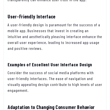
User-Friendly Interface
A user-friendly design is paramount for the success of a
mobile app. Businesses that invest in creating an
intuitive and aesthetically pleasing interface enhance the
overall user experience, leading to increased app usage
and positive reviews.
Examples of Excellent User Interface Design
Consider the success of social media platforms with
user-friendly interfaces. The ease of navigation and
visually appealing design contribute to high levels of user
engagement.
Adaptation to Changing Consumer Behavior