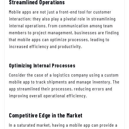
Streamlined Operations
Mobile apps are not just a front-end tool for customer
interaction; they also play a pivotal role in streamlining
internal operations. From communication among team
members to project management, businesses are finding
that mobile apps can optimize processes, leading to
increased efficiency and productivity.
Optimizing Internal Processes
Consider the case of a logistics company using a custom
mobile app to track shipments and manage inventory. The
app streamlined their processes, reducing errors and
improving overall operational efficiency.
Competitive Edge in the Market
In a saturated market, having a mobile app can provide a