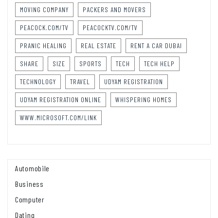
MOVING COMPANY
PACKERS AND MOVERS
PEACOCK.COM/TV
PEACOCKTV.COM/TV
PRANIC HEALING
REAL ESTATE
RENT A CAR DUBAI
SHARE
SIZE
SPORTS
TECH
TECH HELP
TECHNOLOGY
TRAVEL
UDYAM REGISTRATION
UDYAM REGISTRATION ONLINE
WHISPERING HOMES
WWW.MICROSOFT.COM/LINK
Automobile
Business
Computer
Dating