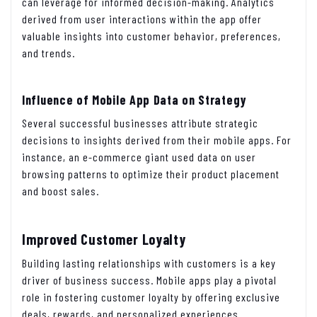
can leverage for informed decision-making. Analytics
derived from user interactions within the app offer
valuable insights into customer behavior, preferences,
and trends.
Influence of Mobile App Data on Strategy
Several successful businesses attribute strategic
decisions to insights derived from their mobile apps. For
instance, an e-commerce giant used data on user
browsing patterns to optimize their product placement
and boost sales.
Improved Customer Loyalty
Building lasting relationships with customers is a key
driver of business success. Mobile apps play a pivotal
role in fostering customer loyalty by offering exclusive
deals, rewards, and personalized experiences.