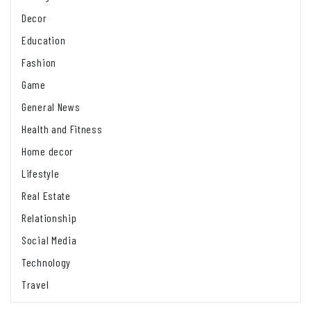
Decor
Education
Fashion
Game
General News
Health and Fitness
Home decor
Lifestyle
Real Estate
Relationship
Social Media
Technology
Travel