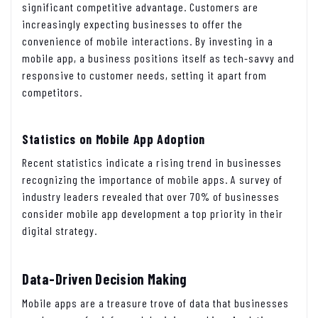
significant competitive advantage. Customers are
increasingly expecting businesses to offer the
convenience of mobile interactions. By investing in a
mobile app, a business positions itself as tech-savvy and
responsive to customer needs, setting it apart from
competitors.
Statistics on Mobile App Adoption
Recent statistics indicate a rising trend in businesses
recognizing the importance of mobile apps. A survey of
industry leaders revealed that over 70% of businesses
consider mobile app development a top priority in their
digital strategy.
Data-Driven Decision Making
Mobile apps are a treasure trove of data that businesses