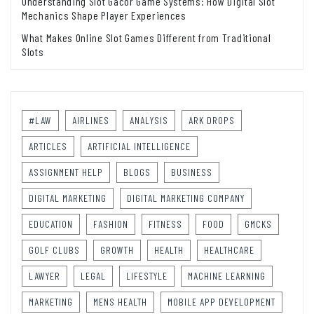
Understanding Slot Gacor Game Systems: How Digital Slot
Mechanics Shape Player Experiences
What Makes Online Slot Games Different from Traditional
Slots
#LAW
AIRLINES
ANALYSIS
ARK DROPS
ARTICLES
ARTIFICIAL INTELLIGENCE
ASSIGNMENT HELP
BLOGS
BUSINESS
DIGITAL MARKETING
DIGITAL MARKETING COMPANY
EDUCATION
FASHION
FITNESS
FOOD
GMCKS
GOLF CLUBS
GROWTH
HEALTH
HEALTHCARE
LAWYER
LEGAL
LIFESTYLE
MACHINE LEARNING
MARKETING
MENS HEALTH
MOBILE APP DEVELOPMENT