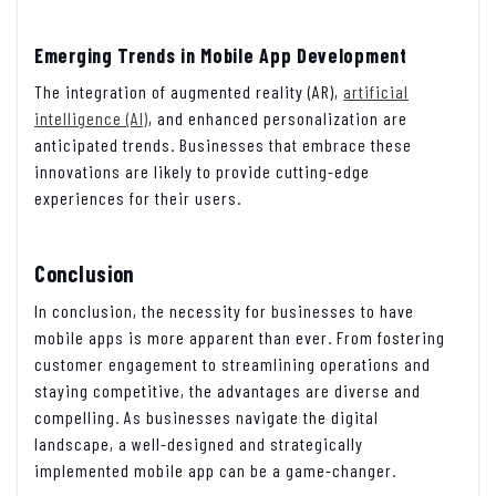
Emerging Trends in Mobile App Development
The integration of augmented reality (AR),
artificial
intelligence (AI)
, and enhanced personalization are
anticipated trends. Businesses that embrace these
innovations are likely to provide cutting-edge
experiences for their users.
Conclusion
In conclusion, the necessity for businesses to have
mobile apps is more apparent than ever. From fostering
customer engagement to streamlining operations and
staying competitive, the advantages are diverse and
compelling. As businesses navigate the digital
landscape, a well-designed and strategically
implemented mobile app can be a game-changer.