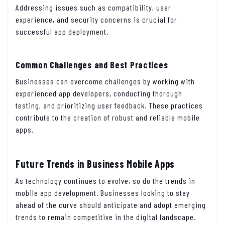
Addressing issues such as compatibility, user
experience, and security concerns is crucial for
successful app deployment.
Common Challenges and Best Practices
Businesses can overcome challenges by working with
experienced app developers, conducting thorough
testing, and prioritizing user feedback. These practices
contribute to the creation of robust and reliable mobile
apps.
Future Trends in Business Mobile Apps
As technology continues to evolve, so do the trends in
mobile app development. Businesses looking to stay
ahead of the curve should anticipate and adopt emerging
trends to remain competitive in the digital landscape.