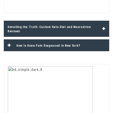
Post
Unveiling the Truth: Custom Keto Diet and Neurodrine
navigation
Reviews
How Is Knee Pain Diagnosed In New York?