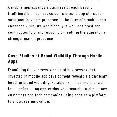
A mobile app expands a business’s reach beyond
traditional boundaries. As users browse app stores for
solutions, having a presence in the form of a mobile app
enhances visibility. Additionally, a well-designed app
contributes to brand recognition, setting the stage for a
stronger market presence.
Case Studies of Brand Visibility Through Mobile
Apps
Examining the success stories of businesses that
invested in mobile app development reveals a significant
boost in brand visibility. Notable examples include fast-
food chains using app-exclusive discounts to attract new
customers and tech companies using apps as a platform
to showcase innovation.