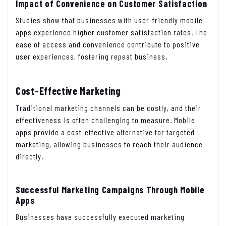
Impact of Convenience on Customer Satisfaction
Studies show that businesses with user-friendly mobile
apps experience higher customer satisfaction rates. The
ease of access and convenience contribute to positive
user experiences, fostering repeat business.
Cost-Effective Marketing
Traditional marketing channels can be costly, and their
effectiveness is often challenging to measure. Mobile
apps provide a cost-effective alternative for targeted
marketing, allowing businesses to reach their audience
directly.
Successful Marketing Campaigns Through Mobile
Apps
Businesses have successfully executed marketing