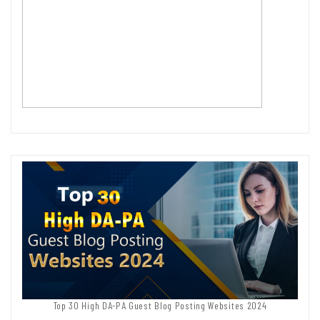
Top 30 High DA-PA Guest Blog Posting Websites 2024