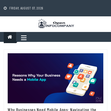
Skip
to
FRIDAY, AUGUST 07, 2026
content
Why Businesses Need Mobile Apps: Navigating the