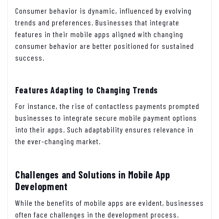
Consumer behavior is dynamic, influenced by evolving
trends and preferences. Businesses that integrate
features in their mobile apps aligned with changing
consumer behavior are better positioned for sustained
success.
Features Adapting to Changing Trends
For instance, the rise of contactless payments prompted
businesses to integrate secure mobile payment options
into their apps. Such adaptability ensures relevance in
the ever-changing market.
Challenges and Solutions in Mobile App
Development
While the benefits of mobile apps are evident, businesses
often face challenges in the development process.