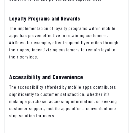
Loyalty Programs and Rewards
The implementation of loyalty programs within mobile
apps has proven effective in retaining customers.
Airlines, for example, offer frequent flyer miles through
their apps, incentivizing customers to remain loyal to
their services.
Accessibility and Convenience
The accessibility afforded by mobile apps contributes
significantly to customer satisfaction. Whether it’s
making a purchase, accessing information, or seeking
customer support, mobile apps offer a convenient one-
stop solution for users.