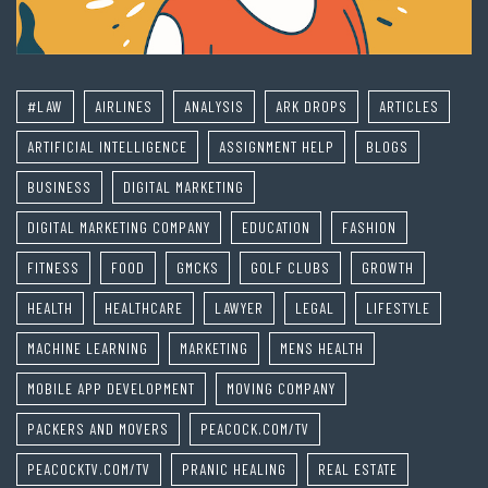
#LAW
AIRLINES
ANALYSIS
ARK DROPS
ARTICLES
ARTIFICIAL INTELLIGENCE
ASSIGNMENT HELP
BLOGS
BUSINESS
DIGITAL MARKETING
DIGITAL MARKETING COMPANY
EDUCATION
FASHION
FITNESS
FOOD
GMCKS
GOLF CLUBS
GROWTH
HEALTH
HEALTHCARE
LAWYER
LEGAL
LIFESTYLE
MACHINE LEARNING
MARKETING
MENS HEALTH
MOBILE APP DEVELOPMENT
MOVING COMPANY
PACKERS AND MOVERS
PEACOCK.COM/TV
PEACOCKTV.COM/TV
PRANIC HEALING
REAL ESTATE