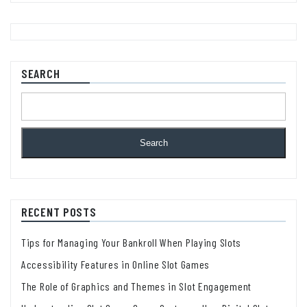
SEARCH
Search
RECENT POSTS
Tips for Managing Your Bankroll When Playing Slots
Accessibility Features in Online Slot Games
The Role of Graphics and Themes in Slot Engagement