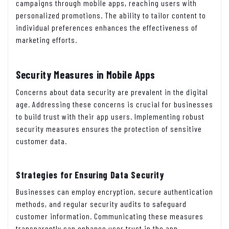
campaigns through mobile apps, reaching users with
personalized promotions. The ability to tailor content to
individual preferences enhances the effectiveness of
marketing efforts.
Security Measures in Mobile Apps
Concerns about data security are prevalent in the digital
age. Addressing these concerns is crucial for businesses
to build trust with their app users. Implementing robust
security measures ensures the protection of sensitive
customer data.
Strategies for Ensuring Data Security
Businesses can employ encryption, secure authentication
methods, and regular security audits to safeguard
customer information. Communicating these measures
transparently can enhance user trust in the app.