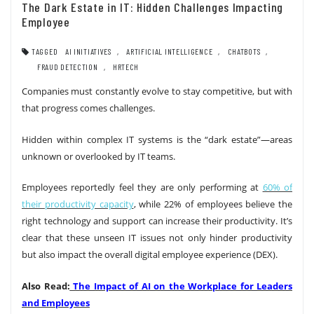
The Dark Estate in IT: Hidden Challenges Impacting
Employee
TAGGED
AI INITIATIVES
,
ARTIFICIAL INTELLIGENCE
,
CHATBOTS
,
FRAUD DETECTION
,
HRTECH
Companies must constantly evolve to stay competitive, but with
that progress comes challenges.
Hidden within complex IT systems is the “dark estate”—areas
unknown or overlooked by IT teams.
Employees reportedly feel they are only performing at
60% of
their productivity capacity
, while 22% of employees believe the
right technology and support can increase their productivity. It’s
clear that these unseen IT issues not only hinder productivity
but also impact the overall digital employee experience (DEX).
Also Read:
The Impact of AI on the Workplace for Leaders
and Employees