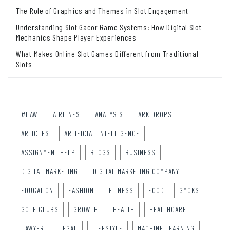
The Role of Graphics and Themes in Slot Engagement
Understanding Slot Gacor Game Systems: How Digital Slot
Mechanics Shape Player Experiences
What Makes Online Slot Games Different from Traditional
Slots
#LAW
AIRLINES
ANALYSIS
ARK DROPS
ARTICLES
ARTIFICIAL INTELLIGENCE
ASSIGNMENT HELP
BLOGS
BUSINESS
DIGITAL MARKETING
DIGITAL MARKETING COMPANY
EDUCATION
FASHION
FITNESS
FOOD
GMCKS
GOLF CLUBS
GROWTH
HEALTH
HEALTHCARE
LAWYER
LEGAL
LIFESTYLE
MACHINE LEARNING