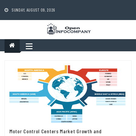
Skip
to
SUNDAY, AUGUST 09, 2026
content
Motor Control Centers Market Growth and