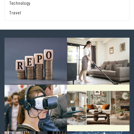
Technology
Travel