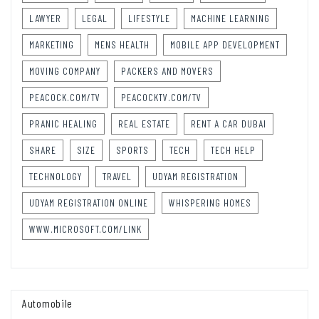
LAWYER
LEGAL
LIFESTYLE
MACHINE LEARNING
MARKETING
MENS HEALTH
MOBILE APP DEVELOPMENT
MOVING COMPANY
PACKERS AND MOVERS
PEACOCK.COM/TV
PEACOCKTV.COM/TV
PRANIC HEALING
REAL ESTATE
RENT A CAR DUBAI
SHARE
SIZE
SPORTS
TECH
TECH HELP
TECHNOLOGY
TRAVEL
UDYAM REGISTRATION
UDYAM REGISTRATION ONLINE
WHISPERING HOMES
WWW.MICROSOFT.COM/LINK
Automobile