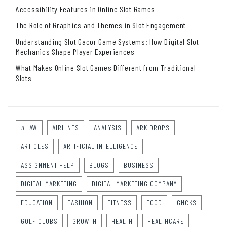
Accessibility Features in Online Slot Games
The Role of Graphics and Themes in Slot Engagement
Understanding Slot Gacor Game Systems: How Digital Slot
Mechanics Shape Player Experiences
What Makes Online Slot Games Different from Traditional
Slots
#LAW
AIRLINES
ANALYSIS
ARK DROPS
ARTICLES
ARTIFICIAL INTELLIGENCE
ASSIGNMENT HELP
BLOGS
BUSINESS
DIGITAL MARKETING
DIGITAL MARKETING COMPANY
EDUCATION
FASHION
FITNESS
FOOD
GMCKS
GOLF CLUBS
GROWTH
HEALTH
HEALTHCARE