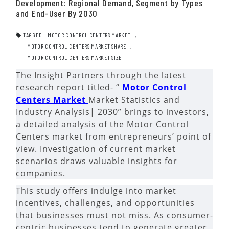
Development: Regional Demand, Segment by Types
and End-User By 2030
TAGGED
MOTOR CONTROL CENTERS MARKET
,
MOTOR CONTROL CENTERS MARKET SHARE
,
MOTOR CONTROL CENTERS MARKET SIZE
The Insight Partners through the latest
research report titled- “
Motor Control
Centers Market
Market Statistics and
Industry Analysis| 2030” brings to investors,
a detailed analysis of the Motor Control
Centers market from entrepreneurs’ point of
view. Investigation of current market
scenarios draws valuable insights for
companies.
This study offers indulge into market
incentives, challenges, and opportunities
that businesses must not miss. As consumer-
centric businesses tend to generate greater