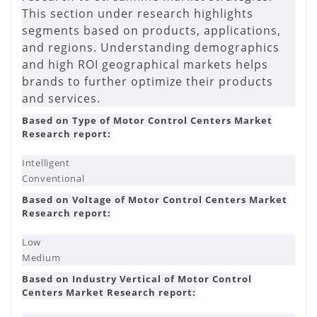
This section under research highlights
segments based on products, applications,
and regions. Understanding demographics
and high ROI geographical markets helps
brands to further optimize their products
and services.
Based on Type of Motor Control Centers Market
Research report:
Intelligent
Conventional
Based on Voltage of Motor Control Centers Market
Research report:
Low
Medium
Based on Industry Vertical of Motor Control
Centers Market Research report: