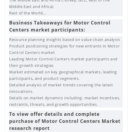
Middle East and Africa)
Rest of the World…
Business Takeaways for Motor Control
Centers market participants:
Resource planning insights based on value chain analysis
Product positioning strategies for new entrants in Motor
Control Centers market
Leading Motor Control Centers market participants and
their growth strategies
Market estimated on key geographical markets, leading
participants, and product segments.
Detailed analysis of market trends covering the latest
innovations.
Details on market dynamics including- market incentives,
restraints, threats, and growth opportunities.
To view offer details and complete
purchase of Motor Control Centers Market
research report