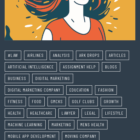
#LAW
AIRLINES
ANALYSIS
ARK DROPS
ARTICLES
ARTIFICIAL INTELLIGENCE
ASSIGNMENT HELP
BLOGS
BUSINESS
DIGITAL MARKETING
DIGITAL MARKETING COMPANY
EDUCATION
FASHION
FITNESS
FOOD
GMCKS
GOLF CLUBS
GROWTH
HEALTH
HEALTHCARE
LAWYER
LEGAL
LIFESTYLE
MACHINE LEARNING
MARKETING
MENS HEALTH
MOBILE APP DEVELOPMENT
MOVING COMPANY