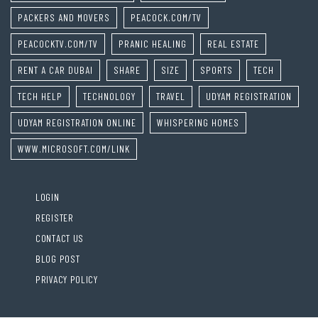
PACKERS AND MOVERS
PEACOCK.COM/TV
PEACOCKTV.COM/TV
PRANIC HEALING
REAL ESTATE
RENT A CAR DUBAI
SHARE
SIZE
SPORTS
TECH
TECH HELP
TECHNOLOGY
TRAVEL
UDYAM REGISTRATION
UDYAM REGISTRATION ONLINE
WHISPERING HOMES
WWW.MICROSOFT.COM/LINK
LOGIN
REGISTER
CONTACT US
BLOG POST
PRIVACY POLICY