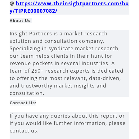
@
https://www.theinsightpartners.com/bu
y/TIPRE00007082/
About Us:
Insight Partners is a market research
solution and consultation company.
Specializing in syndicate market research,
our team helps clients in their hunt for
revenue pockets in several industries. A
team of 250+ research experts is dedicated
to offering the most relevant, data-driven,
and trustworthy market insights and
consultation.
Contact Us:
If you have any queries about this report or
if you would like further information, please
contact us: