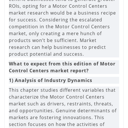
ROIs, opting for a Motor Control Centers
market research would be a business recipe
for success. Considering the escalated
competition in the Motor Control Centers
market, only creating a mere hunch of
products won’t be sufficient. Market
research can help businesses to predict
product potential and success.
What to expect from this edition of Motor
Control Centers market report?
1) Analysis of Industry Dynamics
This chapter studies different variables that
characterize the Motor Control Centers
market such as drivers, restraints, threats,
and opportunities. Genuine determinants of
markets are fostering innovations. This
section focuses on how the activities of