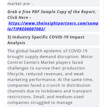
market are- .
Grab a free PDF Sample Copy of the Report,
Click Here –
https://www.theinsightpartners.com/samp
le/TIPRE00007082/
3) Industry Specific COVID-19 Impact
Analysis
The global health epidemic of COVID-19
brought supply demand disruption. Motor
Control Centers Market players faced
challenges to survive their production
lifecycle, reduced revenues, and weak
marketing performance. At the same time,
companies faced a crunch in distribution
channels due to lockdowns and transport
restrictions. Small, and medium-sized
companies struggled to manage