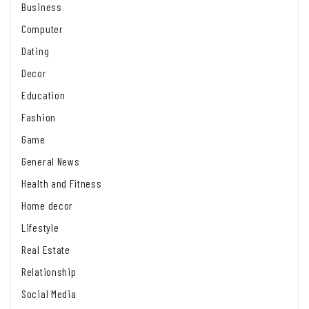
Business
Computer
Dating
Decor
Education
Fashion
Game
General News
Health and Fitness
Home decor
Lifestyle
Real Estate
Relationship
Social Media