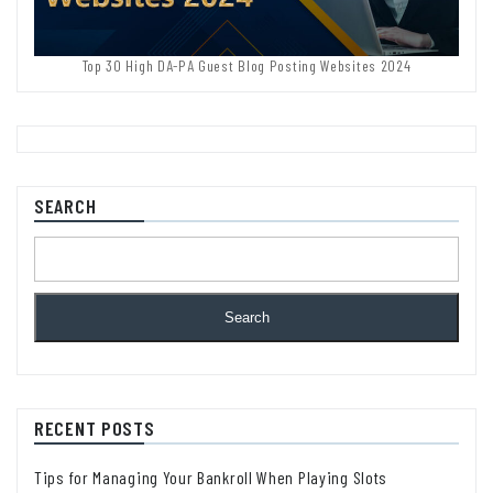
Top 30 High DA-PA Guest Blog Posting Websites 2024
SEARCH
Search
RECENT POSTS
Tips for Managing Your Bankroll When Playing Slots