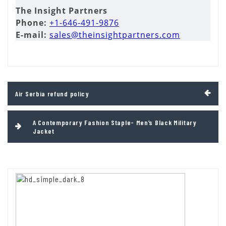
The Insight Partners
Phone:
+1-646-491-9876
E-mail:
sales@theinsightpartners.com
Post
Air Serbia refund policy
navigation
A Contemporary Fashion Staple- Men’s Black Military
Jacket