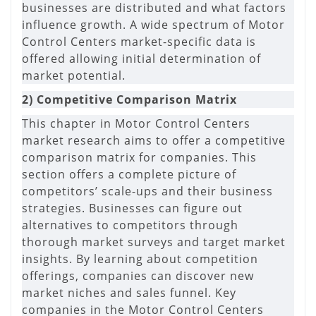
businesses are distributed and what factors
influence growth. A wide spectrum of Motor
Control Centers market-specific data is
offered allowing initial determination of
market potential.
2) Competitive Comparison Matrix
This chapter in Motor Control Centers
market research aims to offer a competitive
comparison matrix for companies. This
section offers a complete picture of
competitors’ scale-ups and their business
strategies. Businesses can figure out
alternatives to competitors through
thorough market surveys and target market
insights. By learning about competition
offerings, companies can discover new
market niches and sales funnel. Key
companies in the Motor Control Centers