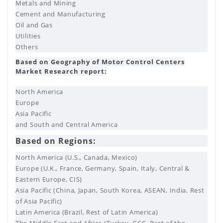
Metals and Mining
Cement and Manufacturing
Oil and Gas
Utilities
Others
Based on Geography of Motor Control Centers
Market Research report:
North America
Europe
Asia Pacific
and South and Central America
Based on Regions:
North America (U.S., Canada, Mexico)
Europe (U.K., France, Germany, Spain, Italy, Central &
Eastern Europe, CIS)
Asia Pacific (China, Japan, South Korea, ASEAN, India, Rest
of Asia Pacific)
Latin America (Brazil, Rest of Latin America)
The Middle East and Africa (Turkey, GCC, Rest of the