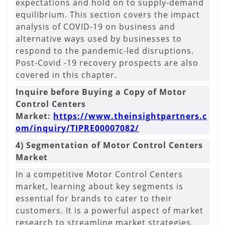
expectations and hold on to supply-demand
equilibrium. This section covers the impact
analysis of COVID-19 on business and
alternative ways used by businesses to
respond to the pandemic-led disruptions.
Post-Covid -19 recovery prospects are also
covered in this chapter.
Inquire before Buying a Copy of Motor
Control Centers
Market:
https://www.theinsightpartners.c
om/inquiry/TIPRE00007082/
4) Segmentation of Motor Control Centers
Market
In a competitive Motor Control Centers
market, learning about key segments is
essential for brands to cater to their
customers. It is a powerful aspect of market
research to streamline market strategies.