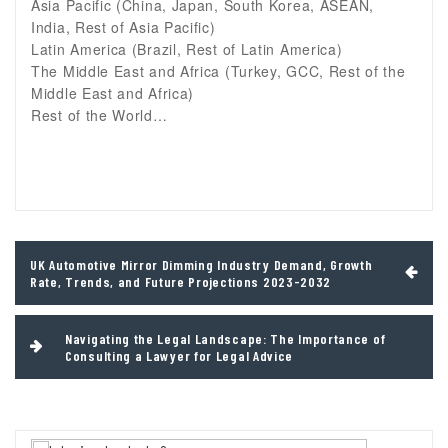
Asia Pacific (China, Japan, South Korea, ASEAN,
India, Rest of Asia Pacific)
Latin America (Brazil, Rest of Latin America)
The Middle East and Africa (Turkey, GCC, Rest of the
Middle East and Africa)
Rest of the World…
Post
UK Automotive Mirror Dimming Industry Demand, Growth
navigation
Rate, Trends, and Future Projections 2023-2032
Navigating the Legal Landscape: The Importance of
Consulting a Lawyer for Legal Advice