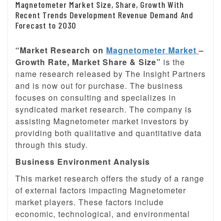
Magnetometer Market Size, Share, Growth With
Recent Trends Development Revenue Demand And
Forecast to 2030
“Market Research on
Magnetometer Market
–
Growth Rate, Market Share & Size”
is the
name research released by The Insight Partners
and is now out for purchase. The business
focuses on consulting and specializes in
syndicated market research. The company is
assisting Magnetometer market investors by
providing both qualitative and quantitative data
through this study.
Business Environment Analysis
This market research offers the study of a range
of external factors impacting Magnetometer
market players. These factors include
economic, technological, and environmental