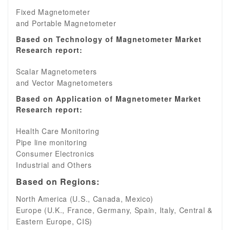
Fixed Magnetometer
and Portable Magnetometer
Based on Technology of Magnetometer Market
Research report:
Scalar Magnetometers
and Vector Magnetometers
Based on Application of Magnetometer Market
Research report:
Health Care Monitoring
Pipe line monitoring
Consumer Electronics
Industrial and Others
Based on Regions:
North America (U.S., Canada, Mexico)
Europe (U.K., France, Germany, Spain, Italy, Central &
Eastern Europe, CIS)