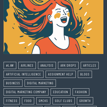
#LAW
AIRLINES
ANALYSIS
ARK DROPS
ARTICLES
ARTIFICIAL INTELLIGENCE
ASSIGNMENT HELP
BLOGS
BUSINESS
DIGITAL MARKETING
DIGITAL MARKETING COMPANY
EDUCATION
FASHION
FITNESS
FOOD
GMCKS
GOLF CLUBS
GROWTH