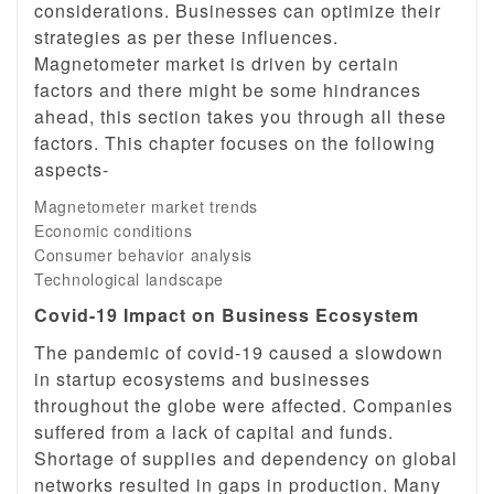
considerations. Businesses can optimize their
strategies as per these influences.
Magnetometer market is driven by certain
factors and there might be some hindrances
ahead, this section takes you through all these
factors. This chapter focuses on the following
aspects-
Magnetometer market trends
Economic conditions
Consumer behavior analysis
Technological landscape
Covid-19 Impact on Business Ecosystem
The pandemic of covid-19 caused a slowdown
in startup ecosystems and businesses
throughout the globe were affected. Companies
suffered from a lack of capital and funds.
Shortage of supplies and dependency on global
networks resulted in gaps in production. Many