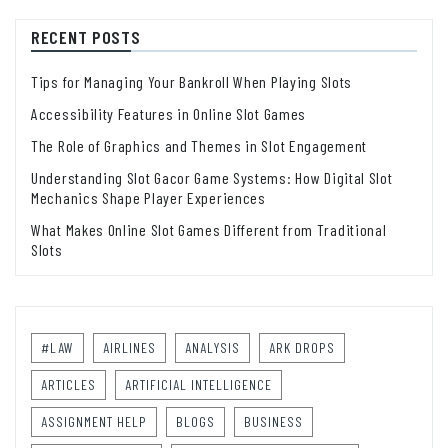
RECENT POSTS
Tips for Managing Your Bankroll When Playing Slots
Accessibility Features in Online Slot Games
The Role of Graphics and Themes in Slot Engagement
Understanding Slot Gacor Game Systems: How Digital Slot
Mechanics Shape Player Experiences
What Makes Online Slot Games Different from Traditional
Slots
#LAW
AIRLINES
ANALYSIS
ARK DROPS
ARTICLES
ARTIFICIAL INTELLIGENCE
ASSIGNMENT HELP
BLOGS
BUSINESS