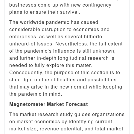
businesses come up with new contingency
plans to ensure their survival.
The worldwide pandemic has caused
considerable disruption to economies and
enterprises, as well as several hitherto
unheard-of issues. Nevertheless, the full extent
of the pandemic’s influence is still unknown,
and further in-depth longitudinal research is
needed to fully explore this matter.
Consequently, the purpose of this section is to
shed light on the difficulties and possibilities
that may arise in the new normal while keeping
the pandemic in mind.
Magnetometer Market Forecast
The market research study guides organizations
on market economics by identifying current
market size, revenue potential, and total market