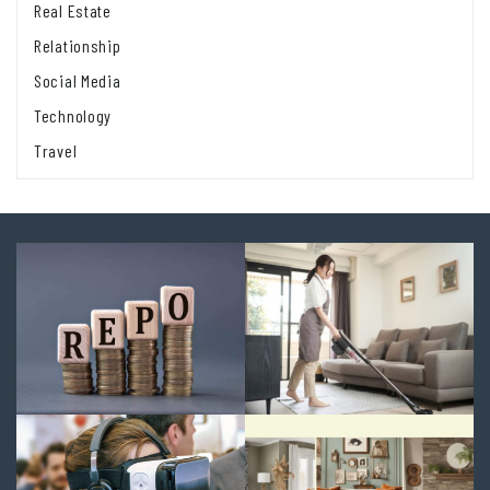
Real Estate
Relationship
Social Media
Technology
Travel