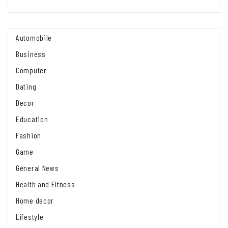
Automobile
Business
Computer
Dating
Decor
Education
Fashion
Game
General News
Health and Fitness
Home decor
Lifestyle