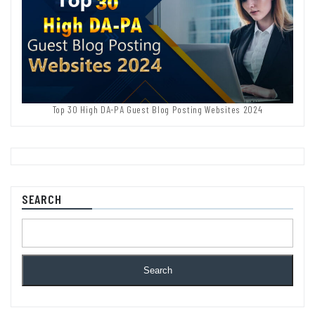
Top 30 High DA-PA Guest Blog Posting Websites 2024
SEARCH
Search