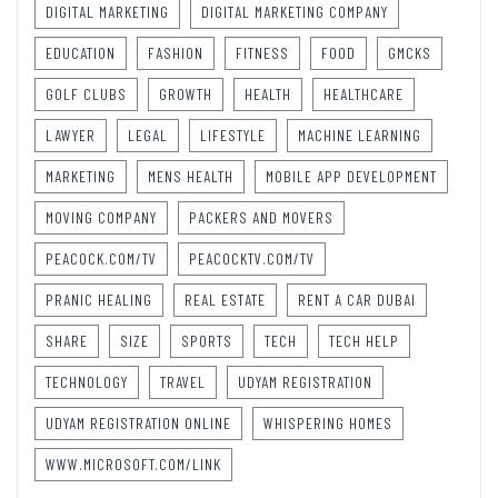
DIGITAL MARKETING
DIGITAL MARKETING COMPANY
EDUCATION
FASHION
FITNESS
FOOD
GMCKS
GOLF CLUBS
GROWTH
HEALTH
HEALTHCARE
LAWYER
LEGAL
LIFESTYLE
MACHINE LEARNING
MARKETING
MENS HEALTH
MOBILE APP DEVELOPMENT
MOVING COMPANY
PACKERS AND MOVERS
PEACOCK.COM/TV
PEACOCKTV.COM/TV
PRANIC HEALING
REAL ESTATE
RENT A CAR DUBAI
SHARE
SIZE
SPORTS
TECH
TECH HELP
TECHNOLOGY
TRAVEL
UDYAM REGISTRATION
UDYAM REGISTRATION ONLINE
WHISPERING HOMES
WWW.MICROSOFT.COM/LINK