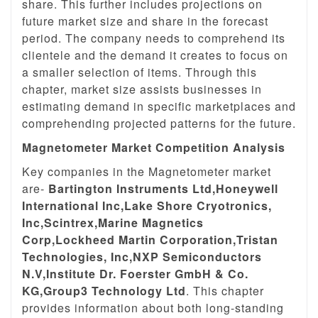
share. This further includes projections on
future market size and share in the forecast
period. The company needs to comprehend its
clientele and the demand it creates to focus on
a smaller selection of items. Through this
chapter, market size assists businesses in
estimating demand in specific marketplaces and
comprehending projected patterns for the future.
Magnetometer Market Competition Analysis
Key companies in the Magnetometer market
are-
Bartington Instruments Ltd,Honeywell
International Inc,Lake Shore Cryotronics,
Inc,Scintrex,Marine Magnetics
Corp,Lockheed Martin Corporation,Tristan
Technologies, Inc,NXP Semiconductors
N.V,Institute Dr. Foerster GmbH & Co.
KG,Group3 Technology Ltd
. This chapter
provides information about both long-standing