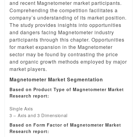
and recent Magnetometer market participants.
Comprehending the competition facilitates a
company’s understanding of its market position.
The study provides insights into opportunities
and dangers facing Magnetometer industry
participants through this chapter. Opportunities
for market expansion in the Magnetometer
sector may be found by contrasting the price
and organic growth methods employed by major
market players.
Magnetometer Market Segmentation
Based on Product Type of Magnetometer Market
Research report:
Single Axis
3 – Axis and 3 Dimensional
Based on Form Factor of Magnetometer Market
Research report: