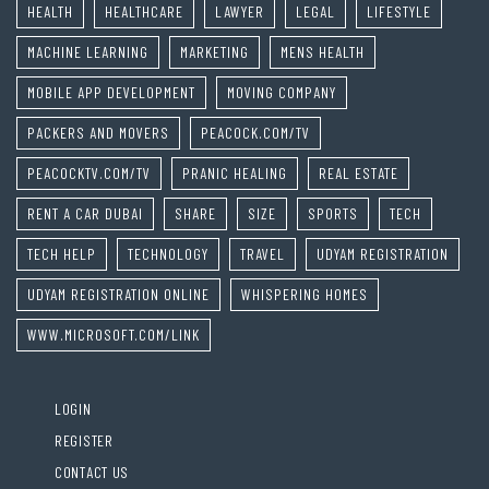
HEALTH
HEALTHCARE
LAWYER
LEGAL
LIFESTYLE
MACHINE LEARNING
MARKETING
MENS HEALTH
MOBILE APP DEVELOPMENT
MOVING COMPANY
PACKERS AND MOVERS
PEACOCK.COM/TV
PEACOCKTV.COM/TV
PRANIC HEALING
REAL ESTATE
RENT A CAR DUBAI
SHARE
SIZE
SPORTS
TECH
TECH HELP
TECHNOLOGY
TRAVEL
UDYAM REGISTRATION
UDYAM REGISTRATION ONLINE
WHISPERING HOMES
WWW.MICROSOFT.COM/LINK
LOGIN
REGISTER
CONTACT US