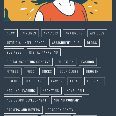
#LAW
AIRLINES
ANALYSIS
ARK DROPS
ARTICLES
ARTIFICIAL INTELLIGENCE
ASSIGNMENT HELP
BLOGS
BUSINESS
DIGITAL MARKETING
DIGITAL MARKETING COMPANY
EDUCATION
FASHION
FITNESS
FOOD
GMCKS
GOLF CLUBS
GROWTH
HEALTH
HEALTHCARE
LAWYER
LEGAL
LIFESTYLE
MACHINE LEARNING
MARKETING
MENS HEALTH
MOBILE APP DEVELOPMENT
MOVING COMPANY
PACKERS AND MOVERS
PEACOCK.COM/TV