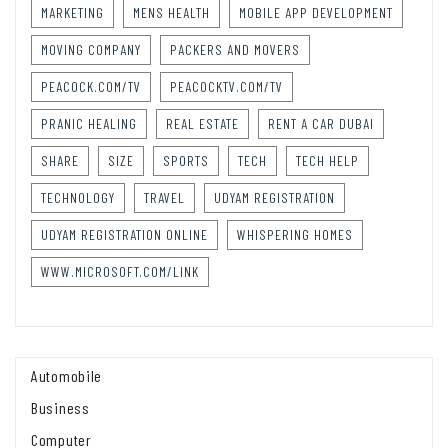
MARKETING
MENS HEALTH
MOBILE APP DEVELOPMENT
MOVING COMPANY
PACKERS AND MOVERS
PEACOCK.COM/TV
PEACOCKTV.COM/TV
PRANIC HEALING
REAL ESTATE
RENT A CAR DUBAI
SHARE
SIZE
SPORTS
TECH
TECH HELP
TECHNOLOGY
TRAVEL
UDYAM REGISTRATION
UDYAM REGISTRATION ONLINE
WHISPERING HOMES
WWW.MICROSOFT.COM/LINK
Automobile
Business
Computer