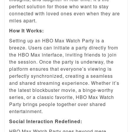
perfect solution for those who want to stay
connected with loved ones even when they are
miles apart.
How It Works:
Setting up an HBO Max Watch Party is a
breeze. Users can initiate a party directly from
the HBO Max interface, inviting friends to join
the session. Once the party is underway, the
platform ensures that everyone’s viewing is
perfectly synchronized, creating a seamless
and shared streaming experience. Whether it’s
the latest blockbuster movie, a binge-worthy
series, or a classic favorite, HBO Max Watch
Party brings people together over shared
entertainment.
Social Interaction Redefined:
HBO Max Watch Party goes beyond mere