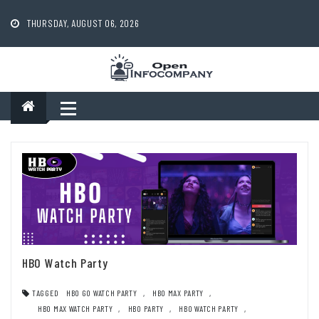
Skip
to
THURSDAY, AUGUST 06, 2026
content
HBO Watch Party
TAGGED
HBO GO WATCH PARTY
,
HBO MAX PARTY
,
HBO MAX WATCH PARTY
,
HBO PARTY
,
HBO WATCH PARTY
,