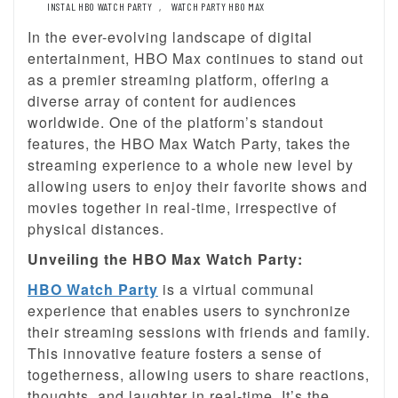
INSTAL HBO WATCH PARTY
,
WATCH PARTY HBO MAX
In the ever-evolving landscape of digital
entertainment, HBO Max continues to stand out
as a premier streaming platform, offering a
diverse array of content for audiences
worldwide. One of the platform’s standout
features, the HBO Max Watch Party, takes the
streaming experience to a whole new level by
allowing users to enjoy their favorite shows and
movies together in real-time, irrespective of
physical distances.
Unveiling the HBO Max Watch Party:
HBO Watch Party
is a virtual communal
experience that enables users to synchronize
their streaming sessions with friends and family.
This innovative feature fosters a sense of
togetherness, allowing users to share reactions,
thoughts, and laughter in real-time. It’s the