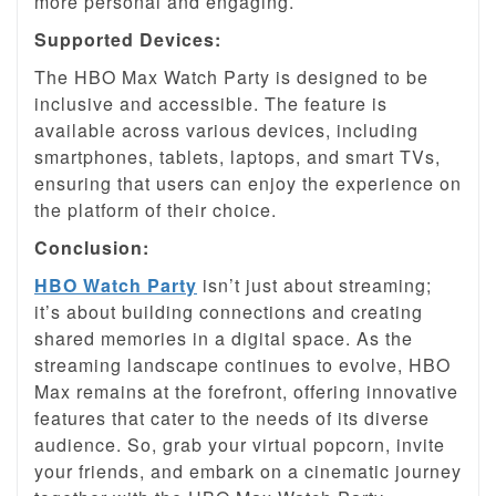
more personal and engaging.
Supported Devices:
The HBO Max Watch Party is designed to be
inclusive and accessible. The feature is
available across various devices, including
smartphones, tablets, laptops, and smart TVs,
ensuring that users can enjoy the experience on
the platform of their choice.
Conclusion:
HBO Watch Party
isn’t just about streaming;
it’s about building connections and creating
shared memories in a digital space. As the
streaming landscape continues to evolve, HBO
Max remains at the forefront, offering innovative
features that cater to the needs of its diverse
audience. So, grab your virtual popcorn, invite
your friends, and embark on a cinematic journey