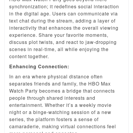
synchronization; it redefines social interaction
in the digital age. Users can communicate via
text chat during the stream, adding a layer of
interactivity that enhances the overall viewing
experience. Share your favorite moments,
discuss plot twists, and react to jaw-dropping
scenes in real-time, all while enjoying the
content together.
Enhancing Connection:
In an era where physical distance often
separates friends and family, the HBO Max
Watch Party becomes a bridge that connects
people through shared interests and
entertainment. Whether it’s a weekly movie
night or a binge-watching session of a new
series, the platform fosters a sense of
camaraderie, making virtual connections feel