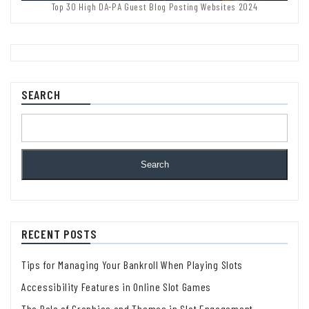
Top 30 High DA-PA Guest Blog Posting Websites 2024
SEARCH
Search
RECENT POSTS
Tips for Managing Your Bankroll When Playing Slots
Accessibility Features in Online Slot Games
The Role of Graphics and Themes in Slot Engagement