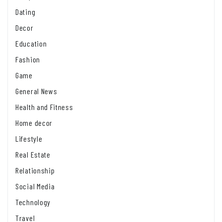
Dating
Decor
Education
Fashion
Game
General News
Health and Fitness
Home decor
Lifestyle
Real Estate
Relationship
Social Media
Technology
Travel