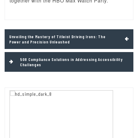
together with the HBO Max Watch Party.
Post
Unveiling the Mastery of Titleist Driving Irons: The
navigation
Power and Precision Unleashed
508 Compliance Solutions in Addressing Accessibility
Challenges