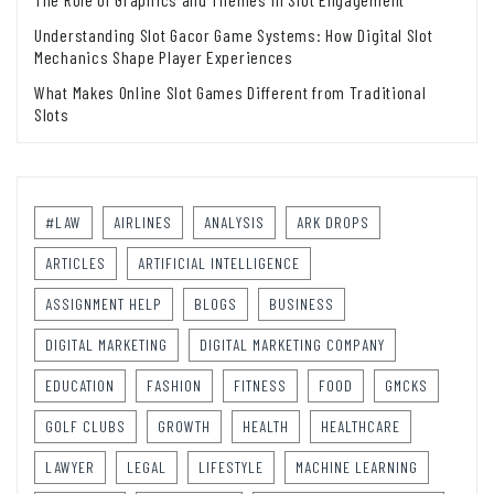
Understanding Slot Gacor Game Systems: How Digital Slot
Mechanics Shape Player Experiences
What Makes Online Slot Games Different from Traditional
Slots
#LAW
AIRLINES
ANALYSIS
ARK DROPS
ARTICLES
ARTIFICIAL INTELLIGENCE
ASSIGNMENT HELP
BLOGS
BUSINESS
DIGITAL MARKETING
DIGITAL MARKETING COMPANY
EDUCATION
FASHION
FITNESS
FOOD
GMCKS
GOLF CLUBS
GROWTH
HEALTH
HEALTHCARE
LAWYER
LEGAL
LIFESTYLE
MACHINE LEARNING