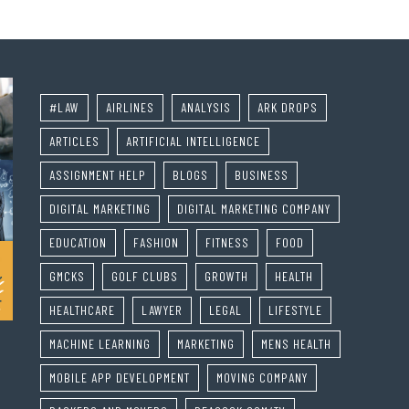
#LAW
AIRLINES
ANALYSIS
ARK DROPS
ARTICLES
ARTIFICIAL INTELLIGENCE
ASSIGNMENT HELP
BLOGS
BUSINESS
DIGITAL MARKETING
DIGITAL MARKETING COMPANY
EDUCATION
FASHION
FITNESS
FOOD
GMCKS
GOLF CLUBS
GROWTH
HEALTH
HEALTHCARE
LAWYER
LEGAL
LIFESTYLE
MACHINE LEARNING
MARKETING
MENS HEALTH
MOBILE APP DEVELOPMENT
MOVING COMPANY