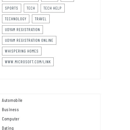
SPORTS
TECH
TECH HELP
TECHNOLOGY
TRAVEL
UDYAM REGISTRATION
UDYAM REGISTRATION ONLINE
WHISPERING HOMES
WWW.MICROSOFT.COM/LINK
Automobile
Business
Computer
Dating