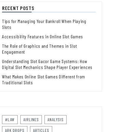
RECENT POSTS
Tips for Managing Your Bankroll When Playing
Slots
Accessibility Features in Online Slot Games
The Role of Graphics and Themes in Slot
Engagement
Understanding Slot Gacor Game Systems: How
Digital Slot Mechanics Shape Player Experiences
What Makes Online Slot Games Different from
Traditional Slots
#LAW
AIRLINES
ANALYSIS
ARK DROPS
ARTICLES