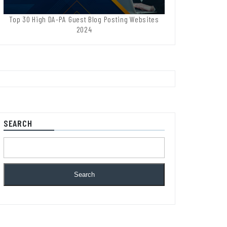
Top 30 High DA-PA Guest Blog Posting Websites
2024
SEARCH
Search