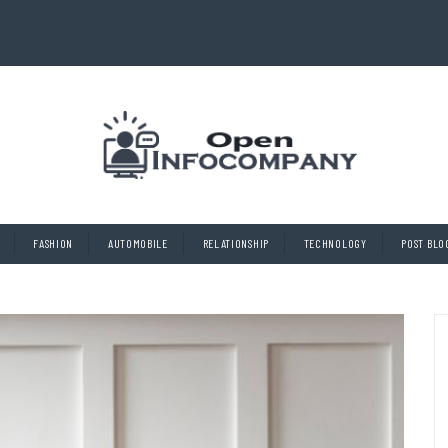
FASHION
AUTOMOBILE
RELATIONSHIP
TECHNOLOGY
POST BLO