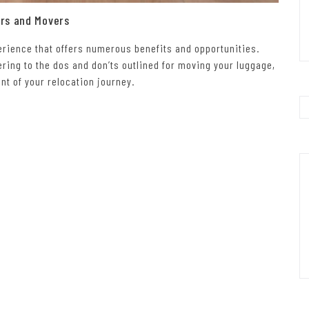
ers and Movers
perience that offers numerous benefits and opportunities.
ring to the dos and don’ts outlined for moving your luggage,
t of your relocation journey.