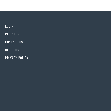
LOGIN
REGISTER
CONTACT US
BLOG POST
PRIVACY POLICY