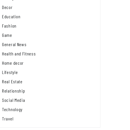
Decor
Education
Fashion
Game
General News
Health and Fitness
Home decor
Lifestyle
Real Estate
Relationship
Social Media
Technology
Travel