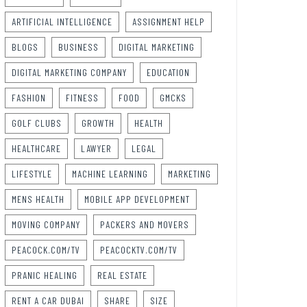
ARTIFICIAL INTELLIGENCE
ASSIGNMENT HELP
BLOGS
BUSINESS
DIGITAL MARKETING
DIGITAL MARKETING COMPANY
EDUCATION
FASHION
FITNESS
FOOD
GMCKS
GOLF CLUBS
GROWTH
HEALTH
HEALTHCARE
LAWYER
LEGAL
LIFESTYLE
MACHINE LEARNING
MARKETING
MENS HEALTH
MOBILE APP DEVELOPMENT
MOVING COMPANY
PACKERS AND MOVERS
PEACOCK.COM/TV
PEACOCKTV.COM/TV
PRANIC HEALING
REAL ESTATE
RENT A CAR DUBAI
SHARE
SIZE