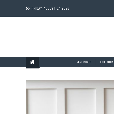
Skip
to
FRIDAY, AUGUST 07, 2026
content
REAL ESTATE
EDUCATION