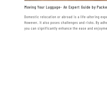
Moving Your Luggage- An Expert Guide by Pack
Domestic relocation or abroad is a life-altering ex
However, it also poses challenges and risks. By adhe
you can significantly enhance the ease and enjoymen