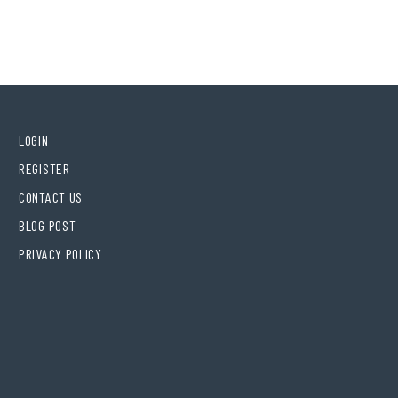
LOGIN
REGISTER
CONTACT US
BLOG POST
PRIVACY POLICY