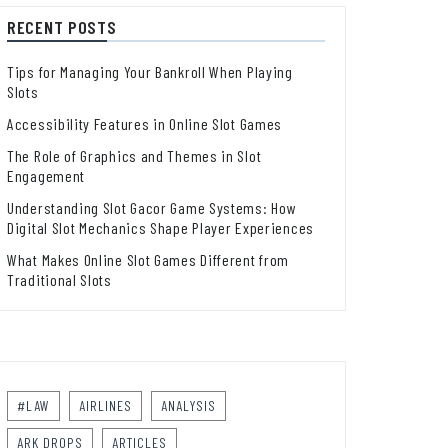
RECENT POSTS
Tips for Managing Your Bankroll When Playing
Slots
Accessibility Features in Online Slot Games
The Role of Graphics and Themes in Slot
Engagement
Understanding Slot Gacor Game Systems: How
Digital Slot Mechanics Shape Player Experiences
What Makes Online Slot Games Different from
Traditional Slots
#LAW
AIRLINES
ANALYSIS
ARK DROPS
ARTICLES