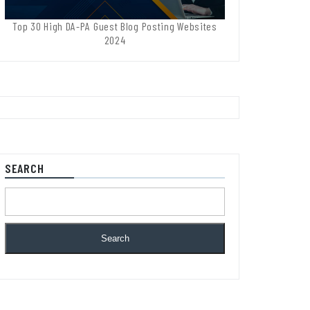
Top 30 High DA-PA Guest Blog Posting Websites
2024
SEARCH
Search