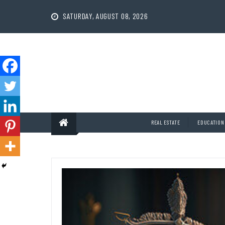
Skip
to
SATURDAY, AUGUST 08, 2026
content
REAL ESTATE
EDUCATION