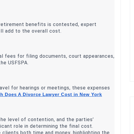
 retirement benefits is contested, expert
l add to the overall cost.
al fees for filing documents, court appearances,
 the USFSPA.
ravel for hearings or meetings, these expenses
 Does A Divorce Lawyer Cost in New York
he level of contention, and the parties’
ficant role in determining the final cost.
e clients both time and money, highlighting the