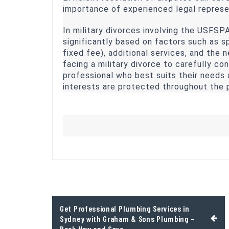
importance of experienced legal represe
In military divorces involving the USFSP
significantly based on factors such as spe
fixed fee), additional services, and the n
facing a military divorce to carefully con
professional who best suits their needs 
interests are protected throughout the 
Post
Get Professional Plumbing Services in
navigation
Sydney with Graham & Sons Plumbing –
Book Now and Save