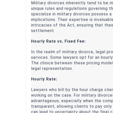
Military divorces inherently tend to be 
unique rules and regulations governing t
specialize in military divorces possess 
implications. Their expertise is invaluabl
intricacies of the Act, ensuring that thei
settlement.
Hourly Rate vs. Fixed Fee:
In the realm of military divorce, legal p
services. Some lawyers opt for an hourly 
The choice between these pricing models
legal representation.
Hourly Rate:
Lawyers who bill by the hour charge cli
working on the case. For military divorc
advantageous, especially when the comple
transparent, allowing clients to pay only
can lead to uncertainty about the final 