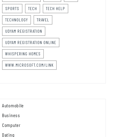
SPORTS
TECH
TECH HELP
TECHNOLOGY
TRAVEL
UDYAM REGISTRATION
UDYAM REGISTRATION ONLINE
WHISPERING HOMES
WWW.MICROSOFT.COM/LINK
Automobile
Business
Computer
Dating