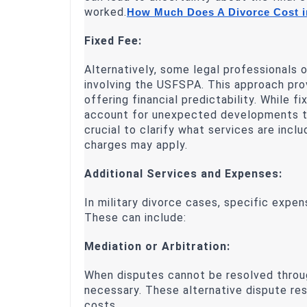
worked.
How Much Does A Divorce Cost i
Fixed Fee:
Alternatively, some legal professionals o
involving the USFSPA. This approach pro
offering financial predictability. While 
account for unexpected developments tha
crucial to clarify what services are incl
charges may apply.
Additional Services and Expenses:
In military divorce cases, specific expen
These can include:
Mediation or Arbitration:
When disputes cannot be resolved throug
necessary. These alternative dispute r
costs.