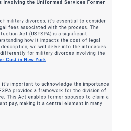
es Involving the Uniformed Services Former
 military divorces, it’s essential to consider
egal fees associated with the process. The
ection Act (USFSPA) is a significant
erstanding how it impacts the cost of legal
d description, we will delve into the intricacies
ifferently for military divorces involving the
r Cost in New York
e, it’s important to acknowledge the importance
SPA provides a framework for the division of
rce. This Act enables former spouses to claim a
ement pay, making it a central element in many