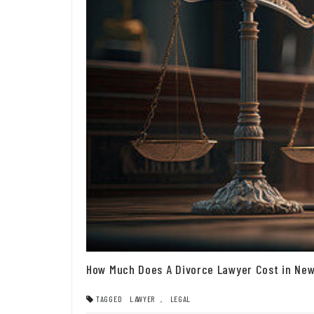
How Much Does A Divorce Lawyer Cost in New
TAGGED
LAWYER
,
LEGAL