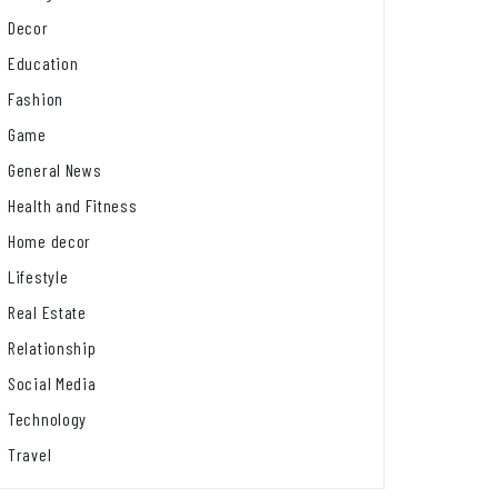
Decor
Education
Fashion
Game
General News
Health and Fitness
Home decor
Lifestyle
Real Estate
Relationship
Social Media
Technology
Travel