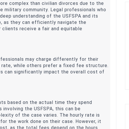
more complex than civilian divorces due to the
he military community. Legal professionals who
a deep understanding of the USFSPA and its
e, as they can efficiently navigate the
r clients receive a fair and equitable
rofessionals may charge differently for their
rate, while others prefer a fixed fee structure.
 can significantly impact the overall cost of
ents based on the actual time they spend
es involving the USFSPA, this can be
xity of the case varies. The hourly rate is
 for the work done on their case. However, it
cost, as the total fees depend on the hours