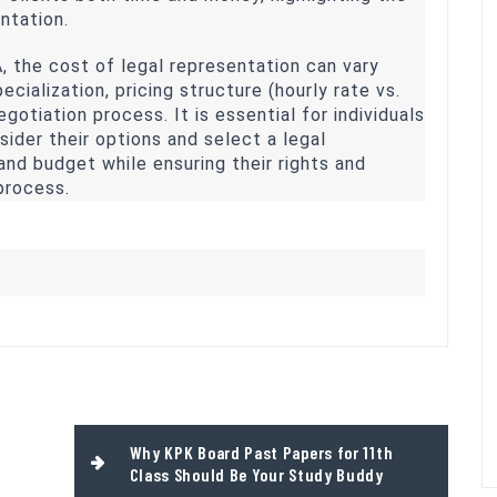
ntation.
A, the cost of legal representation can vary
cialization, pricing structure (hourly rate vs.
egotiation process. It is essential for individuals
sider their options and select a legal
and budget while ensuring their rights and
process.
Why KPK Board Past Papers for 11th
Class Should Be Your Study Buddy