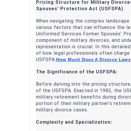
Pricing Structure for Military Divorc
Spouses’ Protection Act (USFSPA)
When navigating the complex landscape of
various factors that can influence the l
Uniformed Services Former Spouses’ Prot
component of military divorces, and und
representation is crucial. In this detaile
of how legal professionals often charge d
USFSPA.
How Much Does A Divorce Lawye
The Significance of the USFSPA:
Before delving into the pricing structur
of the USFSPA. Enacted in 1982, the USF
military retirement benefits during divo
portion of their military partner’s retir
military divorce cases.
Complexity and Specialization: