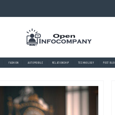
FASHION
AUTOMOBILE
RELATIONSHIP
TECHNOLOGY
POST BLO