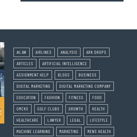
#LAW
AIRLINES
ANALYSIS
ARK DROPS
ARTICLES
ARTIFICIAL INTELLIGENCE
ASSIGNMENT HELP
BLOGS
BUSINESS
DIGITAL MARKETING
DIGITAL MARKETING COMPANY
EDUCATION
FASHION
FITNESS
FOOD
GMCKS
GOLF CLUBS
GROWTH
HEALTH
HEALTHCARE
LAWYER
LEGAL
LIFESTYLE
MACHINE LEARNING
MARKETING
MENS HEALTH