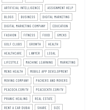
ARTIFICIAL INTELLIGENCE
ASSIGNMENT HELP
BLOGS
BUSINESS
DIGITAL MARKETING
DIGITAL MARKETING COMPANY
EDUCATION
FASHION
FITNESS
FOOD
GMCKS
GOLF CLUBS
GROWTH
HEALTH
HEALTHCARE
LAWYER
LEGAL
LIFESTYLE
MACHINE LEARNING
MARKETING
MENS HEALTH
MOBILE APP DEVELOPMENT
MOVING COMPANY
PACKERS AND MOVERS
PEACOCK.COM/TV
PEACOCKTV.COM/TV
PRANIC HEALING
REAL ESTATE
RENT A CAR DUBAI
SHARE
SIZE