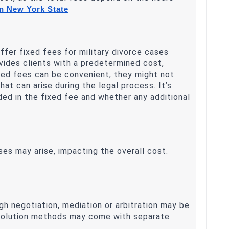
n New York State
ffer fixed fees for military divorce cases
vides clients with a predetermined cost,
fixed fees can be convenient, they might not
t can arise during the legal process. It’s
uded in the fixed fee and whether any additional
ses may arise, impacting the overall cost.
h negotiation, mediation or arbitration may be
esolution methods may come with separate