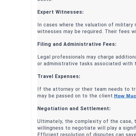
Expert Witnesses:
In cases where the valuation of military
witnesses may be required. Their fees wil
Filing and Administrative Fees:
Legal professionals may charge addition
or administrative tasks associated with
Travel Expenses:
If the attorney or their team needs to t
may be passed on to the client.
How Much
Negotiation and Settlement:
Ultimately, the complexity of the case, t
willingness to negotiate will play a signi
Efficient resolution of disputes can sav