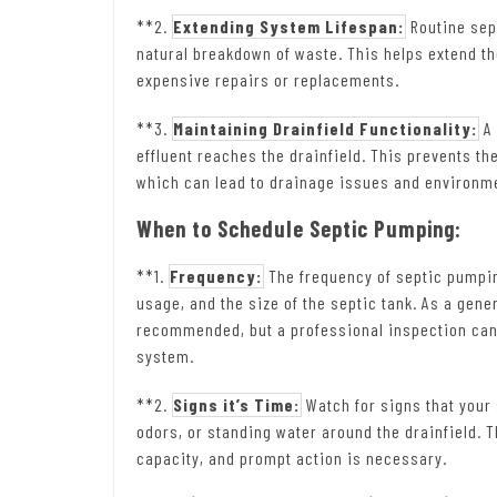
**2.
Extending System Lifespan:
Routine sep
natural breakdown of waste. This helps extend the
expensive repairs or replacements.
**3.
Maintaining Drainfield Functionality:
A 
effluent reaches the drainfield. This prevents t
which can lead to drainage issues and environm
When to Schedule Septic Pumping:
**1.
Frequency:
The frequency of septic pumpin
usage, and the size of the septic tank. As a gene
recommended, but a professional inspection can 
system.
**2.
Signs it’s Time:
Watch for signs that your
odors, or standing water around the drainfield. T
capacity, and prompt action is necessary.