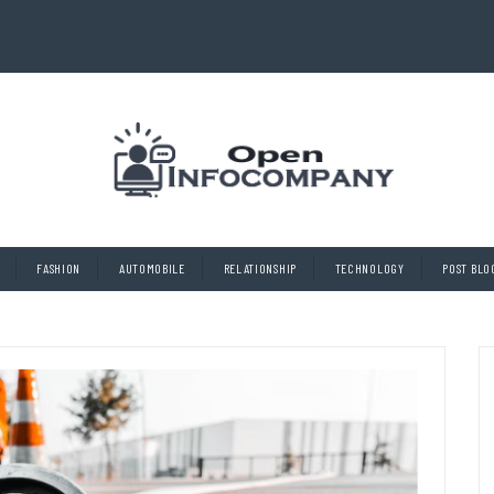
FASHION
AUTOMOBILE
RELATIONSHIP
TECHNOLOGY
POST BLO