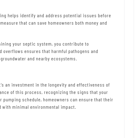
ng helps identify and address potential issues before
tive measure that can save homeowners both money and
ining your septic system, you contribute to
nd overflows ensures that harmful pathogens and
g groundwater and nearby ecosystems.
’s an investment in the longevity and effectiveness of
nce of this process, recognizing the signs that your
lar pumping schedule, homeowners can ensure that their
nd with minimal environmental impact.