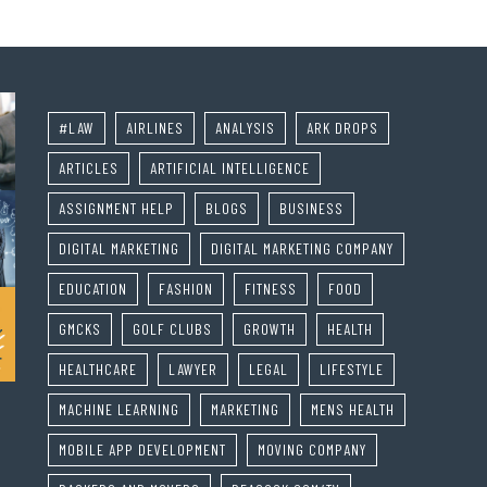
#LAW
AIRLINES
ANALYSIS
ARK DROPS
ARTICLES
ARTIFICIAL INTELLIGENCE
ASSIGNMENT HELP
BLOGS
BUSINESS
DIGITAL MARKETING
DIGITAL MARKETING COMPANY
EDUCATION
FASHION
FITNESS
FOOD
GMCKS
GOLF CLUBS
GROWTH
HEALTH
HEALTHCARE
LAWYER
LEGAL
LIFESTYLE
MACHINE LEARNING
MARKETING
MENS HEALTH
MOBILE APP DEVELOPMENT
MOVING COMPANY