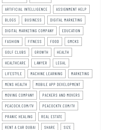
ARTIFICIAL INTELLIGENCE
ASSIGNMENT HELP
BLOGS
BUSINESS
DIGITAL MARKETING
DIGITAL MARKETING COMPANY
EDUCATION
FASHION
FITNESS
FOOD
GMCKS
GOLF CLUBS
GROWTH
HEALTH
HEALTHCARE
LAWYER
LEGAL
LIFESTYLE
MACHINE LEARNING
MARKETING
MENS HEALTH
MOBILE APP DEVELOPMENT
MOVING COMPANY
PACKERS AND MOVERS
PEACOCK.COM/TV
PEACOCKTV.COM/TV
PRANIC HEALING
REAL ESTATE
RENT A CAR DUBAI
SHARE
SIZE