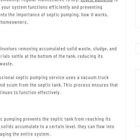
t your system functions efficiently and preventing
e into the importance of septic pumping, how it works,
to homeowners.
involves removing accumulated solid waste, sludge, and
ials settle at the bottom of the tank, reducing its
 waste.
ssional septic pumping service uses a vacuum truck
and scum from the septic tank. This process ensures that
inues to function effectively.
c pumping prevents the septic tank from reaching its
solids accumulate to a certain level, they can flow into
maging the entire system.