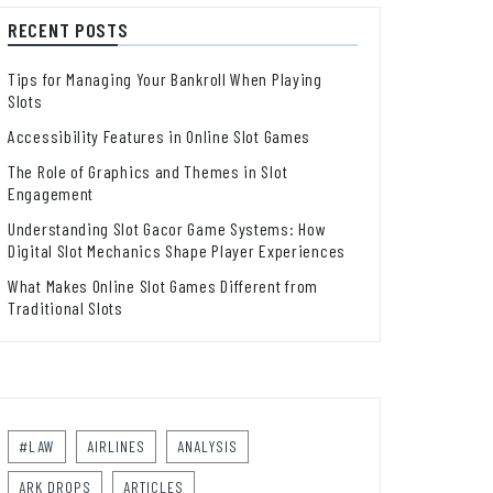
RECENT POSTS
Tips for Managing Your Bankroll When Playing
Slots
Accessibility Features in Online Slot Games
The Role of Graphics and Themes in Slot
Engagement
Understanding Slot Gacor Game Systems: How
Digital Slot Mechanics Shape Player Experiences
What Makes Online Slot Games Different from
Traditional Slots
#LAW
AIRLINES
ANALYSIS
ARK DROPS
ARTICLES