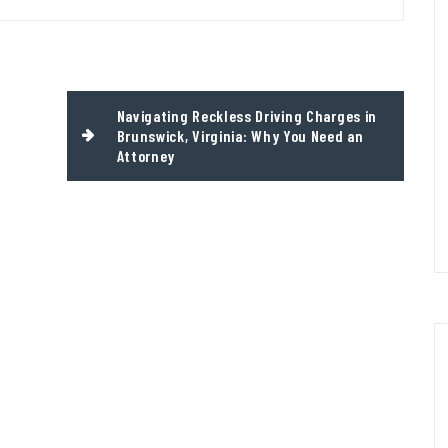
Navigating Reckless Driving Charges in
Brunswick, Virginia: Why You Need an
Attorney