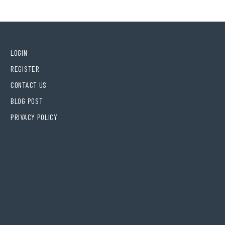
LOGIN
REGISTER
CONTACT US
BLOG POST
PRIVACY POLICY