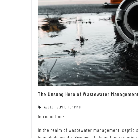
The Unsung Hero of Wastewater Management:
TAGGED
SEPTIC PUMPING
Introduction:
In the realm of wastewater management, septic s
household waste. However, to keep them running