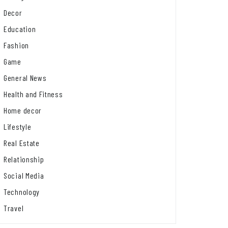
Decor
Education
Fashion
Game
General News
Health and Fitness
Home decor
Lifestyle
Real Estate
Relationship
Social Media
Technology
Travel