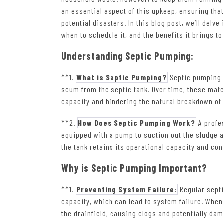
an essential aspect of this upkeep, ensuring tha
potential disasters. In this blog post, we’ll delv
when to schedule it, and the benefits it brings 
Understanding Septic Pumping:
**1.
What is Septic Pumping?
Septic pumping 
scum from the septic tank. Over time, these mater
capacity and hindering the natural breakdown of
**2.
How Does Septic Pumping Work?
A profe
equipped with a pump to suction out the sludge 
the tank retains its operational capacity and cont
Why is Septic Pumping Important?
**1.
Preventing System Failure:
Regular septi
capacity, which can lead to system failure. When 
the drainfield, causing clogs and potentially da