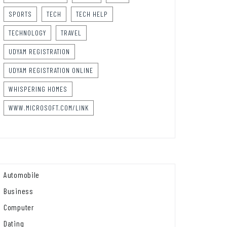
SPORTS
TECH
TECH HELP
TECHNOLOGY
TRAVEL
UDYAM REGISTRATION
UDYAM REGISTRATION ONLINE
WHISPERING HOMES
WWW.MICROSOFT.COM/LINK
Automobile
Business
Computer
Dating