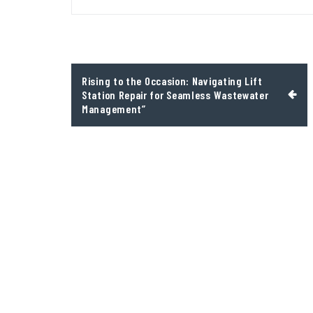
Post
Rising to the Occasion: Navigating Lift
navigation
Station Repair for Seamless Wastewater
Management”