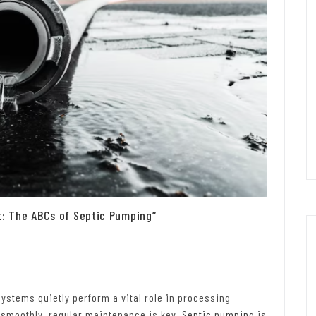
 The ABCs of Septic Pumping”
ystems quietly perform a vital role in processing
 smoothly, regular maintenance is key.
Septic pumping
is