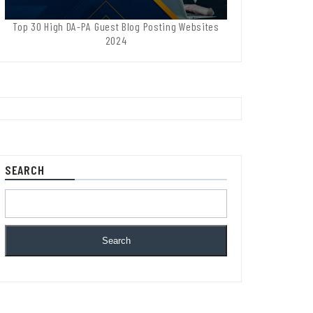
Top 30 High DA-PA Guest Blog Posting Websites
2024
SEARCH
Search