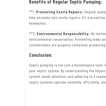
Benefits of Regular Septic Pumping:
**1.
Preventing Costly Repairs:
Regular pumpi
they escalate into costly repairs. It’s a proac
headaches.
**2.
Environmental Responsibility:
By mainta
environmental conservation. Preventing leaks a
contaminants are properly contained, protectin
Conclusion:
Septic pumping is not just a maintenance task; it
your septic system. By understanding the importa
system needs attention, and adhering to a regu
septic systems operate smoothly, efficiently, a