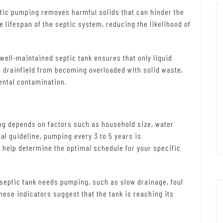
tic pumping removes harmful solids that can hinder the
 lifespan of the septic system, reducing the likelihood of
well-maintained septic tank ensures that only liquid
he drainfield from becoming overloaded with solid waste,
ental contamination.
g depends on factors such as household size, water
ral guideline, pumping every 3 to 5 years is
help determine the optimal schedule for your specific
 septic tank needs pumping, such as slow drainage, foul
hese indicators suggest that the tank is reaching its