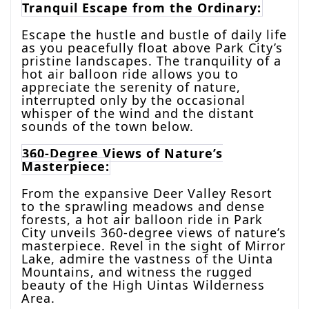
Tranquil Escape from the Ordinary:
Escape the hustle and bustle of daily life
as you peacefully float above Park City’s
pristine landscapes. The tranquility of a
hot air balloon ride allows you to
appreciate the serenity of nature,
interrupted only by the occasional
whisper of the wind and the distant
sounds of the town below.
360-Degree Views of Nature’s
Masterpiece:
From the expansive Deer Valley Resort
to the sprawling meadows and dense
forests, a hot air balloon ride in Park
City unveils 360-degree views of nature’s
masterpiece. Revel in the sight of Mirror
Lake, admire the vastness of the Uinta
Mountains, and witness the rugged
beauty of the High Uintas Wilderness
Area.