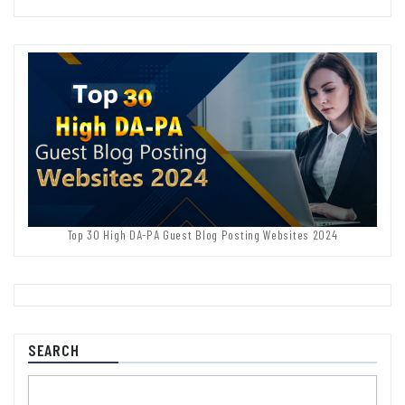
Top 30 High DA-PA Guest Blog Posting Websites 2024
SEARCH