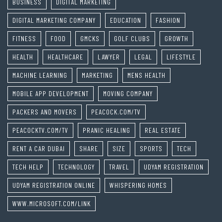
BUSINESS
DIGITAL MARKETING
DIGITAL MARKETING COMPANY
EDUCATION
FASHION
FITNESS
FOOD
GMCKS
GOLF CLUBS
GROWTH
HEALTH
HEALTHCARE
LAWYER
LEGAL
LIFESTYLE
MACHINE LEARNING
MARKETING
MENS HEALTH
MOBILE APP DEVELOPMENT
MOVING COMPANY
PACKERS AND MOVERS
PEACOCK.COM/TV
PEACOCKTV.COM/TV
PRANIC HEALING
REAL ESTATE
RENT A CAR DUBAI
SHARE
SIZE
SPORTS
TECH
TECH HELP
TECHNOLOGY
TRAVEL
UDYAM REGISTRATION
UDYAM REGISTRATION ONLINE
WHISPERING HOMES
WWW.MICROSOFT.COM/LINK