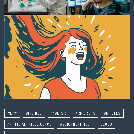
#LAW
AIRLINES
ANALYSIS
ARK DROPS
ARTICLES
ARTIFICIAL INTELLIGENCE
ASSIGNMENT HELP
BLOGS