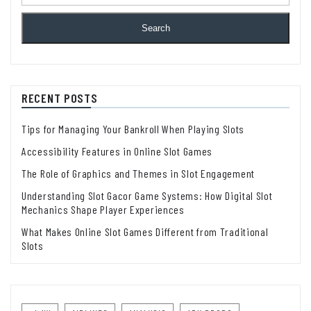
Search
RECENT POSTS
Tips for Managing Your Bankroll When Playing Slots
Accessibility Features in Online Slot Games
The Role of Graphics and Themes in Slot Engagement
Understanding Slot Gacor Game Systems: How Digital Slot
Mechanics Shape Player Experiences
What Makes Online Slot Games Different from Traditional
Slots