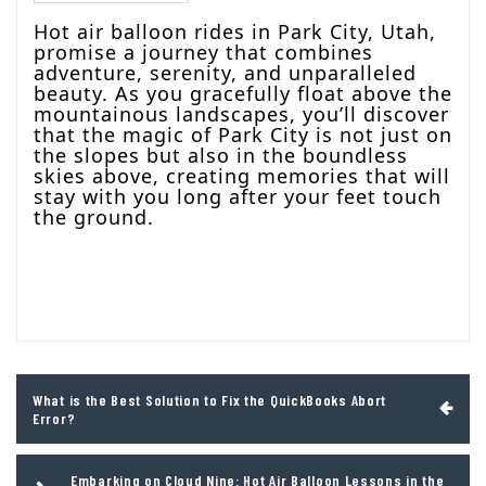
Hot air balloon rides in Park City, Utah,
promise a journey that combines
adventure, serenity, and unparalleled
beauty. As you gracefully float above the
mountainous landscapes, you’ll discover
that the magic of Park City is not just on
the slopes but also in the boundless
skies above, creating memories that will
stay with you long after your feet touch
the ground.
Post
What is the Best Solution to Fix the QuickBooks Abort
navigation
Error?
Embarking on Cloud Nine: Hot Air Balloon Lessons in the