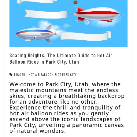
Soaring Heights: The Ultimate Guide to Hot Air
Balloon Rides in Park City, Utah
TAGGED
HOT AIR BALLOON RIDE PARK CITY
Welcome to Park City, Utah, where the
majestic mountains meet the endless
skies, creating a breathtaking backdrop
for an adventure like no other.
Experience the thrill and tranquility of
hot air balloon rides as you gently
ascend above the iconic landscapes of
Park City, unveiling a panoramic canvas
of natural wonders.