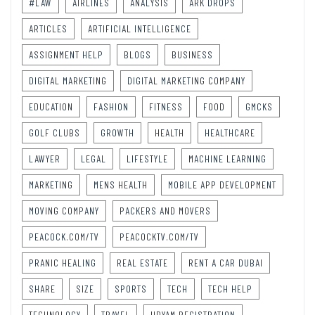
#LAW
AIRLINES
ANALYSIS
ARK DROPS
ARTICLES
ARTIFICIAL INTELLIGENCE
ASSIGNMENT HELP
BLOGS
BUSINESS
DIGITAL MARKETING
DIGITAL MARKETING COMPANY
EDUCATION
FASHION
FITNESS
FOOD
GMCKS
GOLF CLUBS
GROWTH
HEALTH
HEALTHCARE
LAWYER
LEGAL
LIFESTYLE
MACHINE LEARNING
MARKETING
MENS HEALTH
MOBILE APP DEVELOPMENT
MOVING COMPANY
PACKERS AND MOVERS
PEACOCK.COM/TV
PEACOCKTV.COM/TV
PRANIC HEALING
REAL ESTATE
RENT A CAR DUBAI
SHARE
SIZE
SPORTS
TECH
TECH HELP
TECHNOLOGY
TRAVEL
UDYAM REGISTRATION