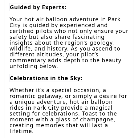
Guided by Experts:
Your hot air balloon adventure in Park
City is guided by experienced and
certified pilots who not only ensure your
safety but also share fascinating
insights about the region’s geology,
wildlife, and history. As you ascend to
different altitudes, your pilot’s
commentary adds depth to the beauty
unfolding below.
Celebrations in the Sky:
Whether it’s a special occasion, a
romantic getaway, or simply a desire for
a unique adventure, hot air balloon
rides in Park City provide a magical
setting for celebrations. Toast to the
moment with a glass of champagne,
creating memories that will last a
lifetime.