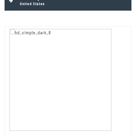
United States