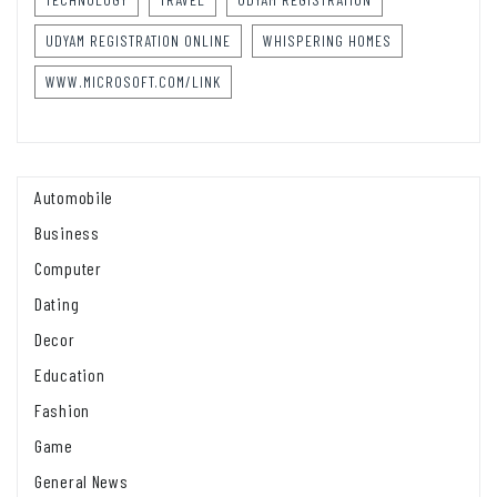
UDYAM REGISTRATION ONLINE
WHISPERING HOMES
WWW.MICROSOFT.COM/LINK
Automobile
Business
Computer
Dating
Decor
Education
Fashion
Game
General News