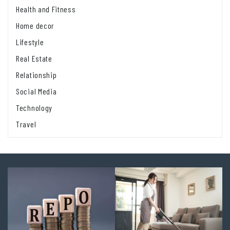
Health and Fitness
Home decor
Lifestyle
Real Estate
Relationship
Social Media
Technology
Travel