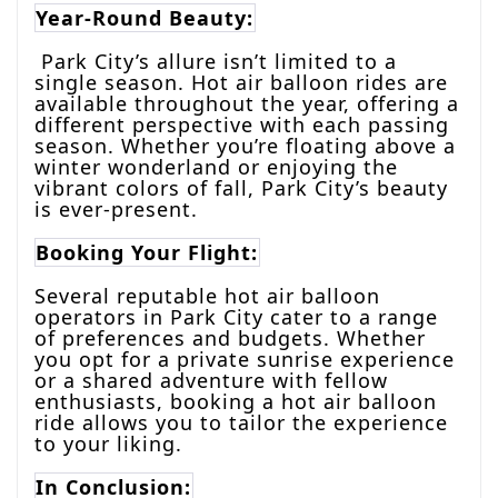
Year-Round Beauty:
Park City’s allure isn’t limited to a
single season. Hot air balloon rides are
available throughout the year, offering a
different perspective with each passing
season. Whether you’re floating above a
winter wonderland or enjoying the
vibrant colors of fall, Park City’s beauty
is ever-present.
Booking Your Flight:
Several reputable hot air balloon
operators in Park City cater to a range
of preferences and budgets. Whether
you opt for a private sunrise experience
or a shared adventure with fellow
enthusiasts, booking a hot air balloon
ride allows you to tailor the experience
to your liking.
In Conclusion: