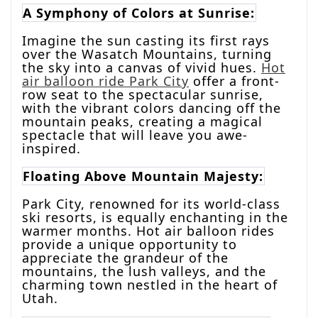
A Symphony of Colors at Sunrise:
Imagine the sun casting its first rays
over the Wasatch Mountains, turning
the sky into a canvas of vivid hues.
Hot
air balloon ride Park City
offer a front-
row seat to the spectacular sunrise,
with the vibrant colors dancing off the
mountain peaks, creating a magical
spectacle that will leave you awe-
inspired.
Floating Above Mountain Majesty:
Park City, renowned for its world-class
ski resorts, is equally enchanting in the
warmer months. Hot air balloon rides
provide a unique opportunity to
appreciate the grandeur of the
mountains, the lush valleys, and the
charming town nestled in the heart of
Utah.