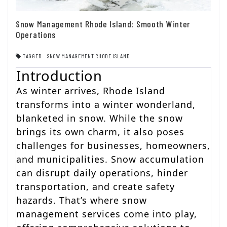
Snow Management Rhode Island: Smooth Winter
Operations
TAGGED
SNOW MANAGEMENT RHODE ISLAND
Introduction
As winter arrives, Rhode Island
transforms into a winter wonderland,
blanketed in snow. While the snow
brings its own charm, it also poses
challenges for businesses, homeowners,
and municipalities. Snow accumulation
can disrupt daily operations, hinder
transportation, and create safety
hazards. That’s where snow
management services come into play,