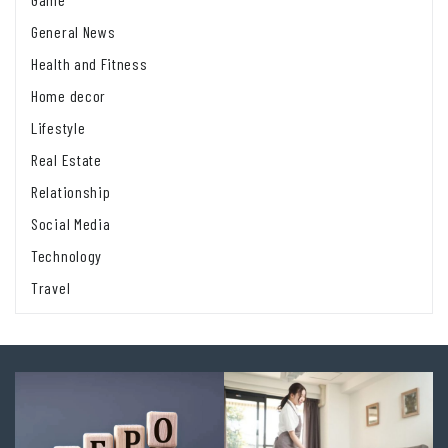
General News
Health and Fitness
Home decor
Lifestyle
Real Estate
Relationship
Social Media
Technology
Travel