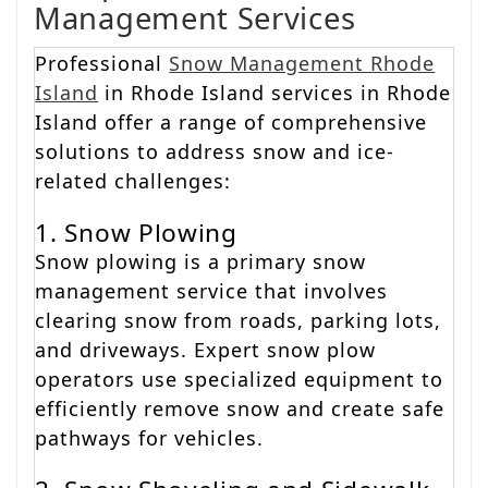
Management Services
Professional
Snow Management Rhode
Island
in Rhode Island services in Rhode
Island offer a range of comprehensive
solutions to address snow and ice-
related challenges:
1. Snow Plowing
Snow plowing is a primary snow
management service that involves
clearing snow from roads, parking lots,
and driveways. Expert snow plow
operators use specialized equipment to
efficiently remove snow and create safe
pathways for vehicles.