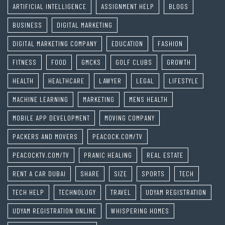
ARTIFICIAL INTELLIGENCE
ASSIGNMENT HELP
BLOGS
BUSINESS
DIGITAL MARKETING
DIGITAL MARKETING COMPANY
EDUCATION
FASHION
FITNESS
FOOD
GMCKS
GOLF CLUBS
GROWTH
HEALTH
HEALTHCARE
LAWYER
LEGAL
LIFESTYLE
MACHINE LEARNING
MARKETING
MENS HEALTH
MOBILE APP DEVELOPMENT
MOVING COMPANY
PACKERS AND MOVERS
PEACOCK.COM/TV
PEACOCKTV.COM/TV
PRANIC HEALING
REAL ESTATE
RENT A CAR DUBAI
SHARE
SIZE
SPORTS
TECH
TECH HELP
TECHNOLOGY
TRAVEL
UDYAM REGISTRATION
UDYAM REGISTRATION ONLINE
WHISPERING HOMES