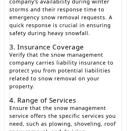
company’s availability during winter
storms and their response time to
emergency snow removal requests. A
quick response is crucial in ensuring
safety during heavy snowfall.
3. Insurance Coverage
Verify that the snow management
company carries liability insurance to
protect you from potential liabilities
related to snow removal on your
property.
4. Range of Services
Ensure that the snow management
service offers the specific services you
need, such as plowing, shoveling, roof