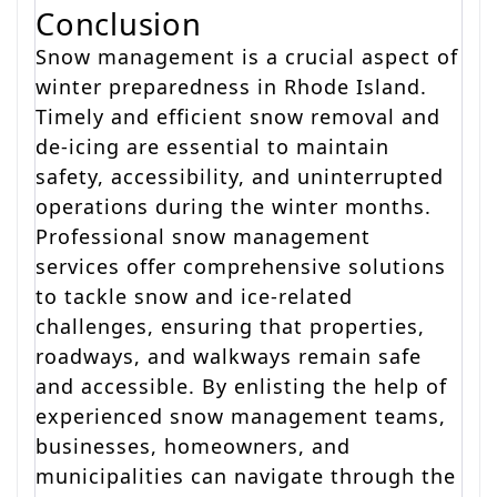
Conclusion
Snow management is a crucial aspect of
winter preparedness in Rhode Island.
Timely and efficient snow removal and
de-icing are essential to maintain
safety, accessibility, and uninterrupted
operations during the winter months.
Professional snow management
services offer comprehensive solutions
to tackle snow and ice-related
challenges, ensuring that properties,
roadways, and walkways remain safe
and accessible. By enlisting the help of
experienced snow management teams,
businesses, homeowners, and
municipalities can navigate through the