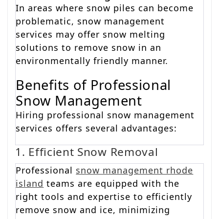
In areas where snow piles can become
problematic, snow management
services may offer snow melting
solutions to remove snow in an
environmentally friendly manner.
Benefits of Professional
Snow Management
Hiring professional snow management
services offers several advantages:
1. Efficient Snow Removal
Professional
snow management rhode
island
teams are equipped with the
right tools and expertise to efficiently
remove snow and ice, minimizing