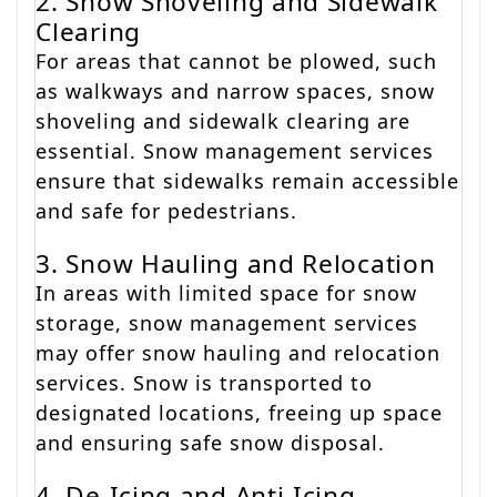
2. Snow Shoveling and Sidewalk
Clearing
For areas that cannot be plowed, such
as walkways and narrow spaces, snow
shoveling and sidewalk clearing are
essential. Snow management services
ensure that sidewalks remain accessible
and safe for pedestrians.
3. Snow Hauling and Relocation
In areas with limited space for snow
storage, snow management services
may offer snow hauling and relocation
services. Snow is transported to
designated locations, freeing up space
and ensuring safe snow disposal.
4. De-Icing and Anti-Icing