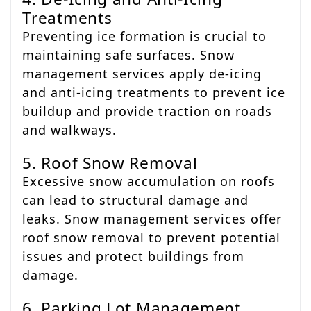
Treatments
Preventing ice formation is crucial to
maintaining safe surfaces. Snow
management services apply de-icing
and anti-icing treatments to prevent ice
buildup and provide traction on roads
and walkways.
5. Roof Snow Removal
Excessive snow accumulation on roofs
can lead to structural damage and
leaks. Snow management services offer
roof snow removal to prevent potential
issues and protect buildings from
damage.
6. Parking Lot Management