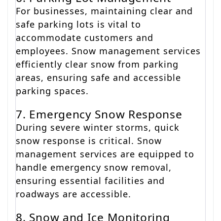
For businesses, maintaining clear and
safe parking lots is vital to
accommodate customers and
employees. Snow management services
efficiently clear snow from parking
areas, ensuring safe and accessible
parking spaces.
7. Emergency Snow Response
During severe winter storms, quick
snow response is critical. Snow
management services are equipped to
handle emergency snow removal,
ensuring essential facilities and
roadways are accessible.
8. Snow and Ice Monitoring