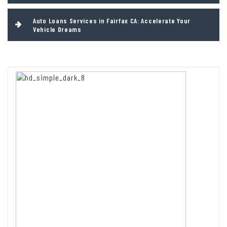
Auto Loans Services in Fairfax CA: Accelerate Your
Vehicle Dreams