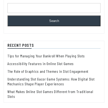
Search
RECENT POSTS
Tips for Managing Your Bankroll When Playing Slots
Accessibility Features in Online Slot Games
The Role of Graphics and Themes in Slot Engagement
Understanding Slot Gacor Game Systems: How Digital Slot
Mechanics Shape Player Experiences
What Makes Online Slot Games Different from Traditional
Slots