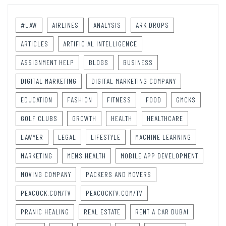
#LAW
AIRLINES
ANALYSIS
ARK DROPS
ARTICLES
ARTIFICIAL INTELLIGENCE
ASSIGNMENT HELP
BLOGS
BUSINESS
DIGITAL MARKETING
DIGITAL MARKETING COMPANY
EDUCATION
FASHION
FITNESS
FOOD
GMCKS
GOLF CLUBS
GROWTH
HEALTH
HEALTHCARE
LAWYER
LEGAL
LIFESTYLE
MACHINE LEARNING
MARKETING
MENS HEALTH
MOBILE APP DEVELOPMENT
MOVING COMPANY
PACKERS AND MOVERS
PEACOCK.COM/TV
PEACOCKTV.COM/TV
PRANIC HEALING
REAL ESTATE
RENT A CAR DUBAI