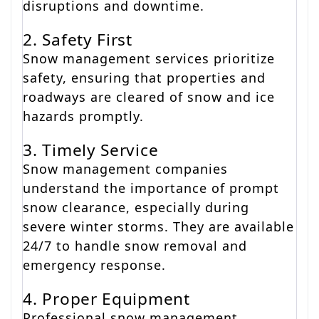
disruptions and downtime.
2. Safety First
Snow management services prioritize
safety, ensuring that properties and
roadways are cleared of snow and ice
hazards promptly.
3. Timely Service
Snow management companies
understand the importance of prompt
snow clearance, especially during
severe winter storms. They are available
24/7 to handle snow removal and
emergency response.
4. Proper Equipment
Professional snow management