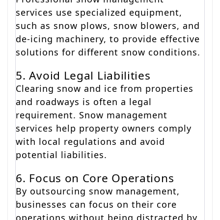
services use specialized equipment,
such as snow plows, snow blowers, and
de-icing machinery, to provide effective
solutions for different snow conditions.
5. Avoid Legal Liabilities
Clearing snow and ice from properties
and roadways is often a legal
requirement. Snow management
services help property owners comply
with local regulations and avoid
potential liabilities.
6. Focus on Core Operations
By outsourcing snow management,
businesses can focus on their core
operations without being distracted by