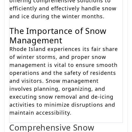
offering comprehensive solutions to
efficiently and effectively handle snow
and ice during the winter months.
The Importance of Snow
Management
Rhode Island experiences its fair share
of winter storms, and proper snow
management is vital to ensure smooth
operations and the safety of residents
and visitors. Snow management
involves planning, organizing, and
executing snow removal and de-icing
activities to minimize disruptions and
maintain accessibility.
Comprehensive Snow