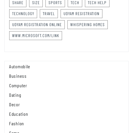
SHARE
SIZE
SPORTS
TECH
TECH HELP
TECHNOLOGY
TRAVEL
UDYAM REGISTRATION
UDYAM REGISTRATION ONLINE
WHISPERING HOMES
WWW.MICROSOFT.COM/LINK
Automobile
Business
Computer
Dating
Decor
Education
Fashion
Game