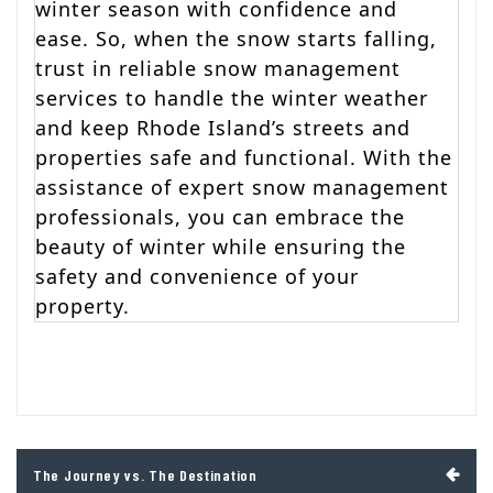
winter season with confidence and
ease. So, when the snow starts falling,
trust in reliable snow management
services to handle the winter weather
and keep Rhode Island’s streets and
properties safe and functional. With the
assistance of expert snow management
professionals, you can embrace the
beauty of winter while ensuring the
safety and convenience of your
property.
Post
The Journey vs. The Destination
navigation