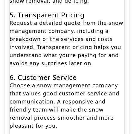
snow removal, and de-icing.
5. Transparent Pricing
Request a detailed quote from the snow
management company, including a
breakdown of the services and costs
involved. Transparent pricing helps you
understand what you’re paying for and
avoids any surprises later on.
6. Customer Service
Choose a snow management company
that values good customer service and
communication. A responsive and
friendly team will make the snow
removal process smoother and more
pleasant for you.