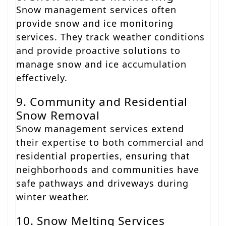
Snow management services often
provide snow and ice monitoring
services. They track weather conditions
and provide proactive solutions to
manage snow and ice accumulation
effectively.
9. Community and Residential
Snow Removal
Snow management services extend
their expertise to both commercial and
residential properties, ensuring that
neighborhoods and communities have
safe pathways and driveways during
winter weather.
10. Snow Melting Services