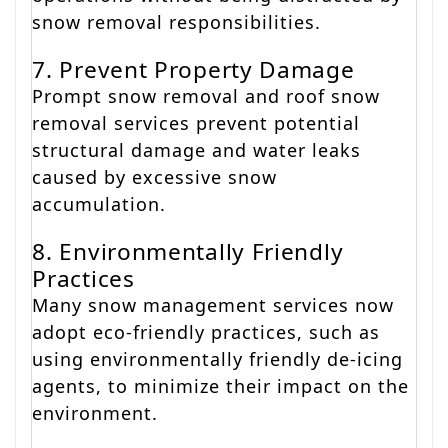
snow removal responsibilities.
7. Prevent Property Damage
Prompt snow removal and roof snow
removal services prevent potential
structural damage and water leaks
caused by excessive snow
accumulation.
8. Environmentally Friendly
Practices
Many snow management services now
adopt eco-friendly practices, such as
using environmentally friendly de-icing
agents, to minimize their impact on the
environment.