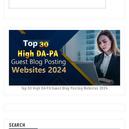
Top 30 High DA-PA Guest Blog Posting Websites 2024
SEARCH