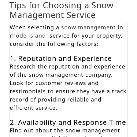
Tips for Choosing a Snow
Management Service
When selecting a
snow management in
rhode island
service for your property,
consider the following factors:
1. Reputation and Experience
Research the reputation and experience
of the snow management company.
Look for customer reviews and
testimonials to ensure they have a track
record of providing reliable and
efficient service.
2. Availability and Response Time
Find out about the snow management