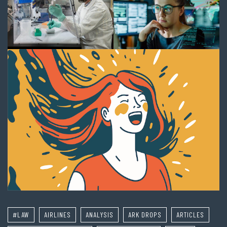
#LAW
AIRLINES
ANALYSIS
ARK DROPS
ARTICLES