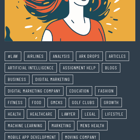
#LAW
AIRLINES
ANALYSIS
ARK DROPS
ARTICLES
ARTIFICIAL INTELLIGENCE
ASSIGNMENT HELP
BLOGS
BUSINESS
DIGITAL MARKETING
DIGITAL MARKETING COMPANY
EDUCATION
FASHION
FITNESS
FOOD
GMCKS
GOLF CLUBS
GROWTH
HEALTH
HEALTHCARE
LAWYER
LEGAL
LIFESTYLE
MACHINE LEARNING
MARKETING
MENS HEALTH
MOBILE APP DEVELOPMENT
MOVING COMPANY