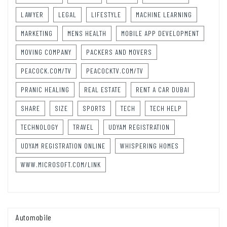
LAWYER
LEGAL
LIFESTYLE
MACHINE LEARNING
MARKETING
MENS HEALTH
MOBILE APP DEVELOPMENT
MOVING COMPANY
PACKERS AND MOVERS
PEACOCK.COM/TV
PEACOCKTV.COM/TV
PRANIC HEALING
REAL ESTATE
RENT A CAR DUBAI
SHARE
SIZE
SPORTS
TECH
TECH HELP
TECHNOLOGY
TRAVEL
UDYAM REGISTRATION
UDYAM REGISTRATION ONLINE
WHISPERING HOMES
WWW.MICROSOFT.COM/LINK
Automobile