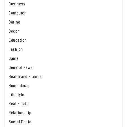
Business
Computer
Dating
Decor
Education
Fashion
Game
General News
Health and Fitness
Home decor
Lifestyle
Real Estate
Relationship
Social Media