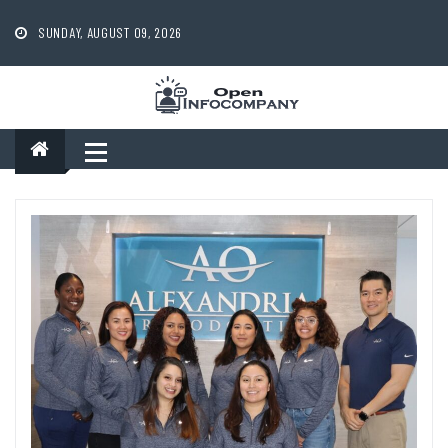
Skip
to
SUNDAY, AUGUST 09, 2026
content