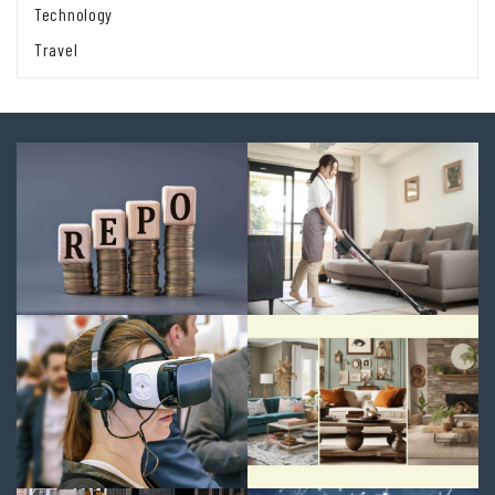
Technology
Travel