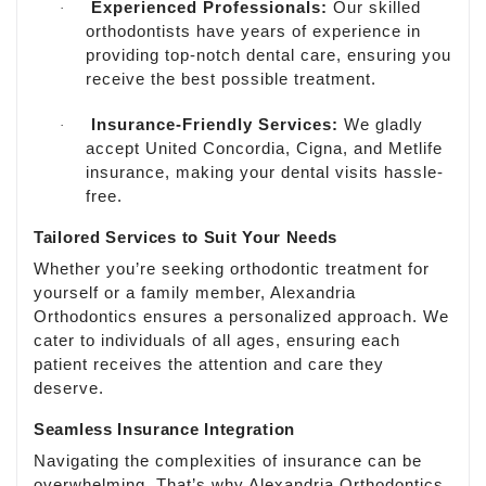
Experienced Professionals:
Our skilled
·
orthodontists have years of experience in
providing top-notch dental care, ensuring you
receive the best possible treatment.
Insurance-Friendly Services:
We gladly
·
accept United Concordia, Cigna, and Metlife
insurance, making your dental visits hassle-
free.
Tailored Services to Suit Your Needs
Whether you’re seeking orthodontic treatment for
yourself or a family member, Alexandria
Orthodontics ensures a personalized approach. We
cater to individuals of all ages, ensuring each
patient receives the attention and care they
deserve.
Seamless Insurance Integration
Navigating the complexities of insurance can be
overwhelming. That’s why Alexandria Orthodontics