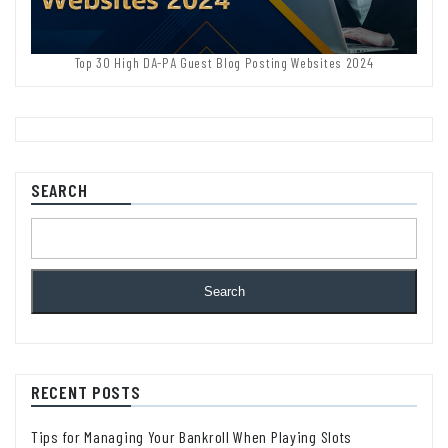
Top 30 High DA-PA Guest Blog Posting Websites 2024
SEARCH
Search
RECENT POSTS
Tips for Managing Your Bankroll When Playing Slots