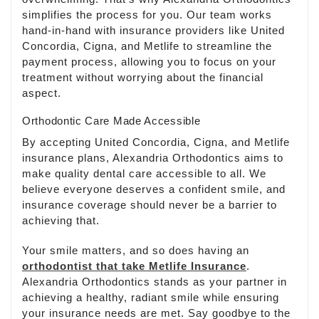
simplifies the process for you. Our team works
hand-in-hand with insurance providers like United
Concordia, Cigna, and Metlife to streamline the
payment process, allowing you to focus on your
treatment without worrying about the financial
aspect.
Orthodontic Care Made Accessible
By accepting United Concordia, Cigna, and Metlife
insurance plans, Alexandria Orthodontics aims to
make quality dental care accessible to all. We
believe everyone deserves a confident smile, and
insurance coverage should never be a barrier to
achieving that.
Your smile matters, and so does having an
orthodontist that take Metlife Insurance
.
Alexandria Orthodontics stands as your partner in
achieving a healthy, radiant smile while ensuring
your insurance needs are met. Say goodbye to the