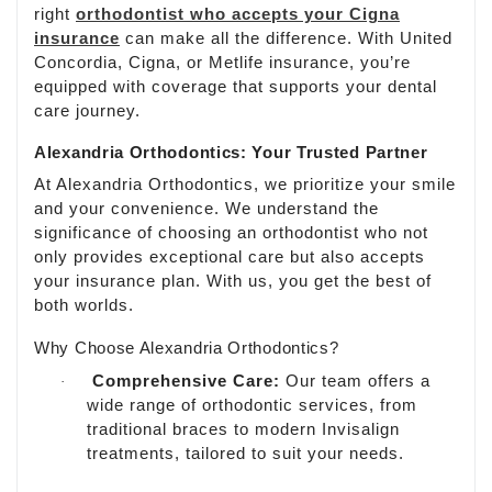
right
orthodontist who accepts your Cigna
insurance
can make all the difference. With United
Concordia, Cigna, or Metlife insurance, you’re
equipped with coverage that supports your dental
care journey.
Alexandria Orthodontics: Your Trusted Partner
At Alexandria Orthodontics, we prioritize your smile
and your convenience. We understand the
significance of choosing an orthodontist who not
only provides exceptional care but also accepts
your insurance plan. With us, you get the best of
both worlds.
Why Choose Alexandria Orthodontics?
Comprehensive Care:
Our team offers a
·
wide range of orthodontic services, from
traditional braces to modern Invisalign
treatments, tailored to suit your needs.