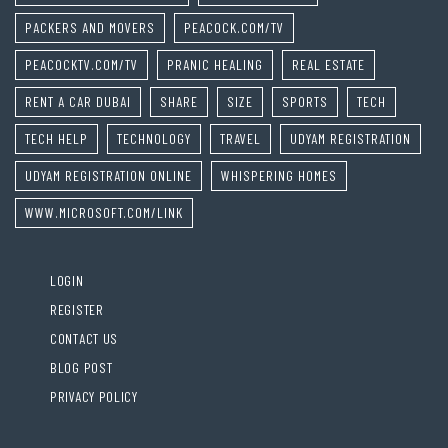
PACKERS AND MOVERS
PEACOCK.COM/TV
PEACOCKTV.COM/TV
PRANIC HEALING
REAL ESTATE
RENT A CAR DUBAI
SHARE
SIZE
SPORTS
TECH
TECH HELP
TECHNOLOGY
TRAVEL
UDYAM REGISTRATION
UDYAM REGISTRATION ONLINE
WHISPERING HOMES
WWW.MICROSOFT.COM/LINK
LOGIN
REGISTER
CONTACT US
BLOG POST
PRIVACY POLICY