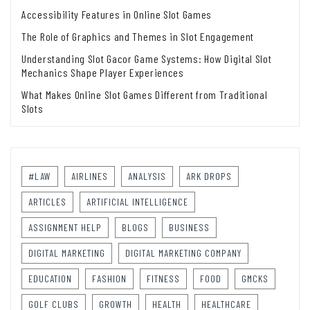
Accessibility Features in Online Slot Games
The Role of Graphics and Themes in Slot Engagement
Understanding Slot Gacor Game Systems: How Digital Slot
Mechanics Shape Player Experiences
What Makes Online Slot Games Different from Traditional
Slots
#LAW
AIRLINES
ANALYSIS
ARK DROPS
ARTICLES
ARTIFICIAL INTELLIGENCE
ASSIGNMENT HELP
BLOGS
BUSINESS
DIGITAL MARKETING
DIGITAL MARKETING COMPANY
EDUCATION
FASHION
FITNESS
FOOD
GMCKS
GOLF CLUBS
GROWTH
HEALTH
HEALTHCARE