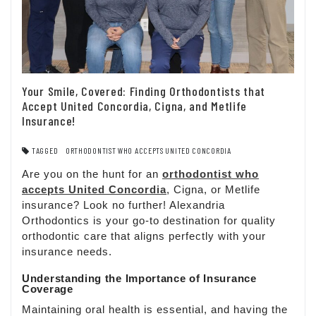
Your Smile, Covered: Finding Orthodontists that
Accept United Concordia, Cigna, and Metlife
Insurance!
TAGGED
ORTHODONTIST WHO ACCEPTS UNITED CONCORDIA
Are you on the hunt for an
orthodontist who
accepts United Concordia
, Cigna, or Metlife
insurance? Look no further! Alexandria
Orthodontics is your go-to destination for quality
orthodontic care that aligns perfectly with your
insurance needs.
Understanding the Importance of Insurance
Coverage
Maintaining oral health is essential, and having the