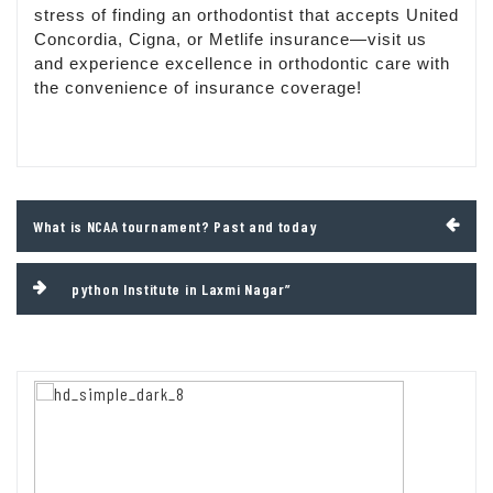
stress of finding an orthodontist that accepts United
Concordia, Cigna, or Metlife insurance—visit us
and experience excellence in orthodontic care with
the convenience of insurance coverage!
Post
What is NCAA tournament? Past and today
navigation
python Institute in Laxmi Nagar”