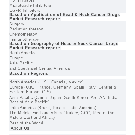
PD Inhibitors
Microtubule Inhibitors
EGFR Inhibitors
Based on Application of Head & Neck Cancer Drugs
Market Research report:
Surgery
Radiation therapy
Chemotherapy
Immunotherapy
Based on Geography of Head & Neck Cancer Drugs
Market Research report:
North America
Europe
Asia Pacific
and South and Central America
Based on Regions:
North America (U.S., Canada, Mexico)
Europe (U.K., France, Germany, Spain, Italy, Central &
Eastern Europe, CIS)
Asia Pacific (China, Japan, South Korea, ASEAN, India,
Rest of Asia Pacific)
Latin America (Brazil, Rest of Latin America)
The Middle East and Africa (Turkey, GCC, Rest of the
Middle East and Africa)
Rest of the World…
About Us: