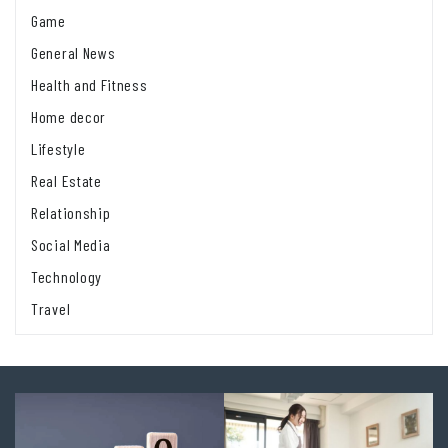
Game
General News
Health and Fitness
Home decor
Lifestyle
Real Estate
Relationship
Social Media
Technology
Travel