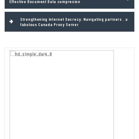
Effective Document Data compresion
Strengthening Internet Secrecy: Navigating partners . a
fabulous Canada Proxy Server