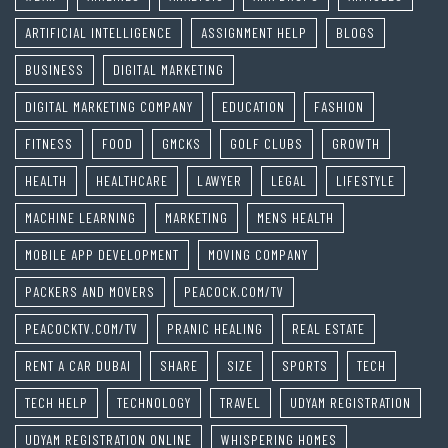
ARTIFICIAL INTELLIGENCE
ASSIGNMENT HELP
BLOGS
BUSINESS
DIGITAL MARKETING
DIGITAL MARKETING COMPANY
EDUCATION
FASHION
FITNESS
FOOD
GMCKS
GOLF CLUBS
GROWTH
HEALTH
HEALTHCARE
LAWYER
LEGAL
LIFESTYLE
MACHINE LEARNING
MARKETING
MENS HEALTH
MOBILE APP DEVELOPMENT
MOVING COMPANY
PACKERS AND MOVERS
PEACOCK.COM/TV
PEACOCKTV.COM/TV
PRANIC HEALING
REAL ESTATE
RENT A CAR DUBAI
SHARE
SIZE
SPORTS
TECH
TECH HELP
TECHNOLOGY
TRAVEL
UDYAM REGISTRATION
UDYAM REGISTRATION ONLINE
WHISPERING HOMES