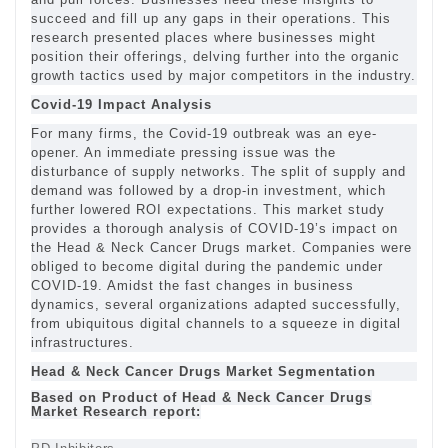
succeed and fill up any gaps in their operations. This
research presented places where businesses might
position their offerings, delving further into the organic
growth tactics used by major competitors in the industry.
Covid-19 Impact Analysis
For many firms, the Covid-19 outbreak was an eye-
opener. An immediate pressing issue was the
disturbance of supply networks. The split of supply and
demand was followed by a drop-in investment, which
further lowered ROI expectations. This market study
provides a thorough analysis of COVID-19’s impact on
the Head & Neck Cancer Drugs market. Companies were
obliged to become digital during the pandemic under
COVID-19. Amidst the fast changes in business
dynamics, several organizations adapted successfully,
from ubiquitous digital channels to a squeeze in digital
infrastructures.
Head & Neck Cancer Drugs Market Segmentation
Based on Product of Head & Neck Cancer Drugs
Market Research report: