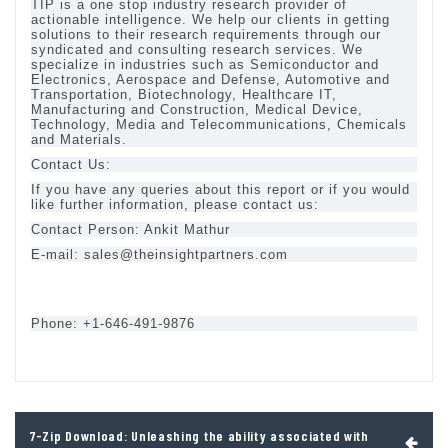
TIP is a one stop industry research provider of
actionable intelligence. We help our clients in getting
solutions to their research requirements through our
syndicated and consulting research services. We
specialize in industries such as Semiconductor and
Electronics, Aerospace and Defense, Automotive and
Transportation, Biotechnology, Healthcare IT,
Manufacturing and Construction, Medical Device,
Technology, Media and Telecommunications, Chemicals
and Materials.
Contact Us:
If you have any queries about this report or if you would
like further information, please contact us:
Contact Person: Ankit Mathur
E-mail:
sales@theinsightpartners.com
Phone: +1-646-491-9876
Post
7-Zip Download: Unleashing the ability associated with
navigation