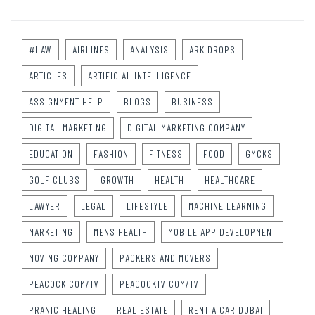
#LAW
AIRLINES
ANALYSIS
ARK DROPS
ARTICLES
ARTIFICIAL INTELLIGENCE
ASSIGNMENT HELP
BLOGS
BUSINESS
DIGITAL MARKETING
DIGITAL MARKETING COMPANY
EDUCATION
FASHION
FITNESS
FOOD
GMCKS
GOLF CLUBS
GROWTH
HEALTH
HEALTHCARE
LAWYER
LEGAL
LIFESTYLE
MACHINE LEARNING
MARKETING
MENS HEALTH
MOBILE APP DEVELOPMENT
MOVING COMPANY
PACKERS AND MOVERS
PEACOCK.COM/TV
PEACOCKTV.COM/TV
PRANIC HEALING
REAL ESTATE
RENT A CAR DUBAI