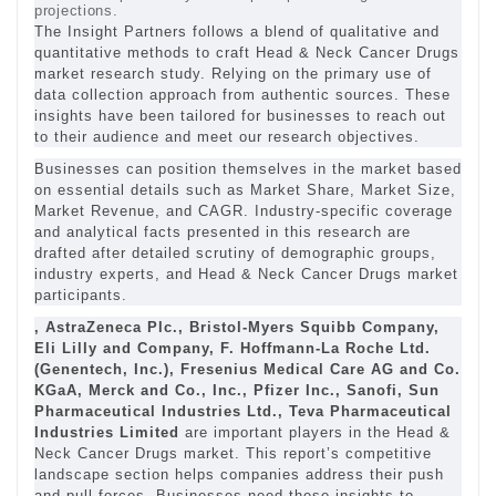
projections.
The Insight Partners follows a blend of qualitative and
quantitative methods to craft Head & Neck Cancer Drugs
market research study. Relying on the primary use of
data collection approach from authentic sources. These
insights have been tailored for businesses to reach out
to their audience and meet our research objectives.
Businesses can position themselves in the market based
on essential details such as Market Share, Market Size,
Market Revenue, and CAGR. Industry-specific coverage
and analytical facts presented in this research are
drafted after detailed scrutiny of demographic groups,
industry experts, and Head & Neck Cancer Drugs market
participants.
, AstraZeneca Plc., Bristol-Myers Squibb Company,
Eli Lilly and Company, F. Hoffmann-La Roche Ltd.
(Genentech, Inc.), Fresenius Medical Care AG and Co.
KGaA, Merck and Co., Inc., Pfizer Inc., Sanofi, Sun
Pharmaceutical Industries Ltd., Teva Pharmaceutical
Industries Limited
are important players in the Head &
Neck Cancer Drugs market. This report’s competitive
landscape section helps companies address their push
and pull forces. Businesses need these insights to