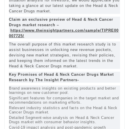
situation analysis for investors, we would appreciate you
taking a glance at our latest update on the Head & Neck
Cancer Drugs market.
Claim an exclusive preview of Head & Neck Cancer
Drugs market research –
https://www.theinsightpartners.com/sample/TIPRE00
007725/
The overall purpose of this market research study is to
assist businesses in unlocking new revenue pockets,
devising new market strategies, revising their policies,
and keeping them informed on the latest trends in the
Head & Neck Cancer Drugs market.
Key Promises of Head & Neck Cancer Drugs Market
Research by The Insight Partners-
Brand awareness insights on existing products and better
learnings on new customer pool.
Significant features for companies in the target market and
recommendations on marketing efforts.
Relevant industry statistics and facts on the Head & Neck
Cancer Drugs market.
Detailed Segment-wise analysis on Head & Neck Cancer
Drugs market with consumer behavior insights.
Covid-19 impact analysis and post-pandemic growth