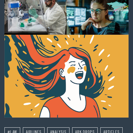
#LAW
AIRLINES
ANALYSIS
ARK DROPS
ARTICLES