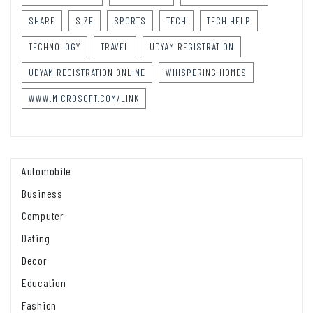
SHARE
SIZE
SPORTS
TECH
TECH HELP
TECHNOLOGY
TRAVEL
UDYAM REGISTRATION
UDYAM REGISTRATION ONLINE
WHISPERING HOMES
WWW.MICROSOFT.COM/LINK
Automobile
Business
Computer
Dating
Decor
Education
Fashion