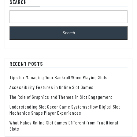
SEARCH
Search
RECENT POSTS
Tips for Managing Your Bankroll When Playing Slots
Accessibility Features in Online Slot Games
The Role of Graphics and Themes in Slot Engagement
Understanding Slot Gacor Game Systems: How Digital Slot
Mechanics Shape Player Experiences
What Makes Online Slot Games Different from Traditional
Slots