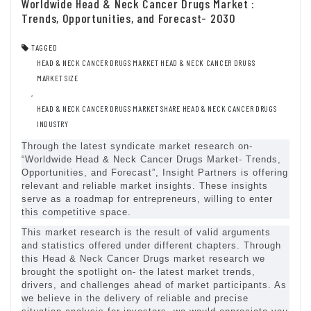
Worldwide Head & Neck Cancer Drugs Market :
Trends, Opportunities, and Forecast- 2030
TAGGED
HEAD & NECK CANCER DRUGS MARKET HEAD & NECK CANCER DRUGS
MARKET SIZE
,
HEAD & NECK CANCER DRUGS MARKET SHARE HEAD & NECK CANCER DRUGS
INDUSTRY
Through the latest syndicate market research on-
“Worldwide Head & Neck Cancer Drugs Market- Trends,
Opportunities, and Forecast”, Insight Partners is offering
relevant and reliable market insights. These insights
serve as a roadmap for entrepreneurs, willing to enter
this competitive space.
This market research is the result of valid arguments
and statistics offered under different chapters. Through
this Head & Neck Cancer Drugs market research we
brought the spotlight on- the latest market trends,
drivers, and challenges ahead of market participants. As
we believe in the delivery of reliable and precise