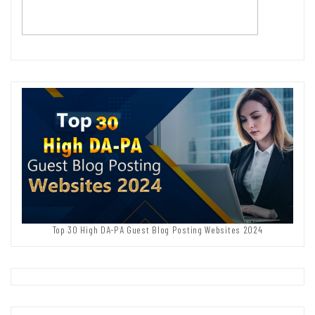
Top 30 High DA-PA Guest Blog Posting Websites 2024