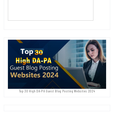
Top 30 High DA-PA Guest Blog Posting Websites 2024