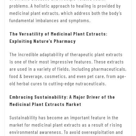
problems. A holistic approach to healing is provided by
medicinal plant extracts, which address both the body’s
fundamental imbalances and symptoms.
The Versatility of Medicinal Plant Extracts:
Exploiting Nature’s Pharmacy
The incredible adaptability of therapeutic plant extracts
is one of their most impressive features. These extracts
are used in a variety of fields, including pharmaceuticals,
food & beverage, cosmetics, and even pet care, from age-
old herbal cures to cutting-edge nutraceuticals.
Embracing Sustainability: A Major Driver of the
Medicinal Plant Extracts Market
Sustainability has become an important feature in the
market for medicinal plant extracts as a result of rising
environmental awareness. To avoid overexploitation and