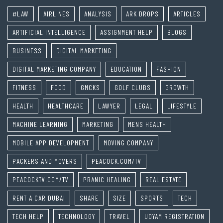
#LAW
AIRLINES
ANALYSIS
ARK DROPS
ARTICLES
ARTIFICIAL INTELLIGENCE
ASSIGNMENT HELP
BLOGS
BUSINESS
DIGITAL MARKETING
DIGITAL MARKETING COMPANY
EDUCATION
FASHION
FITNESS
FOOD
GMCKS
GOLF CLUBS
GROWTH
HEALTH
HEALTHCARE
LAWYER
LEGAL
LIFESTYLE
MACHINE LEARNING
MARKETING
MENS HEALTH
MOBILE APP DEVELOPMENT
MOVING COMPANY
PACKERS AND MOVERS
PEACOCK.COM/TV
PEACOCKTV.COM/TV
PRANIC HEALING
REAL ESTATE
RENT A CAR DUBAI
SHARE
SIZE
SPORTS
TECH
TECH HELP
TECHNOLOGY
TRAVEL
UDYAM REGISTRATION