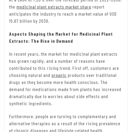
the
medicinal plant extracts market share
report
anticipates the industry to reach a market value of USD
15.67 billion by 2030.
Aspects Shaping the Market for Medicinal Plant
Extracts: The Rise in Demand
In recent years, the market for medicinal plant extracts
has grown rapidly, and a number of reasons have
contributed to this rising trend. First off, customers are
choosing natural and
organic
products over traditional
drugs as they become more health conscious. The
demand for medications made from plants has increased
dramatically due to worries about side effects and
synthetic ingredients.
Furthermore, people are turning to complementary and
alternative therapies as a result of the rising prevalence
of chronic diseases and lifestyle-related health