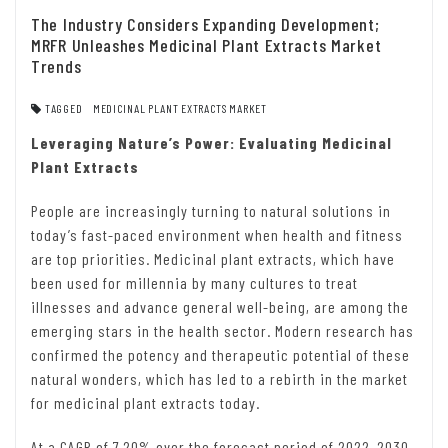
The Industry Considers Expanding Development;
MRFR Unleashes Medicinal Plant Extracts Market
Trends
TAGGED
MEDICINAL PLANT EXTRACTS MARKET
Leveraging Nature’s Power: Evaluating Medicinal
Plant Extracts
People are increasingly turning to natural solutions in
today’s fast-paced environment when health and fitness
are top priorities. Medicinal plant extracts, which have
been used for millennia by many cultures to treat
illnesses and advance general well-being, are among the
emerging stars in the health sector. Modern research has
confirmed the potency and therapeutic potential of these
natural wonders, which has led to a rebirth in the market
for medicinal plant extracts today.
At a CAGR of 7.20% over the forecast period of 2022–2030,