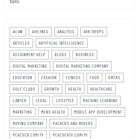
Slots
#LAW
AIRLINES
ANALYSIS
ARK DROPS
ARTICLES
ARTIFICIAL INTELLIGENCE
ASSIGNMENT HELP
BLOGS
BUSINESS
DIGITAL MARKETING
DIGITAL MARKETING COMPANY
EDUCATION
FASHION
FITNESS
FOOD
GMCKS
GOLF CLUBS
GROWTH
HEALTH
HEALTHCARE
LAWYER
LEGAL
LIFESTYLE
MACHINE LEARNING
MARKETING
MENS HEALTH
MOBILE APP DEVELOPMENT
MOVING COMPANY
PACKERS AND MOVERS
PEACOCK.COM/TV
PEACOCKTV.COM/TV