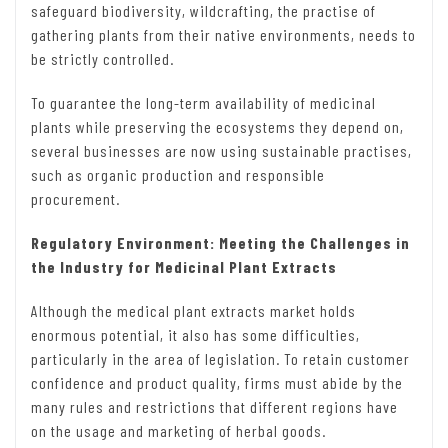
safeguard biodiversity, wildcrafting, the practise of
gathering plants from their native environments, needs to
be strictly controlled.
To guarantee the long-term availability of medicinal
plants while preserving the ecosystems they depend on,
several businesses are now using sustainable practises,
such as organic production and responsible
procurement.
Regulatory Environment: Meeting the Challenges in
the Industry for Medicinal Plant Extracts
Although the medical plant extracts market holds
enormous potential, it also has some difficulties,
particularly in the area of legislation. To retain customer
confidence and product quality, firms must abide by the
many rules and restrictions that different regions have
on the usage and marketing of herbal goods.