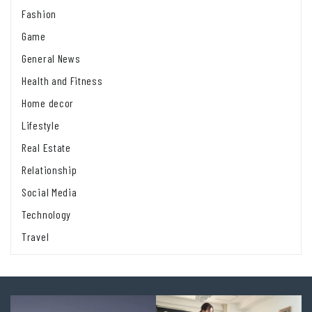
Fashion
Game
General News
Health and Fitness
Home decor
Lifestyle
Real Estate
Relationship
Social Media
Technology
Travel