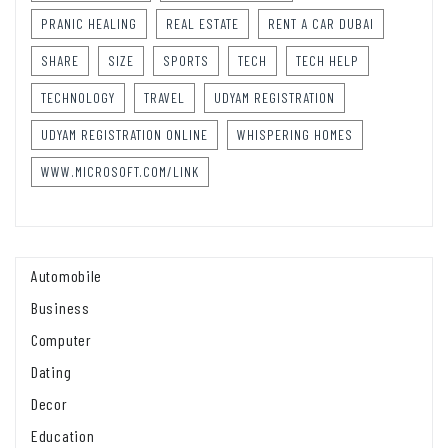
PRANIC HEALING
REAL ESTATE
RENT A CAR DUBAI
SHARE
SIZE
SPORTS
TECH
TECH HELP
TECHNOLOGY
TRAVEL
UDYAM REGISTRATION
UDYAM REGISTRATION ONLINE
WHISPERING HOMES
WWW.MICROSOFT.COM/LINK
Automobile
Business
Computer
Dating
Decor
Education