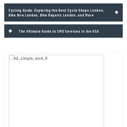
Post
Cycling Guide: Exploring the Best Cycle Shops London,
navigation
Bike Hire London, Bike Repairs London, and More
The Ultimate Guide to SMO Services in the USA