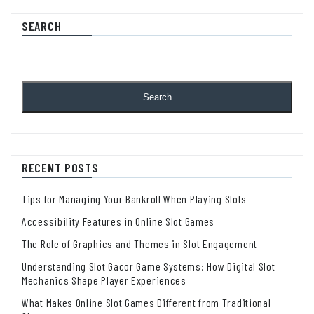
SEARCH
Search
RECENT POSTS
Tips for Managing Your Bankroll When Playing Slots
Accessibility Features in Online Slot Games
The Role of Graphics and Themes in Slot Engagement
Understanding Slot Gacor Game Systems: How Digital Slot
Mechanics Shape Player Experiences
What Makes Online Slot Games Different from Traditional