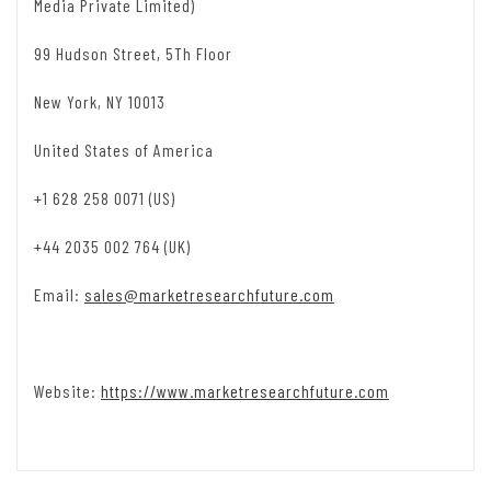
Media Private Limited)
99 Hudson Street, 5Th Floor
New York, NY 10013
United States of America
+1 628 258 0071 (US)
+44 2035 002 764 (UK)
Email:
sales@marketresearchfuture.com
Website:
https://www.marketresearchfuture.com