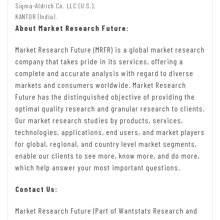
Sigma-Aldrich Co. LLC (U.S.),
KANTOR (India).
About Market Research Future:
Market Research Future (MRFR) is a global market research
company that takes pride in its services, offering a
complete and accurate analysis with regard to diverse
markets and consumers worldwide. Market Research
Future has the distinguished objective of providing the
optimal quality research and granular research to clients.
Our market research studies by products, services,
technologies, applications, end users, and market players
for global, regional, and country level market segments,
enable our clients to see more, know more, and do more,
which help answer your most important questions.
Contact Us:
Market Research Future (Part of Wantstats Research and