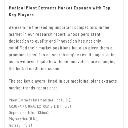
Medical Plant Extracts Market Expands with Top
Key Players
We examine the leading important competitors in the
market in our research report, whose persistent
dedication to quality and innovation has not only
solidified their market positions but also given them a
prominent position on search engine result pages. Join
us as we investigate how these innovators are changing
the herbal medicine scene.
The top key players listed in our
medicinal plant extracts
market trends
report are:
Plant Extracts International Inc (U.S.),
ARJUNA NATURAL EXTRACTS LTD (India),
Organic Herb Inc (China),
Phytovation (U.K.),
Indfrag (India),