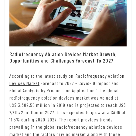
Radiofrequency Ablation Devices Market Growth,
Opportunities and Challenges Forecast To 2027
According to the latest study on ‘
Radiofrequency Ablation
Devices Market
Forecast to 2027 – Covid-19 Impact and
Global Analysis by Product and Application
.’ The global
radiofrequency ablation devices market was valued at
US$ 3,302.55 million in 2019 and is projected to reach US$
7,711.72 million in 2027; it is expected to grow at a CAGR of
11.5% during 2020–2027. The report provides trends
prevailing in the global radiofrequency ablation devices
market and the factors driving market along with those