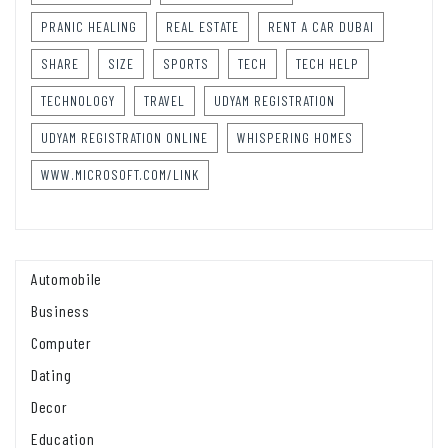
PRANIC HEALING
REAL ESTATE
RENT A CAR DUBAI
SHARE
SIZE
SPORTS
TECH
TECH HELP
TECHNOLOGY
TRAVEL
UDYAM REGISTRATION
UDYAM REGISTRATION ONLINE
WHISPERING HOMES
WWW.MICROSOFT.COM/LINK
Automobile
Business
Computer
Dating
Decor
Education