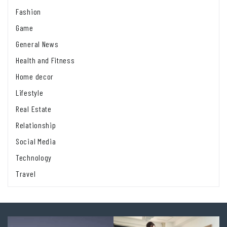
Fashion
Game
General News
Health and Fitness
Home decor
Lifestyle
Real Estate
Relationship
Social Media
Technology
Travel