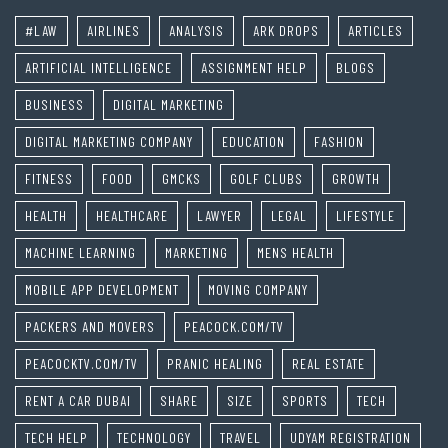
#LAW
AIRLINES
ANALYSIS
ARK DROPS
ARTICLES
ARTIFICIAL INTELLIGENCE
ASSIGNMENT HELP
BLOGS
BUSINESS
DIGITAL MARKETING
DIGITAL MARKETING COMPANY
EDUCATION
FASHION
FITNESS
FOOD
GMCKS
GOLF CLUBS
GROWTH
HEALTH
HEALTHCARE
LAWYER
LEGAL
LIFESTYLE
MACHINE LEARNING
MARKETING
MENS HEALTH
MOBILE APP DEVELOPMENT
MOVING COMPANY
PACKERS AND MOVERS
PEACOCK.COM/TV
PEACOCKTV.COM/TV
PRANIC HEALING
REAL ESTATE
RENT A CAR DUBAI
SHARE
SIZE
SPORTS
TECH
TECH HELP
TECHNOLOGY
TRAVEL
UDYAM REGISTRATION