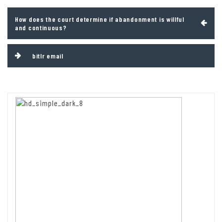
Post
How does the court determine if abandonment is willful
navigation
and continuous?
bitlr email