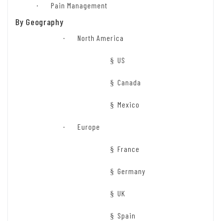
Pain Management
·
By Geography
North America
·
US
§
Canada
§
Mexico
§
Europe
·
France
§
Germany
§
UK
§
Spain
§