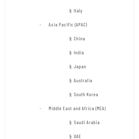
Italy
§
Asia Pacific (APAC)
·
China
§
India
§
Japan
§
Australia
§
South Korea
§
Middle East and Africa (MEA)
·
Saudi Arabia
§
UAE
§