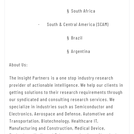
South Africa
§
South & Central America (SCAM)
·
Brazil
§
Argentina
§
About Us:
The Insight Partners is a one stop industry research
provider of actionable intelligence. We help our clients in
getting solutions to their research requirements through
our syndicated and consulting research services. We
specialize in industries such as Semiconductor and
Electronics, Aerospace and Defense, Automotive and
Transportation, Biotechnology, Healthcare IT,
Manufacturing and Construction, Medical Device,