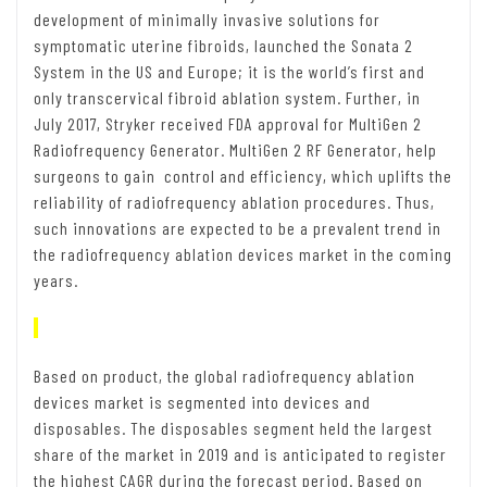
development of minimally invasive solutions for
symptomatic uterine fibroids, launched the Sonata 2
System in the US and Europe; it is the world’s first and
only transcervical fibroid ablation system. Further, in
July 2017, Stryker received FDA approval for MultiGen 2
Radiofrequency Generator. MultiGen 2 RF Generator, help
surgeons to gain control and efficiency, which uplifts the
reliability of radiofrequency ablation procedures. Thus,
such innovations are expected to be a prevalent trend in
the radiofrequency ablation devices market in the coming
years.
Based on product, the global radiofrequency ablation
devices market is segmented into devices and
disposables. The disposables segment held the largest
share of the market in 2019 and is anticipated to register
the highest CAGR during the forecast period. Based on