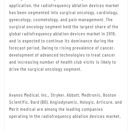
application, the radiofrequency ablation devices market
has been segmented into surgical oncology, cardiology,
gynecology, cosmetology, and pain management. The
surgical oncology segment held the largest share of the
global radiofrequency ablation devices market in 2019,
and is expected to continue its dominance during the
forecast period. Owing to rising prevalence of cancer,
development of advanced technologies to treat cancer
and increasing number of health club visits is likely to
drive the surgical oncology segment.
Avanos Medical, Inc., Stryker, Abbott, Medtronic, Boston
Scientific, Bard (BD), Angiodynamic, Hologic, Articure, and
Merit medical are among the leading companies
operating in the radiofrequency ablation devices market.