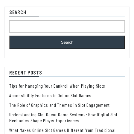
SEARCH
Search
RECENT POSTS
Tips for Managing Your Bankroll When Playing Slots
Accessibility Features in Online Slot Games
The Role of Graphics and Themes in Slot Engagement
Understanding Slot Gacor Game Systems: How Digital Slot
Mechanics Shape Player Experiences
What Makes Online Slot Games Different from Traditional