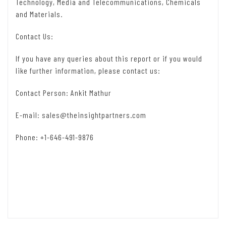
Technology, Media and Telecommunications, Chemicals
and Materials.
Contact Us:
If you have any queries about this report or if you would
like further information, please contact us:
Contact Person: Ankit Mathur
E-mail:
sales@theinsightpartners.com
Phone: +1-646-491-9876