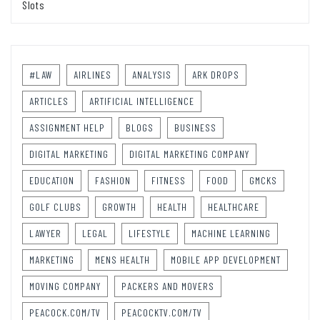
Slots
#LAW
AIRLINES
ANALYSIS
ARK DROPS
ARTICLES
ARTIFICIAL INTELLIGENCE
ASSIGNMENT HELP
BLOGS
BUSINESS
DIGITAL MARKETING
DIGITAL MARKETING COMPANY
EDUCATION
FASHION
FITNESS
FOOD
GMCKS
GOLF CLUBS
GROWTH
HEALTH
HEALTHCARE
LAWYER
LEGAL
LIFESTYLE
MACHINE LEARNING
MARKETING
MENS HEALTH
MOBILE APP DEVELOPMENT
MOVING COMPANY
PACKERS AND MOVERS
PEACOCK.COM/TV
PEACOCKTV.COM/TV