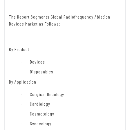
The Report Segments Global Radiofrequency Ablation
Devices Market as Follows:
By
Product
Devices
·
Disposables
·
By Application
Surgical Oncology
·
Cardiology
·
Cosmetology
·
Gynecology
·