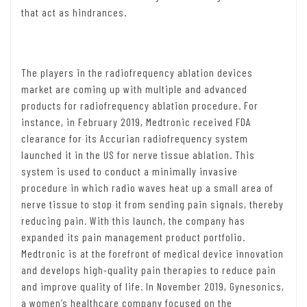
that act as hindrances.
The players in the radiofrequency ablation devices
market are coming up with multiple and advanced
products for radiofrequency ablation procedure. For
instance, in February 2019, Medtronic received FDA
clearance for its Accurian radiofrequency system
launched it in the US for nerve tissue ablation. This
system is used to conduct a minimally invasive
procedure in which radio waves heat up a small area of
nerve tissue to stop it from sending pain signals, thereby
reducing pain. With this launch, the company has
expanded its pain management product portfolio.
Medtronic is at the forefront of medical device innovation
and develops high-quality pain therapies to reduce pain
and improve quality of life. In November 2019, Gynesonics,
a women’s healthcare company focused on the