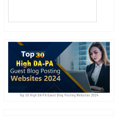
Top 30 High DA-PA Guest Blog Posting Websites 2024