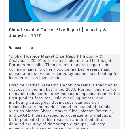
Global Hospice Market Size Report | Industry &
Analysis – 2030
TAGGED
HOSPICE
“Global Hospice Market Size Report | Industry &
Analysis – 2030” is the latest addition to The Insight
Partners portfolio. Through this research report, the
company aims to offer Hospice market research and
consultation services required by businesses hunting for
high returns on investment.
Hospice Market Research Report presents a roadmap to
success in the market in the 2030. Further, this market
research reduces risks by helping companies identify the
right product features, unique selling points, and
marketing strategies. Businesses can position
themselves in the market based on essential details
such as Market Share, Market Size, Market Revenue,
and CAGR. Industry-specific coverage and analytical
facts presented in this research are drafted after
detailed scrutiny of demographic groups, industry
experts, and Hospice market participants.