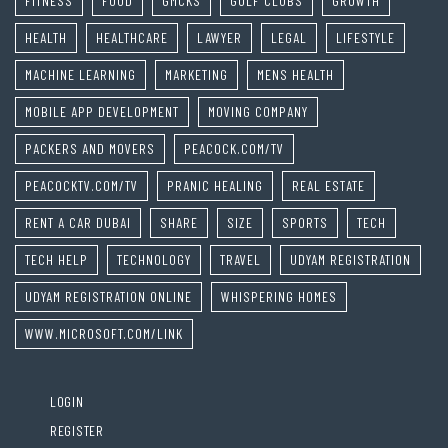
FITNESS
FOOD
GMCKS
GOLF CLUBS
GROWTH
HEALTH
HEALTHCARE
LAWYER
LEGAL
LIFESTYLE
MACHINE LEARNING
MARKETING
MENS HEALTH
MOBILE APP DEVELOPMENT
MOVING COMPANY
PACKERS AND MOVERS
PEACOCK.COM/TV
PEACOCKTV.COM/TV
PRANIC HEALING
REAL ESTATE
RENT A CAR DUBAI
SHARE
SIZE
SPORTS
TECH
TECH HELP
TECHNOLOGY
TRAVEL
UDYAM REGISTRATION
UDYAM REGISTRATION ONLINE
WHISPERING HOMES
WWW.MICROSOFT.COM/LINK
LOGIN
REGISTER