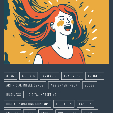
#LAW
AIRLINES
ANALYSIS
ARK DROPS
ARTICLES
ARTIFICIAL INTELLIGENCE
ASSIGNMENT HELP
BLOGS
BUSINESS
DIGITAL MARKETING
DIGITAL MARKETING COMPANY
EDUCATION
FASHION