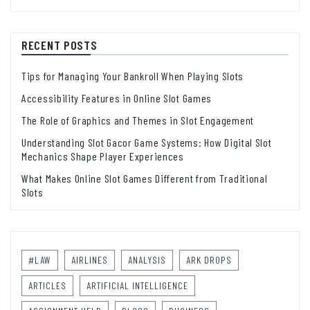
RECENT POSTS
Tips for Managing Your Bankroll When Playing Slots
Accessibility Features in Online Slot Games
The Role of Graphics and Themes in Slot Engagement
Understanding Slot Gacor Game Systems: How Digital Slot
Mechanics Shape Player Experiences
What Makes Online Slot Games Different from Traditional
Slots
#LAW
AIRLINES
ANALYSIS
ARK DROPS
ARTICLES
ARTIFICIAL INTELLIGENCE