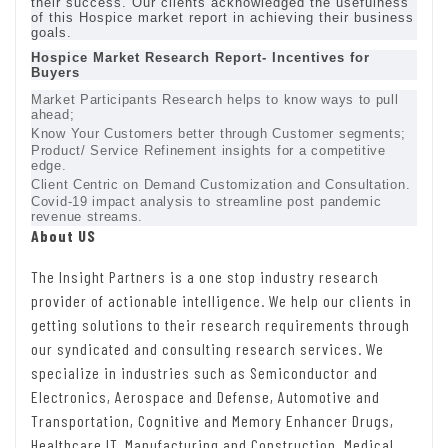
their success. Our clients acknowledged the usefulness
of this Hospice market report in achieving their business
goals.
Hospice Market Research Report- Incentives for
Buyers
Market Participants Research helps to know ways to pull
ahead;
Know Your Customers better through Customer segments;
Product/ Service Refinement insights for a competitive
edge.
Client Centric on Demand Customization and Consultation.
Covid-19 impact analysis to streamline post pandemic
revenue streams.
About US
The Insight Partners is a one stop industry research
provider of actionable intelligence. We help our clients in
getting solutions to their research requirements through
our syndicated and consulting research services. We
specialize in industries such as Semiconductor and
Electronics, Aerospace and Defense, Automotive and
Transportation, Cognitive and Memory Enhancer Drugs,
Healthcare IT, Manufacturing and Construction, Medical