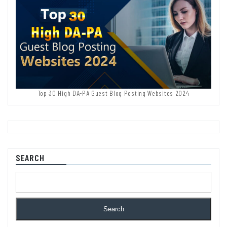
Top 30 High DA-PA Guest Blog Posting Websites 2024
SEARCH
Search