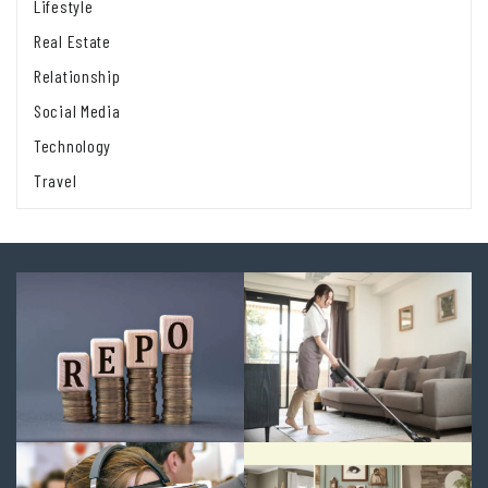
Lifestyle
Real Estate
Relationship
Social Media
Technology
Travel