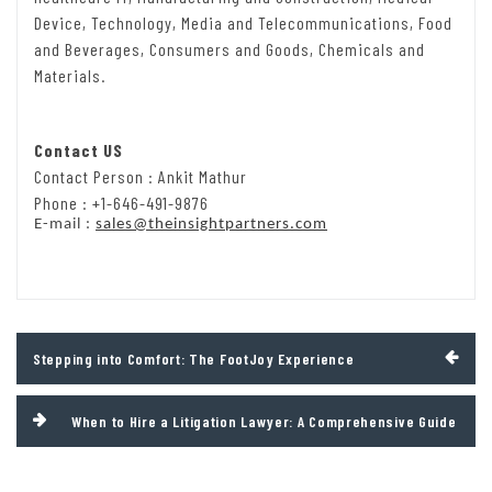
Device, Technology, Media and Telecommunications, Food
and Beverages, Consumers and Goods, Chemicals and
Materials.
Contact US
Contact Person : Ankit Mathur
Phone : +1-646-491-9876
E-mail :
sales@theinsightpartners.com
Post
Stepping into Comfort: The FootJoy Experience
navigation
When to Hire a Litigation Lawyer: A Comprehensive Guide