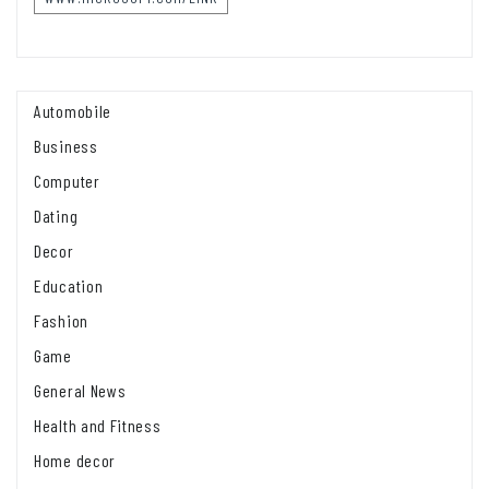
Automobile
Business
Computer
Dating
Decor
Education
Fashion
Game
General News
Health and Fitness
Home decor