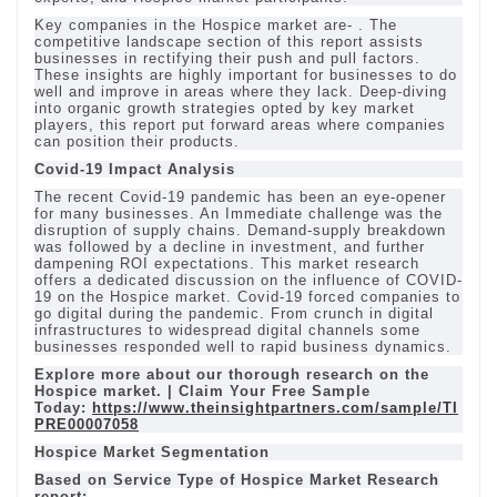
Key companies in the Hospice market are- . The
competitive landscape section of this report assists
businesses in rectifying their push and pull factors.
These insights are highly important for businesses to do
well and improve in areas where they lack. Deep-diving
into organic growth strategies opted by key market
players, this report put forward areas where companies
can position their products.
Covid-19 Impact Analysis
The recent Covid-19 pandemic has been an eye-opener
for many businesses. An Immediate challenge was the
disruption of supply chains. Demand-supply breakdown
was followed by a decline in investment, and further
dampening ROI expectations. This market research
offers a dedicated discussion on the influence of COVID-
19 on the Hospice market. Covid-19 forced companies to
go digital during the pandemic. From crunch in digital
infrastructures to widespread digital channels some
businesses responded well to rapid business dynamics.
Explore more about our thorough research on the
Hospice market. | Claim Your Free Sample
Today:
https://www.theinsightpartners.com/sample/TI
PRE00007058
Hospice Market Segmentation
Based on Service Type of Hospice Market Research
report: