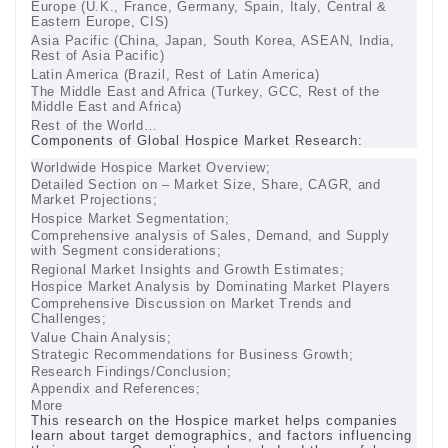
Europe (U.K., France, Germany, Spain, Italy, Central &
Eastern Europe, CIS)
Asia Pacific (China, Japan, South Korea, ASEAN, India,
Rest of Asia Pacific)
Latin America (Brazil, Rest of Latin America)
The Middle East and Africa (Turkey, GCC, Rest of the
Middle East and Africa)
Rest of the World…
Components of Global Hospice Market Research:
Worldwide Hospice Market Overview;
Detailed Section on – Market Size, Share, CAGR, and
Market Projections;
Hospice Market Segmentation;
Comprehensive analysis of Sales, Demand, and Supply
with Segment considerations;
Regional Market Insights and Growth Estimates;
Hospice Market Analysis by Dominating Market Players
Comprehensive Discussion on Market Trends and
Challenges;
Value Chain Analysis;
Strategic Recommendations for Business Growth;
Research Findings/Conclusion;
Appendix and References;
More
This research on the Hospice market helps companies
learn about target demographics, and factors influencing