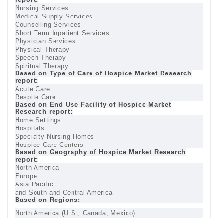
Nursing Services
Medical Supply Services
Counselling Services
Short Term Inpatient Services
Physician Services
Physical Therapy
Speech Therapy
Spiritual Therapy
Based on Type of Care of Hospice Market Research
report:
Acute Care
Respite Care
Based on End Use Facility of Hospice Market
Research report:
Home Settings
Hospitals
Specialty Nursing Homes
Hospice Care Centers
Based on Geography of Hospice Market Research
report:
North America
Europe
Asia Pacific
and South and Central America
Based on Regions:
North America (U.S., Canada, Mexico)