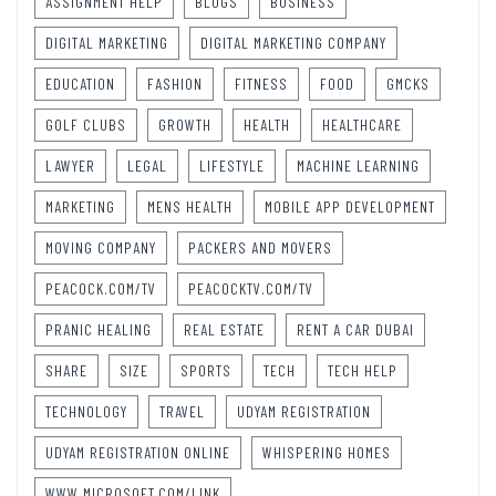
ASSIGNMENT HELP
BLOGS
BUSINESS
DIGITAL MARKETING
DIGITAL MARKETING COMPANY
EDUCATION
FASHION
FITNESS
FOOD
GMCKS
GOLF CLUBS
GROWTH
HEALTH
HEALTHCARE
LAWYER
LEGAL
LIFESTYLE
MACHINE LEARNING
MARKETING
MENS HEALTH
MOBILE APP DEVELOPMENT
MOVING COMPANY
PACKERS AND MOVERS
PEACOCK.COM/TV
PEACOCKTV.COM/TV
PRANIC HEALING
REAL ESTATE
RENT A CAR DUBAI
SHARE
SIZE
SPORTS
TECH
TECH HELP
TECHNOLOGY
TRAVEL
UDYAM REGISTRATION
UDYAM REGISTRATION ONLINE
WHISPERING HOMES
WWW.MICROSOFT.COM/LINK