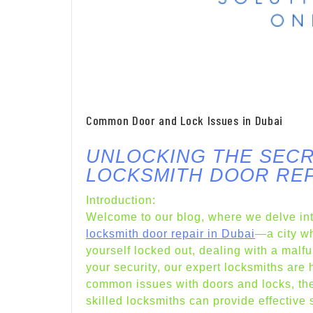
Common Door and Lock Issues in Dubai
UNLOCKING THE SECR
LOCKSMITH DOOR REP
Introduction:
Welcome to our blog, where we delve int
locksmith door repair in Dubai
—a city wh
yourself locked out, dealing with a malf
your security, our expert locksmiths are h
common issues with doors and locks, the
skilled locksmiths can provide effective 