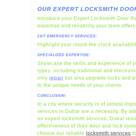
OUR EXPERT LOCKSMITH DOOR
Introduce your Expert Locksmith Door Re
expertise and reliability your team offers
24/7 EMERGENCY SERVICES:
Highlight your round-the-clock availabil
SPECIALIZED EXPERTISE:
Showcase the skills and experience of yo
types, including traditional and electron
only
repair
but also upgrade locks and pro
to the unique needs of your clients.
CONCLUSION:
In a city where security is of utmost imp
services in Dubai are a necessity. By a
on expert locksmith services, Dubai res
effectiveness of their door and lock sys
choose our reliable
locksmith services
fo