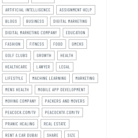
ARTIFICIAL INTELLIGENCE
ASSIGNMENT HELP
BLOGS
BUSINESS
DIGITAL MARKETING
DIGITAL MARKETING COMPANY
EDUCATION
FASHION
FITNESS
FOOD
GMCKS
GOLF CLUBS
GROWTH
HEALTH
HEALTHCARE
LAWYER
LEGAL
LIFESTYLE
MACHINE LEARNING
MARKETING
MENS HEALTH
MOBILE APP DEVELOPMENT
MOVING COMPANY
PACKERS AND MOVERS
PEACOCK.COM/TV
PEACOCKTV.COM/TV
PRANIC HEALING
REAL ESTATE
RENT A CAR DUBAI
SHARE
SIZE