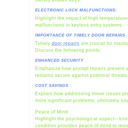
ELECTRONIC LOCK MALFUNCTIONS:
Highlight the impact of high temperatur
malfunctions in keyless entry systems.
IMPORTANCE OF TIMELY DOOR REPAIRS
Timely
door repairs
are crucial for maint
Discuss the following points:
ENHANCED SECURITY
Emphasize how prompt repairs prevent vul
remains secure against potential threats
COST SAVINGS
Explain how addressing minor issues pro
more significant problems, ultimately sav
Peace of Mind
Highlight the psychological aspect—know
condition provides peace of mind to res