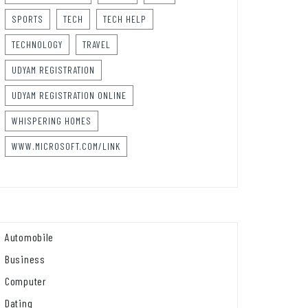
SPORTS
TECH
TECH HELP
TECHNOLOGY
TRAVEL
UDYAM REGISTRATION
UDYAM REGISTRATION ONLINE
WHISPERING HOMES
WWW.MICROSOFT.COM/LINK
Automobile
Business
Computer
Dating