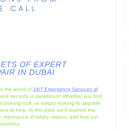
ETS OF EXPERT
AIR IN DUBAI
o the world of
24/7 Emergency Services of
ere security is paramount. Whether you find
unctioning lock, or simply looking to upgrade
ere to help. In this post, we’ll explore the
 importance of timely repairs, and how our
solutions.