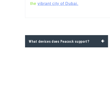
the
vibrant city of Dubai.
Post
What devices does Peacock support?
navigation