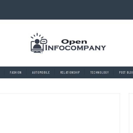
FASHION
AUTOMOBILE
RELATIONSHIP
TECHNOLOGY
POST BLO