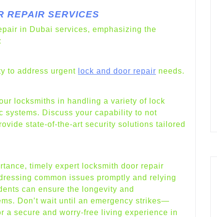
 REPAIR SERVICES
pair in Dubai services, emphasizing the
:
ity to address urgent
lock and door repair
needs.
ur locksmiths in handling a variety of lock
ic systems. Discuss your capability to not
vide state-of-the-art security solutions tailored
ortance, timely expert locksmith door repair
ddressing common issues promptly and relying
idents can ensure the longevity and
tems. Don’t wait until an emergency strikes—
r a secure and worry-free living experience in