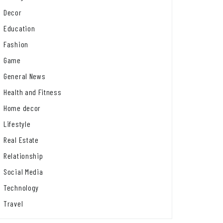
Decor
Education
Fashion
Game
General News
Health and Fitness
Home decor
Lifestyle
Real Estate
Relationship
Social Media
Technology
Travel