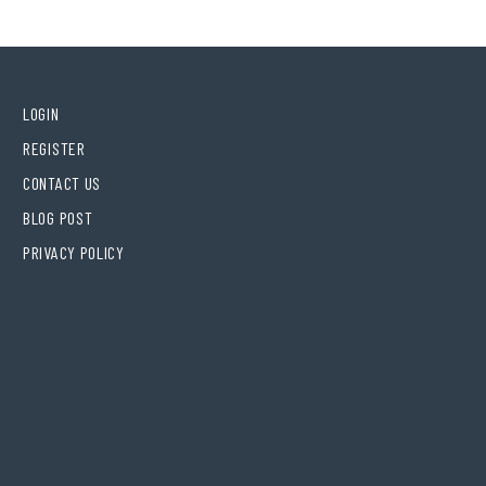
LOGIN
REGISTER
CONTACT US
BLOG POST
PRIVACY POLICY