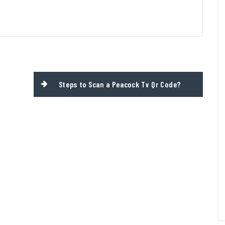
Steps to Scan a Peacock Tv Qr Code?