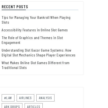
RECENT POSTS
Tips for Managing Your Bankroll When Playing
Slots
Accessibility Features in Online Slot Games
The Role of Graphics and Themes in Slot
Engagement
Understanding Slot Gacor Game Systems: How
Digital Slot Mechanics Shape Player Experiences
What Makes Online Slot Games Different from
Traditional Slots
#LAW
AIRLINES
ANALYSIS
ARK DROPS
ARTICLES