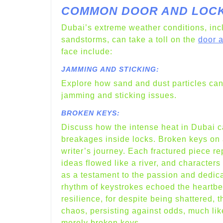
COMMON DOOR AND LOCK 
Dubai’s extreme weather conditions, inc
sandstorms, can take a toll on the
door 
face include:
JAMMING AND STICKING:
Explore how sand and dust particles can a
jamming and sticking issues.
BROKEN KEYS:
Discuss how the intense heat in Dubai c
breakages inside locks. Broken keys on a 
writer’s journey. Each fractured piece r
ideas flowed like a river, and character
as a testament to the passion and dedica
rhythm of keystrokes echoed the heartbeat
resilience, for despite being shattered, 
chaos, persisting against odds, much like
merely broken keys.