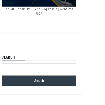
Top 30 High DA-PA Guest Blog Posting Websites
2024
SEARCH
Search