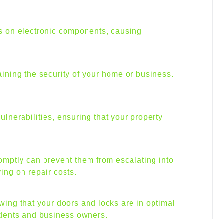
es on electronic components, causing
aining the security of your home or business.
nerabilities, ensuring that your property
.
mptly can prevent them from escalating into
ing on repair costs.
ing that your doors and locks are in optimal
idents and business owners.