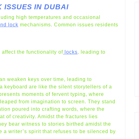
ISSUES IN DUBAI
luding high temperatures and occasional
and lock
mechanisms. Common issues residents
ffect the functionality of
locks
, leading to
an weaken keys over time, leading to
keyboard are like the silent storytellers of a
epresents moments of fervent typing, where
s leaped from imagination to screen. They stand
tion poured into crafting words, where the
 of creativity. Amidst the fractures lies
they bear witness to stories birthed amidst the
 a writer’s spirit that refuses to be silenced by