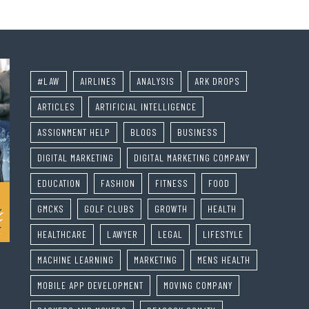
#LAW
AIRLINES
ANALYSIS
ARK DROPS
ARTICLES
ARTIFICIAL INTELLIGENCE
ASSIGNMENT HELP
BLOGS
BUSINESS
DIGITAL MARKETING
DIGITAL MARKETING COMPANY
EDUCATION
FASHION
FITNESS
FOOD
GMCKS
GOLF CLUBS
GROWTH
HEALTH
HEALTHCARE
LAWYER
LEGAL
LIFESTYLE
MACHINE LEARNING
MARKETING
MENS HEALTH
MOBILE APP DEVELOPMENT
MOVING COMPANY