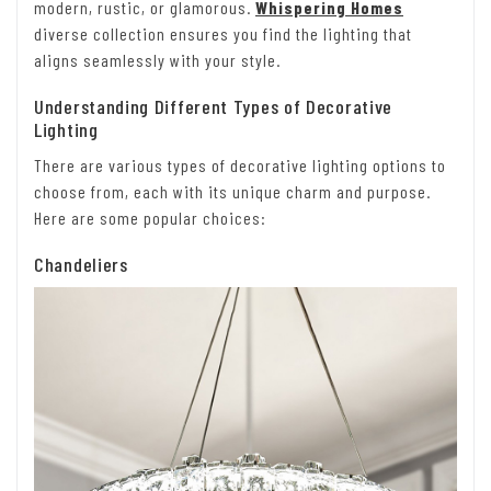
modern, rustic, or glamorous.
Whispering Homes
diverse collection ensures you find the lighting that
aligns seamlessly with your style.
Understanding Different Types of Decorative
Lighting
There are various types of decorative lighting options to
choose from, each with its unique charm and purpose.
Here are some popular choices:
Chandeliers