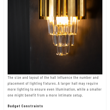
The size and layout of the hall influence the number and
placement of lighting fixtures. A larger hall may require
more lighting to ensure even illumination, while a smaller
one might benefit from a more intimate setup.
Budget Constraints