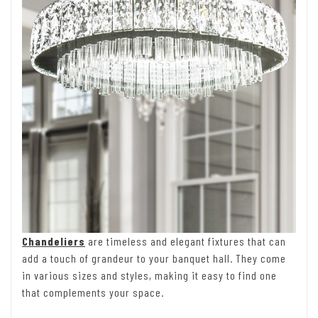
Chandeliers
are timeless and elegant fixtures that can
add a touch of grandeur to your banquet hall. They come
in various sizes and styles, making it easy to find one
that complements your space.