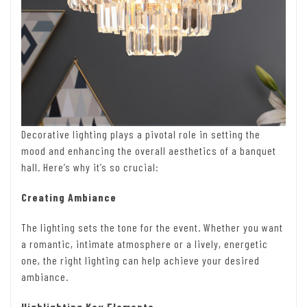
Decorative lighting plays a pivotal role in setting the
mood and enhancing the overall aesthetics of a banquet
hall. Here’s why it’s so crucial:
Creating Ambiance
The lighting sets the tone for the event. Whether you want
a romantic, intimate atmosphere or a lively, energetic
one, the right lighting can help achieve your desired
ambiance.
Highlighting Key Elements