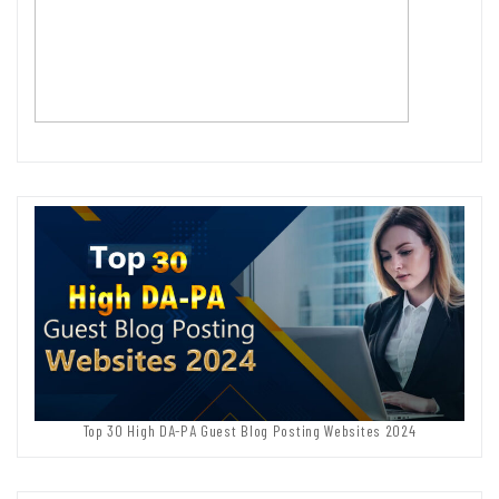
Top 30 High DA-PA Guest Blog Posting Websites 2024