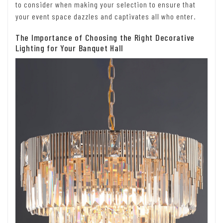
to consider when making your selection to ensure that
your event space dazzles and captivates all who enter.
The Importance of Choosing the Right Decorative
Lighting for Your Banquet Hall