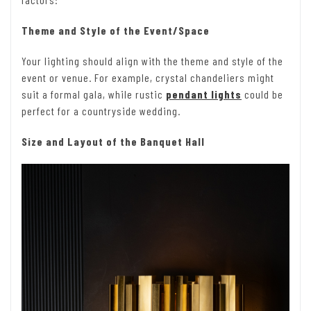
Theme and Style of the Event/Space
Your lighting should align with the theme and style of the
event or venue. For example, crystal chandeliers might
suit a formal gala, while rustic
pendant lights
could be
perfect for a countryside wedding.
Size and Layout of the Banquet Hall