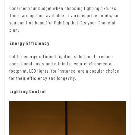
Consider your budget when choosing lighting fixtures.
There are options available at various price points, so
you can find beautiful lighting that fits your financial
plan.
Energy Efficiency
Opt for energy-efficient lighting solutions to reduce
operational costs and minimize your environmental
footprint. LED lights, for instance, are a popular choice
for their efficiency and longevity.
Lighting Control