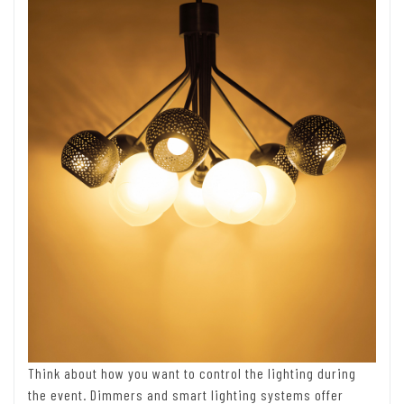
Think about how you want to control the lighting during
the event. Dimmers and smart lighting systems offer