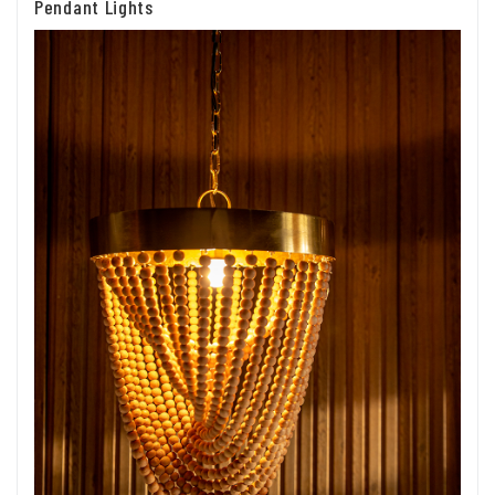
Pendant Lights