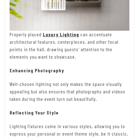
Properly placed
Luxury Lighting
can accentuate
architectural features, centerpieces, and other focal
points in the hall, drawing guests’ attention to the
elements you want to showcase.
Enhancing Photography
Well-chosen lighting not only makes the space visually
appealing but also ensures that photographs and videos
taken during the event turn out beautifully.
Reflecting Your Style
Lighting fixtures come in various styles, allowing you to
express your personal or event theme style, be it classic,