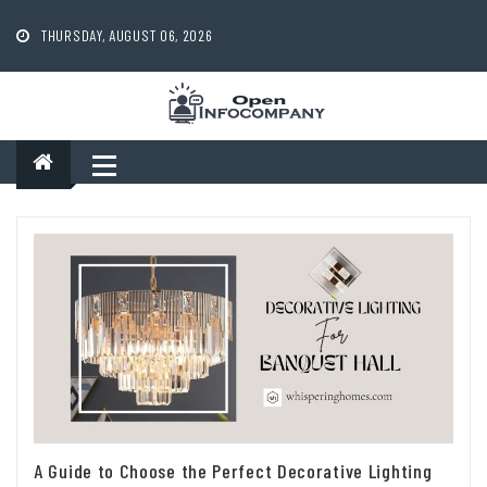
Skip
to
THURSDAY, AUGUST 06, 2026
content
A Guide to Choose the Perfect Decorative Lighting