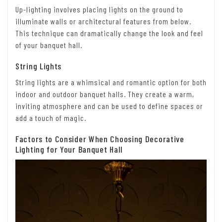
Up-lighting involves placing lights on the ground to
illuminate walls or architectural features from below.
This technique can dramatically change the look and feel
of your banquet hall.
String Lights
String lights are a whimsical and romantic option for both
indoor and outdoor banquet halls. They create a warm,
inviting atmosphere and can be used to define spaces or
add a touch of magic.
Factors to Consider When Choosing Decorative
Lighting for Your Banquet Hall