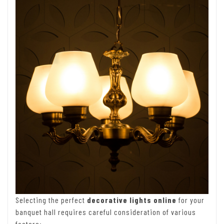
Selecting the perfect
decorative lights online
for your
banquet hall requires careful consideration of various
factors: