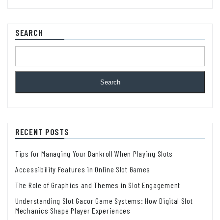
SEARCH
Search
RECENT POSTS
Tips for Managing Your Bankroll When Playing Slots
Accessibility Features in Online Slot Games
The Role of Graphics and Themes in Slot Engagement
Understanding Slot Gacor Game Systems: How Digital Slot
Mechanics Shape Player Experiences