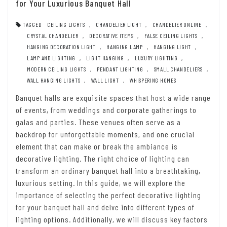
for Your Luxurious Banquet Hall
TAGGED
CEILING LIGHTS
,
CHANDELIER LIGHT
,
CHANDELIER ONLINE
,
CRYSTAL CHANDELIER
,
DECORATIVE ITEMS
,
FALSE CEILING LIGHTS
,
HANGING DECORATION LIGHT
,
HANGING LAMP
,
HANGING LIGHT
,
LAMP AND LIGHTING
,
LIGHT HANGING
,
LUXURY LIGHTING
,
MODERN CEILING LIGHTS
,
PENDANT LIGHTING
,
SMALL CHANDELIERS
,
WALL HANGING LIGHTS
,
WALL LIGHT
,
WHISPERING HOMES
Banquet halls are exquisite spaces that host a wide range
of events, from weddings and corporate gatherings to
galas and parties. These venues often serve as a
backdrop for unforgettable moments, and one crucial
element that can make or break the ambiance is
decorative lighting. The right choice of lighting can
transform an ordinary banquet hall into a breathtaking,
luxurious setting. In this guide, we will explore the
importance of selecting the perfect decorative lighting
for your banquet hall and delve into different types of
lighting options. Additionally, we will discuss key factors