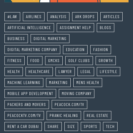
#LAW
AIRLINES
ANALYSIS
ARK DROPS
ARTICLES
ARTIFICIAL INTELLIGENCE
ASSIGNMENT HELP
BLOGS
BUSINESS
DIGITAL MARKETING
DIGITAL MARKETING COMPANY
EDUCATION
FASHION
FITNESS
FOOD
GMCKS
GOLF CLUBS
GROWTH
HEALTH
HEALTHCARE
LAWYER
LEGAL
LIFESTYLE
MACHINE LEARNING
MARKETING
MENS HEALTH
MOBILE APP DEVELOPMENT
MOVING COMPANY
PACKERS AND MOVERS
PEACOCK.COM/TV
PEACOCKTV.COM/TV
PRANIC HEALING
REAL ESTATE
RENT A CAR DUBAI
SHARE
SIZE
SPORTS
TECH