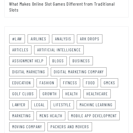
What Makes Online Slot Games Different from Traditional
Slots
#LAW
AIRLINES
ANALYSIS
ARK DROPS
ARTICLES
ARTIFICIAL INTELLIGENCE
ASSIGNMENT HELP
BLOGS
BUSINESS
DIGITAL MARKETING
DIGITAL MARKETING COMPANY
EDUCATION
FASHION
FITNESS
FOOD
GMCKS
GOLF CLUBS
GROWTH
HEALTH
HEALTHCARE
LAWYER
LEGAL
LIFESTYLE
MACHINE LEARNING
MARKETING
MENS HEALTH
MOBILE APP DEVELOPMENT
MOVING COMPANY
PACKERS AND MOVERS