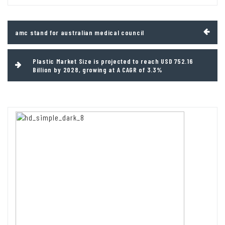
Post
amc stand for australian medical council
navigation
Plastic Market Size is projected to reach USD 752.16
Billion by 2028, growing at A CAGR of 3.3%