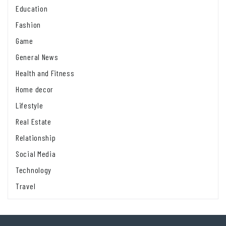
Education
Fashion
Game
General News
Health and Fitness
Home decor
Lifestyle
Real Estate
Relationship
Social Media
Technology
Travel