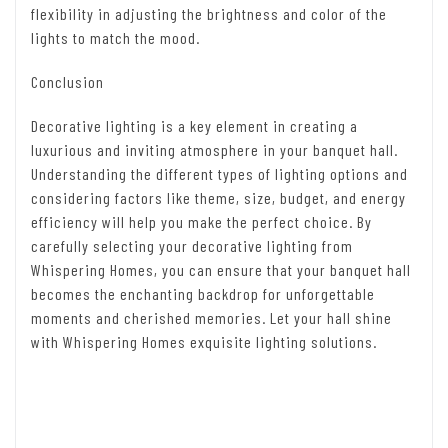
flexibility in adjusting the brightness and color of the
lights to match the mood.
Conclusion
Decorative lighting is a key element in creating a
luxurious and inviting atmosphere in your banquet hall.
Understanding the different types of lighting options and
considering factors like theme, size, budget, and energy
efficiency will help you make the perfect choice. By
carefully selecting your decorative lighting from
Whispering Homes, you can ensure that your banquet hall
becomes the enchanting backdrop for unforgettable
moments and cherished memories. Let your hall shine
with Whispering Homes exquisite lighting solutions.