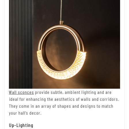
Wall sconces
provide subtle, ambient lighting and are
ideal for enhancing the aesthetics of walls and corridors.
They come in an array of shapes and designs to match
your hall’s decor.
Up-Lighting