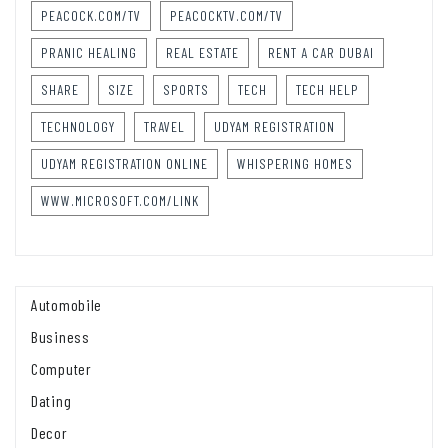
PEACOCK.COM/TV
PEACOCKTV.COM/TV
PRANIC HEALING
REAL ESTATE
RENT A CAR DUBAI
SHARE
SIZE
SPORTS
TECH
TECH HELP
TECHNOLOGY
TRAVEL
UDYAM REGISTRATION
UDYAM REGISTRATION ONLINE
WHISPERING HOMES
WWW.MICROSOFT.COM/LINK
Automobile
Business
Computer
Dating
Decor