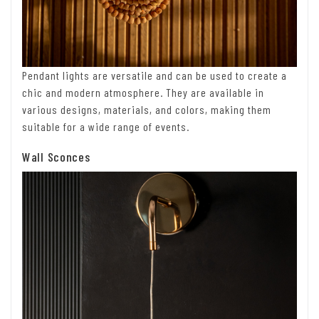
Pendant lights are versatile and can be used to create a
chic and modern atmosphere. They are available in
various designs, materials, and colors, making them
suitable for a wide range of events.
Wall Sconces