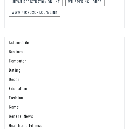
UDYAM REGISTRATION ONLINE
WHISPERING HOMES
WWW.MICROSOFT.COM/LINK
Automobile
Business
Computer
Dating
Decor
Education
Fashion
Game
General News
Health and Fitness