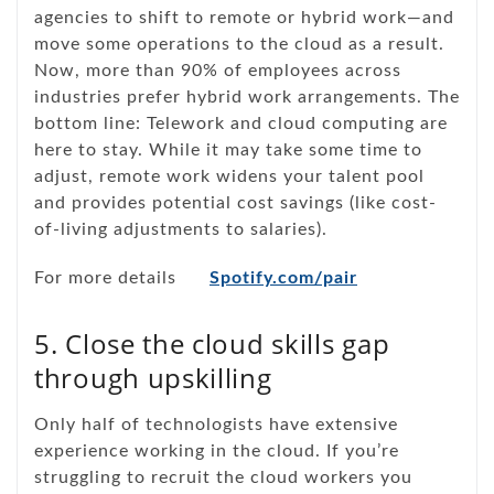
agencies to shift to remote or hybrid work—and
move some operations to the cloud as a result.
Now, more than 90% of employees across
industries prefer hybrid work arrangements. The
bottom line: Telework and cloud computing are
here to stay. While it may take some time to
adjust, remote work widens your talent pool
and provides potential cost savings (like cost-
of-living adjustments to salaries).
For more details
Spotify.com/pair
5. Close the cloud skills gap
through upskilling
Only half of technologists have extensive
experience working in the cloud. If you’re
struggling to recruit the cloud workers you