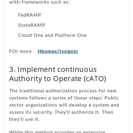
with frameworks such as:
FedRAMP
StateRAMP
Cloud One and Platform One
FOr more
Hbomax/tvsignin
3. Implement continuous
Authority to Operate (cATO)
The traditional authorization process for new
systems follows a series of linear steps: Public
sector organizations will develop a system and
assess its security. They’ll authorize it. Then
they’ll use it.
While this method provides an extensive