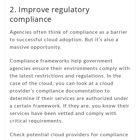
2. Improve regulatory
compliance
Agencies often think of compliance as a barrier
to successful cloud adoption. But it’s also a
massive opportunity.
Compliance frameworks help government
agencies ensure their environments comply with
the latest restrictions and regulations. In the
case of the cloud, you can look at a cloud
provider’s compliance documentation to
determine if their services are authorized under
a certain framework. If they are, you know their
services have been vetted and comply with
critical requirements.
Check potential cloud providers for compliance