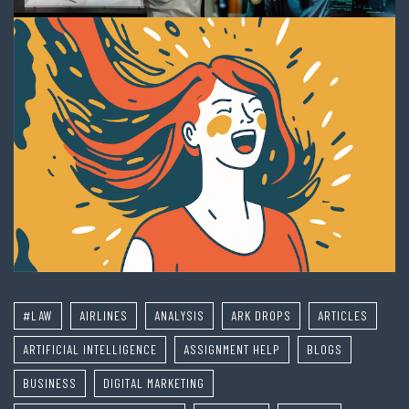
#LAW
AIRLINES
ANALYSIS
ARK DROPS
ARTICLES
ARTIFICIAL INTELLIGENCE
ASSIGNMENT HELP
BLOGS
BUSINESS
DIGITAL MARKETING