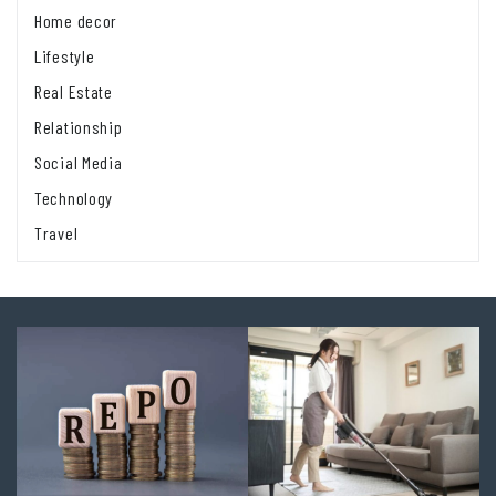
Home decor
Lifestyle
Real Estate
Relationship
Social Media
Technology
Travel