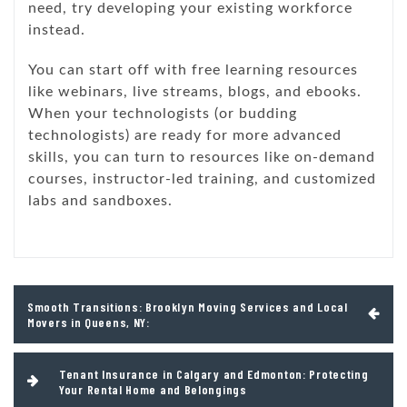
need, try developing your existing workforce
instead.
You can start off with free learning resources
like webinars, live streams, blogs, and ebooks.
When your technologists (or budding
technologists) are ready for more advanced
skills, you can turn to resources like on-demand
courses, instructor-led training, and customized
labs and sandboxes.
Post
Smooth Transitions: Brooklyn Moving Services and Local
navigation
Movers in Queens, NY:
Tenant Insurance in Calgary and Edmonton: Protecting
Your Rental Home and Belongings