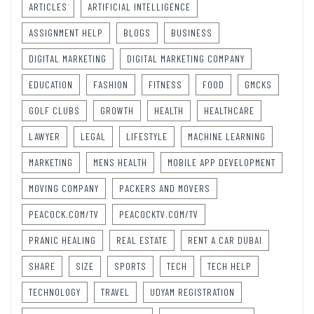
ARTICLES
ARTIFICIAL INTELLIGENCE
ASSIGNMENT HELP
BLOGS
BUSINESS
DIGITAL MARKETING
DIGITAL MARKETING COMPANY
EDUCATION
FASHION
FITNESS
FOOD
GMCKS
GOLF CLUBS
GROWTH
HEALTH
HEALTHCARE
LAWYER
LEGAL
LIFESTYLE
MACHINE LEARNING
MARKETING
MENS HEALTH
MOBILE APP DEVELOPMENT
MOVING COMPANY
PACKERS AND MOVERS
PEACOCK.COM/TV
PEACOCKTV.COM/TV
PRANIC HEALING
REAL ESTATE
RENT A CAR DUBAI
SHARE
SIZE
SPORTS
TECH
TECH HELP
TECHNOLOGY
TRAVEL
UDYAM REGISTRATION