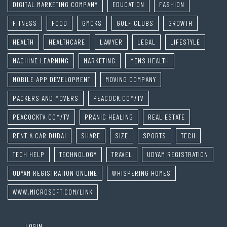
DIGITAL MARKETING COMPANY
EDUCATION
FASHION
FITNESS
FOOD
GMCKS
GOLF CLUBS
GROWTH
HEALTH
HEALTHCARE
LAWYER
LEGAL
LIFESTYLE
MACHINE LEARNING
MARKETING
MENS HEALTH
MOBILE APP DEVELOPMENT
MOVING COMPANY
PACKERS AND MOVERS
PEACOCK.COM/TV
PEACOCKTV.COM/TV
PRANIC HEALING
REAL ESTATE
RENT A CAR DUBAI
SHARE
SIZE
SPORTS
TECH
TECH HELP
TECHNOLOGY
TRAVEL
UDYAM REGISTRATION
UDYAM REGISTRATION ONLINE
WHISPERING HOMES
WWW.MICROSOFT.COM/LINK
LOGIN