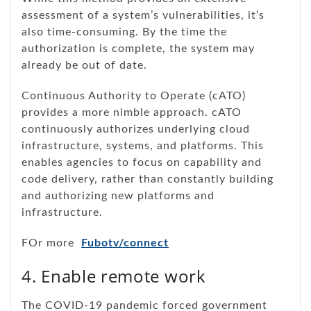
assessment of a system’s vulnerabilities, it’s
also time-consuming. By the time the
authorization is complete, the system may
already be out of date.
Continuous Authority to Operate (cATO)
provides a more nimble approach. cATO
continuously authorizes underlying cloud
infrastructure, systems, and platforms. This
enables agencies to focus on capability and
code delivery, rather than constantly building
and authorizing new platforms and
infrastructure.
FOr more
Fubotv/connect
4. Enable remote work
The COVID-19 pandemic forced government