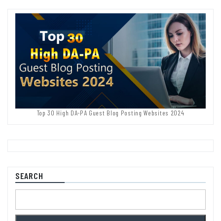
Top 30 High DA-PA Guest Blog Posting Websites 2024
SEARCH