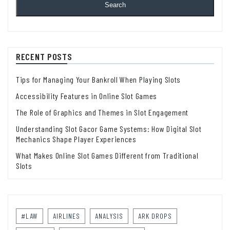
Search
RECENT POSTS
Tips for Managing Your Bankroll When Playing Slots
Accessibility Features in Online Slot Games
The Role of Graphics and Themes in Slot Engagement
Understanding Slot Gacor Game Systems: How Digital Slot
Mechanics Shape Player Experiences
What Makes Online Slot Games Different from Traditional
Slots
#LAW
AIRLINES
ANALYSIS
ARK DROPS