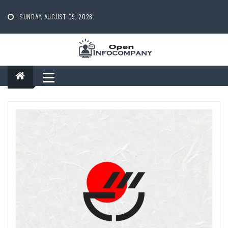
Skip
to
SUNDAY, AUGUST 09, 2026
content