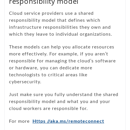
responsibility model
Cloud service providers use a shared
responsibility model that defines which
infrastructure responsibilities they own and
which they leave to individual organizations.
These models can help you allocate resources
more effectively. For example, if you aren’t
responsible for managing the cloud’s software
or hardware, you can dedicate more
technologists to critical areas like
cybersecurity.
Just make sure you fully understand the shared
responsibility model and what you and your
cloud workers are responsible for.
For more
Https //aka.ms/remoteconnect