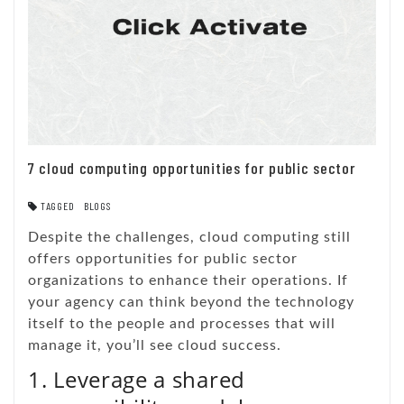
7 cloud computing opportunities for public sector
TAGGED
BLOGS
Despite the challenges, cloud computing still
offers opportunities for public sector
organizations to enhance their operations. If
your agency can think beyond the technology
itself to the people and processes that will
manage it, you’ll see cloud success.
1. Leverage a shared