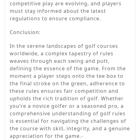
competitive play are evolving, and players
must stay informed about the latest
regulations to ensure compliance.
Conclusion:
In the serene landscapes of golf courses
worldwide, a complex tapestry of rules
weaves through each swing and putt,
defining the essence of the game. From the
moment a player steps onto the tee box to
the final stroke on the green, adherence to
these rules ensures fair competition and
upholds the rich tradition of golf. Whether
you’re a novice golfer or a seasoned pro, a
comprehensive understanding of golf rules
is essential for navigating the challenges of
the course with skill, integrity, and a genuine
appreciation for the game.-