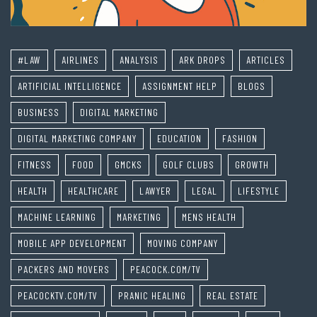
#LAW
AIRLINES
ANALYSIS
ARK DROPS
ARTICLES
ARTIFICIAL INTELLIGENCE
ASSIGNMENT HELP
BLOGS
BUSINESS
DIGITAL MARKETING
DIGITAL MARKETING COMPANY
EDUCATION
FASHION
FITNESS
FOOD
GMCKS
GOLF CLUBS
GROWTH
HEALTH
HEALTHCARE
LAWYER
LEGAL
LIFESTYLE
MACHINE LEARNING
MARKETING
MENS HEALTH
MOBILE APP DEVELOPMENT
MOVING COMPANY
PACKERS AND MOVERS
PEACOCK.COM/TV
PEACOCKTV.COM/TV
PRANIC HEALING
REAL ESTATE