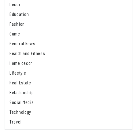
Decor
Education
Fashion
Game
General News
Health and Fitness
Home decor
Lifestyle
Real Estate
Relationship
Social Media
Technology
Travel