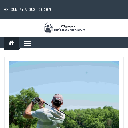
Skip
to
SUNDAY, AUGUST 09, 2026
content