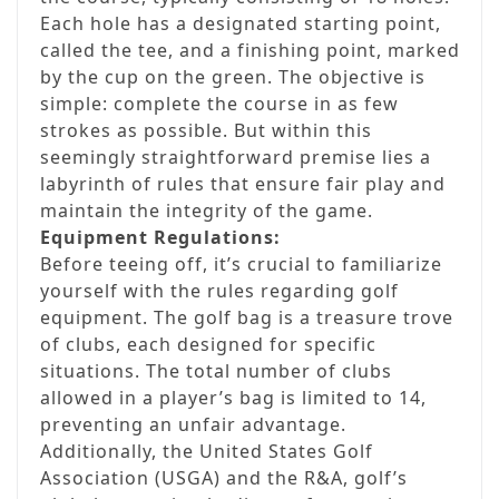
Each hole has a designated starting point,
called the tee, and a finishing point, marked
by the cup on the green. The objective is
simple: complete the course in as few
strokes as possible. But within this
seemingly straightforward premise lies a
labyrinth of rules that ensure fair play and
maintain the integrity of the game.
Equipment Regulations:
Before teeing off, it’s crucial to familiarize
yourself with the rules regarding golf
equipment. The golf bag is a treasure trove
of clubs, each designed for specific
situations. The total number of clubs
allowed in a player’s bag is limited to 14,
preventing an unfair advantage.
Additionally, the United States Golf
Association (USGA) and the R&A, golf’s