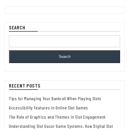
SEARCH
Search
RECENT POSTS
Tips for Managing Your Bankroll When Playing Slots
Accessibility Features in Online Slot Games
The Role of Graphics and Themes in Slot Engagement
Understanding Slot Gacor Game Systems: How Digital Slot