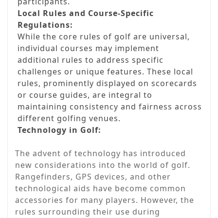
participants.
Local Rules and Course-Specific
Regulations:
While the core rules of golf are universal,
individual courses may implement
additional rules to address specific
challenges or unique features. These local
rules, prominently displayed on scorecards
or course guides, are integral to
maintaining consistency and fairness across
different golfing venues.
Technology in Golf:
The advent of technology has introduced
new considerations into the world of golf.
Rangefinders, GPS devices, and other
technological aids have become common
accessories for many players. However, the
rules surrounding their use during