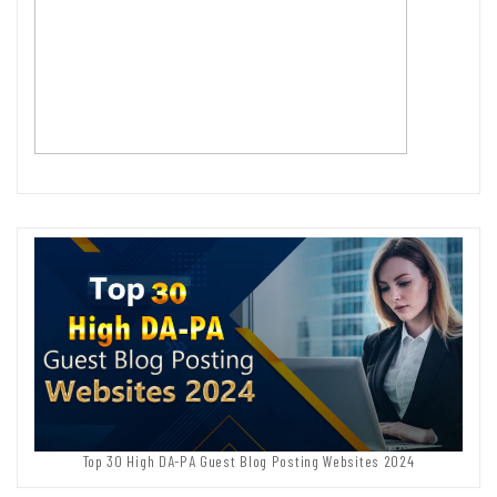
Top 30 High DA-PA Guest Blog Posting Websites 2024