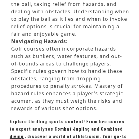
the ball, taking relief from hazards, and
dealing with obstacles. Understanding when
to play the ball as it lies and when to invoke
relief options is crucial for maintaining a
fair and enjoyable game.
Navigating Hazards:
Golf courses often incorporate hazards
such as bunkers, water features, and out-
of-bounds areas to challenge players.
Specific rules govern how to handle these
obstacles, ranging from dropping
procedures to penalty strokes. Mastery of
hazard rules enhances a player’s strategic
acumen, as they must weigh the risks and
rewards of various shot options.
Explore thrilling sports content! From live scores
to expert analyses
Combat Jugling
and
Combined
diving
, discover a world of athleticism. Your go-to