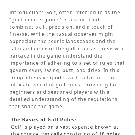
Introduction:-Golf, often referred to as the
“gentleman’s game,” is a sport that
combines skill, precision, and a touch of
finesse. While the casual observer might
appreciate the scenic landscapes and the
calm ambiance of the golf course, those who
partake in the game understand the
importance of adhering to a set of rules that
govern every swing, putt, and drive. In this
comprehensive guide, we’ll delve into the
intricate world of golf rules, providing both
beginners and seasoned players with a
detailed understanding of the regulations
that shape the game.
The Basics of Golf Rules:
Golf is played on a vast expanse known as
the course, typically consisting of 18 holes.