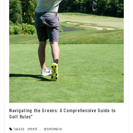
Navigating the Greens: A Comprehensive Guide to
Golf Rules”
TAGGED
SPORTS
,
SPORTSMATIK