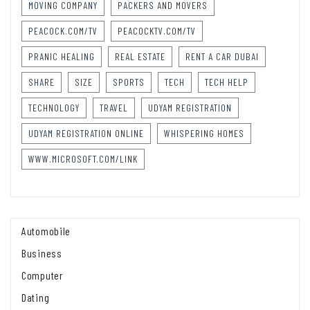
MOVING COMPANY
PACKERS AND MOVERS
PEACOCK.COM/TV
PEACOCKTV.COM/TV
PRANIC HEALING
REAL ESTATE
RENT A CAR DUBAI
SHARE
SIZE
SPORTS
TECH
TECH HELP
TECHNOLOGY
TRAVEL
UDYAM REGISTRATION
UDYAM REGISTRATION ONLINE
WHISPERING HOMES
WWW.MICROSOFT.COM/LINK
Automobile
Business
Computer
Dating