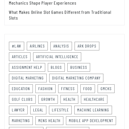
Mechanics Shape Player Experiences
What Makes Online Slot Games Different from Traditional
Slots
#LAW
AIRLINES
ANALYSIS
ARK DROPS
ARTICLES
ARTIFICIAL INTELLIGENCE
ASSIGNMENT HELP
BLOGS
BUSINESS
DIGITAL MARKETING
DIGITAL MARKETING COMPANY
EDUCATION
FASHION
FITNESS
FOOD
GMCKS
GOLF CLUBS
GROWTH
HEALTH
HEALTHCARE
LAWYER
LEGAL
LIFESTYLE
MACHINE LEARNING
MARKETING
MENS HEALTH
MOBILE APP DEVELOPMENT