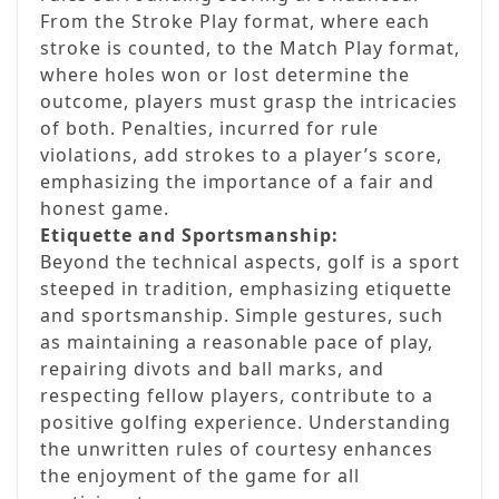
From the Stroke Play format, where each
stroke is counted, to the Match Play format,
where holes won or lost determine the
outcome, players must grasp the intricacies
of both. Penalties, incurred for rule
violations, add strokes to a player’s score,
emphasizing the importance of a fair and
honest game.
Etiquette and Sportsmanship:
Beyond the technical aspects, golf is a sport
steeped in tradition, emphasizing etiquette
and sportsmanship. Simple gestures, such
as maintaining a reasonable pace of play,
repairing divots and ball marks, and
respecting fellow players, contribute to a
positive golfing experience. Understanding
the unwritten rules of courtesy enhances
the enjoyment of the game for all