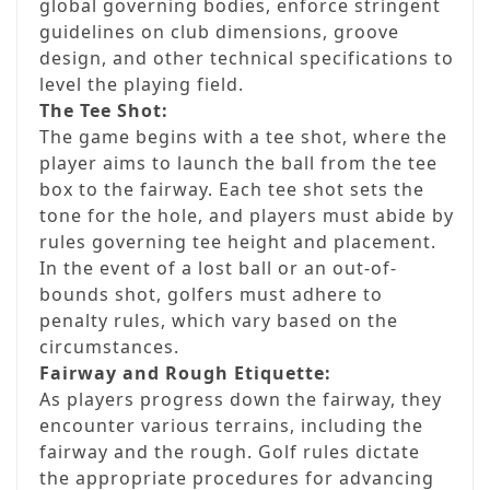
global governing bodies, enforce stringent
guidelines on club dimensions, groove
design, and other technical specifications to
level the playing field.
The Tee Shot:
The game begins with a tee shot, where the
player aims to launch the ball from the tee
box to the fairway. Each tee shot sets the
tone for the hole, and players must abide by
rules governing tee height and placement.
In the event of a lost ball or an out-of-
bounds shot, golfers must adhere to
penalty rules, which vary based on the
circumstances.
Fairway and Rough Etiquette:
As players progress down the fairway, they
encounter various terrains, including the
fairway and the rough. Golf rules dictate
the appropriate procedures for advancing