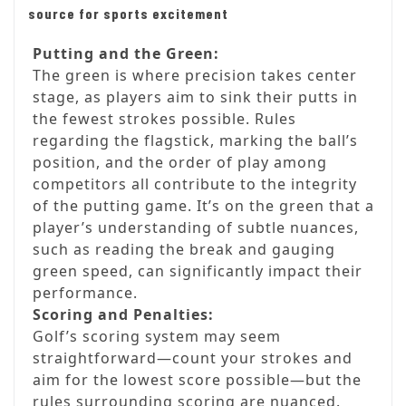
source for sports excitement
Putting and the Green:
The green is where precision takes center
stage, as players aim to sink their putts in
the fewest strokes possible. Rules
regarding the flagstick, marking the ball’s
position, and the order of play among
competitors all contribute to the integrity
of the putting game. It’s on the green that a
player’s understanding of subtle nuances,
such as reading the break and gauging
green speed, can significantly impact their
performance.
Scoring and Penalties:
Golf’s scoring system may seem
straightforward—count your strokes and
aim for the lowest score possible—but the
rules surrounding scoring are nuanced.