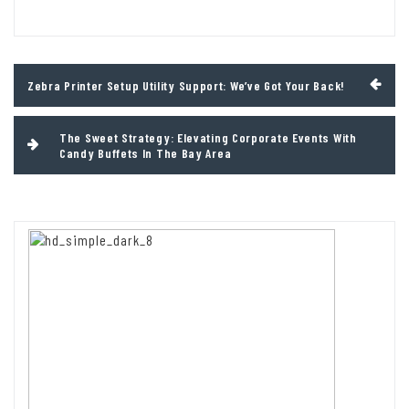
Post
Zebra Printer Setup Utility Support: We’ve Got Your Back!
navigation
The Sweet Strategy: Elevating Corporate Events With
Candy Buffets In The Bay Area