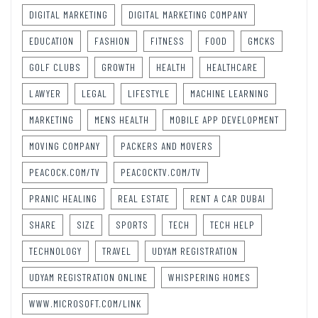
DIGITAL MARKETING
DIGITAL MARKETING COMPANY
EDUCATION
FASHION
FITNESS
FOOD
GMCKS
GOLF CLUBS
GROWTH
HEALTH
HEALTHCARE
LAWYER
LEGAL
LIFESTYLE
MACHINE LEARNING
MARKETING
MENS HEALTH
MOBILE APP DEVELOPMENT
MOVING COMPANY
PACKERS AND MOVERS
PEACOCK.COM/TV
PEACOCKTV.COM/TV
PRANIC HEALING
REAL ESTATE
RENT A CAR DUBAI
SHARE
SIZE
SPORTS
TECH
TECH HELP
TECHNOLOGY
TRAVEL
UDYAM REGISTRATION
UDYAM REGISTRATION ONLINE
WHISPERING HOMES
WWW.MICROSOFT.COM/LINK