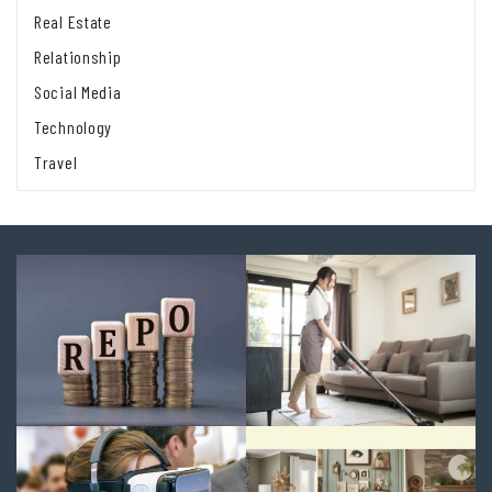
Real Estate
Relationship
Social Media
Technology
Travel