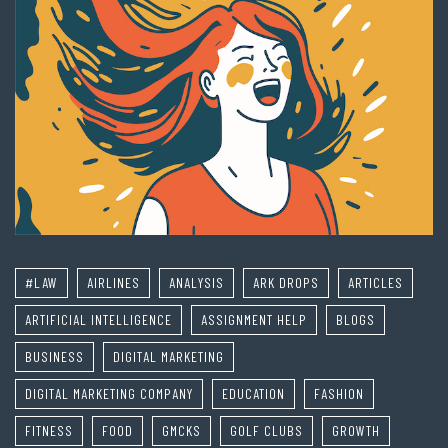
#LAW
AIRLINES
ANALYSIS
ARK DROPS
ARTICLES
ARTIFICIAL INTELLIGENCE
ASSIGNMENT HELP
BLOGS
BUSINESS
DIGITAL MARKETING
DIGITAL MARKETING COMPANY
EDUCATION
FASHION
FITNESS
FOOD
GMCKS
GOLF CLUBS
GROWTH