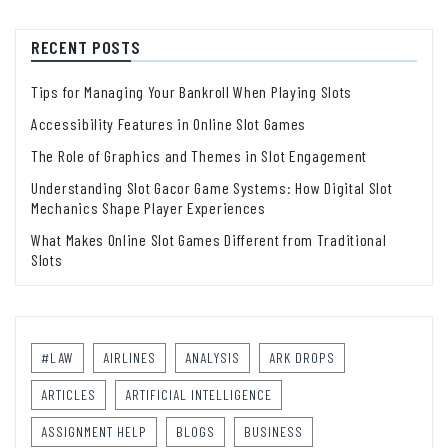
RECENT POSTS
Tips for Managing Your Bankroll When Playing Slots
Accessibility Features in Online Slot Games
The Role of Graphics and Themes in Slot Engagement
Understanding Slot Gacor Game Systems: How Digital Slot
Mechanics Shape Player Experiences
What Makes Online Slot Games Different from Traditional
Slots
#LAW
AIRLINES
ANALYSIS
ARK DROPS
ARTICLES
ARTIFICIAL INTELLIGENCE
ASSIGNMENT HELP
BLOGS
BUSINESS