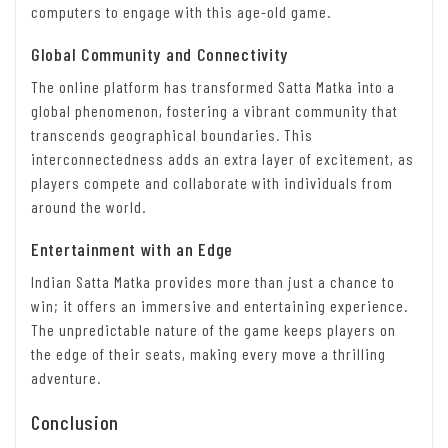
computers to engage with this age-old game.
Global Community and Connectivity
The online platform has transformed Satta Matka into a
global phenomenon, fostering a vibrant community that
transcends geographical boundaries. This
interconnectedness adds an extra layer of excitement, as
players compete and collaborate with individuals from
around the world.
Entertainment with an Edge
Indian Satta Matka provides more than just a chance to
win; it offers an immersive and entertaining experience.
The unpredictable nature of the game keeps players on
the edge of their seats, making every move a thrilling
adventure.
Conclusion