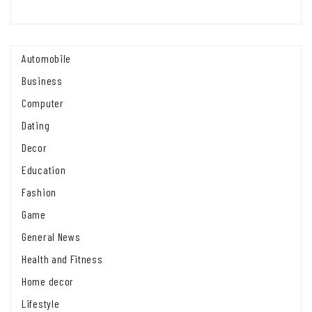
Automobile
Business
Computer
Dating
Decor
Education
Fashion
Game
General News
Health and Fitness
Home decor
Lifestyle