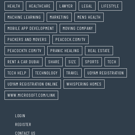
HEALTH
HEALTHCARE
LAWYER
LEGAL
LIFESTYLE
MACHINE LEARNING
MARKETING
MENS HEALTH
MOBILE APP DEVELOPMENT
MOVING COMPANY
PACKERS AND MOVERS
PEACOCK.COM/TV
PEACOCKTV.COM/TV
PRANIC HEALING
REAL ESTATE
RENT A CAR DUBAI
SHARE
SIZE
SPORTS
TECH
TECH HELP
TECHNOLOGY
TRAVEL
UDYAM REGISTRATION
UDYAM REGISTRATION ONLINE
WHISPERING HOMES
WWW.MICROSOFT.COM/LINK
LOGIN
REGISTER
CONTACT US