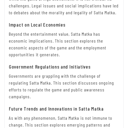
challenges. Legal issues and social implications have led
to debates about the morality and legality of Satta Matka.
Impact on Local Economies
Beyond the entertainment value, Satta Matka has
economic implications. This section explores the
economic aspects of the game and the employment
opportunities it generates.
Government Regulations and Initiatives
Governments are grappling with the challenge of
regulating Satta Matka. This section discusses ongoing
efforts to regulate the game and public awareness
campaigns.
Future Trends and Innovations in Satta Matka
As with any phenomenon, Satta Matka is not immune to
change. This section explores emerging patterns and