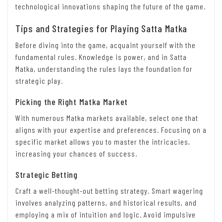
technological innovations shaping the future of the game.
Tips and Strategies for Playing Satta Matka
Before diving into the game, acquaint yourself with the
fundamental rules. Knowledge is power, and in Satta
Matka, understanding the rules lays the foundation for
strategic play.
Picking the Right Matka Market
With numerous Matka markets available, select one that
aligns with your expertise and preferences. Focusing on a
specific market allows you to master the intricacies,
increasing your chances of success.
Strategic Betting
Craft a well-thought-out betting strategy. Smart wagering
involves analyzing patterns, and historical results, and
employing a mix of intuition and logic. Avoid impulsive