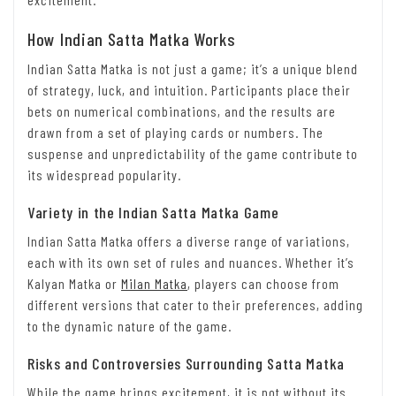
How Indian Satta Matka Works
Indian Satta Matka is not just a game; it’s a unique blend
of strategy, luck, and intuition. Participants place their
bets on numerical combinations, and the results are
drawn from a set of playing cards or numbers. The
suspense and unpredictability of the game contribute to
its widespread popularity.
Variety in the Indian Satta Matka Game
Indian Satta Matka offers a diverse range of variations,
each with its own set of rules and nuances. Whether it’s
Kalyan Matka or
Milan Matka
, players can choose from
different versions that cater to their preferences, adding
to the dynamic nature of the game.
Risks and Controversies Surrounding Satta Matka
While the game brings excitement, it is not without its