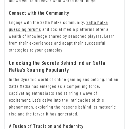
allows you to discover what works best for you.
Connect with the Community
Engage with the Satta Matka community.
Satta Matka
guessing forums
and social media platforms offer a
wealth of knowledge shared by seasoned players. Learn
from their experiences and adapt their successful
strategies to your gameplay.
Unlocking the Secrets Behind Indian Satta
Matka’s Soaring Popularity
In the dynamic world of online gaming and betting, Indian
Satta Matka has emerged as a compelling force,
captivating enthusiasts and stirring a wave of
excitement. Let’s delve into the intricacies of this
phenomenon, exploring the reasons behind its meteoric
rise and the fervor it has generated.
A Fusion of Tradition and Modernity