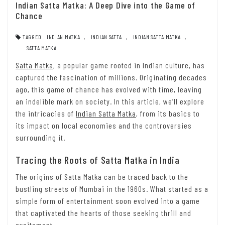
Indian Satta Matka: A Deep Dive into the Game of
Chance
TAGGED
INDIAN MATKA
,
INDIAN SATTA
,
INDIAN SATTA MATKA
,
SATTA MATKA
Satta Matka
, a popular game rooted in Indian culture, has
captured the fascination of millions. Originating decades
ago, this game of chance has evolved with time, leaving
an indelible mark on society. In this article, we’ll explore
the intricacies of
Indian Satta Matka
, from its basics to
its impact on local economies and the controversies
surrounding it.
Tracing the Roots of Satta Matka in India
The origins of Satta Matka can be traced back to the
bustling streets of Mumbai in the 1960s. What started as a
simple form of entertainment soon evolved into a game
that captivated the hearts of those seeking thrill and
excitement.