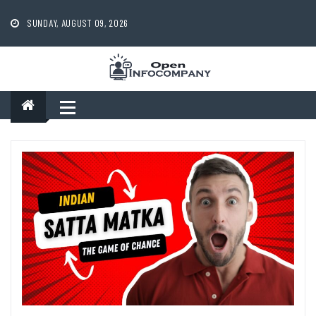
Skip
to
SUNDAY, AUGUST 09, 2026
content