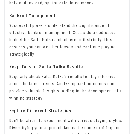
bets and instead, opt for calculated moves.
Bankroll Management
Successful players understand the significance of
effective bankroll management. Set aside a dedicated
budget for Satta Matka and adhere to it strictly. This
ensures you can weather losses and continue playing
strategically.
Keep Tabs on Satta Matka Results
Regularly check Satta Matka’s results to stay informed
about the latest trends. Analyzing past outcomes can
provide valuable insights, aiding in the development of a
winning strategy.
Explore Different Strategies
Don’t be afraid to experiment with various playing styles.
Diversifying your approach keeps the game exciting and