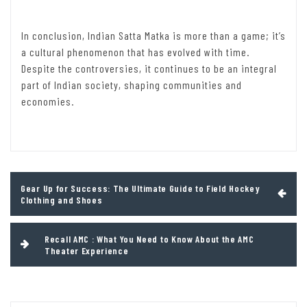
In conclusion, Indian Satta Matka is more than a game; it’s
a cultural phenomenon that has evolved with time.
Despite the controversies, it continues to be an integral
part of Indian society, shaping communities and
economies.
Post
Gear Up for Success: The Ultimate Guide to Field Hockey
navigation
Clothing and Shoes
Recall AMC : What You Need to Know About the AMC
Theater Experience