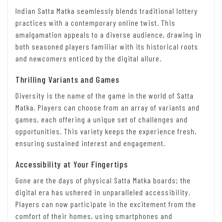
Indian Satta Matka seamlessly blends traditional lottery
practices with a contemporary online twist. This
amalgamation appeals to a diverse audience, drawing in
both seasoned players familiar with its historical roots
and newcomers enticed by the digital allure.
Thrilling Variants and Games
Diversity is the name of the game in the world of Satta
Matka. Players can choose from an array of variants and
games, each offering a unique set of challenges and
opportunities. This variety keeps the experience fresh,
ensuring sustained interest and engagement.
Accessibility at Your Fingertips
Gone are the days of physical Satta Matka boards; the
digital era has ushered in unparalleled accessibility.
Players can now participate in the excitement from the
comfort of their homes, using smartphones and