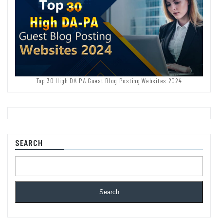
Top 30 High DA-PA Guest Blog Posting Websites 2024
SEARCH
Search