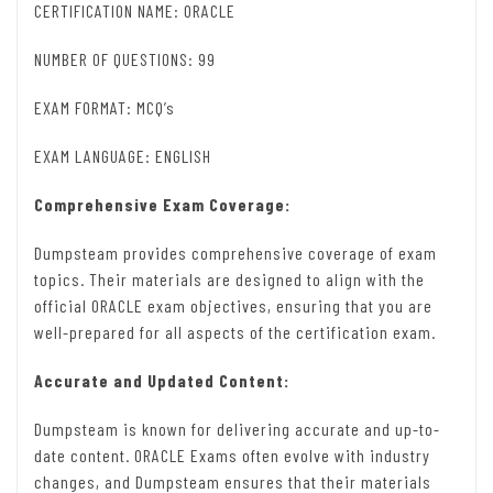
CERTIFICATION NAME: ORACLE
NUMBER OF QUESTIONS: 99
EXAM FORMAT: MCQ’s
EXAM LANGUAGE: ENGLISH
Comprehensive Exam Coverage:
Dumpsteam provides comprehensive coverage of exam
topics. Their materials are designed to align with the
official ORACLE exam objectives, ensuring that you are
well-prepared for all aspects of the certification exam.
Accurate and Updated Content:
Dumpsteam is known for delivering accurate and up-to-
date content. ORACLE Exams often evolve with industry
changes, and Dumpsteam ensures that their materials