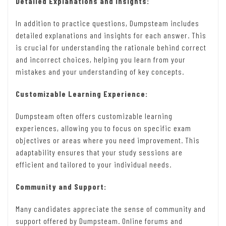
Detailed Explanations and Insights:
In addition to practice questions, Dumpsteam includes
detailed explanations and insights for each answer. This
is crucial for understanding the rationale behind correct
and incorrect choices, helping you learn from your
mistakes and your understanding of key concepts.
Customizable Learning Experience:
Dumpsteam often offers customizable learning
experiences, allowing you to focus on specific exam
objectives or areas where you need improvement. This
adaptability ensures that your study sessions are
efficient and tailored to your individual needs.
Community and Support:
Many candidates appreciate the sense of community and
support offered by Dumpsteam. Online forums and