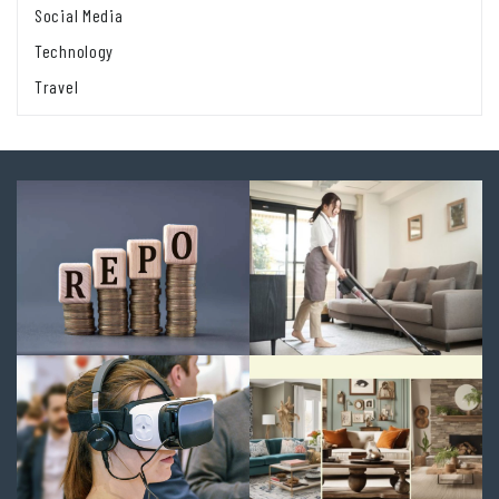
Social Media
Technology
Travel