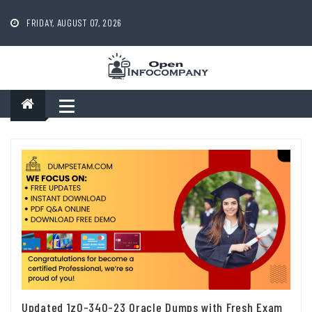
Skip
to
FRIDAY, AUGUST 07, 2026
content
Updated 1z0-340-23 Oracle Dumps with Fresh Exam