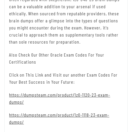
can be a valuable addition to your arsenal if used
ethically. When sourced from reputable providers, these
brain dumps offer a glimpse into the types of questions
you might encounter during the exam. However, it’s
crucial to approach them as supplementary tools rather
than sole resources for preparation.
Also Check Our Other Oracle Exam Codes For Your
Certifications
Click on This Link and Visit our another Exam Codes For
Your Best Success in Your Future:
https://dumpsteam.com/product/1z0-1120-23-exam-
dumps/
https://dumpsteam.com/product/1z0-1118-23-exam-
dumps/