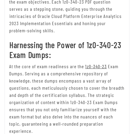
the exam objectives. Each 1z0-340-23 PDF question
serves as a stepping stone, guiding you through the
intricacies of Oracle Cloud Platform Enterprise Analytics
2023 Implementation Essentials and honing your
problem-solving skills.
Harnessing the Power of 1z0-340-23
Exam Dumps:
At the core of exam readiness are the
1z0-340-23
Exam
Dumps. Serving as a comprehensive repository of
knowledge, these dumps encompass a vast array of
questions, each meticulously chosen to cover the breadth
and depth of the certification syllabus. The strategic
organization of content within 1z0-340-23 Exam Dumps
ensures that you not only familiarize yourself with the
exam format but also delve into the nuances of each
topic, guaranteeing a well-rounded preparation
experience.