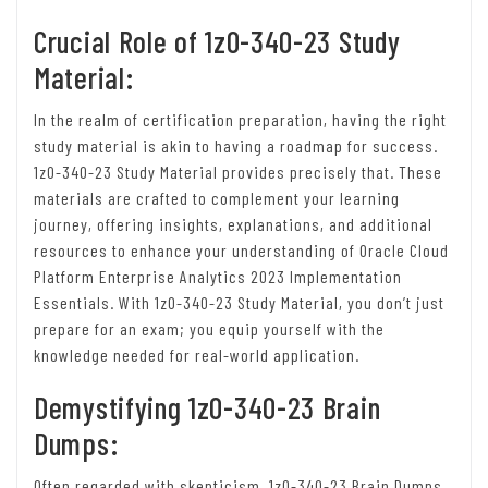
Crucial Role of 1z0-340-23 Study
Material:
In the realm of certification preparation, having the right
study material is akin to having a roadmap for success.
1z0-340-23 Study Material provides precisely that. These
materials are crafted to complement your learning
journey, offering insights, explanations, and additional
resources to enhance your understanding of Oracle Cloud
Platform Enterprise Analytics 2023 Implementation
Essentials. With 1z0-340-23 Study Material, you don’t just
prepare for an exam; you equip yourself with the
knowledge needed for real-world application.
Demystifying 1z0-340-23 Brain
Dumps:
Often regarded with skepticism, 1z0-340-23 Brain Dumps