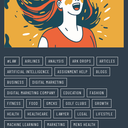
#LAW
AIRLINES
ANALYSIS
ARK DROPS
ARTICLES
ARTIFICIAL INTELLIGENCE
ASSIGNMENT HELP
BLOGS
BUSINESS
DIGITAL MARKETING
DIGITAL MARKETING COMPANY
EDUCATION
FASHION
FITNESS
FOOD
GMCKS
GOLF CLUBS
GROWTH
HEALTH
HEALTHCARE
LAWYER
LEGAL
LIFESTYLE
MACHINE LEARNING
MARKETING
MENS HEALTH