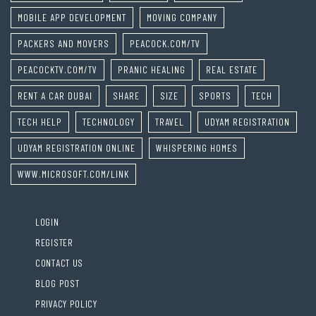
MOBILE APP DEVELOPMENT
MOVING COMPANY
PACKERS AND MOVERS
PEACOCK.COM/TV
PEACOCKTV.COM/TV
PRANIC HEALING
REAL ESTATE
RENT A CAR DUBAI
SHARE
SIZE
SPORTS
TECH
TECH HELP
TECHNOLOGY
TRAVEL
UDYAM REGISTRATION
UDYAM REGISTRATION ONLINE
WHISPERING HOMES
WWW.MICROSOFT.COM/LINK
LOGIN
REGISTER
CONTACT US
BLOG POST
PRIVACY POLICY