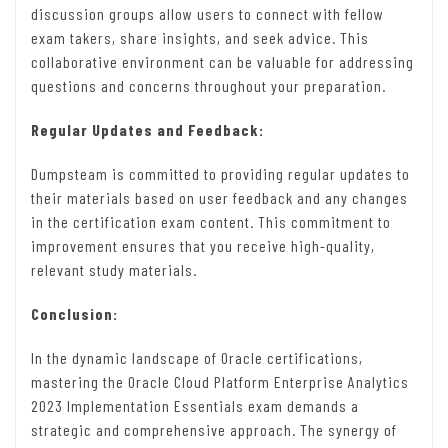
discussion groups allow users to connect with fellow
exam takers, share insights, and seek advice. This
collaborative environment can be valuable for addressing
questions and concerns throughout your preparation.
Regular Updates and Feedback:
Dumpsteam is committed to providing regular updates to
their materials based on user feedback and any changes
in the certification exam content. This commitment to
improvement ensures that you receive high-quality,
relevant study materials.
Conclusion:
In the dynamic landscape of Oracle certifications,
mastering the Oracle Cloud Platform Enterprise Analytics
2023 Implementation Essentials exam demands a
strategic and comprehensive approach. The synergy of