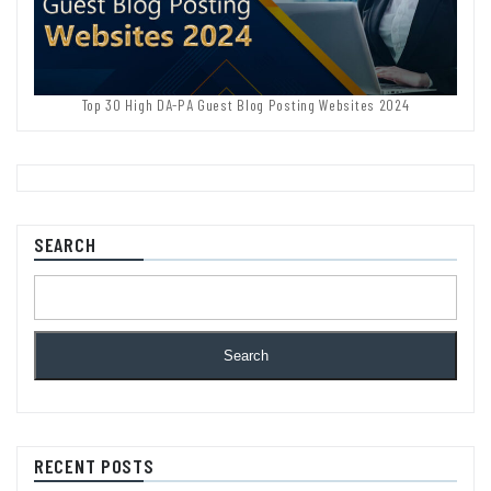
Top 30 High DA-PA Guest Blog Posting Websites 2024
SEARCH
Search
RECENT POSTS