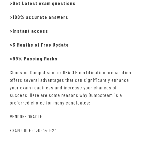
>Get Latest exam questions
>100% accurate answers
>Instant access
>3 Months of Free Update
>99% Passing Marks
Choosing Dumpsteam for ORACLE certification preparation
offers several advantages that can significantly enhance
your exam readiness and increase your chances of
success. Here are some reasons why Dumpsteam is a
preferred choice for many candidates:
VENDOR: ORACLE
EXAM CODE: 1z0-340-23