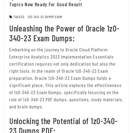
Topics Now Ready For Good Result
TAGGED
1Z0-340-23 DUMPS EXAM
Unleashing the Power of Oracle 1z0-
340-23 Exam Dumps:
Embarking on the journey to Oracle Cloud Platform
Enterprise Analytics 2023 Implementation Essentials
certification requires not only dedication but also the
right tools. In the realm of Oracle 1z0-340-23 Exam
preparation, Oracle 1z0-340-23 Exam Dumps holds a
significant place. This article explores the effectiveness
of 1z0-340-23 Exam Dumps, specifically focusing on the
role of 1z0-340-23 PDF dumps, questions, study materials,
and brain dumps.
Unlocking the Potential of 1z0-340-
23 Dumps PDF: