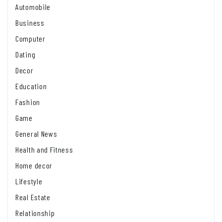
Automobile
Business
Computer
Dating
Decor
Education
Fashion
Game
General News
Health and Fitness
Home decor
Lifestyle
Real Estate
Relationship