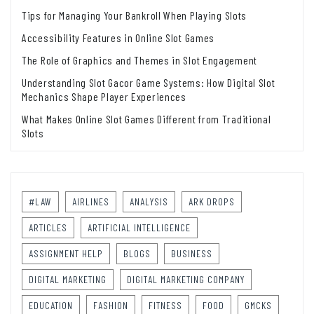
Tips for Managing Your Bankroll When Playing Slots
Accessibility Features in Online Slot Games
The Role of Graphics and Themes in Slot Engagement
Understanding Slot Gacor Game Systems: How Digital Slot
Mechanics Shape Player Experiences
What Makes Online Slot Games Different from Traditional
Slots
#LAW
AIRLINES
ANALYSIS
ARK DROPS
ARTICLES
ARTIFICIAL INTELLIGENCE
ASSIGNMENT HELP
BLOGS
BUSINESS
DIGITAL MARKETING
DIGITAL MARKETING COMPANY
EDUCATION
FASHION
FITNESS
FOOD
GMCKS