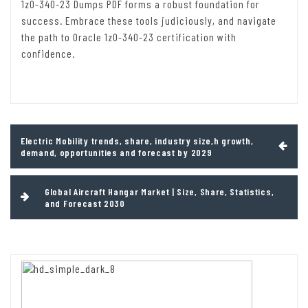
1z0-340-23 Dumps PDF forms a robust foundation for
success. Embrace these tools judiciously, and navigate
the path to Oracle 1z0-340-23 certification with
confidence.
Post
Electric Mobility trends, share, industry size,h growth,
navigation
demand, opportunities and forecast by 2029
Global Aircraft Hangar Market | Size, Share, Statistics,
and Forecast 2030