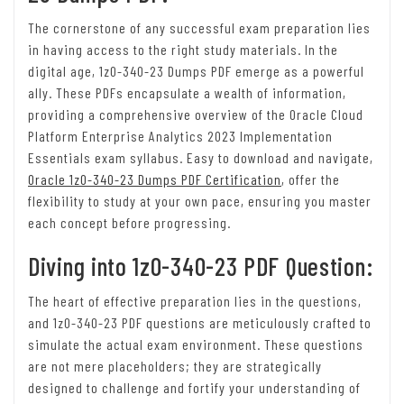
The cornerstone of any successful exam preparation lies
in having access to the right study materials. In the
digital age, 1z0-340-23 Dumps PDF emerge as a powerful
ally. These PDFs encapsulate a wealth of information,
providing a comprehensive overview of the Oracle Cloud
Platform Enterprise Analytics 2023 Implementation
Essentials exam syllabus. Easy to download and navigate,
Oracle 1z0-340-23 Dumps PDF Certification
, offer the
flexibility to study at your own pace, ensuring you master
each concept before progressing.
Diving into 1z0-340-23 PDF Question:
The heart of effective preparation lies in the questions,
and 1z0-340-23 PDF questions are meticulously crafted to
simulate the actual exam environment. These questions
are not mere placeholders; they are strategically
designed to challenge and fortify your understanding of