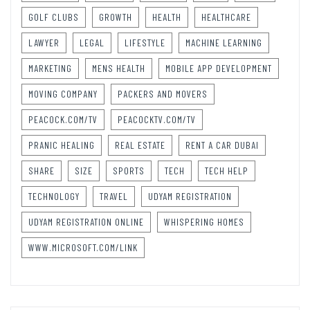
GOLF CLUBS
GROWTH
HEALTH
HEALTHCARE
LAWYER
LEGAL
LIFESTYLE
MACHINE LEARNING
MARKETING
MENS HEALTH
MOBILE APP DEVELOPMENT
MOVING COMPANY
PACKERS AND MOVERS
PEACOCK.COM/TV
PEACOCKTV.COM/TV
PRANIC HEALING
REAL ESTATE
RENT A CAR DUBAI
SHARE
SIZE
SPORTS
TECH
TECH HELP
TECHNOLOGY
TRAVEL
UDYAM REGISTRATION
UDYAM REGISTRATION ONLINE
WHISPERING HOMES
WWW.MICROSOFT.COM/LINK