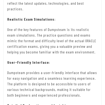
reflect the latest updates, technologies, and best
practices.
Realistic Exam Simulations:
One of the key features of Dumpsteam is its realistic
exam simulations. The practice questions and exams
mimic the format and difficulty level of the actual ORACLE
certification exams, giving you a valuable preview and
helping you become familiar with the exam environment.
User-Friendly Interface:
Dumpsteam provides a user-friendly interface that allows
for easy navigation and a seamless learning experience.
The platform is designed to be accessible to users of
various technical backgrounds, making it suitable for
both beginners and experienced professionals.