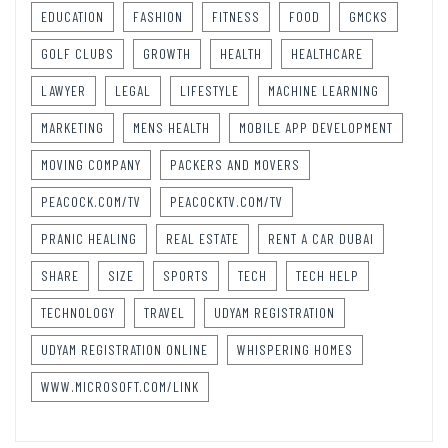
EDUCATION
FASHION
FITNESS
FOOD
GMCKS
GOLF CLUBS
GROWTH
HEALTH
HEALTHCARE
LAWYER
LEGAL
LIFESTYLE
MACHINE LEARNING
MARKETING
MENS HEALTH
MOBILE APP DEVELOPMENT
MOVING COMPANY
PACKERS AND MOVERS
PEACOCK.COM/TV
PEACOCKTV.COM/TV
PRANIC HEALING
REAL ESTATE
RENT A CAR DUBAI
SHARE
SIZE
SPORTS
TECH
TECH HELP
TECHNOLOGY
TRAVEL
UDYAM REGISTRATION
UDYAM REGISTRATION ONLINE
WHISPERING HOMES
WWW.MICROSOFT.COM/LINK