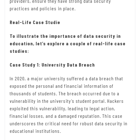
providers, ensure they have strong data security
practices and policies in place.
Real-Life Case Studie
To illustrate the importance of data security in
education, let’s explore a couple of real-life case
studies:
Case Study 1: University Data Breach
In 2020, a major university suffered a data breach that
exposed the personal and financial information of
thousands of students. The breach occurred due to a
vulnerability in the university’s student portal. Hackers
exploited this vulnerability, leading to legal action,
financial losses, and a damaged reputation. This case
underscores the critical need for robust data security in
educational institutions.