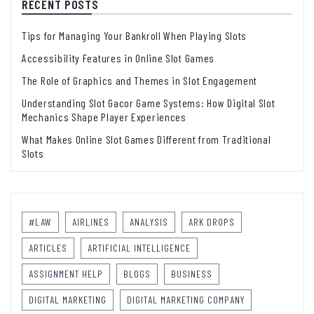
RECENT POSTS
Tips for Managing Your Bankroll When Playing Slots
Accessibility Features in Online Slot Games
The Role of Graphics and Themes in Slot Engagement
Understanding Slot Gacor Game Systems: How Digital Slot
Mechanics Shape Player Experiences
What Makes Online Slot Games Different from Traditional
Slots
#LAW
AIRLINES
ANALYSIS
ARK DROPS
ARTICLES
ARTIFICIAL INTELLIGENCE
ASSIGNMENT HELP
BLOGS
BUSINESS
DIGITAL MARKETING
DIGITAL MARKETING COMPANY