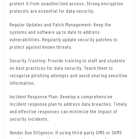
protect it from unauthorized access. Strong encryption
protocols are essential for data security.
Regular Updates and Patch Management: Keep the
systems and software up to date to address
vulnerabilities. Regularly update security patches to
protect against known threats.
Security Training: Provide training to staff and students
on best practices for data security. Teach them to
recognize phishing attempts and avoid sharing sensitive
information.
Incident Response Plan: Develop a comprehensive
incident response plan to address data breaches. Timely
and effective responses can minimize the impact of
security incidents.
Vendor Due Diligence: If using third-party SIMS or SAMS