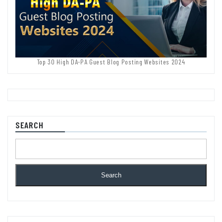
Top 30 High DA-PA Guest Blog Posting Websites 2024
SEARCH
Search