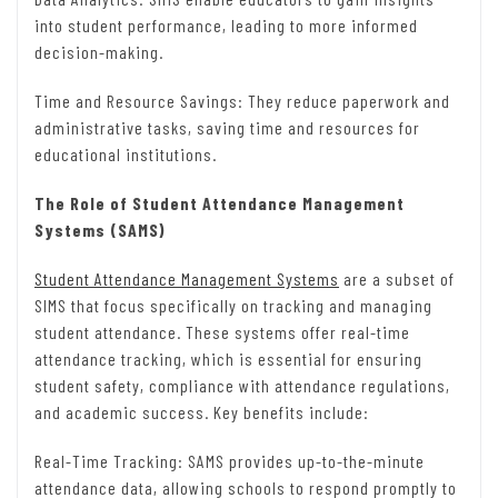
into student performance, leading to more informed
decision-making.
Time and Resource Savings: They reduce paperwork and
administrative tasks, saving time and resources for
educational institutions.
The Role of Student Attendance Management
Systems (SAMS)
Student Attendance Management Systems
are a subset of
SIMS that focus specifically on tracking and managing
student attendance. These systems offer real-time
attendance tracking, which is essential for ensuring
student safety, compliance with attendance regulations,
and academic success. Key benefits include:
Real-Time Tracking: SAMS provides up-to-the-minute
attendance data, allowing schools to respond promptly to