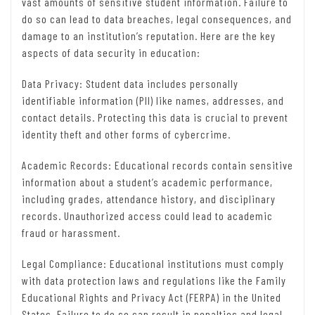
vast amounts of sensitive student information. Failure to
do so can lead to data breaches, legal consequences, and
damage to an institution’s reputation. Here are the key
aspects of data security in education:
Data Privacy: Student data includes personally
identifiable information (PII) like names, addresses, and
contact details. Protecting this data is crucial to prevent
identity theft and other forms of cybercrime.
Academic Records: Educational records contain sensitive
information about a student’s academic performance,
including grades, attendance history, and disciplinary
records. Unauthorized access could lead to academic
fraud or harassment.
Legal Compliance: Educational institutions must comply
with data protection laws and regulations like the Family
Educational Rights and Privacy Act (FERPA) in the United
States. Failure to do so can result in penalties and legal