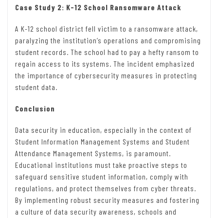
Case Study 2: K-12 School Ransomware Attack
A K-12 school district fell victim to a ransomware attack,
paralyzing the institution’s operations and compromising
student records. The school had to pay a hefty ransom to
regain access to its systems. The incident emphasized
the importance of cybersecurity measures in protecting
student data.
Conclusion
Data security in education, especially in the context of
Student Information Management Systems and Student
Attendance Management Systems, is paramount.
Educational institutions must take proactive steps to
safeguard sensitive student information, comply with
regulations, and protect themselves from cyber threats.
By implementing robust security measures and fostering
a culture of data security awareness, schools and