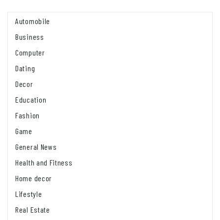
Automobile
Business
Computer
Dating
Decor
Education
Fashion
Game
General News
Health and Fitness
Home decor
Lifestyle
Real Estate