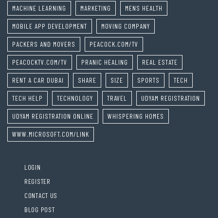
MACHINE LEARNING
MARKETING
MENS HEALTH
MOBILE APP DEVELOPMENT
MOVING COMPANY
PACKERS AND MOVERS
PEACOCK.COM/TV
PEACOCKTV.COM/TV
PRANIC HEALING
REAL ESTATE
RENT A CAR DUBAI
SHARE
SIZE
SPORTS
TECH
TECH HELP
TECHNOLOGY
TRAVEL
UDYAM REGISTRATION
UDYAM REGISTRATION ONLINE
WHISPERING HOMES
WWW.MICROSOFT.COM/LINK
LOGIN
REGISTER
CONTACT US
BLOG POST