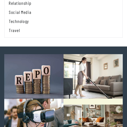
Relationship
Social Media
Technology
Travel