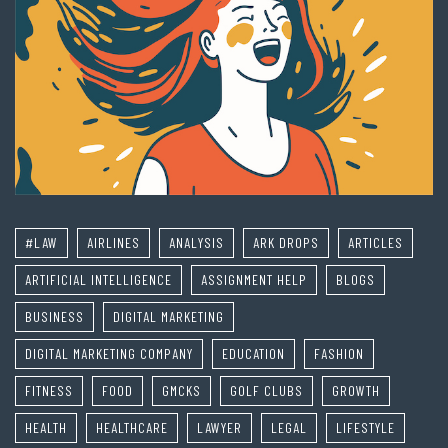
#LAW
AIRLINES
ANALYSIS
ARK DROPS
ARTICLES
ARTIFICIAL INTELLIGENCE
ASSIGNMENT HELP
BLOGS
BUSINESS
DIGITAL MARKETING
DIGITAL MARKETING COMPANY
EDUCATION
FASHION
FITNESS
FOOD
GMCKS
GOLF CLUBS
GROWTH
HEALTH
HEALTHCARE
LAWYER
LEGAL
LIFESTYLE