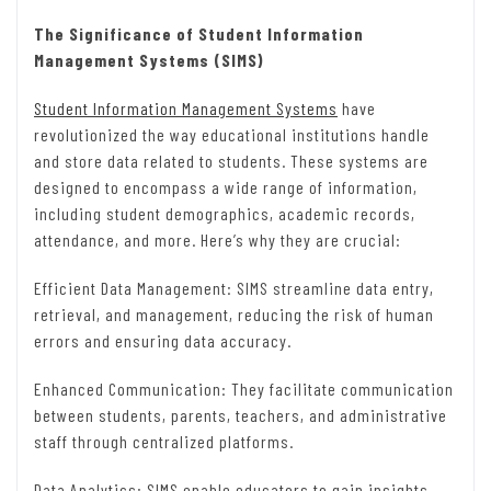
The Significance of Student Information
Management Systems (SIMS)
Student Information Management Systems
have
revolutionized the way educational institutions handle
and store data related to students. These systems are
designed to encompass a wide range of information,
including student demographics, academic records,
attendance, and more. Here’s why they are crucial:
Efficient Data Management: SIMS streamline data entry,
retrieval, and management, reducing the risk of human
errors and ensuring data accuracy.
Enhanced Communication: They facilitate communication
between students, parents, teachers, and administrative
staff through centralized platforms.
Data Analytics: SIMS enable educators to gain insights