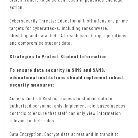
action.
Cybersecurity Threats: Educational institutions are prime
targets for cyberattacks, including ransomware,
phishing, and data theft. A breach can disrupt operations
and compromise student data.
Strategies to Protect Student Information
To ensure data security in SIMS and SAMS,
educational institutions should implement robust
security measures:
Access Control: Restrict access to student data to
authorized personnel only. Implement role-based access
controls to ensure that staff can only view information
relevant to their roles.
Data Encryption: Encrypt data at rest and in transit to