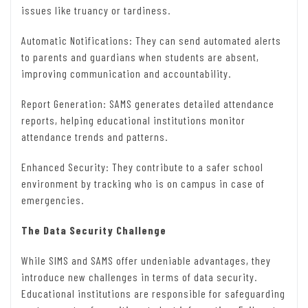
issues like truancy or tardiness.
Automatic Notifications: They can send automated alerts
to parents and guardians when students are absent,
improving communication and accountability.
Report Generation: SAMS generates detailed attendance
reports, helping educational institutions monitor
attendance trends and patterns.
Enhanced Security: They contribute to a safer school
environment by tracking who is on campus in case of
emergencies.
The Data Security Challenge
While SIMS and SAMS offer undeniable advantages, they
introduce new challenges in terms of data security.
Educational institutions are responsible for safeguarding