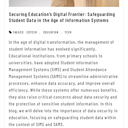
Securing Education’s Digital Frontier: Safeguarding
Student Data in the Age of Information Systems
TAGGED
EDTECH
,
EDUCATION
,
TECH
In the age of digital transformation, the management of
student information has evolved significantly.
Educational institutions, from primary schools to
universities, have adopted Student Information
Management Systems (SIMS) and Student Attendance
Management Systems (SAMS) to streamline administrative
processes, enhance data accuracy, and improve overall
efficiency. While these systems offer numerous benefits,
they also raise critical concerns about data security and
the protection of sensitive student information. In this
blog, we will delve into the importance of data security in
education, focusing on safeguarding student data within
the context of SIMS and SAMS.