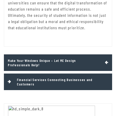
universities can ensure that the digital transformation of
education remains a safe and efficient process.
Ultimately, the security of student information is not just
a legal obligation but a moral and ethical responsibility
that educational institutions must prioritize.
Post
Make Your Windows Unique – Let ME Design
navigation
Professionals Help!
Financial Services Connecting Businesses and
Customers