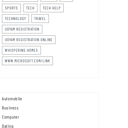
SPORTS
TECH
TECH HELP
TECHNOLOGY
TRAVEL
UDYAM REGISTRATION
UDYAM REGISTRATION ONLINE
WHISPERING HOMES
WWW.MICROSOFT.COM/LINK
Automobile
Business
Computer
Dating