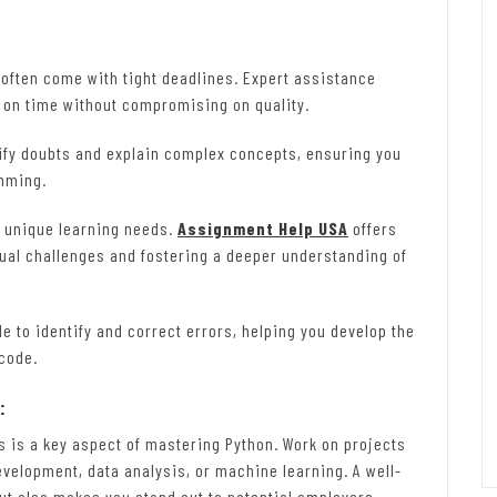
ften come with tight deadlines. Expert assistance
 on time without compromising on quality.
ify doubts and explain complex concepts, ensuring you
amming.
 unique learning needs.
Assignment Help USA
offers
ual challenges and fostering a deeper understanding of
e to identify and correct errors, helping you develop the
 code.
:
s is a key aspect of mastering Python. Work on projects
development, data analysis, or machine learning. A well-
but also makes you stand out to potential employers.