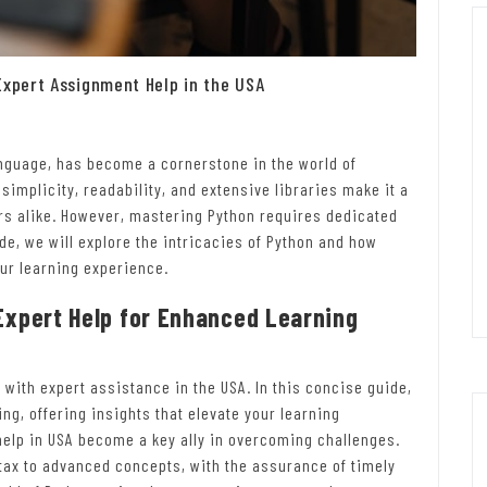
Expert Assignment Help in the USA
nguage, has become a cornerstone in the world of
implicity, readability, and extensive libraries make it a
s alike. However, mastering Python requires dedicated
de, we will explore the intricacies of Python and how
ur learning experience.
Expert Help for Enhanced Learning
 with expert assistance in the USA. In this concise guide,
g, offering insights that elevate your learning
elp in USA become a key ally in overcoming challenges.
tax to advanced concepts, with the assurance of timely