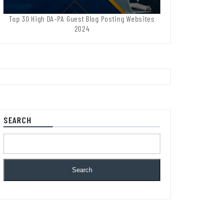
Top 30 High DA-PA Guest Blog Posting Websites
2024
SEARCH
Search