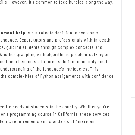
ills. However, it’s common to face hurdles along the way,
:
gnment help
is a strategic decision to overcome
language. Expert tutors and professionals with in-depth
nce, guiding students through complex concepts and
Whether grappling with algorithmic problem-solving or
ent help becomes a tailored solution to not only meet
understanding of the language’s intricacies. This
 the complexities of Python assignments with confidence
cific needs of students in the country. Whether you’re
or a programming course in California, these services
cademic requirements and standards of American