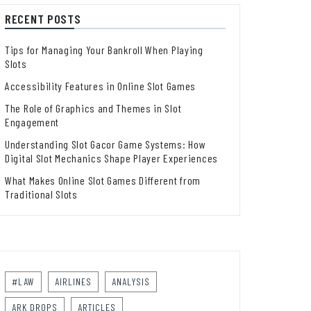
RECENT POSTS
Tips for Managing Your Bankroll When Playing
Slots
Accessibility Features in Online Slot Games
The Role of Graphics and Themes in Slot
Engagement
Understanding Slot Gacor Game Systems: How
Digital Slot Mechanics Shape Player Experiences
What Makes Online Slot Games Different from
Traditional Slots
#LAW
AIRLINES
ANALYSIS
ARK DROPS
ARTICLES