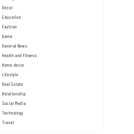
Decor
Education
Fashion
Game
General News
Health and Fitness
Home decor
Lifestyle
Real Estate
Relationship
Social Media
Technology
Travel