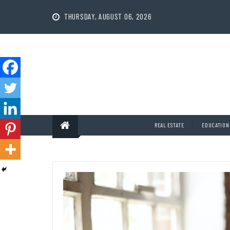
Skip
to
THURSDAY, AUGUST 06, 2026
content
REAL ESTATE
EDUCATION