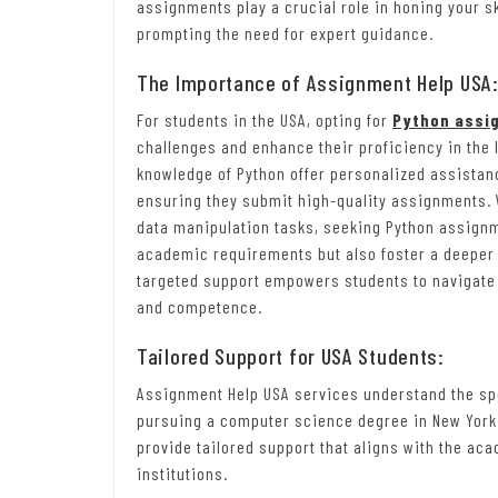
assignments play a crucial role in honing your sk
prompting the need for expert guidance.
The Importance of Assignment Help USA
For students in the USA, opting for
Python assi
challenges and enhance their proficiency in the 
knowledge of Python offer personalized assista
ensuring they submit high-quality assignments. 
data manipulation tasks, seeking Python assignm
academic requirements but also foster a deeper 
targeted support empowers students to navigate
and competence.
Tailored Support for USA Students:
Assignment Help USA services understand the spe
pursuing a computer science degree in New York 
provide tailored support that aligns with the a
institutions.