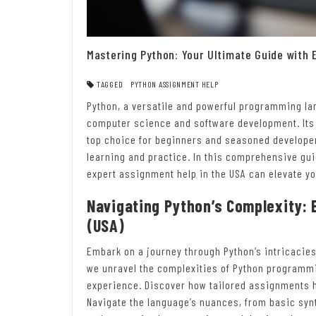
Mastering Python: Your Ultimate Guide with 
TAGGED
PYTHON ASSIGNMENT HELP
Python, a versatile and powerful programming la
computer science and software development. Its s
top choice for beginners and seasoned developer
learning and practice. In this comprehensive gui
expert assignment help in the USA can elevate yo
Navigating Python’s Complexity: 
(USA)
Embark on a journey through Python’s intricacies
we unravel the complexities of Python programmin
experience. Discover how tailored assignments h
Navigate the language’s nuances, from basic syn