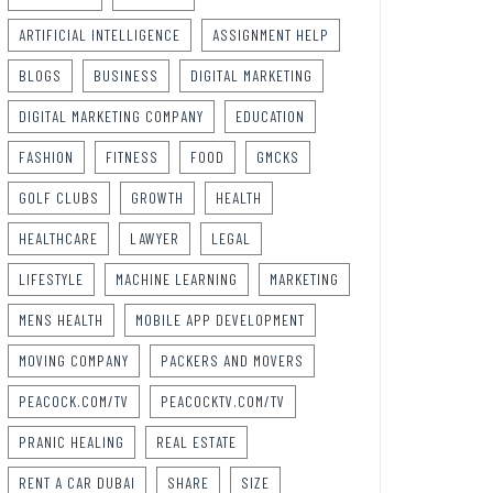
ARTIFICIAL INTELLIGENCE
ASSIGNMENT HELP
BLOGS
BUSINESS
DIGITAL MARKETING
DIGITAL MARKETING COMPANY
EDUCATION
FASHION
FITNESS
FOOD
GMCKS
GOLF CLUBS
GROWTH
HEALTH
HEALTHCARE
LAWYER
LEGAL
LIFESTYLE
MACHINE LEARNING
MARKETING
MENS HEALTH
MOBILE APP DEVELOPMENT
MOVING COMPANY
PACKERS AND MOVERS
PEACOCK.COM/TV
PEACOCKTV.COM/TV
PRANIC HEALING
REAL ESTATE
RENT A CAR DUBAI
SHARE
SIZE