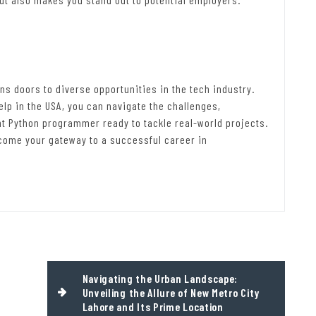
ns doors to diverse opportunities in the tech industry.
lp in the USA, you can navigate the challenges,
nt Python programmer ready to tackle real-world projects.
come your gateway to a successful career in
Navigating the Urban Landscape:
Unveiling the Allure of New Metro City
Lahore and Its Prime Location