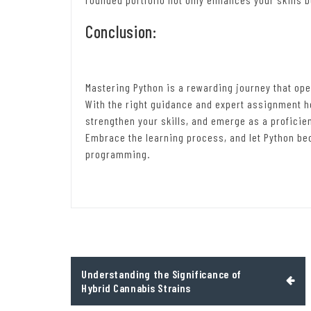
Conclusion:
Mastering Python is a rewarding journey that ope
With the right guidance and expert assignment he
strengthen your skills, and emerge as a proficie
Embrace the learning process, and let Python be
programming.
Post
Understanding the Significance of
navigation
Hybrid Cannabis Strains