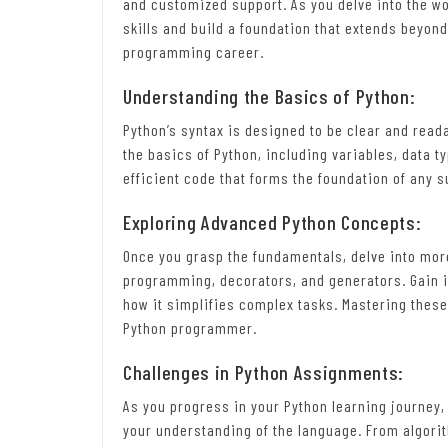
and customized support. As you delve into the wo
skills and build a foundation that extends beyon
programming career.
Understanding the Basics of Python:
Python’s syntax is designed to be clear and reada
the basics of Python, including variables, data t
efficient code that forms the foundation of any
Exploring Advanced Python Concepts:
Once you grasp the fundamentals, delve into mo
programming, decorators, and generators. Gain in
how it simplifies complex tasks. Mastering these
Python programmer.
Challenges in Python Assignments:
As you progress in your Python learning journey
your understanding of the language. From algori