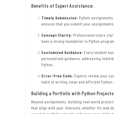
Benefits of Expert Assistance:
Timely Submission:
Python assignments o
ensures that you submit your assignments
Concept Clarity:
Professional tutors clar
have a strong foundation in Python progr
Customized Guidance:
Every student has
personalized guidance, addressing individ
Python.
Error-Free Code:
Experts review your cod
habit of writing clean and efficient Python
Building a Portfolio with Python Projects
Beyond assignments, building real-world project
that align with your interests, whether it’s web 
rounded portfolio not only enhances your skills 