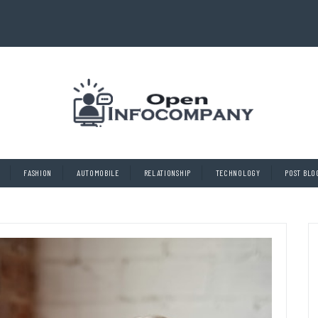
FASHION
AUTOMOBILE
RELATIONSHIP
TECHNOLOGY
POST BLO