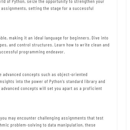
rld of Python, seize the opportunity to strengthen your
d assignments, setting the stage for a successful
ble, making it an ideal language for beginners. Dive into
ypes, and control structures. Learn how to write clean and
 successful programming endeavor.
re advanced concepts such as object-oriented
sights into the power of Python’s standard library and
 advanced concepts will set you apart as a proficient
, you may encounter challenging assignments that test
thmic problem-solving to data manipulation, these