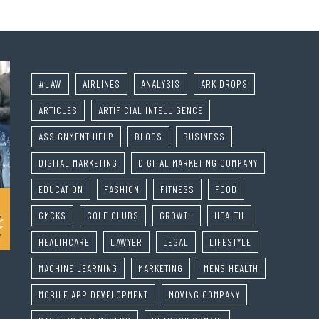
#LAW
AIRLINES
ANALYSIS
ARK DROPS
ARTICLES
ARTIFICIAL INTELLIGENCE
ASSIGNMENT HELP
BLOGS
BUSINESS
DIGITAL MARKETING
DIGITAL MARKETING COMPANY
EDUCATION
FASHION
FITNESS
FOOD
GMCKS
GOLF CLUBS
GROWTH
HEALTH
HEALTHCARE
LAWYER
LEGAL
LIFESTYLE
MACHINE LEARNING
MARKETING
MENS HEALTH
MOBILE APP DEVELOPMENT
MOVING COMPANY