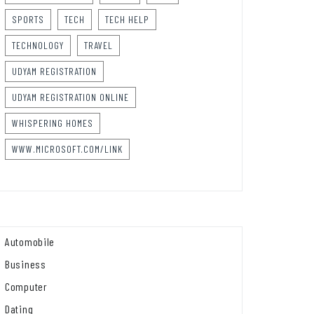
SPORTS
TECH
TECH HELP
TECHNOLOGY
TRAVEL
UDYAM REGISTRATION
UDYAM REGISTRATION ONLINE
WHISPERING HOMES
WWW.MICROSOFT.COM/LINK
Automobile
Business
Computer
Dating