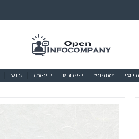
FASHION
AUTOMOBILE
RELATIONSHIP
TECHNOLOGY
POST BLO