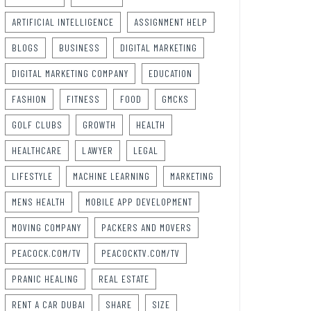
ARTIFICIAL INTELLIGENCE
ASSIGNMENT HELP
BLOGS
BUSINESS
DIGITAL MARKETING
DIGITAL MARKETING COMPANY
EDUCATION
FASHION
FITNESS
FOOD
GMCKS
GOLF CLUBS
GROWTH
HEALTH
HEALTHCARE
LAWYER
LEGAL
LIFESTYLE
MACHINE LEARNING
MARKETING
MENS HEALTH
MOBILE APP DEVELOPMENT
MOVING COMPANY
PACKERS AND MOVERS
PEACOCK.COM/TV
PEACOCKTV.COM/TV
PRANIC HEALING
REAL ESTATE
RENT A CAR DUBAI
SHARE
SIZE