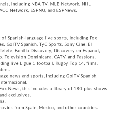
nnels, including NBA TV, MLB Network, NHL
, ACC Network, ESPNU, and ESPNews.
 of Spanish-language live sports, including Fox
s, GolTV Spanish, TyC Sports, Sony Cine, El
elefe, Familia Discovery, Discovery en Espanol,
o, Television Dominicana, CATV, and Passions.
uding live Ligue 1 football, Rugby Top 14, films,
tent.
age news and sports, including GolTV Spanish,
Internacional.
Fox News, this includes a library of 180-plus shows
 and exclusives.
lia.
movies from Spain, Mexico, and other countries.