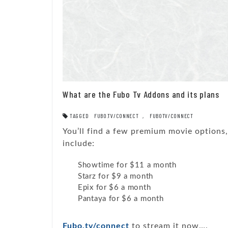
What are the Fubo Tv Addons and its plans
TAGGED
FUBO.TV/CONNECT
,
FUBOTV/CONNECT
You’ll find a few premium movie options
include:
Showtime for $11 a month
Starz for $9 a month
Epix for $6 a month
Pantaya for $6 a month
Fubo.tv/connect
to stream it now….