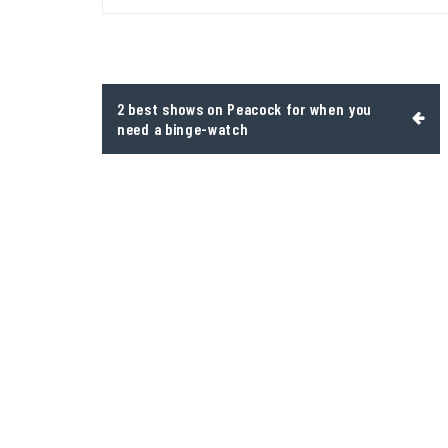
Post
2 best shows on Peacock for when you
navigation
need a binge-watch