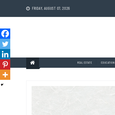
Skip
to
FRIDAY, AUGUST 07, 2026
content
REAL ESTATE
EDUCATION