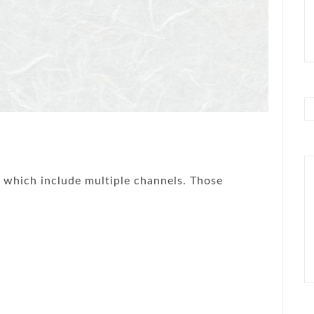
, which include multiple channels. Those