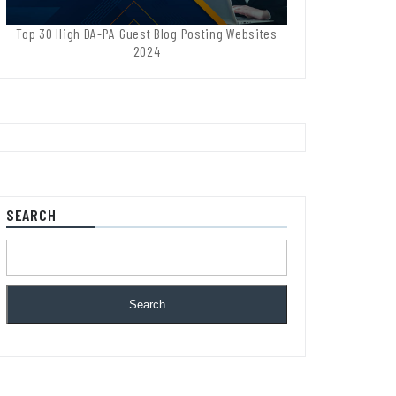
Top 30 High DA-PA Guest Blog Posting Websites
2024
SEARCH
Search