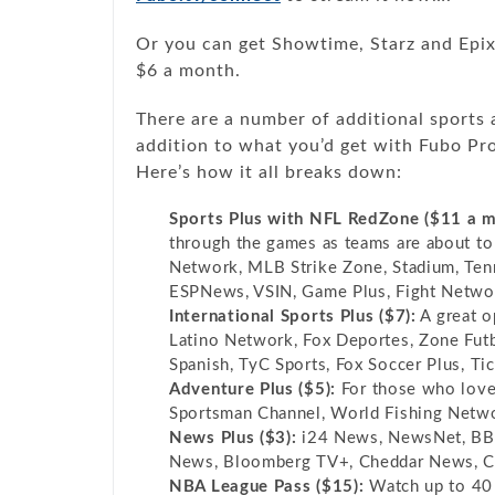
Or you can get Showtime, Starz and Epix
$6 a month.
There are a number of additional sports 
addition to what you’d get with Fubo Pro 
Here’s how it all breaks down:
Sports Plus with NFL RedZone ($11 a m
through the games as teams are about t
Network, MLB Strike Zone, Stadium, Ten
ESPNews, VSIN, Game Plus, Fight Netwo
International Sports Plus ($7):
A great op
Latino Network, Fox Deportes, Zone Fut
Spanish, TyC Sports, Fox Soccer Plus, Ti
Adventure Plus ($5):
For those who love 
Sportsman Channel, World Fishing Netwo
News Plus ($3):
i24 News, NewsNet, BBC
News, Bloomberg TV+, Cheddar News, C
NBA League Pass ($15):
Watch up to 40