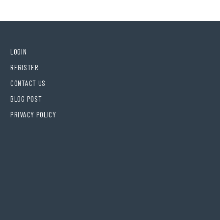
LOGIN
REGISTER
CONTACT US
BLOG POST
PRIVACY POLICY