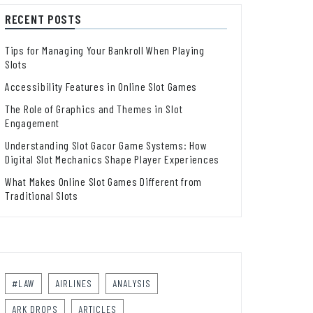
RECENT POSTS
Tips for Managing Your Bankroll When Playing
Slots
Accessibility Features in Online Slot Games
The Role of Graphics and Themes in Slot
Engagement
Understanding Slot Gacor Game Systems: How
Digital Slot Mechanics Shape Player Experiences
What Makes Online Slot Games Different from
Traditional Slots
#LAW
AIRLINES
ANALYSIS
ARK DROPS
ARTICLES