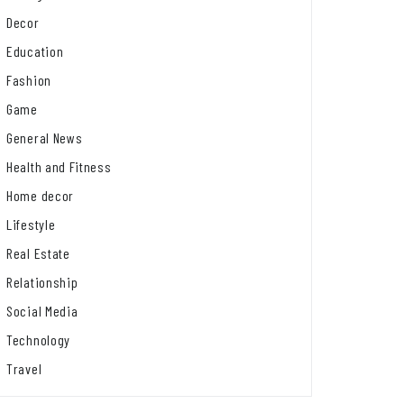
Decor
Education
Fashion
Game
General News
Health and Fitness
Home decor
Lifestyle
Real Estate
Relationship
Social Media
Technology
Travel