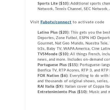
Sports Lite ($10):
Additional sports cha
Network, Tennis Channel, SEC Network
Visit
Fubotv/connect
to activate code
Latino Plus ($20):
This gets you the best
Deportes, Zone Futbol, ESPN HD Deporte
Gourmet, Nat Geo Mundo, Nuestra Tele, T
tr3s, Baby TV, WAPA America, Cine Latin
TV5Monde ($10):
All things French, incl
news, and more. Includes on-demand con
Portuguese Plus ($15):
Portuguese-langu
Benfica TV, RTP Acores, RTP 3, and RTP 
FOX Nation ($6):
Everything to do with 
and thousands of original shows, series,
RAI Italia ($9)
: Italian cover of Coppa Ita
Entretenimiento Plus ($10)
: Music and 