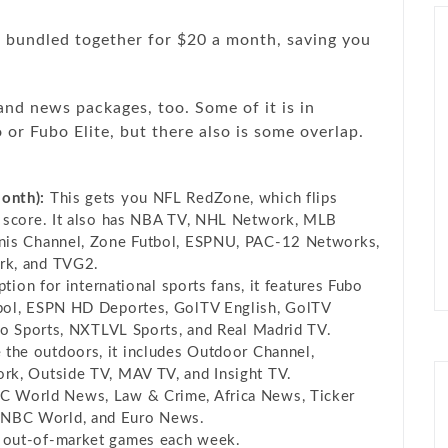
 bundled together for $20 a month, saving you
and news packages, too. Some of it is in
or Fubo Elite, but there also is some overlap.
onth):
This gets you NFL RedZone, which flips
o score. It also has NBA TV, NHL Network, MLB
nis Channel, Zone Futbol, ESPNU, PAC-12 Networks,
rk, and TVG2.
tion for international sports fans, it features Fubo
bol, ESPN HD Deportes, GolTV English, GolTV
co Sports, NXTLVL Sports, and Real Madrid TV.
the outdoors, it includes Outdoor Channel,
rk, Outside TV, MAV TV, and Insight TV.
 World News, Law & Crime, Africa News, Ticker
NBC World, and Euro News.
 out-of-market games each week.