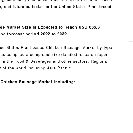
n, and future outlooks for the United States Plant-based
ge Market Size is Expected to Reach USD 635.3
he forecast period 2022 to 2032.
ited States Plant-based Chicken Sausage Market by type,
as compiled a comprehensive detailed research report
on in the Food & Beverages and other sectors. Regional
of the world including Asia Pacific.
d Chicken Sausage Market including: