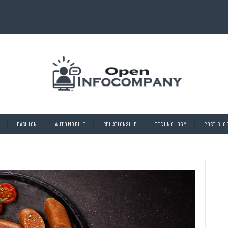
FASHION
AUTOMOBILE
RELATIONSHIP
TECHNOLOGY
POST BLO