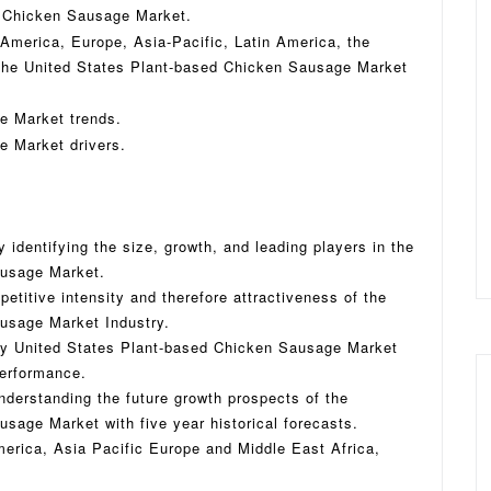
d Chicken Sausage Market.
 America, Europe, Asia-Pacific, Latin America, the
 the United States Plant-based Chicken Sausage Market
e Market trends.
e Market drivers.
 identifying the size, growth, and leading players in the
ausage Market.
titive intensity and therefore attractiveness of the
usage Market Industry.
key United States Plant-based Chicken Sausage Market
performance.
nderstanding the future growth prospects of the
sage Market with five year historical forecasts.
erica, Asia Pacific Europe and Middle East Africa,