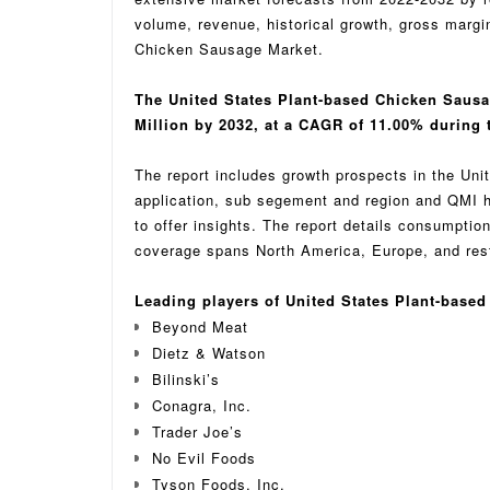
volume, revenue, historical growth, gross margi
Chicken Sausage Market.
The United States Plant-based Chicken Sausa
Million by 2032, at a CAGR of 11.00% during t
The report includes growth prospects in the Un
application, sub segement and region and QMI h
to offer insights. The report details consumpti
coverage spans North America, Europe, and rest 
Leading players of United States Plant-base
Beyond Meat
Dietz & Watson
Bilinski’s
Conagra, Inc.
Trader Joe’s
No Evil Foods
Tyson Foods, Inc.