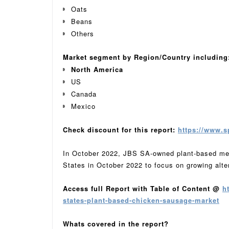
Oats
Beans
Others
Market segment by Region/Country including
North America
US
Canada
Mexico
Check discount for this report:
https://www.s
In October 2022, JBS SA-owned plant-based meat
States in October 2022 to focus on growing alte
Access full Report with Table of Content @
h
states-plant-based-chicken-sausage-market
Whats covered in the report?