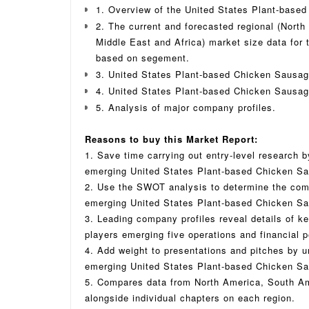
1. Overview of the United States Plant-base
2. The current and forecasted regional (North
Middle East and Africa) market size data for
based on segement.
3. United States Plant-based Chicken Sausag
4. United States Plant-based Chicken Sausag
5. Analysis of major company profiles.
Reasons to buy this Market Report:
1. Save time carrying out entry-level research by
emerging United States Plant-based Chicken S
2. Use the SWOT analysis to determine the compe
emerging United States Plant-based Chicken Sa
3. Leading company profiles reveal details of 
players emerging five operations and financial 
4. Add weight to presentations and pitches by u
emerging United States Plant-based Chicken Sau
5. Compares data from North America, South Am
alongside individual chapters on each region.