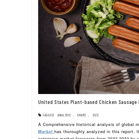
United States Plant-based Chicken Sausage 
TAGGED
ANALYSIS
,
SHARE
,
SIZE
A Comprehensive historical analysis of global 
Market
has thoroughly analyzed in this report. 
extensive market forecasts from 2022-2032 by re