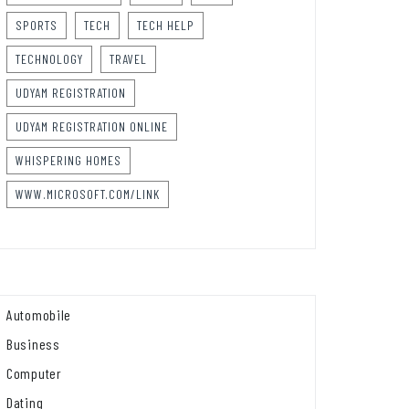
SPORTS
TECH
TECH HELP
TECHNOLOGY
TRAVEL
UDYAM REGISTRATION
UDYAM REGISTRATION ONLINE
WHISPERING HOMES
WWW.MICROSOFT.COM/LINK
Automobile
Business
Computer
Dating