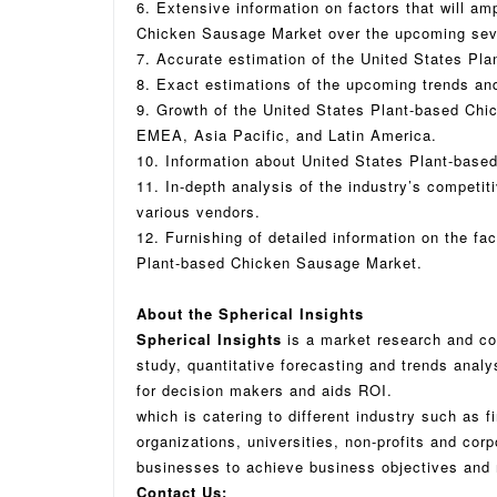
6. Extensive information on factors that will am
Chicken Sausage Market over the upcoming sev
7. Accurate estimation of the United States Pl
8. Exact estimations of the upcoming trends an
9. Growth of the United States Plant-based Ch
EMEA, Asia Pacific, and Latin America.
10. Information about United States Plant-base
11. In-depth analysis of the industry’s competit
various vendors.
12. Furnishing of detailed information on the fac
Plant-based Chicken Sausage Market.
About the Spherical Insights
Spherical Insights
is a market research and co
study, quantitative forecasting and trends analy
for decision makers and aids ROI.
which is catering to different industry such as f
organizations, universities, non-profits and cor
businesses to achieve business objectives and 
Contact Us: