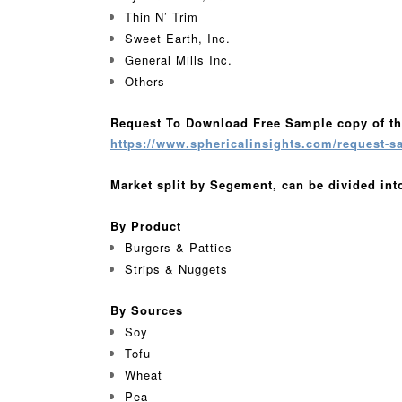
Thin N’ Trim
Sweet Earth, Inc.
General Mills Inc.
Others
Request To Download Free Sample copy of th
https://www.sphericalinsights.com/request-s
Market split by Segement, can be divided int
By Product
Burgers & Patties
Strips & Nuggets
By Sources
Soy
Tofu
Wheat
Pea