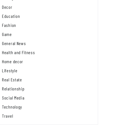
Decor
Education
Fashion
Game
General News
Health and Fitness
Home decor
Lifestyle
Real Estate
Relationship
Social Media
Technology
Travel