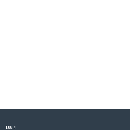
LOGIN