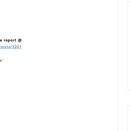
e report @
ample/3261
o: