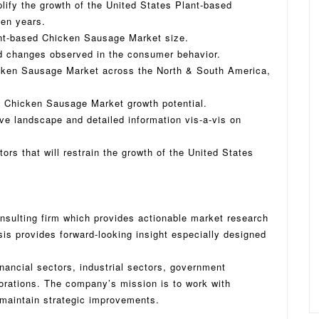
plify the growth of the United States Plant-based
en years.
ant-based Chicken Sausage Market size.
d changes observed in the consumer behavior.
icken Sausage Market across the North & South America,
d Chicken Sausage Market growth potential.
ive landscape and detailed information vis-a-vis on
tors that will restrain the growth of the United States
nsulting firm which provides actionable market research
sis provides forward-looking insight especially designed
inancial sectors, industrial sectors, government
porations. The company’s mission is to work with
maintain strategic improvements.