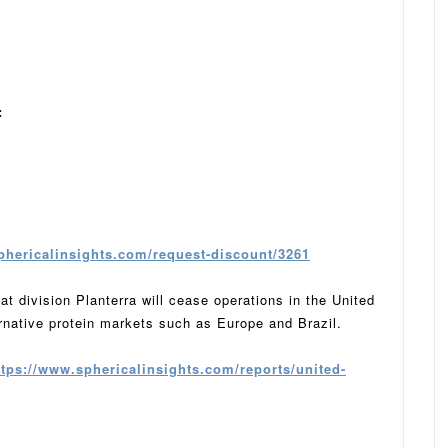
:
phericalinsights.com/request-discount/3261
 division Planterra will cease operations in the United
rnative protein markets such as Europe and Brazil.
ttps://www.sphericalinsights.com/reports/united-