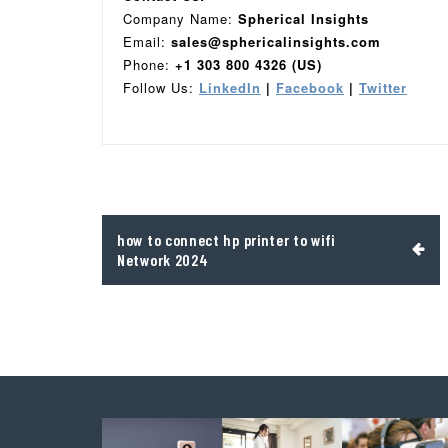
Company Name:
Spherical Insights
Email:
sales@sphericalinsights.com
Phone:
+1 303 800 4326 (US)
Follow Us:
LinkedIn
|
Facebook
|
Twitter
Post
how to connect hp printer to wifi
navigation
Network 2024