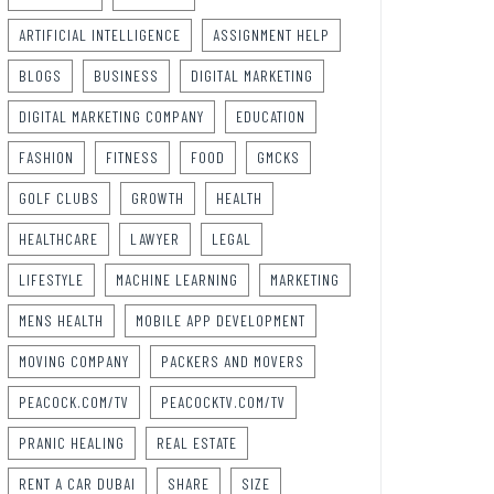
ARTIFICIAL INTELLIGENCE
ASSIGNMENT HELP
BLOGS
BUSINESS
DIGITAL MARKETING
DIGITAL MARKETING COMPANY
EDUCATION
FASHION
FITNESS
FOOD
GMCKS
GOLF CLUBS
GROWTH
HEALTH
HEALTHCARE
LAWYER
LEGAL
LIFESTYLE
MACHINE LEARNING
MARKETING
MENS HEALTH
MOBILE APP DEVELOPMENT
MOVING COMPANY
PACKERS AND MOVERS
PEACOCK.COM/TV
PEACOCKTV.COM/TV
PRANIC HEALING
REAL ESTATE
RENT A CAR DUBAI
SHARE
SIZE