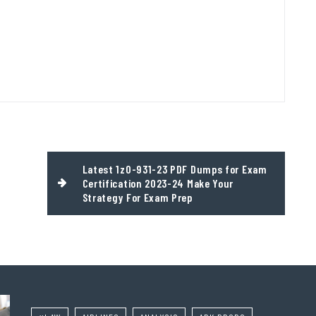
Latest 1z0-931-23 PDF Dumps for Exam
Certification 2023-24 Make Your
Strategy For Exam Prep