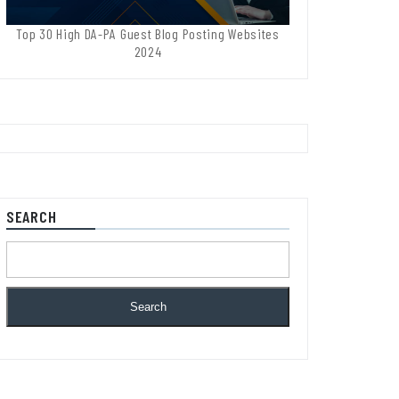
Top 30 High DA-PA Guest Blog Posting Websites
2024
SEARCH
Search