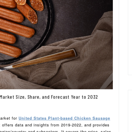
Market Size, Share, and Forecast Year to 2032
market for
United States Plant-based Chicken Sausage
It offers data and insights from 2019-2022, and provides
gion/country and subsectors. It covers the price, sales