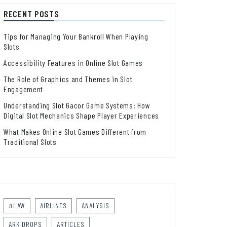
RECENT POSTS
Tips for Managing Your Bankroll When Playing
Slots
Accessibility Features in Online Slot Games
The Role of Graphics and Themes in Slot
Engagement
Understanding Slot Gacor Game Systems: How
Digital Slot Mechanics Shape Player Experiences
What Makes Online Slot Games Different from
Traditional Slots
#LAW
AIRLINES
ANALYSIS
ARK DROPS
ARTICLES