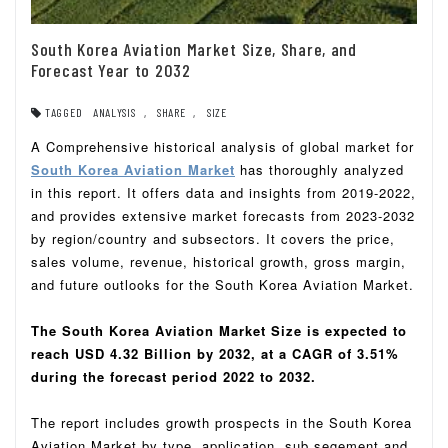
South Korea Aviation Market Size, Share, and
Forecast Year to 2032
TAGGED
ANALYSIS
,
SHARE
,
SIZE
A Comprehensive historical analysis of global market for
South Korea Aviation Market
has thoroughly analyzed
in this report. It offers data and insights from 2019-2022,
and provides extensive market forecasts from 2023-2032
by region/country and subsectors. It covers the price,
sales volume, revenue, historical growth, gross margin,
and future outlooks for the South Korea Aviation Market.
The South Korea Aviation Market Size is expected to
reach USD 4.32 Billion by 2032, at a CAGR of 3.51%
during the forecast period 2022 to 2032.
The report includes growth prospects in the South Korea
Aviation Market by type, application, sub segement and