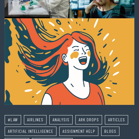
#LAW
AIRLINES
ANALYSIS
ARK DROPS
ARTICLES
ARTIFICIAL INTELLIGENCE
ASSIGNMENT HELP
BLOGS