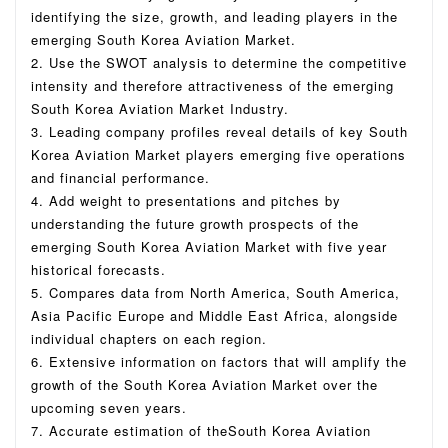
identifying the size, growth, and leading players in the
emerging South Korea Aviation Market.
2. Use the SWOT analysis to determine the competitive
intensity and therefore attractiveness of the emerging
South Korea Aviation Market Industry.
3. Leading company profiles reveal details of key South
Korea Aviation Market players emerging five operations
and financial performance.
4. Add weight to presentations and pitches by
understanding the future growth prospects of the
emerging South Korea Aviation Market with five year
historical forecasts.
5. Compares data from North America, South America,
Asia Pacific Europe and Middle East Africa, alongside
individual chapters on each region.
6. Extensive information on factors that will amplify the
growth of the South Korea Aviation Market over the
upcoming seven years.
7. Accurate estimation of theSouth Korea Aviation