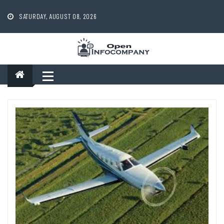
Skip
to
SATURDAY, AUGUST 08, 2026
content