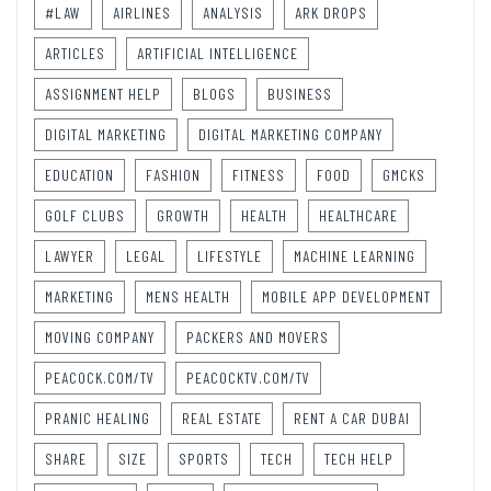
#LAW
AIRLINES
ANALYSIS
ARK DROPS
ARTICLES
ARTIFICIAL INTELLIGENCE
ASSIGNMENT HELP
BLOGS
BUSINESS
DIGITAL MARKETING
DIGITAL MARKETING COMPANY
EDUCATION
FASHION
FITNESS
FOOD
GMCKS
GOLF CLUBS
GROWTH
HEALTH
HEALTHCARE
LAWYER
LEGAL
LIFESTYLE
MACHINE LEARNING
MARKETING
MENS HEALTH
MOBILE APP DEVELOPMENT
MOVING COMPANY
PACKERS AND MOVERS
PEACOCK.COM/TV
PEACOCKTV.COM/TV
PRANIC HEALING
REAL ESTATE
RENT A CAR DUBAI
SHARE
SIZE
SPORTS
TECH
TECH HELP