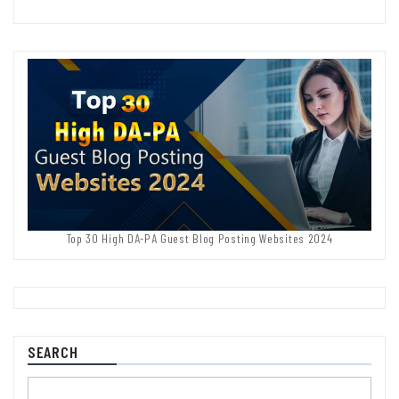
Top 30 High DA-PA Guest Blog Posting Websites 2024
SEARCH