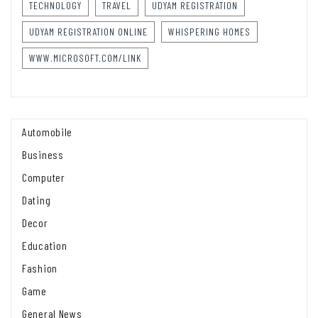
TECHNOLOGY
TRAVEL
UDYAM REGISTRATION
UDYAM REGISTRATION ONLINE
WHISPERING HOMES
WWW.MICROSOFT.COM/LINK
Automobile
Business
Computer
Dating
Decor
Education
Fashion
Game
General News