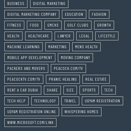
BUSINESS
DIGITAL MARKETING
DIGITAL MARKETING COMPANY
EDUCATION
FASHION
FITNESS
FOOD
GMCKS
GOLF CLUBS
GROWTH
HEALTH
HEALTHCARE
LAWYER
LEGAL
LIFESTYLE
MACHINE LEARNING
MARKETING
MENS HEALTH
MOBILE APP DEVELOPMENT
MOVING COMPANY
PACKERS AND MOVERS
PEACOCK.COM/TV
PEACOCKTV.COM/TV
PRANIC HEALING
REAL ESTATE
RENT A CAR DUBAI
SHARE
SIZE
SPORTS
TECH
TECH HELP
TECHNOLOGY
TRAVEL
UDYAM REGISTRATION
UDYAM REGISTRATION ONLINE
WHISPERING HOMES
WWW.MICROSOFT.COM/LINK