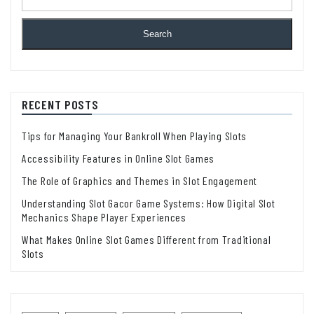
Search
RECENT POSTS
Tips for Managing Your Bankroll When Playing Slots
Accessibility Features in Online Slot Games
The Role of Graphics and Themes in Slot Engagement
Understanding Slot Gacor Game Systems: How Digital Slot
Mechanics Shape Player Experiences
What Makes Online Slot Games Different from Traditional
Slots