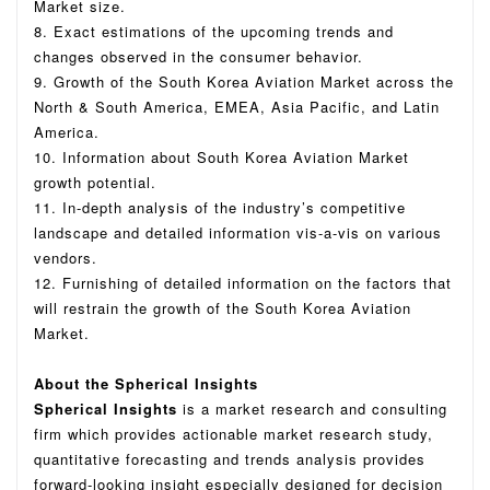
Market size.
8. Exact estimations of the upcoming trends and
changes observed in the consumer behavior.
9. Growth of the South Korea Aviation Market across the
North & South America, EMEA, Asia Pacific, and Latin
America.
10. Information about South Korea Aviation Market
growth potential.
11. In-depth analysis of the industry’s competitive
landscape and detailed information vis-a-vis on various
vendors.
12. Furnishing of detailed information on the factors that
will restrain the growth of the South Korea Aviation
Market.
About the Spherical Insights
Spherical Insights
is a market research and consulting
firm which provides actionable market research study,
quantitative forecasting and trends analysis provides
forward-looking insight especially designed for decision