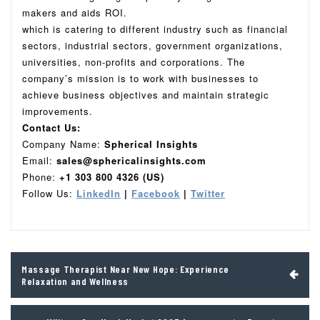
makers and aids ROI.
which is catering to different industry such as financial
sectors, industrial sectors, government organizations,
universities, non-profits and corporations. The
company’s mission is to work with businesses to
achieve business objectives and maintain strategic
improvements.
Contact Us:
Company Name:
Spherical Insights
Email:
sales@sphericalinsights.com
Phone:
+1 303 800 4326 (US)
Follow Us:
LinkedIn
|
Facebook
|
Twitter
Post
Massage Therapist Near New Hope: Experience
navigation
Relaxation and Wellness