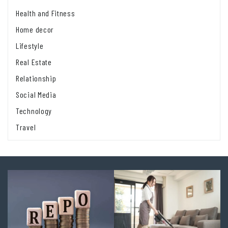
Health and Fitness
Home decor
Lifestyle
Real Estate
Relationship
Social Media
Technology
Travel