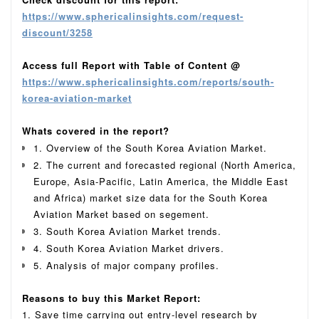
https://www.sphericalinsights.com/request-
discount/3258
Access full Report with Table of Content @
https://www.sphericalinsights.com/reports/south-
korea-aviation-market
Whats covered in the report?
1. Overview of the South Korea Aviation Market.
2. The current and forecasted regional (North America,
Europe, Asia-Pacific, Latin America, the Middle East
and Africa) market size data for the South Korea
Aviation Market based on segement.
3. South Korea Aviation Market trends.
4. South Korea Aviation Market drivers.
5. Analysis of major company profiles.
Reasons to buy this Market Report:
1. Save time carrying out entry-level research by