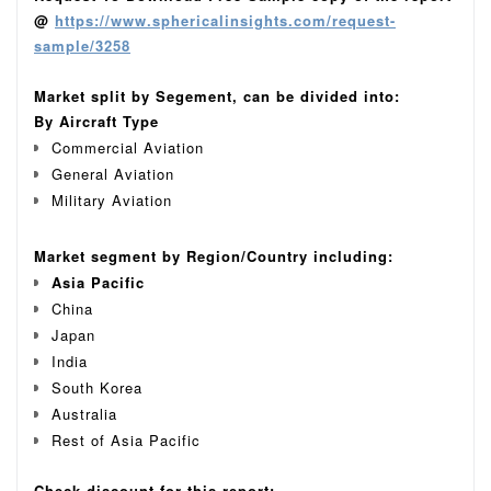
@
https://www.sphericalinsights.com/request-
sample/3258
Market split by Segement, can be divided into:
By Aircraft Type
Commercial Aviation
General Aviation
Military Aviation
Market segment by Region/Country including:
Asia Pacific
China
Japan
India
South Korea
Australia
Rest of Asia Pacific
Check discount for this report: