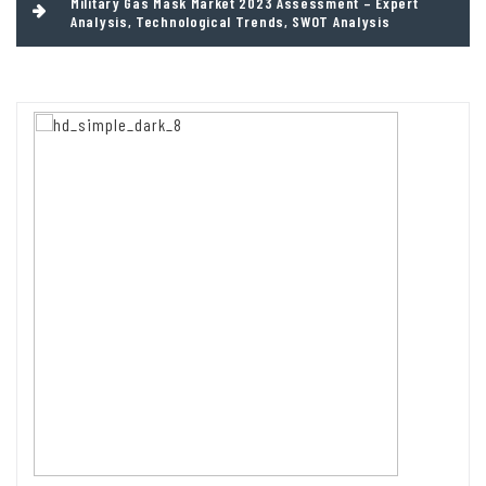
Military Gas Mask Market 2023 Assessment – Expert
Analysis, Technological Trends, SWOT Analysis