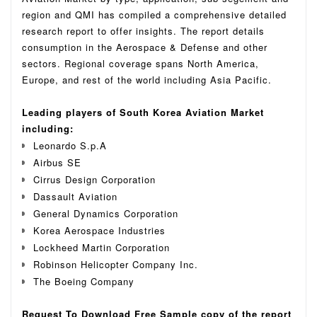
region and QMI has compiled a comprehensive detailed
research report to offer insights. The report details
consumption in the Aerospace & Defense and other
sectors. Regional coverage spans North America,
Europe, and rest of the world including Asia Pacific.
Leading players of South Korea Aviation Market
including:
Leonardo S.p.A
Airbus SE
Cirrus Design Corporation
Dassault Aviation
General Dynamics Corporation
Korea Aerospace Industries
Lockheed Martin Corporation
Robinson Helicopter Company Inc.
The Boeing Company
Request To Download Free Sample copy of the report