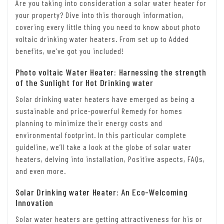
Are you taking into consideration a solar water heater for
your property? Dive into this thorough information,
covering every little thing you need to know about photo
voltaic drinking water heaters. From set up to Added
benefits, we’ve got you included!
Photo voltaic Water Heater: Harnessing the strength
of the Sunlight for Hot Drinking water
Solar drinking water heaters have emerged as being a
sustainable and price-powerful Remedy for homes
planning to minimize their energy costs and
environmental footprint. In this particular complete
guideline, we’ll take a look at the globe of solar water
heaters, delving into installation, Positive aspects, FAQs,
and even more.
Solar Drinking water Heater: An Eco-Welcoming
Innovation
Solar water heaters are getting attractiveness for his or