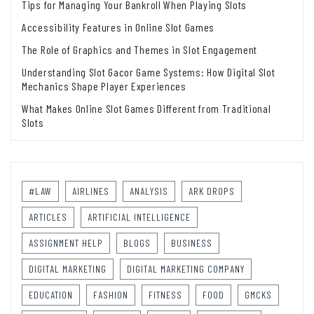
Tips for Managing Your Bankroll When Playing Slots
Accessibility Features in Online Slot Games
The Role of Graphics and Themes in Slot Engagement
Understanding Slot Gacor Game Systems: How Digital Slot
Mechanics Shape Player Experiences
What Makes Online Slot Games Different from Traditional
Slots
#LAW
AIRLINES
ANALYSIS
ARK DROPS
ARTICLES
ARTIFICIAL INTELLIGENCE
ASSIGNMENT HELP
BLOGS
BUSINESS
DIGITAL MARKETING
DIGITAL MARKETING COMPANY
EDUCATION
FASHION
FITNESS
FOOD
GMCKS