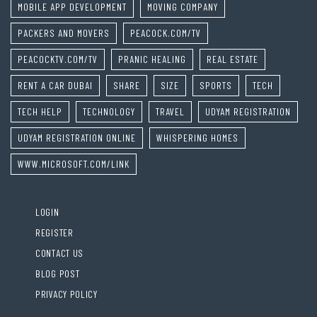
MOBILE APP DEVELOPMENT
MOVING COMPANY
PACKERS AND MOVERS
PEACOCK.COM/TV
PEACOCKTV.COM/TV
PRANIC HEALING
REAL ESTATE
RENT A CAR DUBAI
SHARE
SIZE
SPORTS
TECH
TECH HELP
TECHNOLOGY
TRAVEL
UDYAM REGISTRATION
UDYAM REGISTRATION ONLINE
WHISPERING HOMES
WWW.MICROSOFT.COM/LINK
LOGIN
REGISTER
CONTACT US
BLOG POST
PRIVACY POLICY