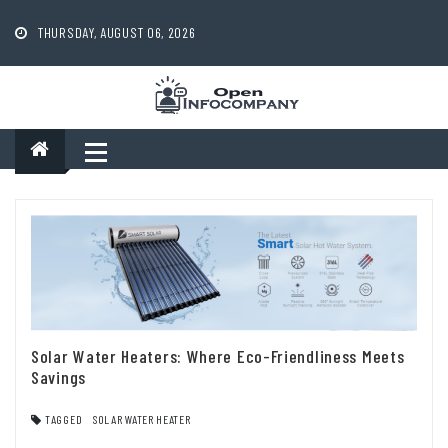
Skip
to
THURSDAY, AUGUST 06, 2026
content
Solar Water Heaters: Where Eco-Friendliness Meets
Savings
TAGGED
SOLAR WATER HEATER