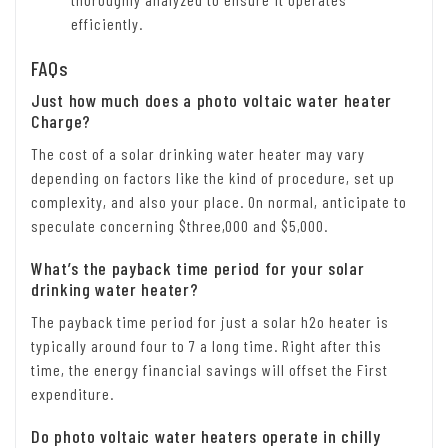
efficiently.
FAQs
Just how much does a photo voltaic water heater
Charge?
The cost of a solar drinking water heater may vary
depending on factors like the kind of procedure, set up
complexity, and also your place. On normal, anticipate to
speculate concerning $three,000 and $5,000.
What’s the payback time period for your solar
drinking water heater?
The payback time period for just a solar h2o heater is
typically around four to 7 a long time. Right after this
time, the energy financial savings will offset the First
expenditure.
Do photo voltaic water heaters operate in chilly