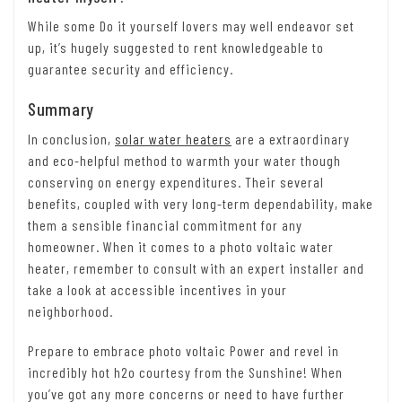
While some Do it yourself lovers may well endeavor set
up, it’s hugely suggested to rent knowledgeable to
guarantee security and efficiency.
Summary
In conclusion,
solar water heaters
are a extraordinary
and eco-helpful method to warmth your water though
conserving on energy expenditures. Their several
benefits, coupled with very long-term dependability, make
them a sensible financial commitment for any
homeowner. When it comes to a photo voltaic water
heater, remember to consult with an expert installer and
take a look at accessible incentives in your
neighborhood.
Prepare to embrace photo voltaic Power and revel in
incredibly hot h2o courtesy from the Sunshine! When
you’ve got any more concerns or need to have further