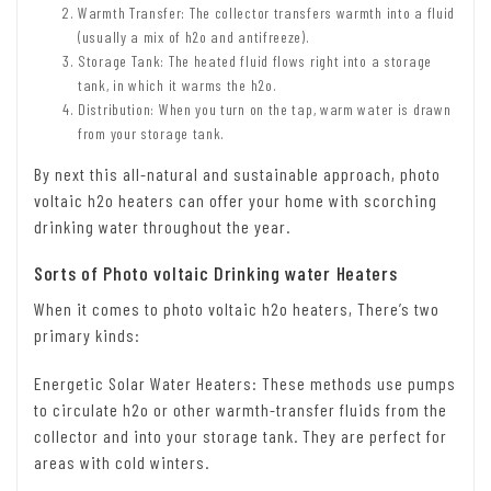
Warmth Transfer: The collector transfers warmth into a fluid
(usually a mix of h2o and antifreeze).
Storage Tank: The heated fluid flows right into a storage
tank, in which it warms the h2o.
Distribution: When you turn on the tap, warm water is drawn
from your storage tank.
By next this all-natural and sustainable approach, photo
voltaic h2o heaters can offer your home with scorching
drinking water throughout the year.
Sorts of Photo voltaic Drinking water Heaters
When it comes to photo voltaic h2o heaters, There’s two
primary kinds:
Energetic Solar Water Heaters: These methods use pumps
to circulate h2o or other warmth-transfer fluids from the
collector and into your storage tank. They are perfect for
areas with cold winters.