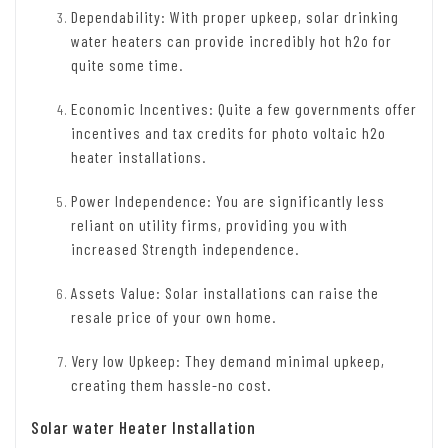
Dependability: With proper upkeep, solar drinking
water heaters can provide incredibly hot h2o for
quite some time.
Economic Incentives: Quite a few governments offer
incentives and tax credits for photo voltaic h2o
heater installations.
Power Independence: You are significantly less
reliant on utility firms, providing you with
increased Strength independence.
Assets Value: Solar installations can raise the
resale price of your own home.
Very low Upkeep: They demand minimal upkeep,
creating them hassle-no cost.
Solar water Heater Installation