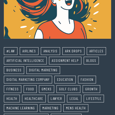
#LAW
AIRLINES
ANALYSIS
ARK DROPS
ARTICLES
ARTIFICIAL INTELLIGENCE
ASSIGNMENT HELP
BLOGS
BUSINESS
DIGITAL MARKETING
DIGITAL MARKETING COMPANY
EDUCATION
FASHION
FITNESS
FOOD
GMCKS
GOLF CLUBS
GROWTH
HEALTH
HEALTHCARE
LAWYER
LEGAL
LIFESTYLE
MACHINE LEARNING
MARKETING
MENS HEALTH