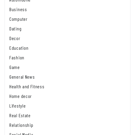
Business
Computer
Dating
Decor
Education
Fashion
Game
General News
Health and Fitness
Home decor
Lifestyle
Real Estate
Relationship
Social Media