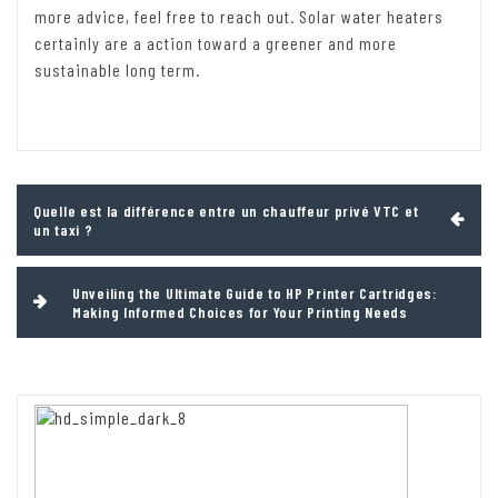
more advice, feel free to reach out. Solar water heaters
certainly are a action toward a greener and more
sustainable long term.
Post
Quelle est la différence entre un chauffeur privé VTC et
navigation
un taxi ?
Unveiling the Ultimate Guide to HP Printer Cartridges:
Making Informed Choices for Your Printing Needs