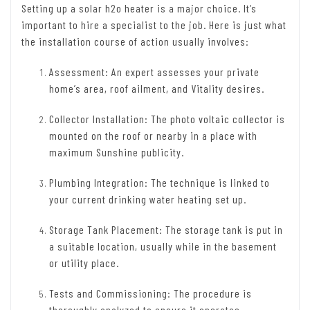
Setting up a solar h2o heater is a major choice. It’s
important to hire a specialist to the job. Here is just what
the installation course of action usually involves:
Assessment: An expert assesses your private
home’s area, roof ailment, and Vitality desires.
Collector Installation: The photo voltaic collector is
mounted on the roof or nearby in a place with
maximum Sunshine publicity.
Plumbing Integration: The technique is linked to
your current drinking water heating set up.
Storage Tank Placement: The storage tank is put in
a suitable location, usually while in the basement
or utility place.
Tests and Commissioning: The procedure is
thoroughly analyzed to ensure it operates