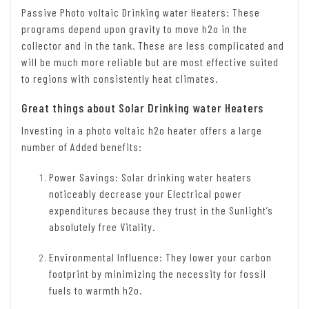
Passive Photo voltaic Drinking water Heaters: These
programs depend upon gravity to move h2o in the
collector and in the tank. These are less complicated and
will be much more reliable but are most effective suited
to regions with consistently heat climates.
Great things about Solar Drinking water Heaters
Investing in a photo voltaic h2o heater offers a large
number of Added benefits:
Power Savings: Solar drinking water heaters
noticeably decrease your Electrical power
expenditures because they trust in the Sunlight’s
absolutely free Vitality.
Environmental Influence: They lower your carbon
footprint by minimizing the necessity for fossil
fuels to warmth h2o.