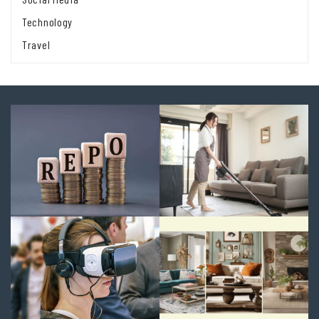
Technology
Travel