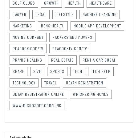
GOLF CLUBS
GROWTH
HEALTH
HEALTHCARE
LAWYER
LEGAL
LIFESTYLE
MACHINE LEARNING
MARKETING
MENS HEALTH
MOBILE APP DEVELOPMENT
MOVING COMPANY
PACKERS AND MOVERS
PEACOCK.COM/TV
PEACOCKTV.COM/TV
PRANIC HEALING
REAL ESTATE
RENT A CAR DUBAI
SHARE
SIZE
SPORTS
TECH
TECH HELP
TECHNOLOGY
TRAVEL
UDYAM REGISTRATION
UDYAM REGISTRATION ONLINE
WHISPERING HOMES
WWW.MICROSOFT.COM/LINK
Automobile