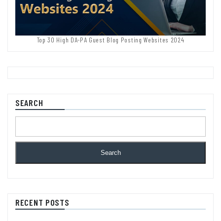
Top 30 High DA-PA Guest Blog Posting Websites 2024
SEARCH
Search
RECENT POSTS