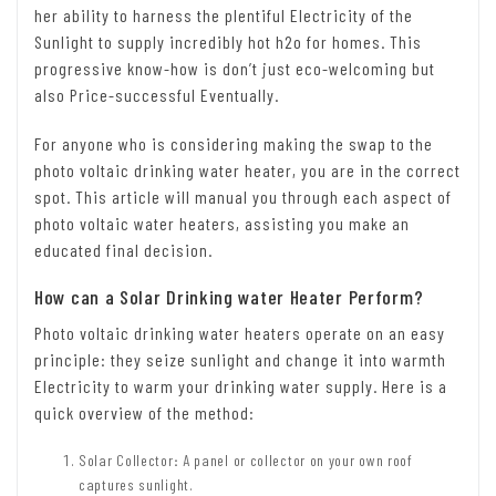
her ability to harness the plentiful Electricity of the
Sunlight to supply incredibly hot h2o for homes. This
progressive know-how is don’t just eco-welcoming but
also Price-successful Eventually.
For anyone who is considering making the swap to the
photo voltaic drinking water heater, you are in the correct
spot. This article will manual you through each aspect of
photo voltaic water heaters, assisting you make an
educated final decision.
How can a Solar Drinking water Heater Perform?
Photo voltaic drinking water heaters operate on an easy
principle: they seize sunlight and change it into warmth
Electricity to warm your drinking water supply. Here is a
quick overview of the method:
Solar Collector
:
A panel or collector on your own roof
captures sunlight.