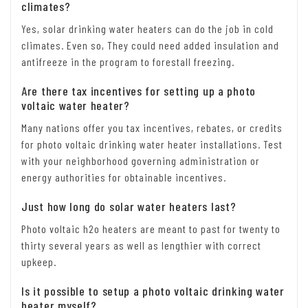
climates?
Yes, solar drinking water heaters can do the job in cold
climates. Even so, They could need added insulation and
antifreeze in the program to forestall freezing.
Are there tax incentives for setting up a photo
voltaic water heater?
Many nations offer you tax incentives, rebates, or credits
for photo voltaic drinking water heater installations. Test
with your neighborhood governing administration or
energy authorities for obtainable incentives.
Just how long do solar water heaters last?
Photo voltaic h2o heaters are meant to past for twenty to
thirty several years as well as lengthier with correct
upkeep.
Is it possible to setup a photo voltaic drinking water
heater myself?