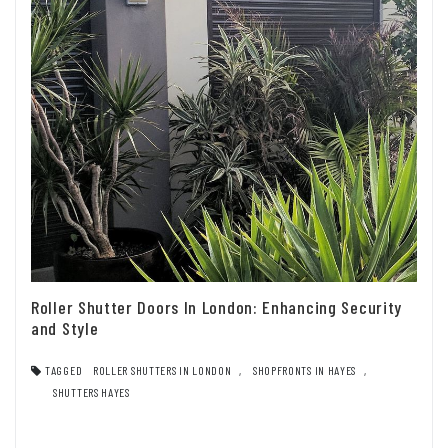
Roller Shutter Doors In London: Enhancing Security
and Style
TAGGED
ROLLER SHUTTERS IN LONDON
,
SHOPFRONTS IN HAYES
,
SHUTTERS HAYES