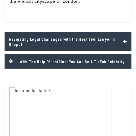
the vibrant cityscape of London.
Post
Navigating Legal Challenges with the Best Civil Lawyer in
navigation
Bhopal
With The Help Of InstBlast You Can Be A TikTok Celebrity!