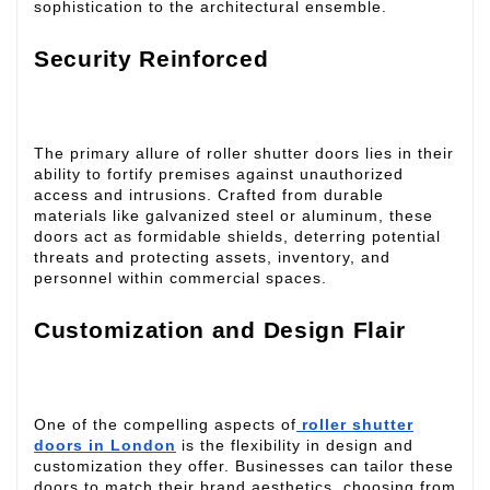
sophistication to the architectural ensemble.
Security Reinforced
The primary allure of roller shutter doors lies in their
ability to fortify premises against unauthorized
access and intrusions. Crafted from durable
materials like galvanized steel or aluminum, these
doors act as formidable shields, deterring potential
threats and protecting assets, inventory, and
personnel within commercial spaces.
Customization and Design Flair
One of the compelling aspects of
roller shutter
doors in London
is the flexibility in design and
customization they offer. Businesses can tailor these
doors to match their brand aesthetics, choosing from