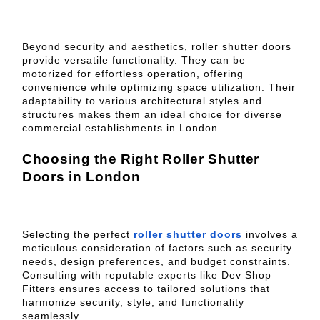
Beyond security and aesthetics, roller shutter doors
provide versatile functionality. They can be
motorized for effortless operation, offering
convenience while optimizing space utilization. Their
adaptability to various architectural styles and
structures makes them an ideal choice for diverse
commercial establishments in London.
Choosing the Right Roller Shutter
Doors in London
Selecting the perfect
roller shutter doors
involves a
meticulous consideration of factors such as security
needs, design preferences, and budget constraints.
Consulting with reputable experts like Dev Shop
Fitters ensures access to tailored solutions that
harmonize security, style, and functionality
seamlessly.