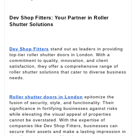
Dev Shop Fitters: Your Partner in Roller
Shutter Solutions
Dev Shop Fitters
stand out as leaders in providing
top-tier roller shutter doors in London. With a
commitment to quality, innovation, and client
satisfaction, they offer a comprehensive range of
roller shutter solutions that cater to diverse business
needs.
Roller shutter doors in London
epitomize the
fusion of security, style, and functionality. Their
significance in fortifying businesses against risks
while elevating the visual appeal of properties
cannot be overstated. With the expertise of
companies like Dev Shop Fitters, businesses can
secure their assets and make a lasting impression in