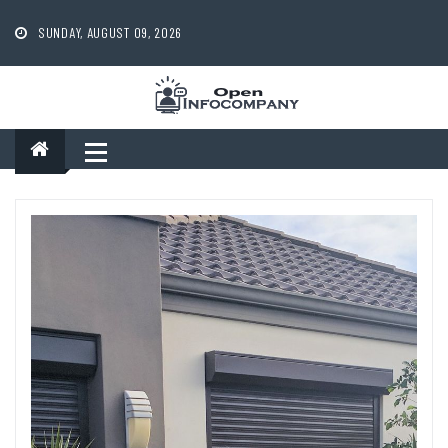
Skip
to
SUNDAY, AUGUST 09, 2026
content