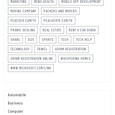
MARKETING
MENS HEALTH
MOBILE APP DEVELOPMENT
MOVING COMPANY
PACKERS AND MOVERS
PEACOCK.COM/TV
PEACOCKTV.COM/TV
PRANIC HEALING
REAL ESTATE
RENT A CAR DUBAI
SHARE
SIZE
SPORTS
TECH
TECH HELP
TECHNOLOGY
TRAVEL
UDYAM REGISTRATION
UDYAM REGISTRATION ONLINE
WHISPERING HOMES
WWW.MICROSOFT.COM/LINK
Automobile
Business
Computer