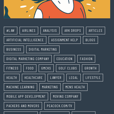
#LAW
AIRLINES
ANALYSIS
ARK DROPS
ARTICLES
ARTIFICIAL INTELLIGENCE
ASSIGNMENT HELP
BLOGS
BUSINESS
DIGITAL MARKETING
DIGITAL MARKETING COMPANY
EDUCATION
FASHION
FITNESS
FOOD
GMCKS
GOLF CLUBS
GROWTH
HEALTH
HEALTHCARE
LAWYER
LEGAL
LIFESTYLE
MACHINE LEARNING
MARKETING
MENS HEALTH
MOBILE APP DEVELOPMENT
MOVING COMPANY
PACKERS AND MOVERS
PEACOCK.COM/TV