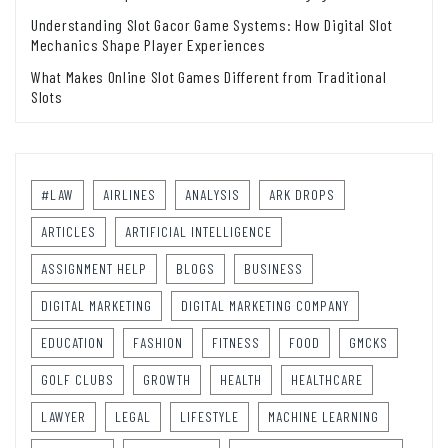
Understanding Slot Gacor Game Systems: How Digital Slot
Mechanics Shape Player Experiences
What Makes Online Slot Games Different from Traditional
Slots
#LAW
AIRLINES
ANALYSIS
ARK DROPS
ARTICLES
ARTIFICIAL INTELLIGENCE
ASSIGNMENT HELP
BLOGS
BUSINESS
DIGITAL MARKETING
DIGITAL MARKETING COMPANY
EDUCATION
FASHION
FITNESS
FOOD
GMCKS
GOLF CLUBS
GROWTH
HEALTH
HEALTHCARE
LAWYER
LEGAL
LIFESTYLE
MACHINE LEARNING