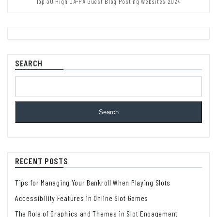
Top 30 High DA-PA Guest Blog Posting Websites 2024
SEARCH
Search
RECENT POSTS
Tips for Managing Your Bankroll When Playing Slots
Accessibility Features in Online Slot Games
The Role of Graphics and Themes in Slot Engagement