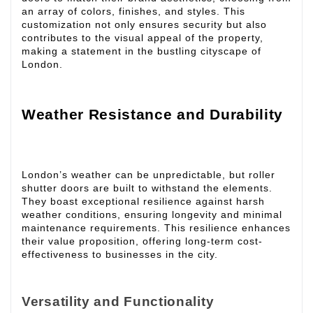
an array of colors, finishes, and styles. This
customization not only ensures security but also
contributes to the visual appeal of the property,
making a statement in the bustling cityscape of
London.
Weather Resistance and Durability
London’s weather can be unpredictable, but roller
shutter doors are built to withstand the elements.
They boast exceptional resilience against harsh
weather conditions, ensuring longevity and minimal
maintenance requirements. This resilience enhances
their value proposition, offering long-term cost-
effectiveness to businesses in the city.
Versatility and Functionality