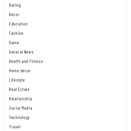
Dating
Decor
Education
Fashion
Game
General News
Health and Fitness
Home decor
Lifestyle
Real Estate
Relationship
Social Media
Technology
Travel