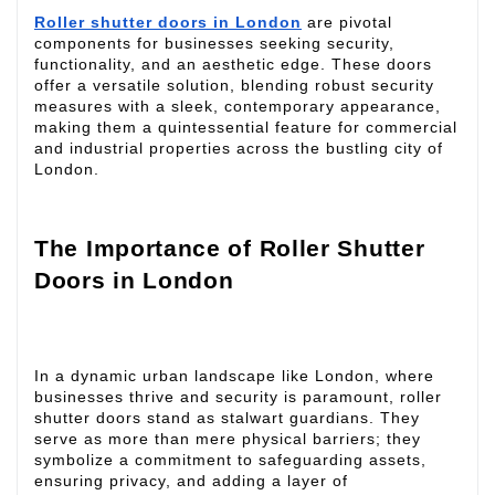
Roller shutter doors in London
are pivotal
components for businesses seeking security,
functionality, and an aesthetic edge. These doors
offer a versatile solution, blending robust security
measures with a sleek, contemporary appearance,
making them a quintessential feature for commercial
and industrial properties across the bustling city of
London.
The Importance of Roller Shutter
Doors in London
In a dynamic urban landscape like London, where
businesses thrive and security is paramount, roller
shutter doors stand as stalwart guardians. They
serve as more than mere physical barriers; they
symbolize a commitment to safeguarding assets,
ensuring privacy, and adding a layer of