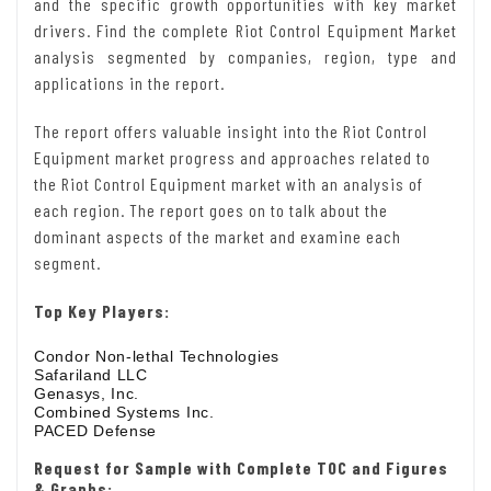
and the specific growth opportunities with key market
drivers. Find the complete Riot Control Equipment Market
analysis segmented by companies, region, type and
applications in the report.
The report offers valuable insight into the Riot Control
Equipment market progress and approaches related to
the Riot Control Equipment market with an analysis of
each region. The report goes on to talk about the
dominant aspects of the market and examine each
segment.
Top Key Players:
Condor Non-lethal Technologies
Safariland LLC
Genasys, Inc.
Combined Systems Inc.
PACED Defense
Request for Sample with Complete TOC and Figures
& Graphs: