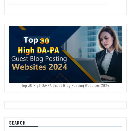
Top 30 High DA-PA Guest Blog Posting Websites 2024
SEARCH