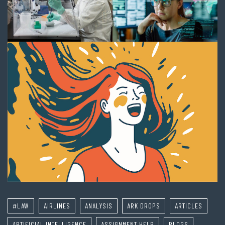
#LAW
AIRLINES
ANALYSIS
ARK DROPS
ARTICLES
ARTIFICIAL INTELLIGENCE
ASSIGNMENT HELP
BLOGS