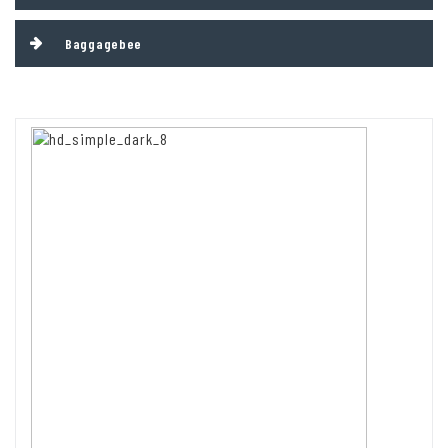
Baggagebee