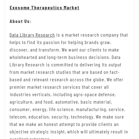
Exosome Therapeutics Market
About Us:
Data Library Research
is a market research company that
helps to find its passion for helping brands grow,
discover, and transform. We want our clients to make
wholehearted and long-term business decisions. Data
Library Research is committed to delivering its output
from market research studies that are based on fact-
based and relevant research across the globe. We offer
premier market research services that cover all
industries verticals, including agro-space defense,
agriculture, and food, automotive, basic material,
consumer, energy, life science, manufacturing, service,
telecom, education, security, technology. We make sure
that we make an honest attempt to provide clients an
objective strategic insight, which will ultimately result in
excellent outcomes.