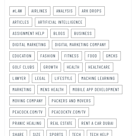
#LAW
AIRLINES
ANALYSIS
ARK DROPS
ARTICLES
ARTIFICIAL INTELLIGENCE
ASSIGNMENT HELP
BLOGS
BUSINESS
DIGITAL MARKETING
DIGITAL MARKETING COMPANY
EDUCATION
FASHION
FITNESS
FOOD
GMCKS
GOLF CLUBS
GROWTH
HEALTH
HEALTHCARE
LAWYER
LEGAL
LIFESTYLE
MACHINE LEARNING
MARKETING
MENS HEALTH
MOBILE APP DEVELOPMENT
MOVING COMPANY
PACKERS AND MOVERS
PEACOCK.COM/TV
PEACOCKTV.COM/TV
PRANIC HEALING
REAL ESTATE
RENT A CAR DUBAI
SHARE
SIZE
SPORTS
TECH
TECH HELP