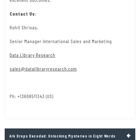
Contact Us:
Rohit Shrivas,
Senior Manager International Sales and Marketing
Data Library Research
sales@datalibraryresearch.com
Ph: +13608511343 (US)
Post
Ark Drops Decoded: Unlocking Mysteries in Eight Words
navigation