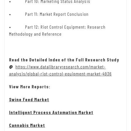
• Part 10: Marketing Status Analysis
• Part 11: Market Report Conclusion
• Part 12: Riot Control Equipment: Research
Methodology and Reference
Read the Detailed Index of the Full Research Study
@
https://www.datalibraryresearch.com/market-
analysis/global-riot-control-equipment-market-4936
View More Reports:
Swine Feed Market
Intelligent Process Automation Market
Cannabis Market