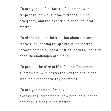
To analyze the Riot Control Equipment with
·
respect to individual growth trends, future
prospects, and their contribution to the total
market.
To share detailed information about the key
·
factors influencing the growth of the market
(growth potential, opportunities, drivers, industry-
specific challenges and risks).
To project the size of Riot Control Equipment
·
submarkets, with respect to key regions (along
with their respective key countries).
To analyze competitive developments such as
·
expansions, agreements, new product launches
and acquisitions in the market.