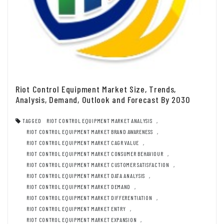
Riot Control Equipment Market Size, Trends,
Analysis, Demand, Outlook and Forecast By 2030
TAGGED
RIOT CONTROL EQUIPMENT MARKET ANALYSIS
,
RIOT CONTROL EQUIPMENT MARKET BRAND AWARENESS
,
RIOT CONTROL EQUIPMENT MARKET CAGR VALUE
,
RIOT CONTROL EQUIPMENT MARKET CONSUMER BEHAVIOUR
,
RIOT CONTROL EQUIPMENT MARKET CUSTOMER SATISFACTION
,
RIOT CONTROL EQUIPMENT MARKET DATA ANALYSIS
,
RIOT CONTROL EQUIPMENT MARKET DEMAND
,
RIOT CONTROL EQUIPMENT MARKET DIFFERENTIATION
,
RIOT CONTROL EQUIPMENT MARKET ENTRY
,
RIOT CONTROL EQUIPMENT MARKET EXPANSION
,