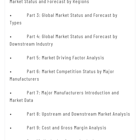
Market Status and Forecast by Regions
• Part 3: Global Market Status and Forecast by
Types
• Part 4: Global Market Status and Forecast by
Downstream Industry
• Part 5: Market Driving Factor Analysis
• Part 6: Market Competition Status by Major
Manufacturers
• Part 7: Major Manufacturers Introduction and
Market Data
• Part 8: Upstream and Downstream Market Analysis
• Part 9: Cost and Gross Margin Analysis