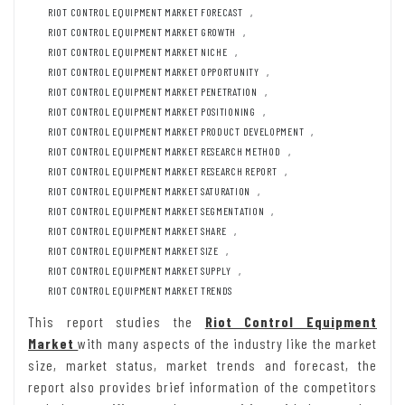
RIOT CONTROL EQUIPMENT MARKET FORECAST
,
RIOT CONTROL EQUIPMENT MARKET GROWTH
,
RIOT CONTROL EQUIPMENT MARKET NICHE
,
RIOT CONTROL EQUIPMENT MARKET OPPORTUNITY
,
RIOT CONTROL EQUIPMENT MARKET PENETRATION
,
RIOT CONTROL EQUIPMENT MARKET POSITIONING
,
RIOT CONTROL EQUIPMENT MARKET PRODUCT DEVELOPMENT
,
RIOT CONTROL EQUIPMENT MARKET RESEARCH METHOD
,
RIOT CONTROL EQUIPMENT MARKET RESEARCH REPORT
,
RIOT CONTROL EQUIPMENT MARKET SATURATION
,
RIOT CONTROL EQUIPMENT MARKET SEGMENTATION
,
RIOT CONTROL EQUIPMENT MARKET SHARE
,
RIOT CONTROL EQUIPMENT MARKET SIZE
,
RIOT CONTROL EQUIPMENT MARKET SUPPLY
,
RIOT CONTROL EQUIPMENT MARKET TRENDS
This report studies the
Riot Control Equipment
Market
with many aspects of the industry like the market
size, market status, market trends and forecast, the
report also provides brief information of the competitors