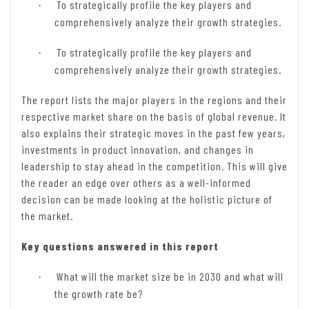
To strategically profile the key players and
·
comprehensively analyze their growth strategies.
To strategically profile the key players and
·
comprehensively analyze their growth strategies.
The report lists the major players in the regions and their
respective market share on the basis of global revenue. It
also explains their strategic moves in the past few years,
investments in product innovation, and changes in
leadership to stay ahead in the competition. This will give
the reader an edge over others as a well-informed
decision can be made looking at the holistic picture of
the market.
Key questions answered in this report
What will the market size be in 2030 and what will
·
the growth rate be?