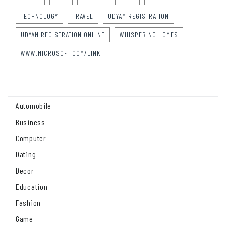
TECHNOLOGY
TRAVEL
UDYAM REGISTRATION
UDYAM REGISTRATION ONLINE
WHISPERING HOMES
WWW.MICROSOFT.COM/LINK
Automobile
Business
Computer
Dating
Decor
Education
Fashion
Game