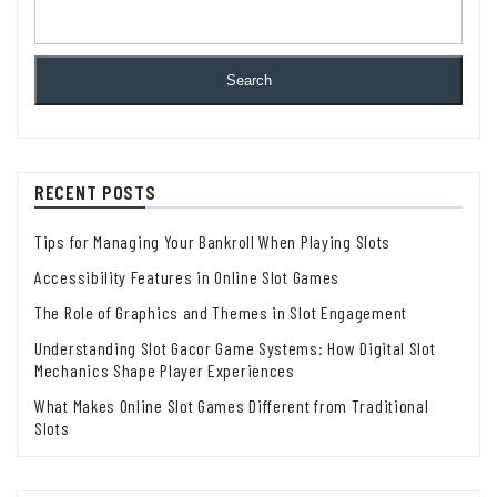
Search
RECENT POSTS
Tips for Managing Your Bankroll When Playing Slots
Accessibility Features in Online Slot Games
The Role of Graphics and Themes in Slot Engagement
Understanding Slot Gacor Game Systems: How Digital Slot
Mechanics Shape Player Experiences
What Makes Online Slot Games Different from Traditional
Slots