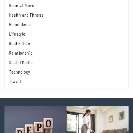
General News
Health and Fitness
Home decor
Lifestyle
Real Estate
Relationship
Social Media
Technology
Travel