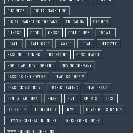
BUSINESS
DIGITAL MARKETING
DIGITAL MARKETING COMPANY
EDUCATION
FASHION
FITNESS
FOOD
GMCKS
GOLF CLUBS
GROWTH
HEALTH
HEALTHCARE
LAWYER
LEGAL
LIFESTYLE
MACHINE LEARNING
MARKETING
MENS HEALTH
MOBILE APP DEVELOPMENT
MOVING COMPANY
PACKERS AND MOVERS
PEACOCK.COM/TV
PEACOCKTV.COM/TV
PRANIC HEALING
REAL ESTATE
RENT A CAR DUBAI
SHARE
SIZE
SPORTS
TECH
TECH HELP
TECHNOLOGY
TRAVEL
UDYAM REGISTRATION
UDYAM REGISTRATION ONLINE
WHISPERING HOMES
WWW.MICROSOFT.COM/LINK