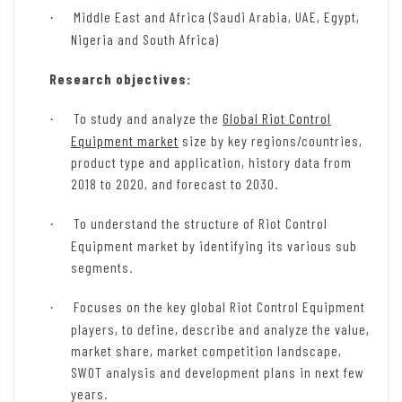
Middle East and Africa (Saudi Arabia, UAE, Egypt,
·
Nigeria and South Africa)
Research objectives:
To study and analyze the
Global Riot Control
·
Equipment market
size by key regions/countries,
product type and application, history data from
2018 to 2020, and forecast to 2030.
To understand the structure of Riot Control
·
Equipment market by identifying its various sub
segments.
Focuses on the key global Riot Control Equipment
·
players, to define, describe and analyze the value,
market share, market competition landscape,
SWOT analysis and development plans in next few
years.