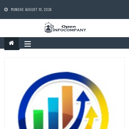
Skip
to
MONDAY, AUGUST 10, 2026
content