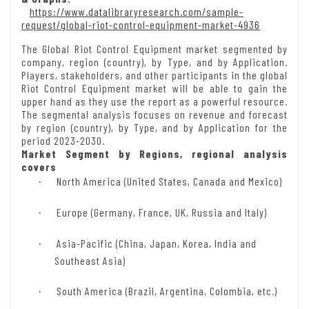
https://www.datalibraryresearch.com/sample-
request/global-riot-control-equipment-market-4936
The Global Riot Control Equipment market segmented by
company, region (country), by Type, and by Application.
Players, stakeholders, and other participants in the global
Riot Control Equipment market will be able to gain the
upper hand as they use the report as a powerful resource.
The segmental analysis focuses on revenue and forecast
by region (country), by Type, and by Application for the
period 2023-2030.
Market Segment by Regions, regional analysis
covers
North America (United States, Canada and Mexico)
·
Europe (Germany, France, UK, Russia and Italy)
·
Asia-Pacific (China, Japan, Korea, India and
·
Southeast Asia)
South America (Brazil, Argentina, Colombia, etc.)
·