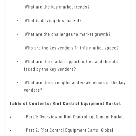
What are the key market trends?
·
What is driving this market?
·
What are the challenges to market growth?
·
Who are the key vendors in this market space?
·
What are the market opportunities and threats
·
faced by the key vendors?
What are the strengths and weaknesses of the key
·
vendors?
Table of Contents: Riot Control Equipment Market
•
Part 1: Overview of Riot Control Equipment Market
• Part 2: Riot Control Equipment Carts: Global