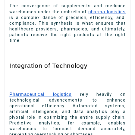
The convergence of supplements and medicine
warehouses under the umbrella of
pharma logistics
is a complex dance of precision, efficiency, and
compliance. This synthesis is what ensures that
healthcare providers, pharmacies, and ultimately,
patients receive the right products at the right
time.
Integration of Technology
Pharmaceutical logistics
rely heavily on
technological advancements to enhance
operational efficiency. Automated systems,
artificial intelligence, and data analytics play a
pivotal role in optimizing the entire supply chain.
Predictive analytics, for example, enables
warehouses to forecast demand accurately,
preventing overstocking or shortages.