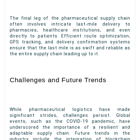
The final leg of the pharmaceutical supply chain
often involves intricate last-mile delivery to
pharmacies, healthcare institutions, and even
directly to patients. Efficient route optimization,
GPS tracking, and delivery confirmation systems
ensure that the last mile is as swift and reliable as
the entire supply chain leading up to it.
Challenges and Future Trends
While pharmaceutical logistics have made
significant strides, challenges persist. Global
events, such as the COVID-19 pandemic, have
underscored the importance of a resilient and
adaptable supply chain. Future trends in the
industry include the integration of blockchain