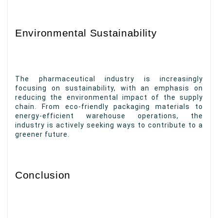
Environmental Sustainability
The pharmaceutical industry is increasingly
focusing on sustainability, with an emphasis on
reducing the environmental impact of the supply
chain. From eco-friendly packaging materials to
energy-efficient warehouse operations, the
industry is actively seeking ways to contribute to a
greener future.
Conclusion