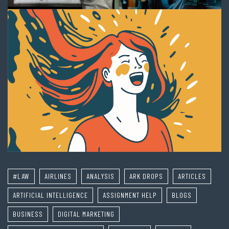
#LAW
AIRLINES
ANALYSIS
ARK DROPS
ARTICLES
ARTIFICIAL INTELLIGENCE
ASSIGNMENT HELP
BLOGS
BUSINESS
DIGITAL MARKETING