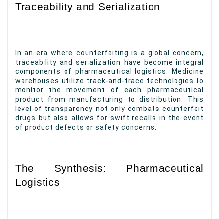
Traceability and Serialization
In an era where counterfeiting is a global concern,
traceability and serialization have become integral
components of pharmaceutical logistics. Medicine
warehouses utilize track-and-trace technologies to
monitor the movement of each pharmaceutical
product from manufacturing to distribution. This
level of transparency not only combats counterfeit
drugs but also allows for swift recalls in the event
of product defects or safety concerns.
The Synthesis: Pharmaceutical
Logistics