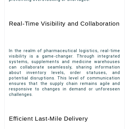
Real-Time Visibility and Collaboration
In the realm of pharmaceutical logistics, real-time
visibility is a game-changer. Through integrated
systems, supplements and medicine warehouses
can collaborate seamlessly, sharing information
about inventory levels, order statuses, and
potential disruptions. This level of communication
ensures that the supply chain remains agile and
responsive to changes in demand or unforeseen
challenges.
Efficient Last-Mile Delivery