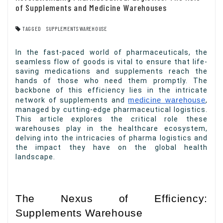
of Supplements and Medicine Warehouses
TAGGED
SUPPLEMENTS WAREHOUSE
In the fast-paced world of pharmaceuticals, the
seamless flow of goods is vital to ensure that life-
saving medications and supplements reach the
hands of those who need them promptly. The
backbone of this efficiency lies in the intricate
network of supplements and
medicine warehouse
,
managed by cutting-edge pharmaceutical logistics.
This article explores the critical role these
warehouses play in the healthcare ecosystem,
delving into the intricacies of pharma logistics and
the impact they have on the global health
landscape.
The Nexus of Efficiency:
Supplements Warehouse