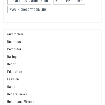
UDYAM REGISTRATION ONLINE
WHISPERING HOMES
WWW.MICROSOFT.COM/LINK
Automobile
Business
Computer
Dating
Decor
Education
Fashion
Game
General News
Health and Fitness