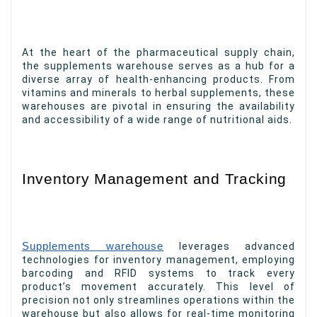
At the heart of the pharmaceutical supply chain,
the supplements warehouse serves as a hub for a
diverse array of health-enhancing products. From
vitamins and minerals to herbal supplements, these
warehouses are pivotal in ensuring the availability
and accessibility of a wide range of nutritional aids.
Inventory Management and Tracking
Supplements warehouse
leverages advanced
technologies for inventory management, employing
barcoding and RFID systems to track every
product’s movement accurately. This level of
precision not only streamlines operations within the
warehouse but also allows for real-time monitoring