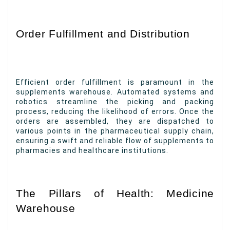
Order Fulfillment and Distribution
Efficient order fulfillment is paramount in the
supplements warehouse. Automated systems and
robotics streamline the picking and packing
process, reducing the likelihood of errors. Once the
orders are assembled, they are dispatched to
various points in the pharmaceutical supply chain,
ensuring a swift and reliable flow of supplements to
pharmacies and healthcare institutions.
The Pillars of Health: Medicine
Warehouse