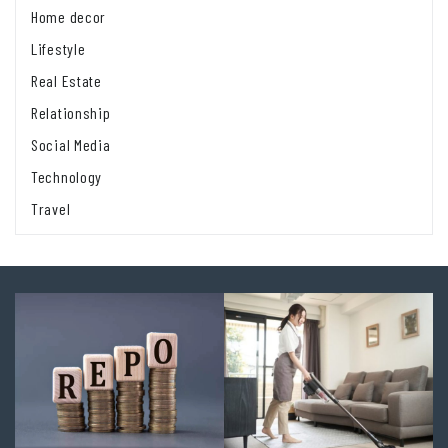
Home decor
Lifestyle
Real Estate
Relationship
Social Media
Technology
Travel