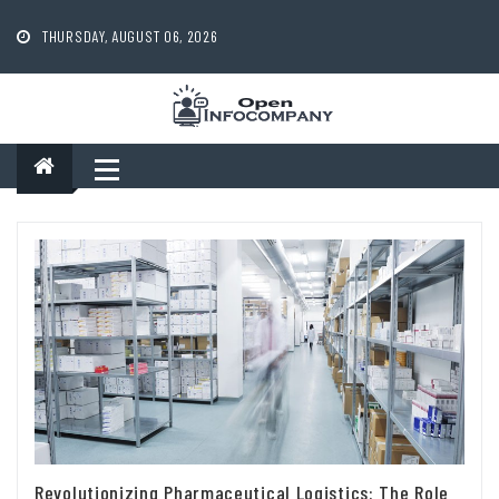
Skip
to
THURSDAY, AUGUST 06, 2026
content
Revolutionizing Pharmaceutical Logistics: The Role