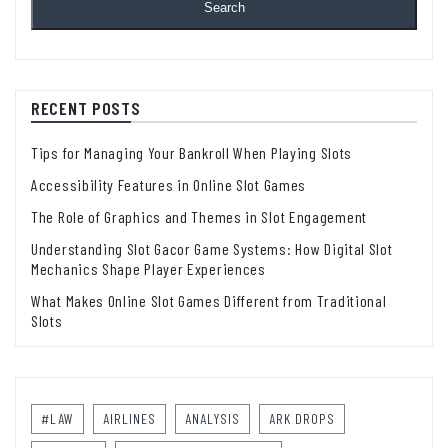
Search
RECENT POSTS
Tips for Managing Your Bankroll When Playing Slots
Accessibility Features in Online Slot Games
The Role of Graphics and Themes in Slot Engagement
Understanding Slot Gacor Game Systems: How Digital Slot
Mechanics Shape Player Experiences
What Makes Online Slot Games Different from Traditional
Slots
#LAW
AIRLINES
ANALYSIS
ARK DROPS