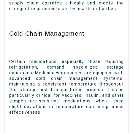
supply chain operates ethically and meets the
stringent requirements set by health authorities.
Cold Chain Management
Certain medications, especially those requiring
refrigeration, demand specialized storage
conditions. Medicine warehouses are equipped with
advanced cold chain management systems,
maintaining a consistent temperature throughout
the storage and transportation process. This is
particularly critical for vaccines, insulin, and other
temperature-sensitive medications where even
slight deviations in temperature can compromise
effectiveness.