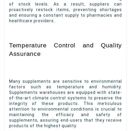
of stock levels. As a result, suppliers can
proactively restock items, preventing shortages
and ensuring a constant supply to pharmacies and
healthcare providers.
Temperature Control and Quality
Assurance
Many supplements are sensitive to environmental
factors such as temperature and humidity.
Supplements warehouses are equipped with state-
of-the-art climate control systems to preserve the
integrity of these products. This meticulous
attention to environmental conditions is crucial to
maintaining the efficacy and safety of
supplements, assuring end-users that they receive
products of the highest quality.