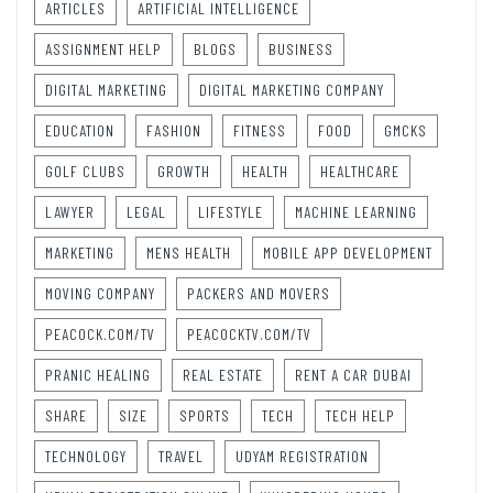
ARTICLES
ARTIFICIAL INTELLIGENCE
ASSIGNMENT HELP
BLOGS
BUSINESS
DIGITAL MARKETING
DIGITAL MARKETING COMPANY
EDUCATION
FASHION
FITNESS
FOOD
GMCKS
GOLF CLUBS
GROWTH
HEALTH
HEALTHCARE
LAWYER
LEGAL
LIFESTYLE
MACHINE LEARNING
MARKETING
MENS HEALTH
MOBILE APP DEVELOPMENT
MOVING COMPANY
PACKERS AND MOVERS
PEACOCK.COM/TV
PEACOCKTV.COM/TV
PRANIC HEALING
REAL ESTATE
RENT A CAR DUBAI
SHARE
SIZE
SPORTS
TECH
TECH HELP
TECHNOLOGY
TRAVEL
UDYAM REGISTRATION