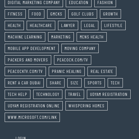
DIGITAL MARKETING COMPANY
EDUCATION
FASHION
FITNESS
FOOD
GMCKS
GOLF CLUBS
GROWTH
HEALTH
HEALTHCARE
LAWYER
LEGAL
LIFESTYLE
MACHINE LEARNING
MARKETING
MENS HEALTH
MOBILE APP DEVELOPMENT
MOVING COMPANY
PACKERS AND MOVERS
PEACOCK.COM/TV
PEACOCKTV.COM/TV
PRANIC HEALING
REAL ESTATE
RENT A CAR DUBAI
SHARE
SIZE
SPORTS
TECH
TECH HELP
TECHNOLOGY
TRAVEL
UDYAM REGISTRATION
UDYAM REGISTRATION ONLINE
WHISPERING HOMES
WWW.MICROSOFT.COM/LINK
LOGIN