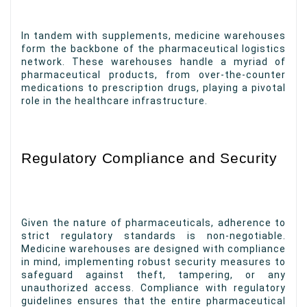
In tandem with supplements, medicine warehouses
form the backbone of the pharmaceutical logistics
network. These warehouses handle a myriad of
pharmaceutical products, from over-the-counter
medications to prescription drugs, playing a pivotal
role in the healthcare infrastructure.
Regulatory Compliance and Security
Given the nature of pharmaceuticals, adherence to
strict regulatory standards is non-negotiable.
Medicine warehouses are designed with compliance
in mind, implementing robust security measures to
safeguard against theft, tampering, or any
unauthorized access. Compliance with regulatory
guidelines ensures that the entire pharmaceutical