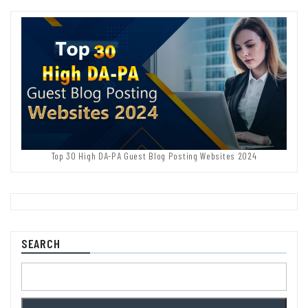
Top 30 High DA-PA Guest Blog Posting Websites 2024
SEARCH