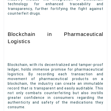
technology for enhanced traceability and
transparency, further fortifying the fight against
counterfeit drugs.
Blockchain in Pharmaceutical
Logistics
Blockchain, with its decentralized and tamper-proof
ledger, holds immense promise for pharmaceutical
logistics. By recording each transaction and
movement of pharmaceutical products on a
blockchain, the industry can create an immutable
record that is transparent and easily auditable. This
not only combats counterfeiting but also instills
greater confidence in consumers regarding the
authenticity and safety of the medications they
consume.