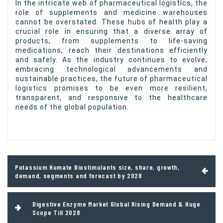
In the intricate web of pharmaceutical logistics, the
role of supplements and medicine warehouses
cannot be overstated. These hubs of health play a
crucial role in ensuring that a diverse array of
products, from supplements to life-saving
medications, reach their destinations efficiently
and safely. As the industry continues to evolve,
embracing technological advancements and
sustainable practices, the future of pharmaceutical
logistics promises to be even more resilient,
transparent, and responsive to the healthcare
needs of the global population.
Post
Potassium Humate Biostimulants size, share, growth,
navigation
demand, segments and forecast by 2028
Digestive Enzyme Market Global Rising Demand & Huge
Scope Till 2028