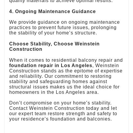
quality materials to achieve optimal results.
4. Ongoing Maintenance Guidance
We provide guidance on ongoing maintenance
practices to prevent future issues, prolonging
the stability of your home’s structure.
Choose Stability, Choose Weinstein
Construction
When it comes to residential balcony repair and
foundation repair in Los Angeles
, Weinstein
Construction stands as the epitome of expertise
and reliability. Our commitment to restoring
stability and safeguarding homes against
structural issues makes us the ideal choice for
homeowners in the Los Angeles area.
Don’t compromise on your home’s stability.
Contact Weinstein Construction today and let
our expert team restore strength and safety to
your residence’s foundation and balconies.