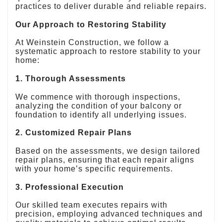
practices to deliver durable and reliable repairs.
Our Approach to Restoring Stability
At Weinstein Construction, we follow a
systematic approach to restore stability to your
home:
1. Thorough Assessments
We commence with thorough inspections,
analyzing the condition of your balcony or
foundation to identify all underlying issues.
2. Customized Repair Plans
Based on the assessments, we design tailored
repair plans, ensuring that each repair aligns
with your home’s specific requirements.
3. Professional Execution
Our skilled team executes repairs with
precision, employing advanced techniques and