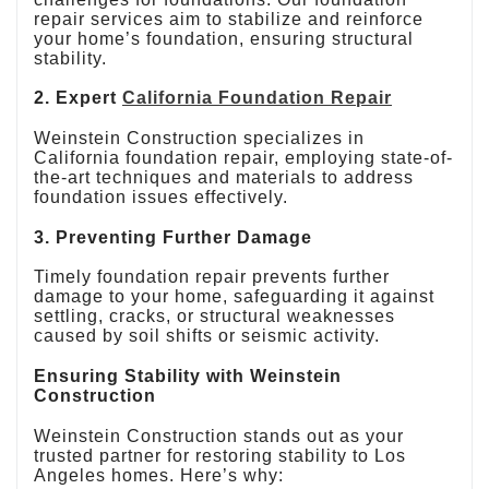
repair services aim to stabilize and reinforce
your home’s foundation, ensuring structural
stability.
2. Expert
California Foundation Repair
Weinstein Construction specializes in
California foundation repair, employing state-of-
the-art techniques and materials to address
foundation issues effectively.
3. Preventing Further Damage
Timely foundation repair prevents further
damage to your home, safeguarding it against
settling, cracks, or structural weaknesses
caused by soil shifts or seismic activity.
Ensuring Stability with Weinstein
Construction
Weinstein Construction stands out as your
trusted partner for restoring stability to Los
Angeles homes. Here’s why: