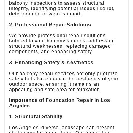
balcony inspections to assess structural
integrity, identifying potential issues like rot,
deterioration, or weak support.
2. Professional Repair Solutions
We provide professional repair solutions
tailored to your balcony’s needs, addressing
structural weaknesses, replacing damaged
components, and enhancing safety.
3. Enhancing Safety & Aesthetics
Our balcony repair services not only prioritize
safety but also enhance the aesthetics of your
outdoor space, ensuring it remains an
appealing and safe area for relaxation.
Importance of Foundation Repair in Los
Angeles
1. Structural Stability
Los Angeles’ diverse landscape can present
challenges for foundations. Our foundation