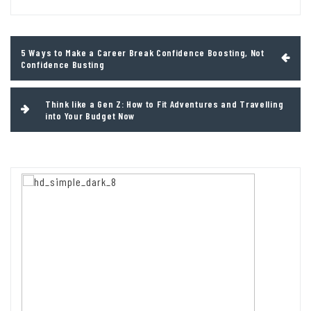
Post
5 Ways to Make a Career Break Confidence Boosting, Not
navigation
Confidence Busting
Think like a Gen Z: How to Fit Adventures and Travelling
into Your Budget Now