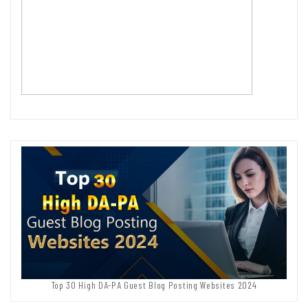
Top 30 High DA-PA Guest Blog Posting Websites 2024