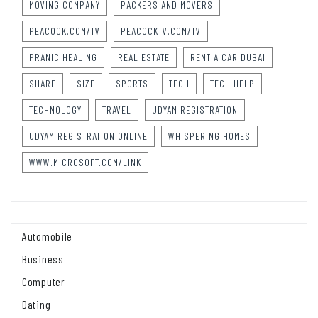
MOVING COMPANY
PACKERS AND MOVERS
PEACOCK.COM/TV
PEACOCKTV.COM/TV
PRANIC HEALING
REAL ESTATE
RENT A CAR DUBAI
SHARE
SIZE
SPORTS
TECH
TECH HELP
TECHNOLOGY
TRAVEL
UDYAM REGISTRATION
UDYAM REGISTRATION ONLINE
WHISPERING HOMES
WWW.MICROSOFT.COM/LINK
Automobile
Business
Computer
Dating