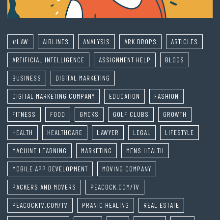
#LAW
AIRLINES
ANALYSIS
ARK DROPS
ARTICLES
ARTIFICIAL INTELLIGENCE
ASSIGNMENT HELP
BLOGS
BUSINESS
DIGITAL MARKETING
DIGITAL MARKETING COMPANY
EDUCATION
FASHION
FITNESS
FOOD
GMCKS
GOLF CLUBS
GROWTH
HEALTH
HEALTHCARE
LAWYER
LEGAL
LIFESTYLE
MACHINE LEARNING
MARKETING
MENS HEALTH
MOBILE APP DEVELOPMENT
MOVING COMPANY
PACKERS AND MOVERS
PEACOCK.COM/TV
PEACOCKTV.COM/TV
PRANIC HEALING
REAL ESTATE