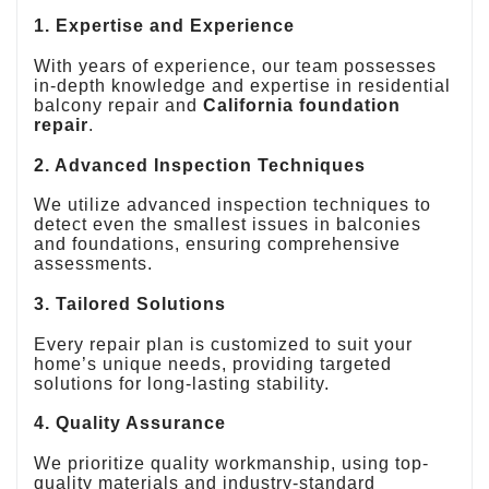
1. Expertise and Experience
With years of experience, our team possesses
in-depth knowledge and expertise in residential
balcony repair and
California foundation
repair
.
2. Advanced Inspection Techniques
We utilize advanced inspection techniques to
detect even the smallest issues in balconies
and foundations, ensuring comprehensive
assessments.
3. Tailored Solutions
Every repair plan is customized to suit your
home’s unique needs, providing targeted
solutions for long-lasting stability.
4. Quality Assurance
We prioritize quality workmanship, using top-
quality materials and industry-standard