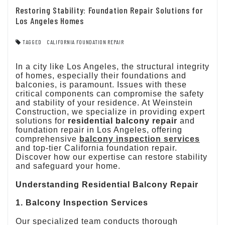
Restoring Stability: Foundation Repair Solutions for
Los Angeles Homes
TAGGED
CALIFORNIA FOUNDATION REPAIR
In a city like Los Angeles, the structural integrity
of homes, especially their foundations and
balconies, is paramount. Issues with these
critical components can compromise the safety
and stability of your residence. At Weinstein
Construction, we specialize in providing expert
solutions for
residential balcony repair
and
foundation repair in Los Angeles, offering
comprehensive
balcony inspection
services
and top-tier California foundation repair.
Discover how our expertise can restore stability
and safeguard your home.
Understanding Residential Balcony Repair
1. Balcony Inspection Services
Our specialized team conducts thorough