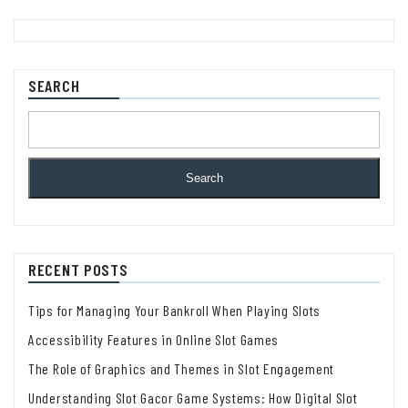
SEARCH
Search
RECENT POSTS
Tips for Managing Your Bankroll When Playing Slots
Accessibility Features in Online Slot Games
The Role of Graphics and Themes in Slot Engagement
Understanding Slot Gacor Game Systems: How Digital Slot