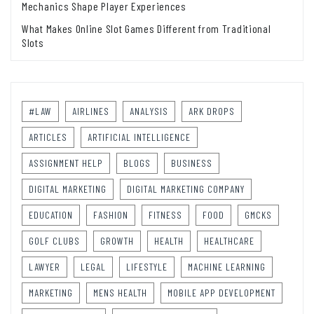
Mechanics Shape Player Experiences
What Makes Online Slot Games Different from Traditional
Slots
#LAW
AIRLINES
ANALYSIS
ARK DROPS
ARTICLES
ARTIFICIAL INTELLIGENCE
ASSIGNMENT HELP
BLOGS
BUSINESS
DIGITAL MARKETING
DIGITAL MARKETING COMPANY
EDUCATION
FASHION
FITNESS
FOOD
GMCKS
GOLF CLUBS
GROWTH
HEALTH
HEALTHCARE
LAWYER
LEGAL
LIFESTYLE
MACHINE LEARNING
MARKETING
MENS HEALTH
MOBILE APP DEVELOPMENT