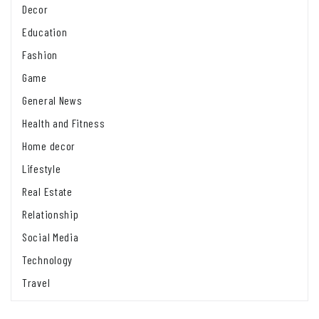
Decor
Education
Fashion
Game
General News
Health and Fitness
Home decor
Lifestyle
Real Estate
Relationship
Social Media
Technology
Travel