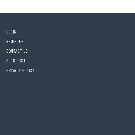
LOGIN
REGISTER
CONTACT US
BLOG POST
PRIVACY POLICY