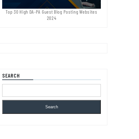
Top 30 High DA-PA Guest Blog Posting Websites
2024
SEARCH
Search