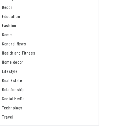
Decor
Education
Fashion
Game
General News
Health and Fitness
Home decor
Lifestyle
Real Estate
Relationship
Social Media
Technology
Travel