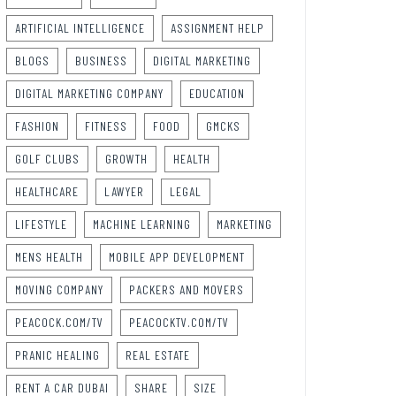
ARTIFICIAL INTELLIGENCE
ASSIGNMENT HELP
BLOGS
BUSINESS
DIGITAL MARKETING
DIGITAL MARKETING COMPANY
EDUCATION
FASHION
FITNESS
FOOD
GMCKS
GOLF CLUBS
GROWTH
HEALTH
HEALTHCARE
LAWYER
LEGAL
LIFESTYLE
MACHINE LEARNING
MARKETING
MENS HEALTH
MOBILE APP DEVELOPMENT
MOVING COMPANY
PACKERS AND MOVERS
PEACOCK.COM/TV
PEACOCKTV.COM/TV
PRANIC HEALING
REAL ESTATE
RENT A CAR DUBAI
SHARE
SIZE