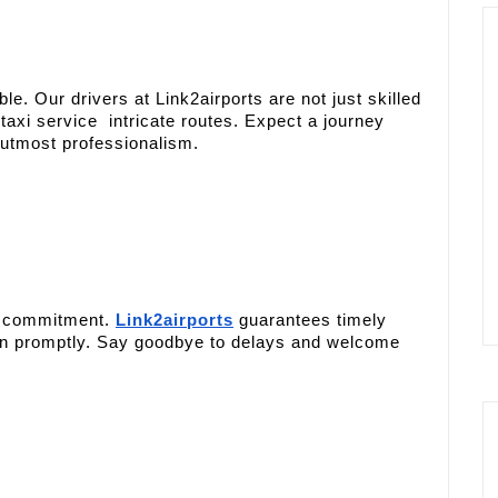
e. Our drivers at Link2airports are not just skilled
taxi service intricate routes. Expect a journey
 utmost professionalism.
our commitment.
Link2airports
guarantees timely
ion promptly. Say goodbye to delays and welcome