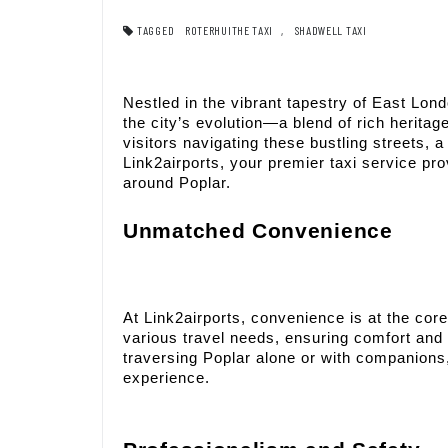
TAGGED
ROTERHUITHE TAXI
,
SHADWELL TAXI
Nestled in the vibrant tapestry of East Lond
the city’s evolution—a blend of rich herit
visitors navigating these bustling streets, 
Link2airports, your premier taxi service pr
around Poplar.
Unmatched Convenience
At Link2airports, convenience is at the core 
various travel needs, ensuring comfort and 
traversing Poplar alone or with companions
experience.