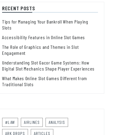
RECENT POSTS
Tips for Managing Your Bankroll When Playing
Slots
Accessibility Features in Online Slot Games
The Role of Graphics and Themes in Slot
Engagement
Understanding Slot Gacor Game Systems: How
Digital Slot Mechanics Shape Player Experiences
What Makes Online Slot Games Different from
Traditional Slots
#LAW
AIRLINES
ANALYSIS
ARK DROPS
ARTICLES