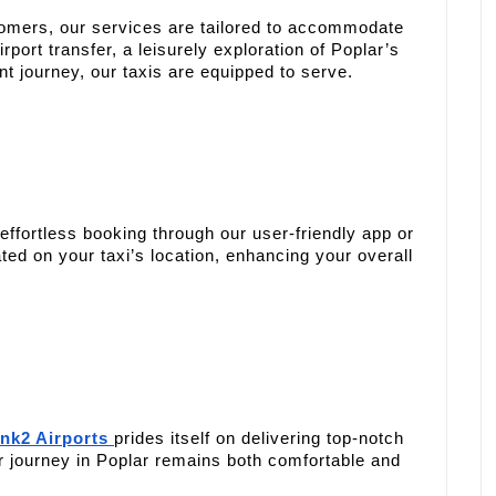
tomers, our services are tailored to accommodate
rport transfer, a leisurely exploration of Poplar’s
int journey, our taxis are equipped to serve.
effortless booking through our user-friendly app or
ed on your taxi’s location, enhancing your overall
nk2 Airports
prides itself on delivering top-notch
r journey in Poplar remains both comfortable and