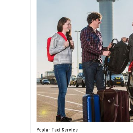
Poplar Taxi Service