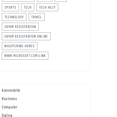
SPORTS
TECH
TECH HELP
TECHNOLOGY
TRAVEL
UDYAM REGISTRATION
UDYAM REGISTRATION ONLINE
WHISPERING HOMES
WWW.MICROSOFT.COM/LINK
Automobile
Business
Computer
Dating