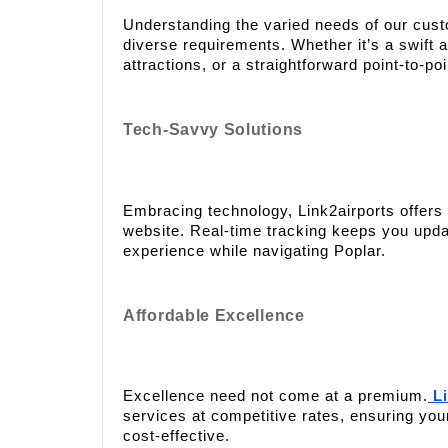
Understanding the varied needs of our cus
diverse requirements. Whether it’s a swift ai
attractions, or a straightforward point-to-po
Tech-Savvy Solutions
Embracing technology, Link2airports offers 
website. Real-time tracking keeps you updat
experience while navigating Poplar.
Affordable Excellence
Excellence need not come at a premium.
Li
services at competitive rates, ensuring you
cost-effective.