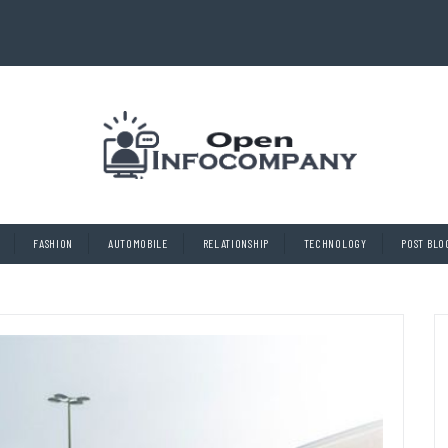
FASHION
AUTOMOBILE
RELATIONSHIP
TECHNOLOGY
POST BLO