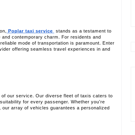
on,
Poplar taxi service
stands as a testament to
age and contemporary charm. For residents and
a reliable mode of transportation is paramount. Enter
ovider offering seamless travel experiences in and
of our service. Our diverse fleet of taxis caters to
suitability for every passenger. Whether you’re
, our array of vehicles guarantees a personalized