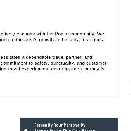
 actively engages with the Poplar community. We
ting to the area’s growth and vitality, fostering a
essitates a dependable travel partner, and
a commitment to safety, punctuality, and customer
ine travel experiences, ensuring each journey is
Personify Your Persona By
Accumulating This Slow Horses