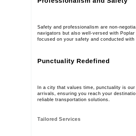
Professionalism and Safety
Safety and professionalism are non-negotiabl
navigators but also well-versed with Poplar 
focused on your safety and conducted with
Punctuality Redefined
In a city that values time, punctuality is 
arrivals, ensuring you reach your destinat
reliable transportation solutions.
Tailored Services