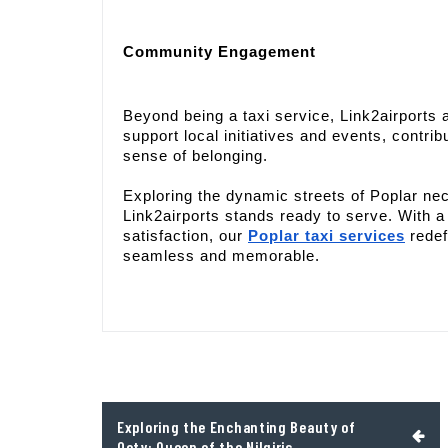
Community Engagement
Beyond being a taxi service, Link2airports
support local initiatives and events, contribu
sense of belonging.
Exploring the dynamic streets of Poplar nec
Link2airports stands ready to serve. With 
satisfaction, our
Poplar taxi services
redef
seamless and memorable.
Post
Exploring the Enchanting Beauty of
navigation
Ooty: Queen of the Nilgiris