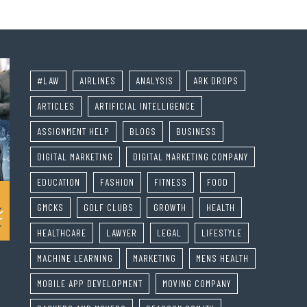
#LAW
AIRLINES
ANALYSIS
ARK DROPS
ARTICLES
ARTIFICIAL INTELLIGENCE
ASSIGNMENT HELP
BLOGS
BUSINESS
DIGITAL MARKETING
DIGITAL MARKETING COMPANY
EDUCATION
FASHION
FITNESS
FOOD
GMCKS
GOLF CLUBS
GROWTH
HEALTH
HEALTHCARE
LAWYER
LEGAL
LIFESTYLE
MACHINE LEARNING
MARKETING
MENS HEALTH
MOBILE APP DEVELOPMENT
MOVING COMPANY